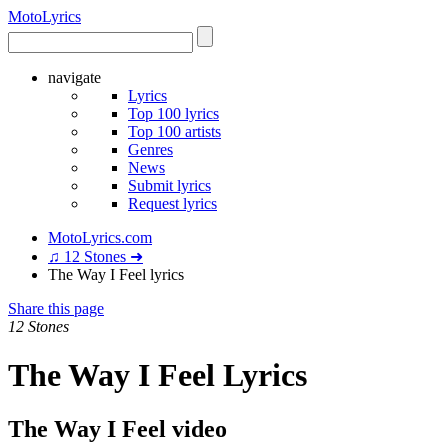
Moto
Lyrics
navigate
Lyrics
Top 100 lyrics
Top 100 artists
Genres
News
Submit lyrics
Request lyrics
MotoLyrics.com
♫ 12 Stones ➜
The Way I Feel lyrics
Share this page
12 Stones
The Way I Feel Lyrics
The Way I Feel video