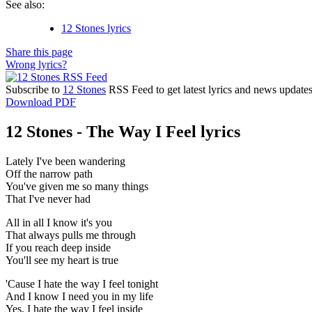
See also:
12 Stones lyrics
Share this page
Wrong lyrics?
Subscribe to
12 Stones
RSS Feed to get latest lyrics and news updates
Download PDF
12 Stones - The Way I Feel lyrics
Lately I've been wandering
Off the narrow path
You've given me so many things
That I've never had
All in all I know it's you
That always pulls me through
If you reach deep inside
You'll see my heart is true
'Cause I hate the way I feel tonight
And I know I need you in my life
Yes, I hate the way I feel inside