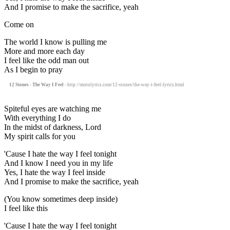
And I promise to make the sacrifice, yeah
Come on
The world I know is pulling me
More and more each day
I feel like the odd man out
As I begin to pray
12 Stones - The Way I Feel
- http://motolyrics.com/12-stones/the-way-i-feel-lyrics.html
Spiteful eyes are watching me
With everything I do
In the midst of darkness, Lord
My spirit calls for you
'Cause I hate the way I feel tonight
And I know I need you in my life
Yes, I hate the way I feel inside
And I promise to make the sacrifice, yeah
(You know sometimes deep inside)
I feel like this
'Cause I hate the way I feel tonight