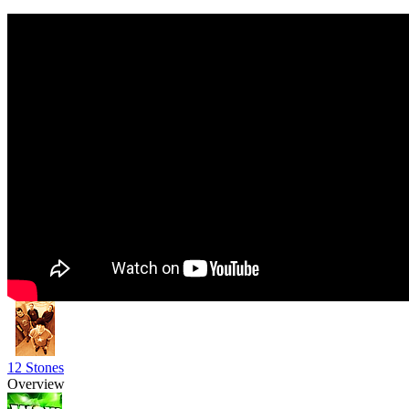
12 Stones
Overview