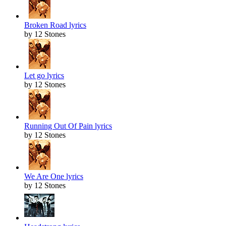
Broken Road lyrics
by 12 Stones
Let go lyrics
by 12 Stones
Running Out Of Pain lyrics
by 12 Stones
We Are One lyrics
by 12 Stones