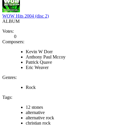
WOW Hits 2004 (disc 2)
ALBUM
Votes:
0
Composers:
Kevin W Dorr
Anthony Paul Mccoy
Patrick Quave
Eric Weaver
Genres:
Rock
Tags:
12 stones
alternative
alternative rock
christian rock