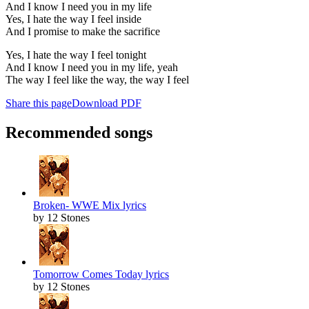
And I know I need you in my life
Yes, I hate the way I feel inside
And I promise to make the sacrifice
Yes, I hate the way I feel tonight
And I know I need you in my life, yeah
The way I feel like the way, the way I feel
Share this page
Download PDF
Recommended songs
Broken- WWE Mix lyrics
by 12 Stones
Tomorrow Comes Today lyrics
by 12 Stones