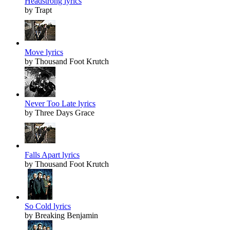
Headstrong lyrics
by Trapt
Move lyrics
by Thousand Foot Krutch
Never Too Late lyrics
by Three Days Grace
Falls Apart lyrics
by Thousand Foot Krutch
So Cold lyrics
by Breaking Benjamin