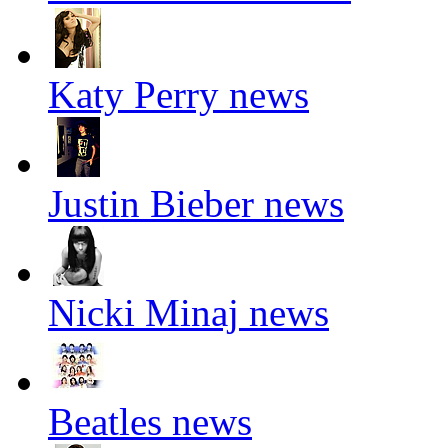
Katy Perry news
Justin Bieber news
Nicki Minaj news
Beatles news