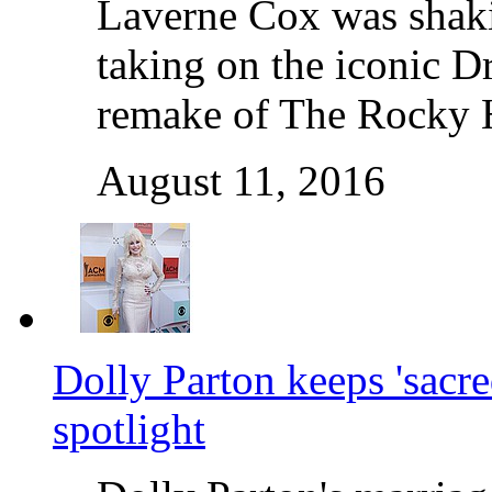
Laverne Cox was shakin
taking on the iconic Dr
remake of The Rocky 
August 11, 2016
Dolly Parton keeps 'sacre
spotlight