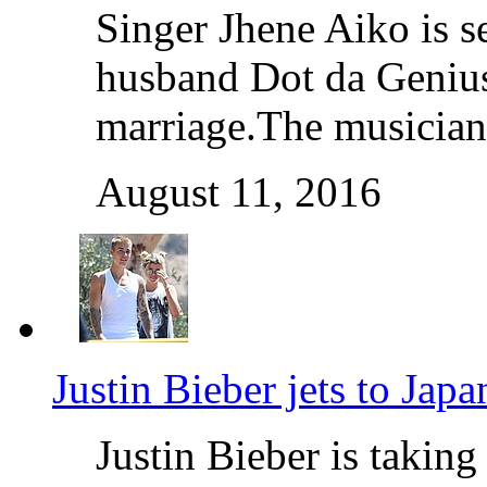
Singer Jhene Aiko is s
husband Dot da Genius 
marriage.The musicians
August 11, 2016
Justin Bieber jets to Jap
Justin Bieber is taki