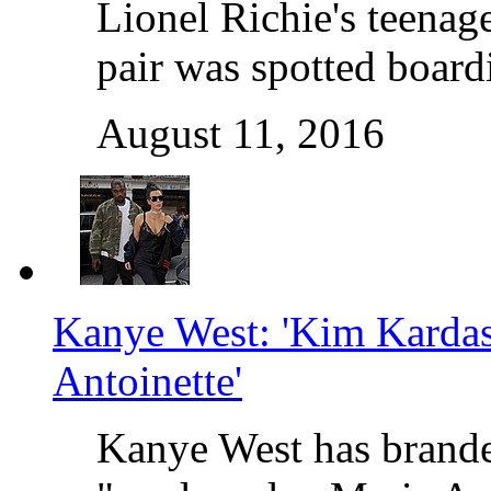
Lionel Richie's teenage
pair was spotted board
August 11, 2016
Kanye West: 'Kim Kardas
Antoinette'
Kanye West has brande