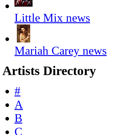
Little Mix news
Mariah Carey news
Artists Directory
#
A
B
C