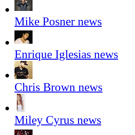
Mike Posner news
Enrique Iglesias news
Chris Brown news
Miley Cyrus news