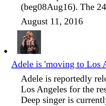
(beg08Aug16). The 24-
August 11, 2016
Adele is 'moving to Los 
Adele is reportedly rel
Los Angeles for the re
Deep singer is current