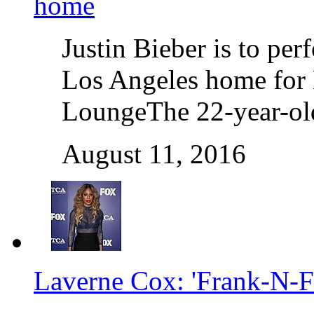
home
Justin Bieber is to per
Los Angeles home for 
LoungeThe 22-year-old
August 11, 2016
Laverne Cox: 'Frank-N-Fur