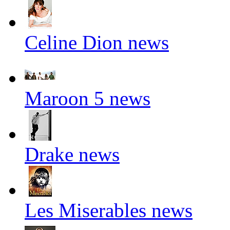
Celine Dion news
Maroon 5 news
Drake news
Les Miserables news