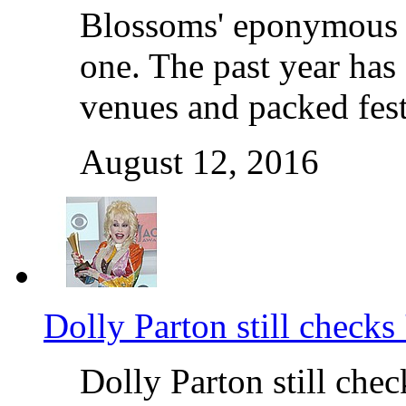
Blossoms' eponymous d
one. The past year has 
venues and packed fest
August 12, 2016
Dolly Parton still checks 
Dolly Parton still chec