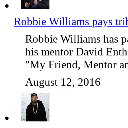
Robbie Williams pays tr
Robbie Williams has pa
his mentor David Enth
"My Friend, Mentor a
August 12, 2016