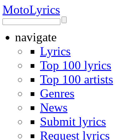
Moto
Lyrics
navigate
Lyrics
Top 100 lyrics
Top 100 artists
Genres
News
Submit lyrics
Request lyrics