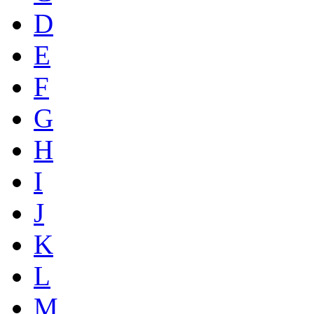
D
E
F
G
H
I
J
K
L
M