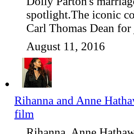
Dolly Parton's marriage
spotlight.The iconic c
Carl Thomas Dean for 
August 11, 2016
Rihanna and Anne Hathaw
film
Rihanna, Anne Hathaw