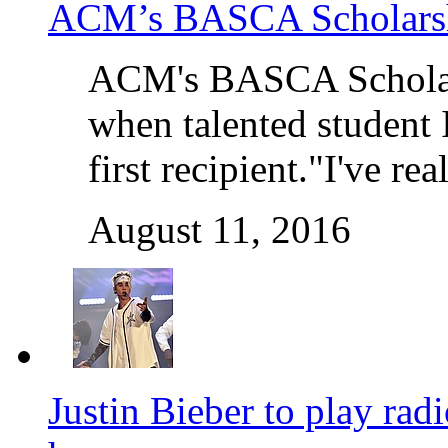
ACM’s BASCA Scholarshi
ACM's BASCA Scholars
when talented student 
first recipient."I've r
August 11, 2016
Justin Bieber to play rad