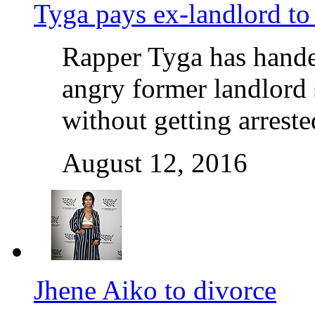
Tyga pays ex-landlord to 
Rapper Tyga has handed
angry former landlord 
without getting arrest
August 12, 2016
Jhene Aiko to divorce