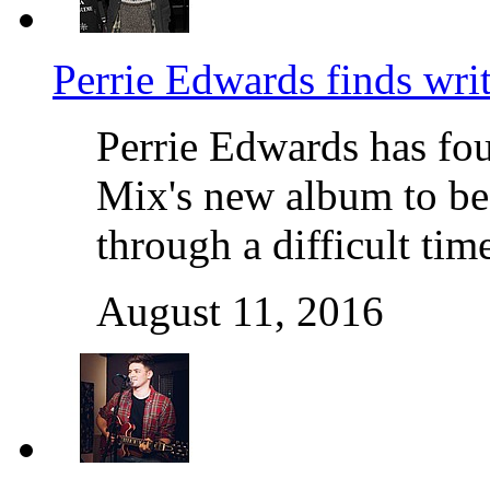
Perrie Edwards finds wri
Perrie Edwards has fou
Mix's new album to be
through a difficult ti
August 11, 2016