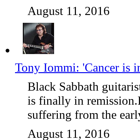
August 11, 2016
Tony Iommi: 'Cancer is i
Black Sabbath guitaris
is finally in remission
suffering from the ear
August 11, 2016