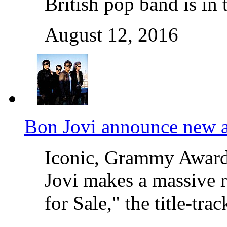
British pop band is in
August 12, 2016
Bon Jovi announce new a
Iconic, Grammy Award
Jovi makes a massive r
for Sale," the title-t