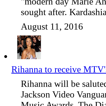
"modern day Marie Ant
sought after. Kardashi
August 11, 2016
Rihanna to receive MTV'
Rihanna will be salute
Jackson Video Vangua
Music Awards. The Di