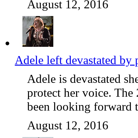
August 12, 2016
Adele left devastated by 
Adele is devastated she
protect her voice. The
been looking forward 
August 12, 2016