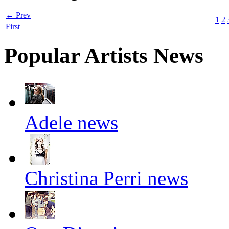
← Prev
1
2
First
Popular Artists News
Adele news
Christina Perri news