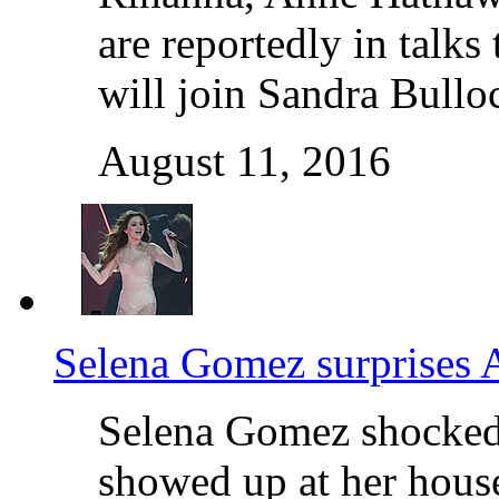
are reportedly in talks
will join Sandra Bullo
August 11, 2016
Selena Gomez surprises A
Selena Gomez shocked 
showed up at her house