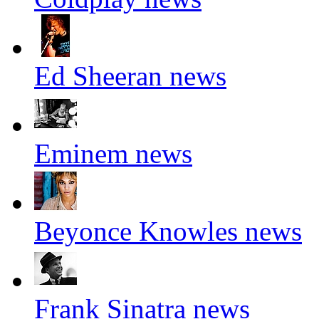
Ed Sheeran news
Eminem news
Beyonce Knowles news
Frank Sinatra news