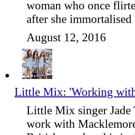
woman who once flirte
after she immortalised
August 12, 2016
Little Mix: 'Working wit
Little Mix singer Jade 
work with Macklemore