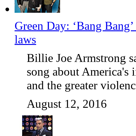
Green Day: ‘Bang Bang’ 
laws
Billie Joe Armstrong 
song about America's 
and the greater violen
August 12, 2016