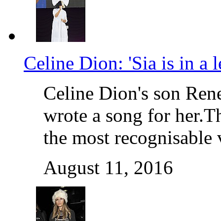
Celine Dion: 'Sia is in a 
Celine Dion's son Rene
wrote a song for her.T
the most recognisable
August 11, 2016