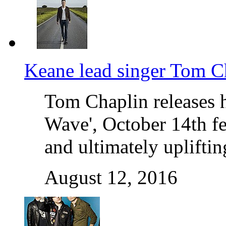
Keane lead singer Tom C
Tom Chaplin releases h
Wave', October 14th fe
and ultimately uplifti
August 12, 2016