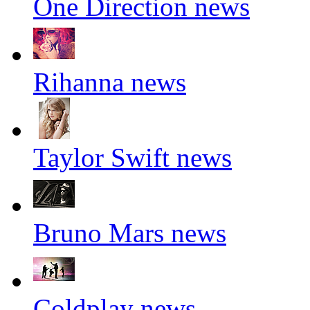
One Direction news
Rihanna news
Taylor Swift news
Bruno Mars news
Coldplay news