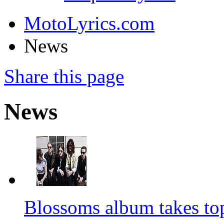
MotoLyrics.com
News
Share this page
News
Blossoms album takes to