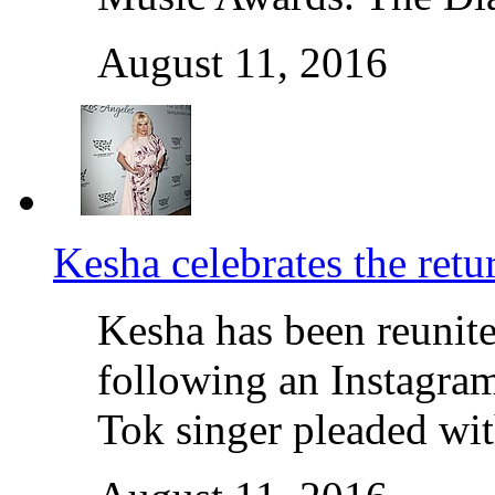
August 11, 2016
Kesha celebrates the retu
Kesha has been reunite
following an Instagram
Tok singer pleaded wit