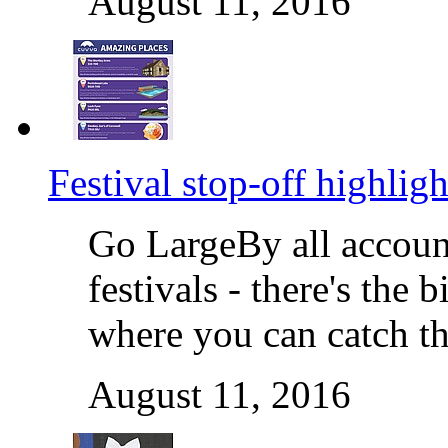
August 11, 2016
Festival stop-off highligh
Go LargeBy all accoun
festivals - there's the
where you can catch th
August 11, 2016