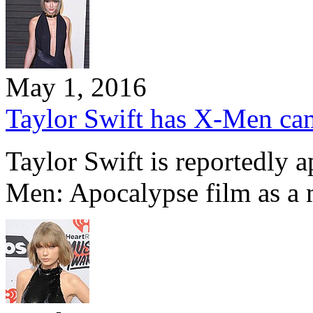
May 1, 2016
Taylor Swift has X-Men c
Taylor Swift is reportedly 
Men: Apocalypse film as a