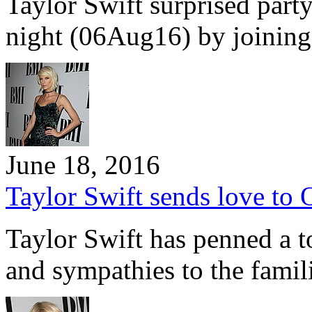
Taylor Swift surprised par
night (06Aug16) by joinin
June 18, 2016
Taylor Swift sends love to O
Taylor Swift has penned a t
and sympathies to the famil