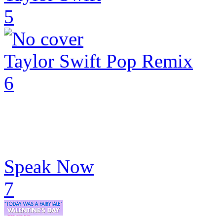
5
Taylor Swift Pop Remix
6
Speak Now
7