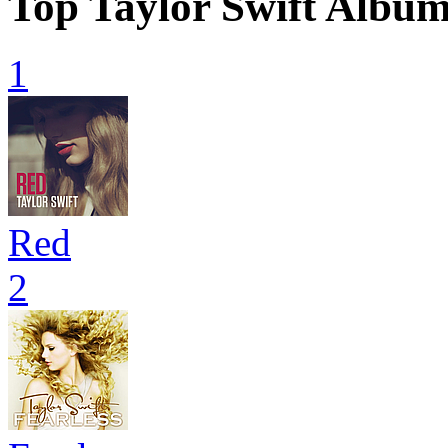
Top Taylor Swift Albu
1
Red
2