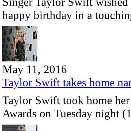
Singer Taylor Swift wishe
happy birthday in a touchi
May 11, 2016
Taylor Swift takes home na
Taylor Swift took home he
Awards on Tuesday night 