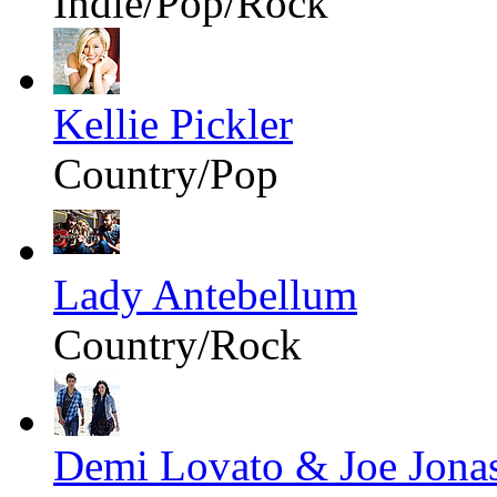
Indie/Pop/Rock
Kellie Pickler
Country/Pop
Lady Antebellum
Country/Rock
Demi Lovato & Joe Jona