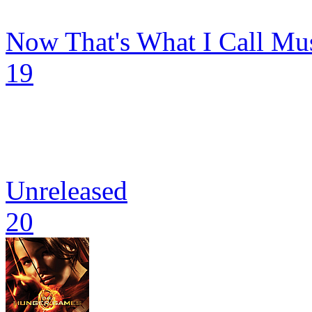
Now That's What I Call Mu
19
Unreleased
20