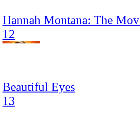
Hannah Montana: The Movi
12
Beautiful Eyes
13