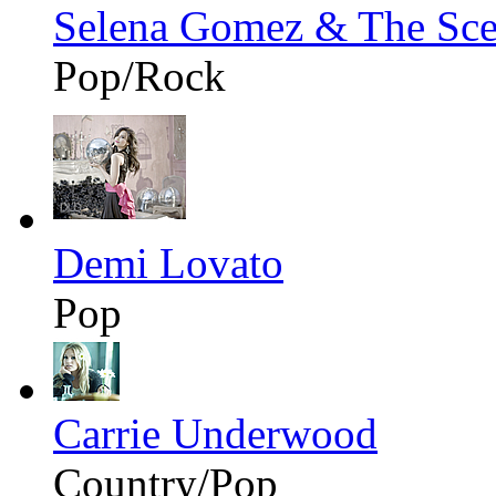
Selena Gomez & The Sc
Pop/Rock
Demi Lovato
Pop
Carrie Underwood
Country/Pop