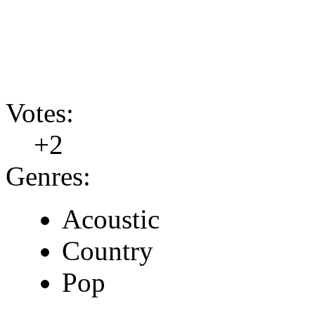
Votes:
+2
Genres:
Acoustic
Country
Pop