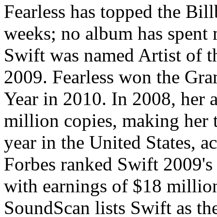
Fearless has topped the Bil
weeks; no album has spent 
Swift was named Artist of t
2009. Fearless won the Gr
Year in 2010. In 2008, her
million copies, making her t
year in the United States, 
Forbes ranked Swift 2009's
with earnings of $18 millio
SoundScan lists Swift as the 