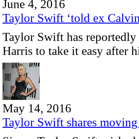
June 4, 2016
Taylor Swift ‘told ex Calvin
Taylor Swift has reportedly
Harris to take it easy after 
May 14, 2016
Taylor Swift shares moving b