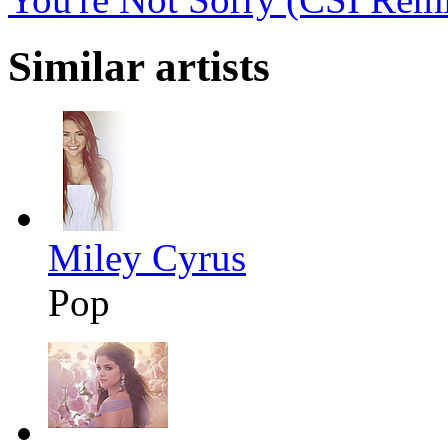
Similar artists
Miley Cyrus
Pop