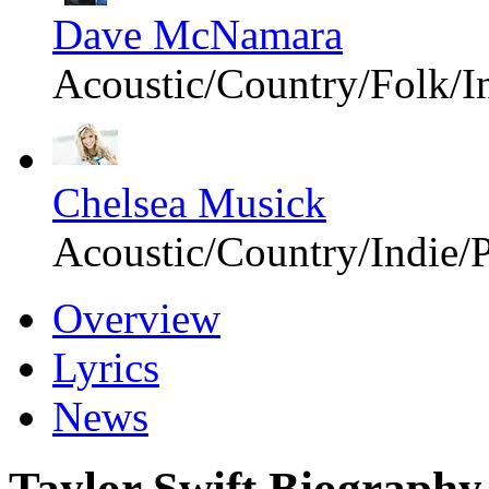
Dave McNamara
Acoustic/Country/Folk/I
Chelsea Musick
Acoustic/Country/Indie/
Overview
Lyrics
News
Taylor Swift Biography