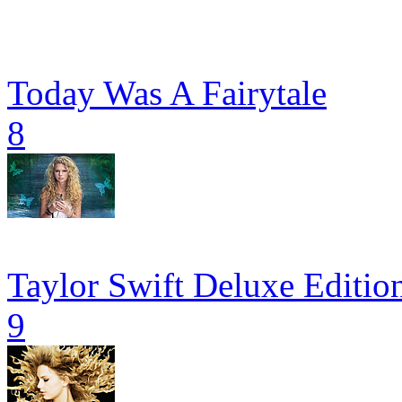
Today Was A Fairytale
8
Taylor Swift Deluxe Editio
9