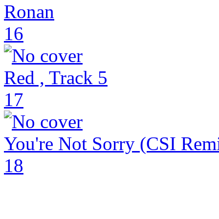
Ronan
16
Red , Track 5
17
You're Not Sorry (CSI Remi
18