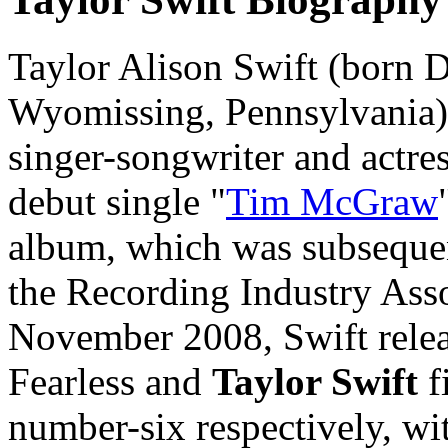
Taylor Alison Swift (born 
Wyomissing, Pennsylvania)
singer-songwriter and actres
debut single "
Tim McGraw
album, which was subsequen
the Recording Industry Asso
November 2008, Swift rele
Fearless and
Taylor Swift
f
number-six respectively, wit