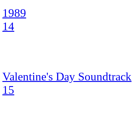
1989
14
Valentine's Day Soundtrack
15