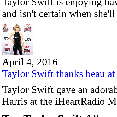
Taylor Swift is enjoying h
and isn't certain when she'l
April 4, 2016
Taylor Swift thanks beau at
Taylor Swift gave an adorab
Harris at the iHeartRadio 