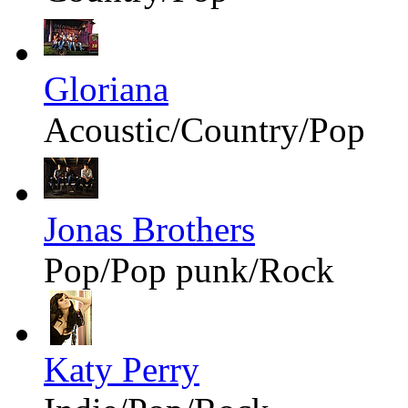
Gloriana
Acoustic/Country/Pop
Jonas Brothers
Pop/Pop punk/Rock
Katy Perry