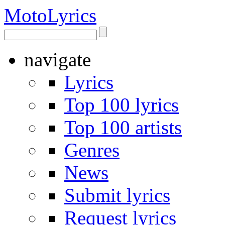
Moto
Lyrics
navigate
Lyrics
Top 100 lyrics
Top 100 artists
Genres
News
Submit lyrics
Request lyrics