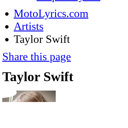
MotoLyrics.com
Artists
Taylor Swift
Share this page
Taylor Swift