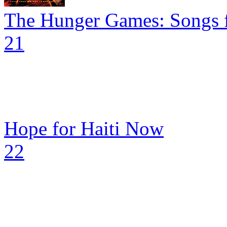
The Hunger Games: Songs f
21
Hope for Haiti Now
22