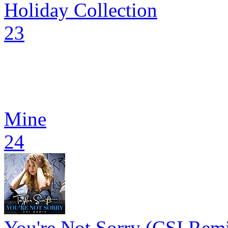
Holiday Collection
23
Mine
24
You're Not Sorry (CSI Rem