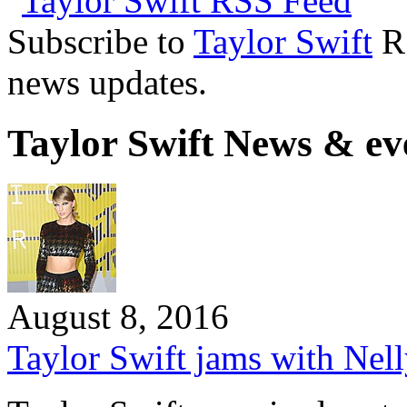
Subscribe to
Taylor Swift
RS
news updates.
Taylor Swift News & ev
August 8, 2016
Taylor Swift jams with Nell