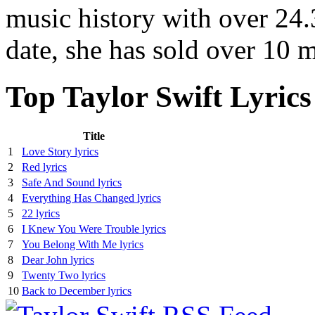
music history with over 24.3
date, she has sold over 10 
Top Taylor Swift Lyrics
Title
1
Love Story lyrics
2
Red lyrics
3
Safe And Sound lyrics
4
Everything Has Changed lyrics
5
22 lyrics
6
I Knew You Were Trouble lyrics
7
You Belong With Me lyrics
8
Dear John lyrics
9
Twenty Two lyrics
10
Back to December lyrics