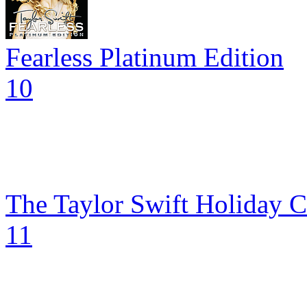
Fearless Platinum Edition
10
The Taylor Swift Holiday C
11