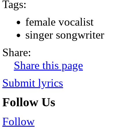
Tags:
female vocalist
singer songwriter
Share:
Share this page
Submit lyrics
Follow Us
Follow