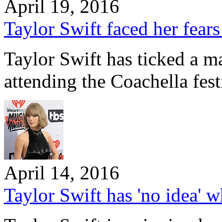
April 19, 2016
Taylor Swift faced her fears
Taylor Swift has ticked a ma
attending the Coachella fest
April 14, 2016
Taylor Swift has 'no idea' wh