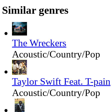
Similar genres
The Wreckers
Acoustic/Country/Pop
Taylor Swift Feat. T-pain
Acoustic/Country/Pop