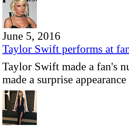
June 5, 2016
Taylor Swift performs at fa
Taylor Swift made a fan's n
made a surprise appearance 