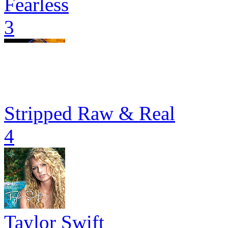
Fearless
3
Stripped Raw & Real
4
Taylor Swift