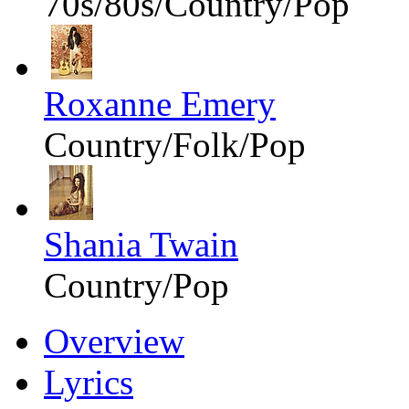
70s/80s/Country/Pop
Roxanne Emery
Country/Folk/Pop
Shania Twain
Country/Pop
Overview
Lyrics