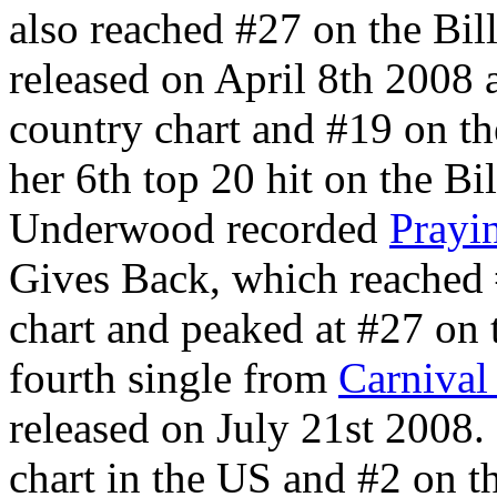
also reached #27 on the Bi
released on April 8th 2008 
country chart and #19 on th
her 6th top 20 hit on the Bi
Underwood recorded
Prayi
Gives Back, which reached 
chart and peaked at #27 on 
fourth single from
Carnival
released on July 21st 2008.
chart in the US and #2 on th