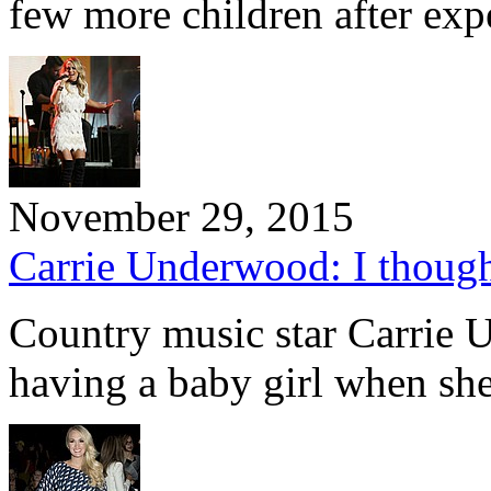
few more children after ex
November 29, 2015
Carrie Underwood: I thought
Country music star Carrie 
having a baby girl when sh