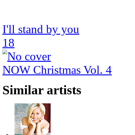
I'll stand by you
18
NOW Christmas Vol. 4
Similar artists