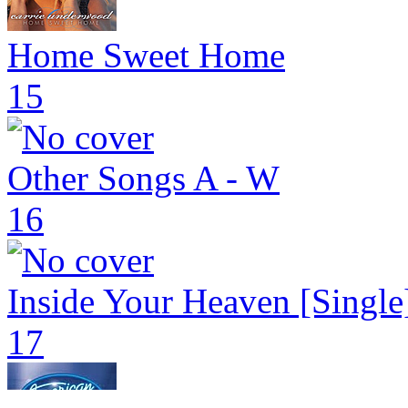
Home Sweet Home
15
Other Songs A - W
16
Inside Your Heaven [Single
17