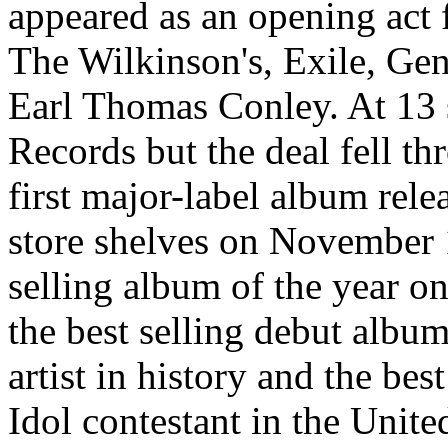
appeared as an opening act 
The Wilkinson's, Exile, Ge
Earl Thomas Conley. At 13 
Records but the deal fell th
first major-label album rele
store shelves on November 1
selling album of the year on
the best selling debut albu
artist in history and the be
Idol contestant in the Unit