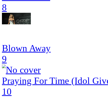
8
Blown Away
9
Praying For Time (Idol Giv
10