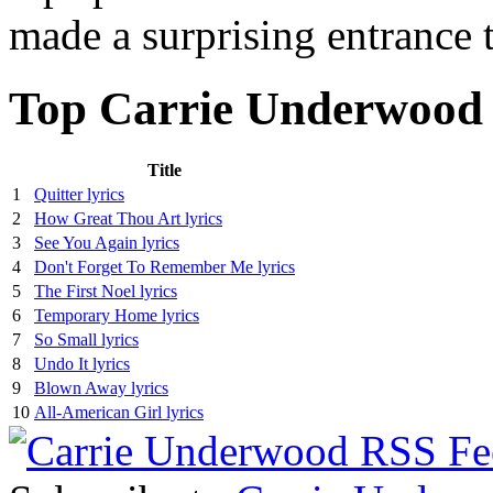
made a surprising entrance 
Top Carrie Underwood 
Title
1
Quitter lyrics
2
How Great Thou Art lyrics
3
See You Again lyrics
4
Don't Forget To Remember Me lyrics
5
The First Noel lyrics
6
Temporary Home lyrics
7
So Small lyrics
8
Undo It lyrics
9
Blown Away lyrics
10
All-American Girl lyrics