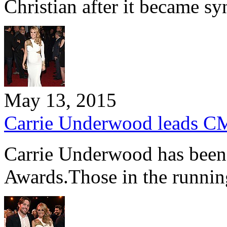
Christian after it became 
May 13, 2015
Carrie Underwood leads C
Carrie Underwood has been
Awards.Those in the runnin