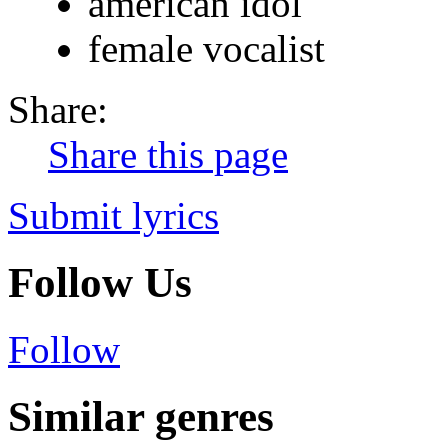
american idol
female vocalist
Share:
Share this page
Submit lyrics
Follow Us
Follow
Similar genres