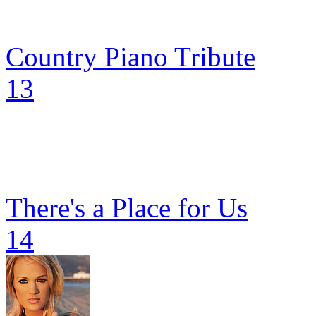
Country Piano Tribute
13
There's a Place for Us
14