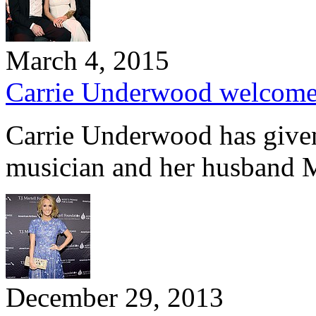
March 4, 2015
Carrie Underwood welcome
Carrie Underwood has given 
musician and her husband 
December 29, 2013