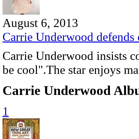
August 6, 2013
Carrie Underwood defends 
Carrie Underwood insists co
be cool".The star enjoys m
Carrie Underwood Alb
1