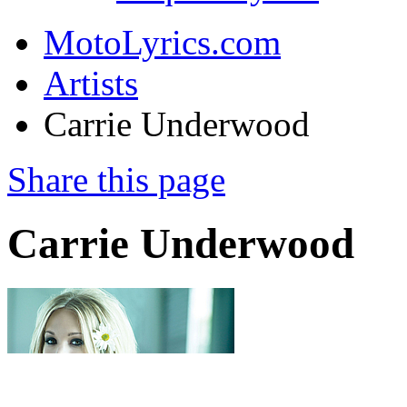
MotoLyrics.com
Artists
Carrie Underwood
Share this page
Carrie Underwood