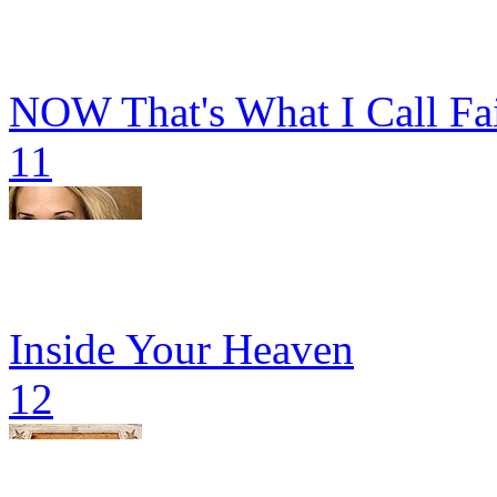
NOW That's What I Call Fa
11
Inside Your Heaven
12