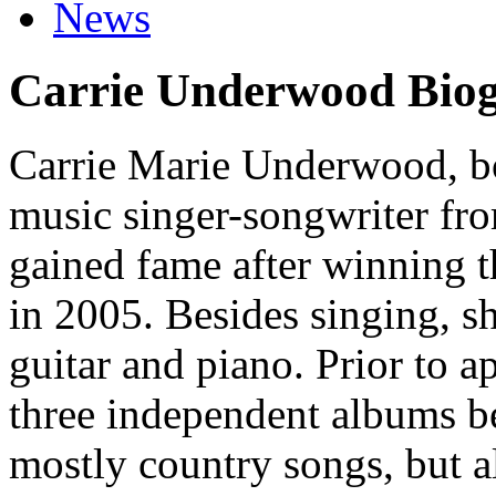
News
Carrie Underwood Bio
Carrie Marie Underwood, bo
music singer-songwriter f
gained fame after winning t
in 2005. Besides singing, s
guitar and piano. Prior to a
three independent albums b
mostly country songs, but al