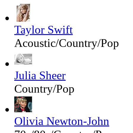
Taylor Swift
Acoustic/Country/Pop
Julia Sheer
Country/Pop
Olivia Newton-John