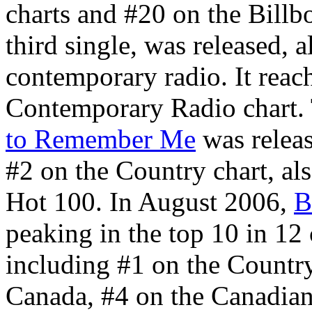
charts and #20 on the Bill
third single, was released, 
contemporary radio. It reac
Contemporary Radio chart. 
to Remember Me
was relea
#2 on the Country chart, al
Hot 100. In August 2006,
B
peaking in the top 10 in 12
including #1 on the Country
Canada, #4 on the Canadian