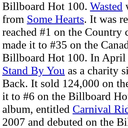
Billboard Hot 100.
Wasted
w
from
Some Hearts
. It was 
reached #1 on the Country 
made it to #35 on the Cana
Billboard Hot 100. In Apr
Stand By You
as a charity s
Back. It sold 124,000 on the 
it to #6 on the Billboard Ho
album, entitled
Carnival Ri
2007 and debuted on the Bil