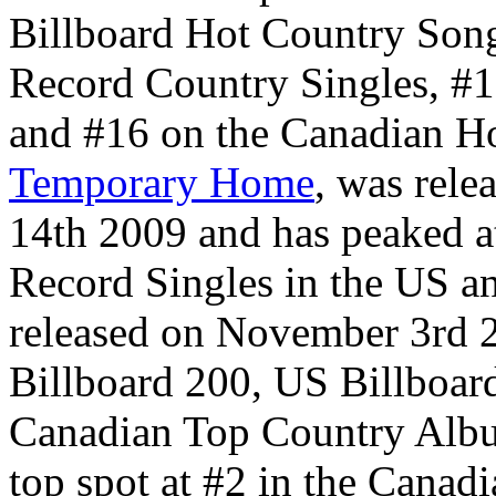
Billboard Hot Country Son
Record Country Singles, #1
and #16 on the Canadian Ho
Temporary Home
, was rele
14th 2009 and has peaked a
Record Singles in the US a
released on November 3rd 2
Billboard 200, US Billboa
Canadian Top Country Album
top spot at #2 in the Canad