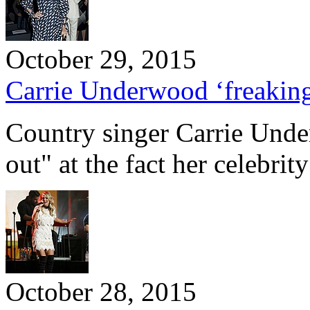
October 29, 2015
Carrie Underwood ‘freaking 
Country singer Carrie Unde
out" at the fact her celebri
October 28, 2015