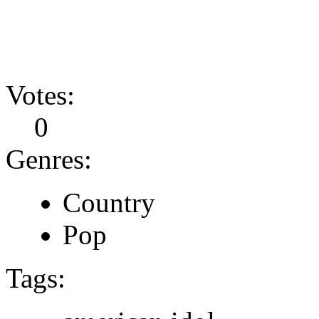
Votes:
0
Genres:
Country
Pop
Tags: