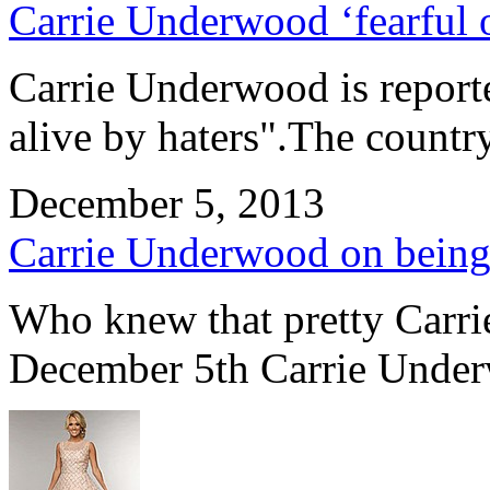
Carrie Underwood ‘fearful o
Carrie Underwood is reporte
alive by haters".The countr
December 5, 2013
Carrie Underwood on being 
Who knew that pretty Carr
December 5th Carrie Under