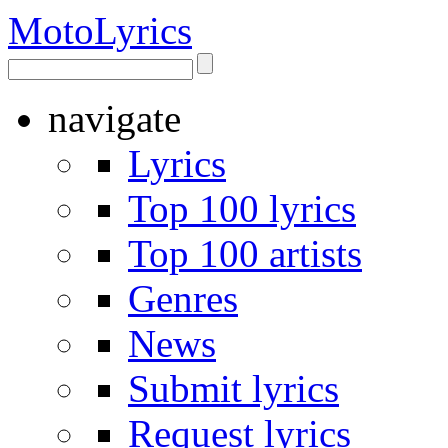
Moto
Lyrics
navigate
Lyrics
Top 100 lyrics
Top 100 artists
Genres
News
Submit lyrics
Request lyrics