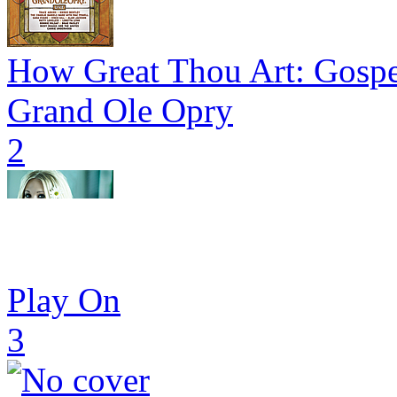
How Great Thou Art: Gospe
Grand Ole Opry
2
Play On
3