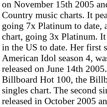
on November 15th 2005 and 
Country music charts. It pe
going 7x Platinum to date,
chart, going 3x Platinum. It
in the US to date. Her first 
American Idol season 4, w
released on June 14th 2005. 
Billboard Hot 100, the Bil
singles chart. The second s
released in October 2005 a