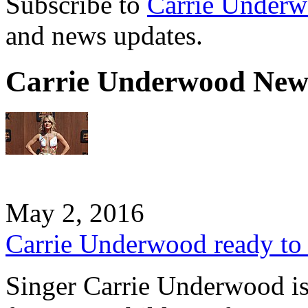
Subscribe to
Carrie Under
and news updates.
Carrie Underwood New
May 2, 2016
Carrie Underwood ready to 
Singer Carrie Underwood is 