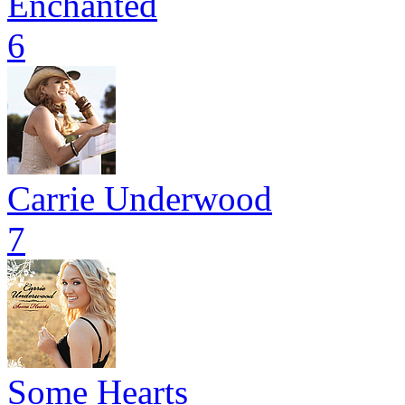
Enchanted
6
Carrie Underwood
7
Some Hearts