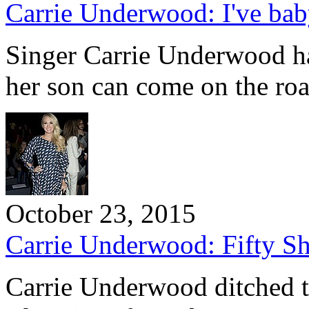
Carrie Underwood: I've ba
Singer Carrie Underwood ha
her son can come on the ro
October 23, 2015
Carrie Underwood: Fifty Sha
Carrie Underwood ditched t