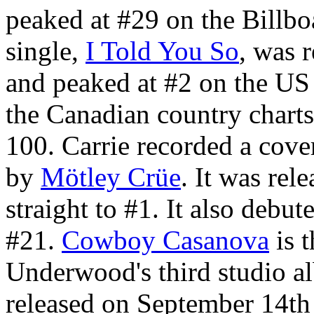
peaked at #29 on the Billbo
single,
I Told You So
, was 
and peaked at #2 on the US 
the Canadian country charts
100. Carrie recorded a cove
by
Mötley Crüe
. It was rel
straight to #1. It also debu
#21.
Cowboy Casanova
is t
Underwood's third studio 
released on September 14th