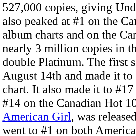
527,000 copies, giving Unde
also peaked at #1 on the C
album charts and on the Can
nearly 3 million copies in t
double Platinum. The first 
August 14th and made it to
chart. It also made it to #1
#14 on the Canadian Hot 10
American Girl
, was releas
went to #1 on both American