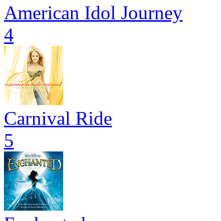
American Idol Journey
4
Carnival Ride
5