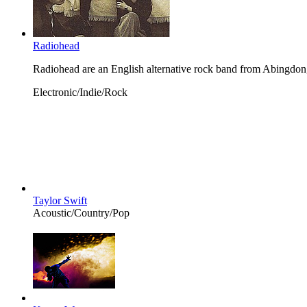
Radiohead
Radiohead are an English alternative rock band from Abingdon
Electronic/Indie/Rock
Taylor Swift
Acoustic/Country/Pop