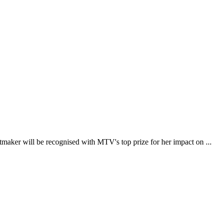
ker will be recognised with MTV's top prize for her impact on ...