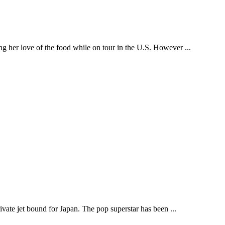
ng her love of the food while on tour in the U.S. However ...
ivate jet bound for Japan. The pop superstar has been ...