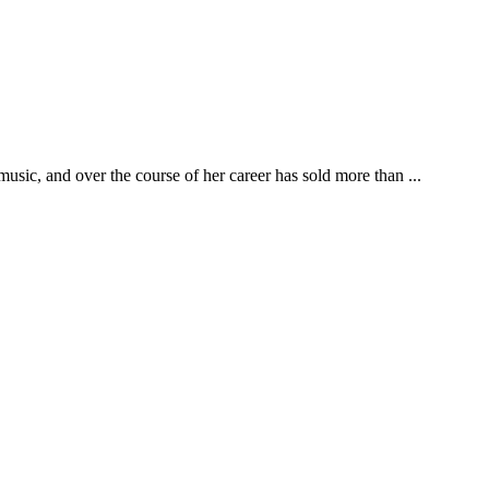
usic, and over the course of her career has sold more than ...