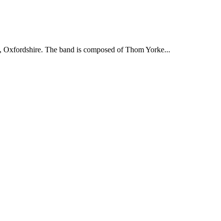
, Oxfordshire. The band is composed of Thom Yorke...