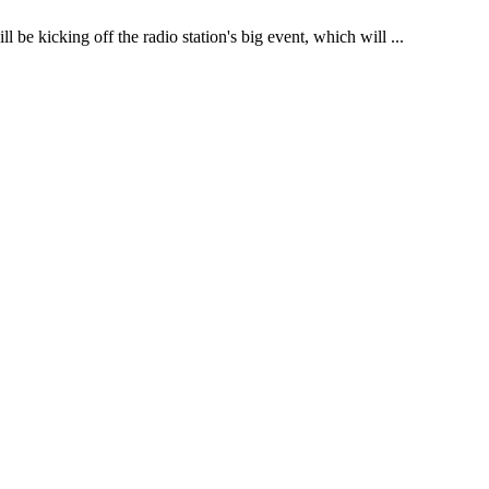
be kicking off the radio station's big event, which will ...