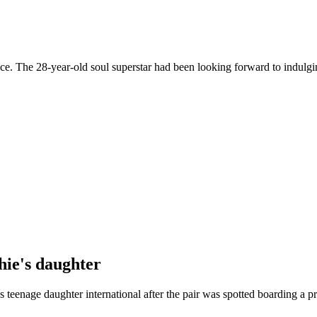
oice. The 28-year-old soul superstar had been looking forward to indulgi
hie's daughter
teenage daughter international after the pair was spotted boarding a pr