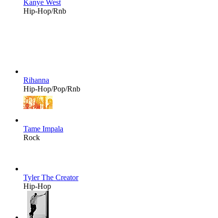
Kanye West
Hip-Hop/Rnb
Rihanna
Hip-Hop/Pop/Rnb
Tame Impala
Rock
Tyler The Creator
Hip-Hop