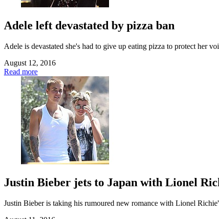
Adele left devastated by pizza ban
Adele is devastated she's had to give up eating pizza to protect her v
August 12, 2016
Read more
Justin Bieber jets to Japan with Lionel Ric
Justin Bieber is taking his rumoured new romance with Lionel Richie's 