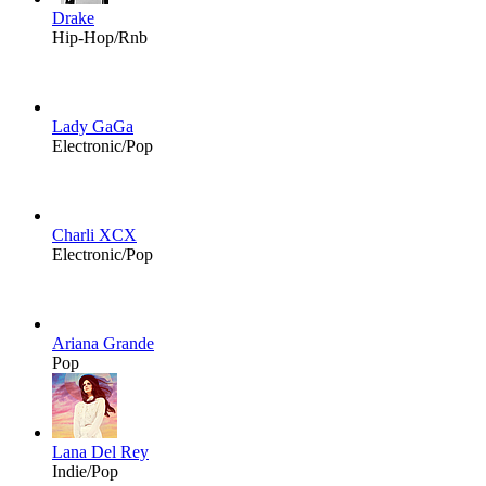
Drake
Hip-Hop/Rnb
Lady GaGa
Electronic/Pop
Charli XCX
Electronic/Pop
Ariana Grande
Pop
Lana Del Rey
Indie/Pop