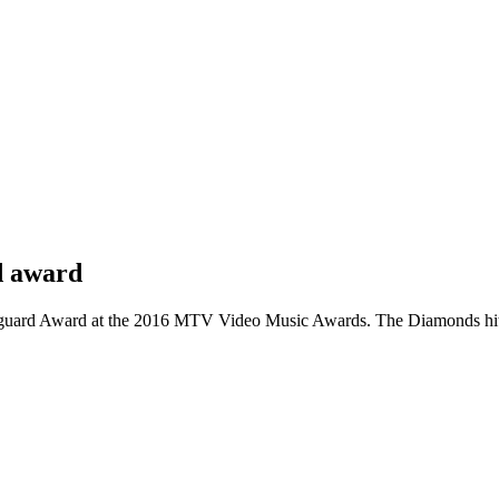
d award
nguard Award at the 2016 MTV Video Music Awards. The Diamonds hitma