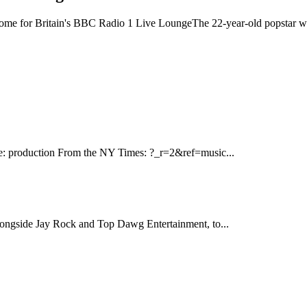
home for Britain's BBC Radio 1 Live LoungeThe 22-year-old popstar will 
se: production From the NY Times: ?_r=2&ref=music...
longside Jay Rock and Top Dawg Entertainment, to...