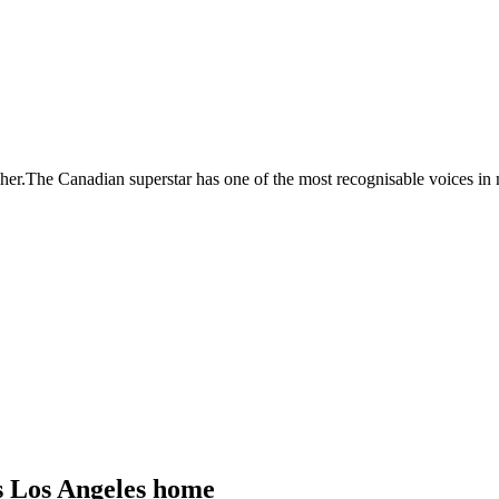
her.The Canadian superstar has one of the most recognisable voices in m
is Los Angeles home