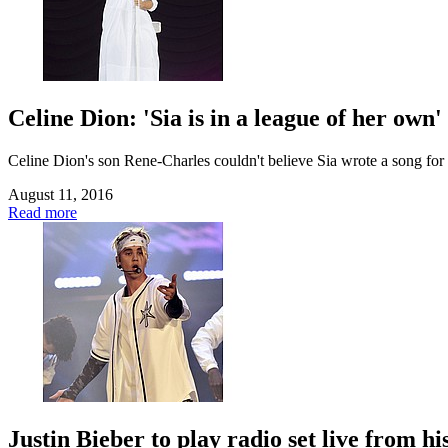
Celine Dion: 'Sia is in a league of her own'
Celine Dion's son Rene-Charles couldn't believe Sia wrote a song for 
August 11, 2016
Read more
Justin Bieber to play radio set live from h