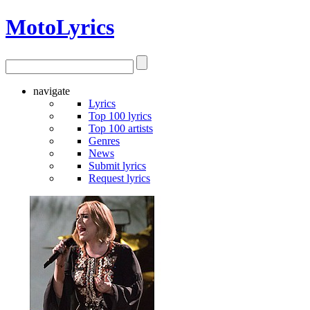
Moto
Lyrics
navigate
Lyrics
Top 100 lyrics
Top 100 artists
Genres
News
Submit lyrics
Request lyrics