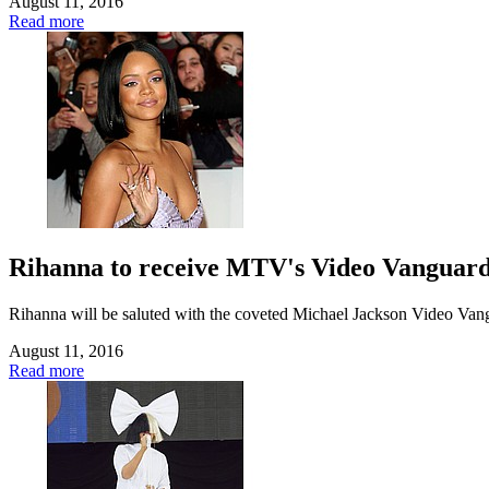
August 11, 2016
Read more
Rihanna to receive MTV's Video Vanguar
Rihanna will be saluted with the coveted Michael Jackson Video Va
August 11, 2016
Read more