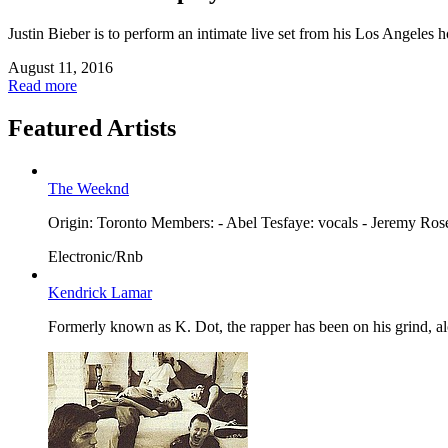
Justin Bieber is to perform an intimate live set from his Los Angeles 
August 11, 2016
Read more
Featured Artists
The Weeknd
Origin: Toronto Members: - Abel Tesfaye: vocals - Jeremy Ro
Electronic/Rnb
Kendrick Lamar
Formerly known as K. Dot, the rapper has been on his grind, a