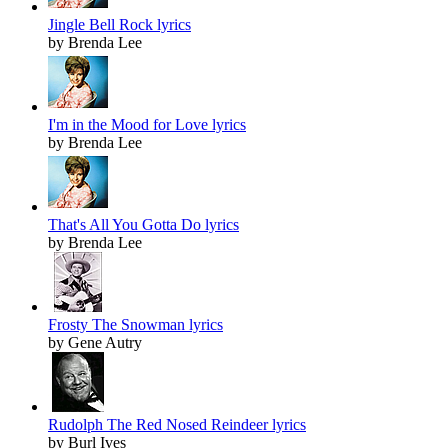
Jingle Bell Rock lyrics
by Brenda Lee
I'm in the Mood for Love lyrics
by Brenda Lee
That's All You Gotta Do lyrics
by Brenda Lee
Frosty The Snowman lyrics
by Gene Autry
Rudolph The Red Nosed Reindeer lyrics
by Burl Ives