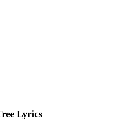
ree Lyrics