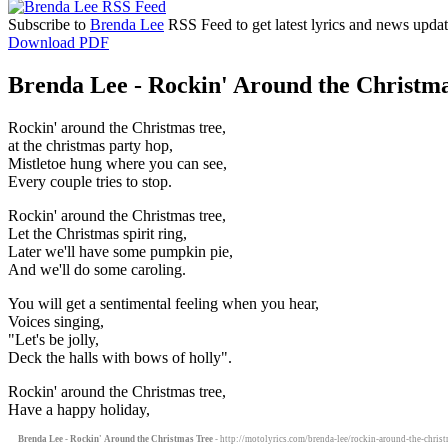
Subscribe to
Brenda Lee
RSS Feed to get latest lyrics and news updat
Download PDF
Brenda Lee - Rockin' Around the Christma
Rockin' around the Christmas tree,
at the christmas party hop,
Mistletoe hung where you can see,
Every couple tries to stop.
Rockin' around the Christmas tree,
Let the Christmas spirit ring,
Later we'll have some pumpkin pie,
And we'll do some caroling.
You will get a sentimental feeling when you hear,
Voices singing,
"Let's be jolly,
Deck the halls with bows of holly".
Rockin' around the Christmas tree,
Have a happy holiday,
Brenda Lee - Rockin' Around the Christmas Tree
- http://motolyrics.com/brenda-lee/rockin-around-the-christ