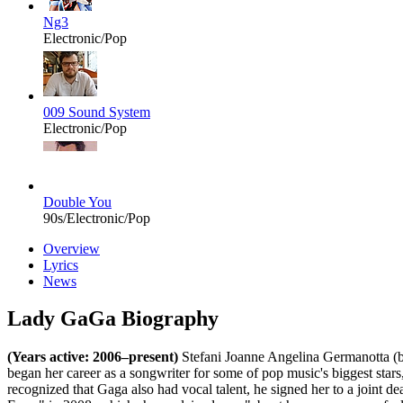
Ng3
Electronic/Pop
009 Sound System
Electronic/Pop
Double You
90s/Electronic/Pop
Overview
Lyrics
News
Lady GaGa Biography
(Years active: 2006–present)
Stefani Joanne Angelina Germanotta (b
began her career as a songwriter for some of pop music's biggest stars
recognized that Gaga also had vocal talent, he signed her to a joint 