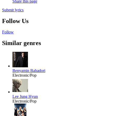
Share this page
Submit lyrics
Follow Us
Follow
Similar genres
Benyamin Bahadori
Electronic/Pop
Lee Jung Hyun
Electronic/Pop