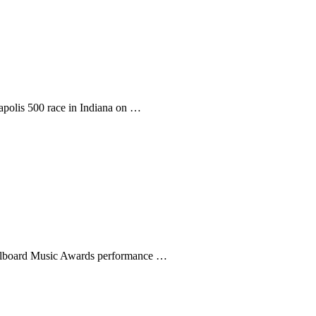
napolis 500 race in Indiana on …
Billboard Music Awards performance …