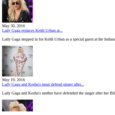
May 30, 2016
Lady Gaga replaces Keith Urban at...
Lady Gaga stepped in for Keith Urban as a special guest at the India
May 19, 2016
Lady Gaga and Kesha's mum defend singer after...
Lady Gaga and Kesha's mother have defended the singer after her 