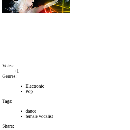
Votes:
+1
Genres:
Electronic
Pop
Tags:
dance
female vocalist
Share: