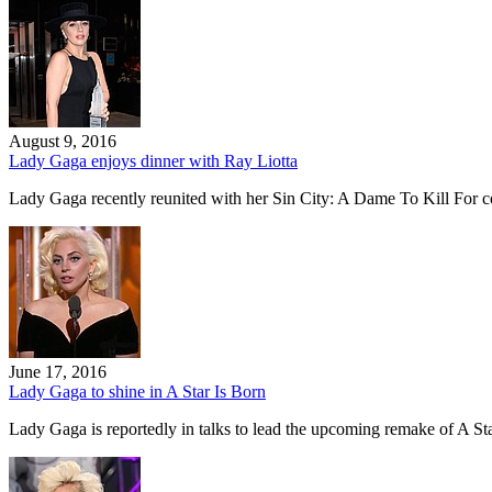
August 9, 2016
Lady Gaga enjoys dinner with Ray Liotta
Lady Gaga recently reunited with her Sin City: A Dame To Kill For co
June 17, 2016
Lady Gaga to shine in A Star Is Born
Lady Gaga is reportedly in talks to lead the upcoming remake of A 