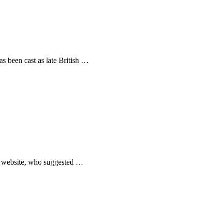
as been cast as late British …
ic website, who suggested …