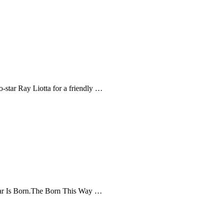
-star Ray Liotta for a friendly …
Star Is Born.The Born This Way …