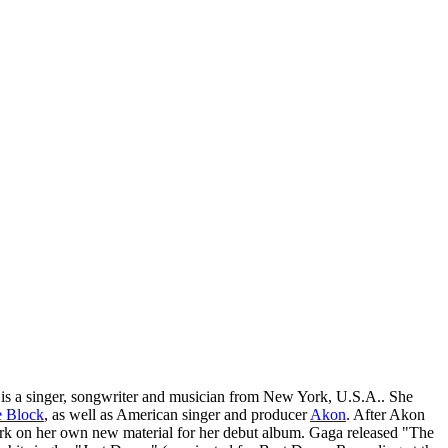
s a singer, songwriter and musician from New York, U.S.A.. She
e Block
, as well as American singer and producer
Akon
. After Akon
 work on her own new material for her debut album. Gaga released "The