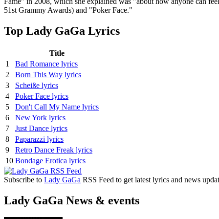
Fame" in 2008, which she explained was "about how anyone can feel 
51st Grammy Awards) and "Poker Face."
Top Lady GaGa Lyrics
Title
1
Bad Romance lyrics
2
Born This Way lyrics
3
Scheiße lyrics
4
Poker Face lyrics
5
Don't Call My Name lyrics
6
New York lyrics
7
Just Dance lyrics
8
Paparazzi lyrics
9
Retro Dance Freak lyrics
10
Bondage Erotica lyrics
Subscribe to
Lady GaGa
RSS Feed to get latest lyrics and news updat
Lady GaGa News & events