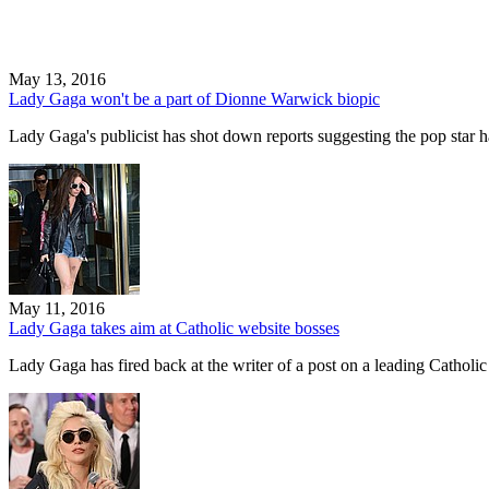
May 13, 2016
Lady Gaga won't be a part of Dionne Warwick biopic
Lady Gaga's publicist has shot down reports suggesting the pop star h
May 11, 2016
Lady Gaga takes aim at Catholic website bosses
Lady Gaga has fired back at the writer of a post on a leading Cathol