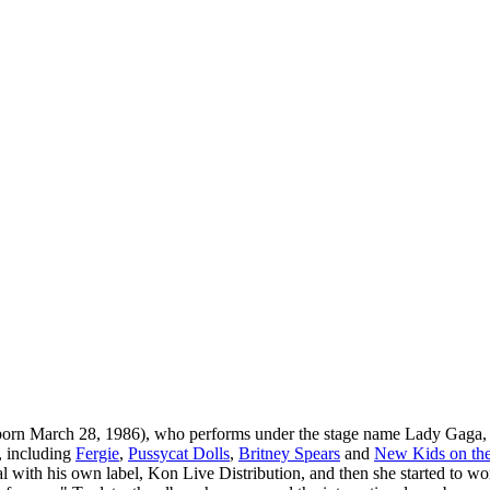
orn March 28, 1986), who performs under the stage name Lady Gaga, i
, including
Fergie
,
Pussycat Dolls
,
Britney Spears
and
New Kids on th
deal with his own label, Kon Live Distribution, and then she started to