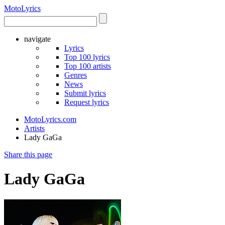
Moto
Lyrics
navigate
Lyrics
Top 100 lyrics
Top 100 artists
Genres
News
Submit lyrics
Request lyrics
MotoLyrics.com
Artists
Lady GaGa
Share this page
Lady GaGa