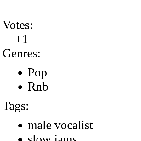
Votes:
+1
Genres:
Pop
Rnb
Tags:
male vocalist
slow jams