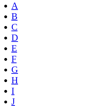
A
B
C
D
E
F
G
H
I
J