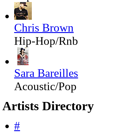
Chris Brown
Hip-Hop/Rnb
Sara Bareilles
Acoustic/Pop
Artists Directory
#