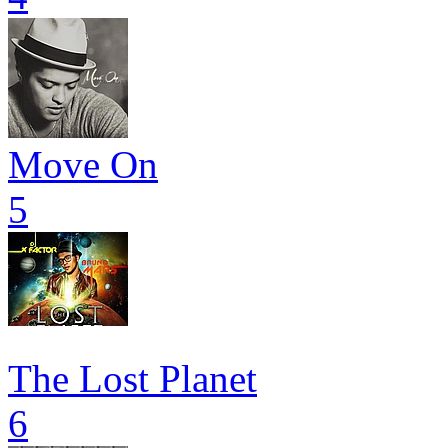
Move On
5
The Lost Planet
6