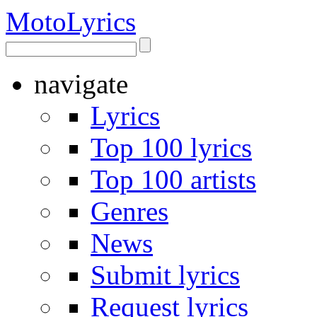
Moto
Lyrics
navigate
Lyrics
Top 100 lyrics
Top 100 artists
Genres
News
Submit lyrics
Request lyrics