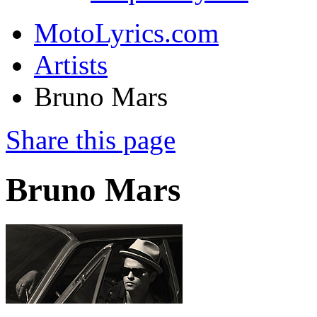
MotoLyrics.com
Artists
Bruno Mars
Share this page
Bruno Mars