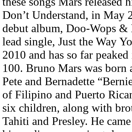
these songs Mars released hi
Don’t Understand, in May 2
debut album, Doo-Wops & H
lead single, Just the Way Y
2010 and has so far peaked 
100. Bruno Mars was born a
Pete and Bernadette “Berni
of Filipino and Puerto Ric
six children, along with bro
Tahiti and Presley. He came