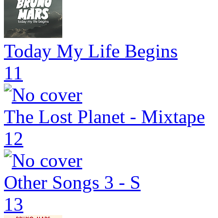
Today My Life Begins
11
The Lost Planet - Mixtape
12
Other Songs 3 - S
13