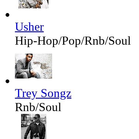
Usher
Hip-Hop/Pop/Rnb/Soul
Trey Songz
Rnb/Soul