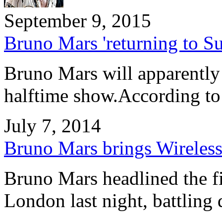
September 9, 2015
Bruno Mars 'returning to S
Bruno Mars will apparently
halftime show.According t
July 7, 2014
Bruno Mars brings Wireless 
Bruno Mars headlined the fi
London last night, battlin