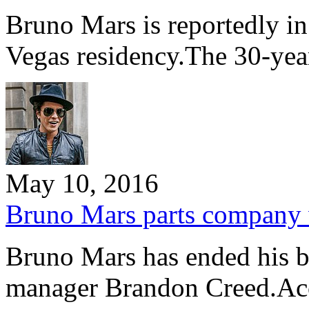
Bruno Mars is reportedly in
Vegas residency.The 30-yea
May 10, 2016
Bruno Mars parts company 
Bruno Mars has ended his bu
manager Brandon Creed.Ac