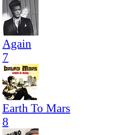
Again
7
Earth To Mars
8