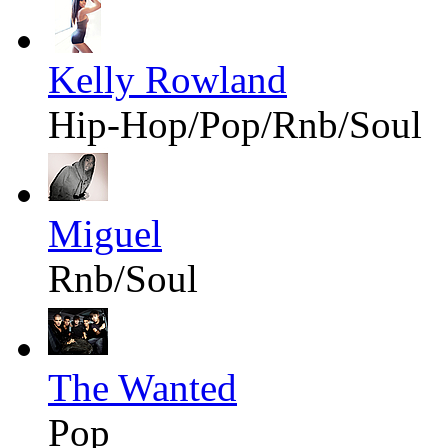
Kelly Rowland
Hip-Hop/Pop/Rnb/Soul
Miguel
Rnb/Soul
The Wanted
Pop