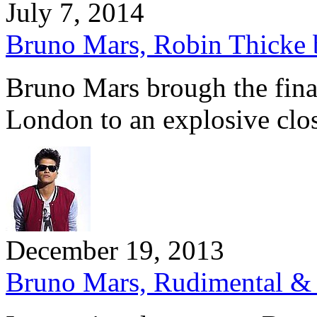
July 7, 2014
Bruno Mars, Robin Thicke br
Bruno Mars brough the final
London to an explosive clo
December 19, 2013
Bruno Mars, Rudimental & B