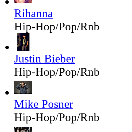
Rihanna
Hip-Hop/Pop/Rnb
Justin Bieber
Hip-Hop/Pop/Rnb
Mike Posner
Hip-Hop/Pop/Rnb