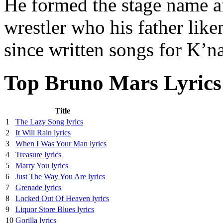
He formed the stage name a
wrestler who his father like
since written songs for K’
Top Bruno Mars Lyrics
Title
1
The Lazy Song lyrics
2
It Will Rain lyrics
3
When I Was Your Man lyrics
4
Treasure lyrics
5
Marry You lyrics
6
Just The Way You Are lyrics
7
Grenade lyrics
8
Locked Out Of Heaven lyrics
9
Liquor Store Blues lyrics
10
Gorilla lyrics