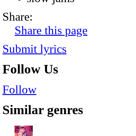
Share:
Share this page
Submit lyrics
Follow Us
Follow
Similar genres