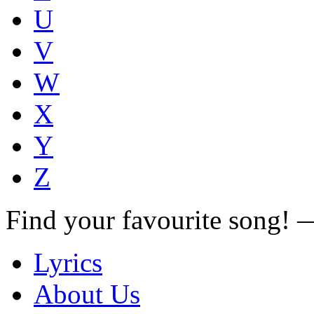
U
V
W
X
Y
Z
Find your favourite song!
Lyrics
About Us