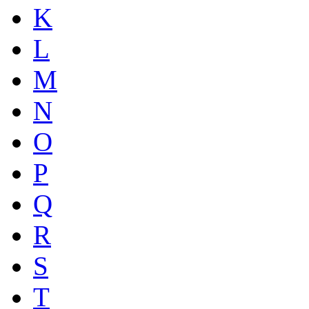
K
L
M
N
O
P
Q
R
S
T