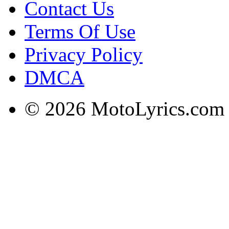
Contact Us
Terms Of Use
Privacy Policy
DMCA
© 2026 MotoLyrics.com |