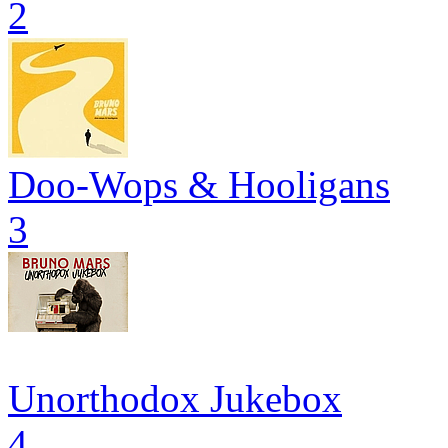
2
Doo-Wops & Hooligans
3
Unorthodox Jukebox
4