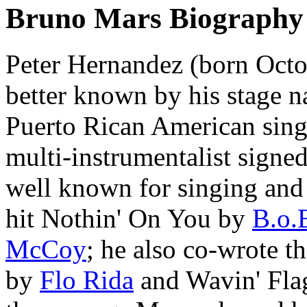
Bruno Mars Biography
Peter Hernandez (born Octo
better known by his stage 
Puerto Rican American sing
multi-instrumentalist signed
well known for singing and 
hit Nothin' On You by
B.o.
McCoy
; he also co-wrote t
by
Flo Rida
and Wavin' Fla