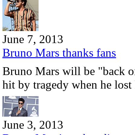
June 7, 2013
Bruno Mars thanks fans
Bruno Mars will be "back o
hit by tragedy when he lost
June 3, 2013