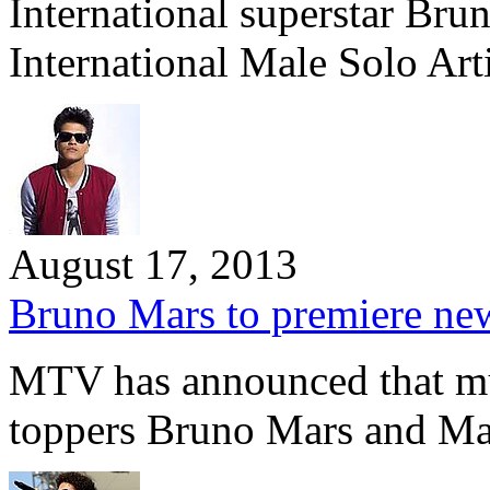
International superstar Bru
International Male Solo Arti
August 17, 2013
Bruno Mars to premiere n
MTV has announced that mu
toppers Bruno Mars and M