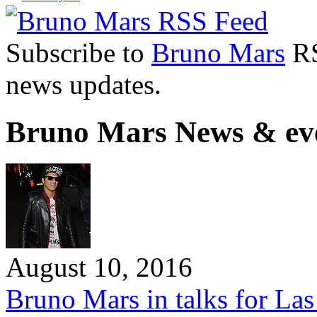
Subscribe to
Bruno Mars
RS
news updates.
Bruno Mars News & ev
August 10, 2016
Bruno Mars in talks for Las