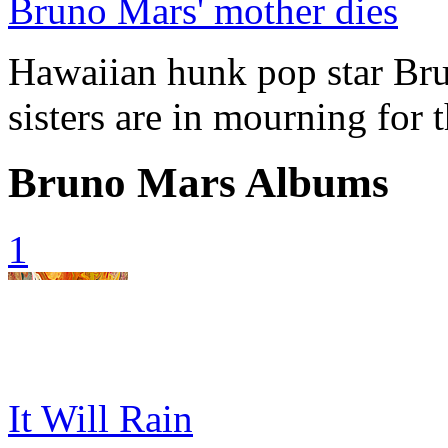
Bruno Mars' mother dies
Hawaiian hunk pop star Bru
sisters are in mourning for 
Bruno Mars Albums
1
It Will Rain