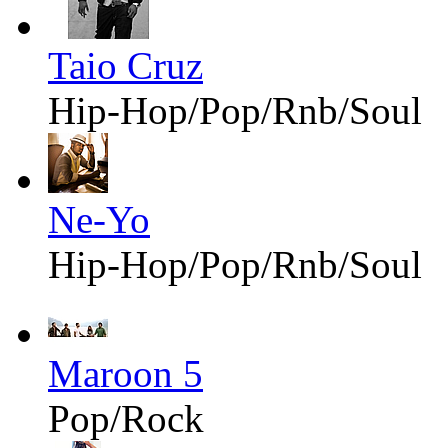
Taio Cruz
Hip-Hop/Pop/Rnb/Soul
Ne-Yo
Hip-Hop/Pop/Rnb/Soul
Maroon 5
Pop/Rock