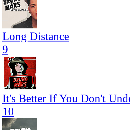
Long Distance
9
It's Better If You Don't Und
10