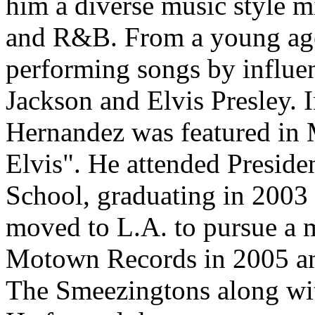
him a diverse music style 
and R&B. From a young age
performing songs by influent
Jackson and Elvis Presley. I
Hernandez was featured in 
Elvis". He attended Presid
School, graduating in 2003 
moved to L.A. to pursue a m
Motown Records in 2005 an
The Smeezingtons along wit