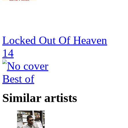
Locked Out Of Heaven
14
Best of
Similar artists