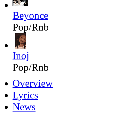
Beyonce
Pop/Rnb
Inoj
Pop/Rnb
Overview
Lyrics
News