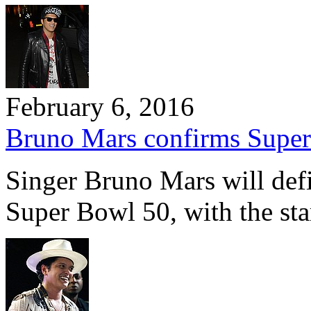
February 6, 2016
Bruno Mars confirms Super
Singer Bruno Mars will defi
Super Bowl 50, with the st