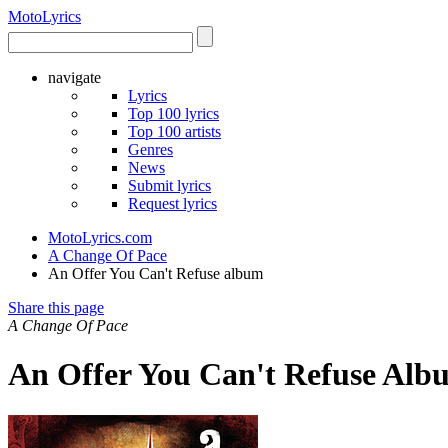
Moto
Lyrics
navigate
Lyrics
Top 100 lyrics
Top 100 artists
Genres
News
Submit lyrics
Request lyrics
MotoLyrics.com
A Change Of Pace
An Offer You Can't Refuse album
Share this page
A Change Of Pace
An Offer You Can't Refuse Alb