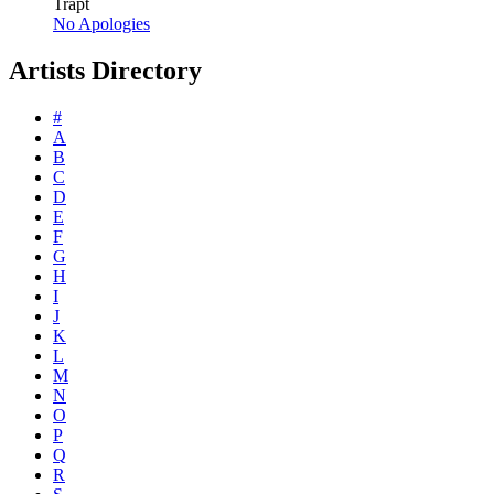
Trapt
No Apologies
Artists Directory
#
A
B
C
D
E
F
G
H
I
J
K
L
M
N
O
P
Q
R