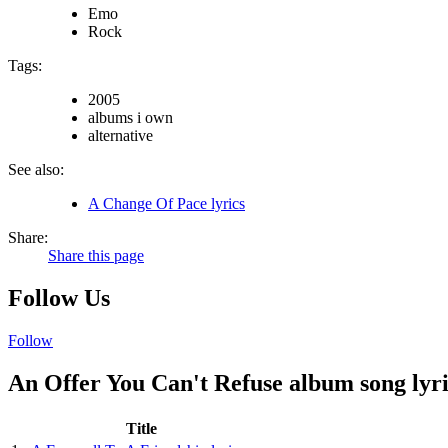
Emo
Rock
Tags:
2005
albums i own
alternative
See also:
A Change Of Pace lyrics
Share:
Share this page
Follow Us
Follow
An Offer You Can't Refuse album song lyri
Title