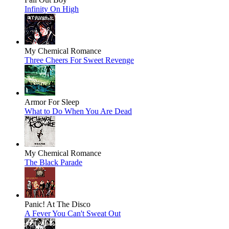
Infinity On High
My Chemical Romance
Three Cheers For Sweet Revenge
Armor For Sleep
What to Do When You Are Dead
My Chemical Romance
The Black Parade
Panic! At The Disco
A Fever You Can't Sweat Out