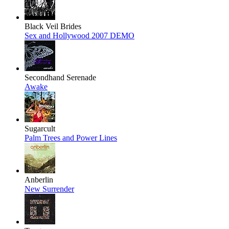
Black Veil Brides
Sex and Hollywood 2007 DEMO
Secondhand Serenade
Awake
Sugarcult
Palm Trees and Power Lines
Anberlin
New Surrender