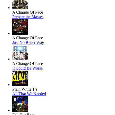
A Change Of Pace
Prepare the Masses
A Change Of Pace
Just No Better Way
A Change Of Pace
It Could Be Worse
Plain White T's
All That We Needed
Fall Out Boy