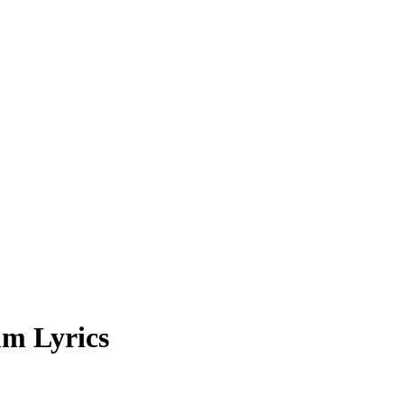
um Lyrics