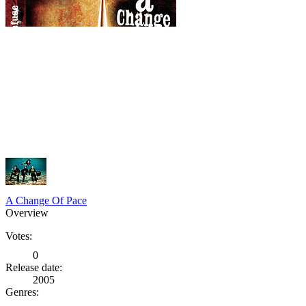
A Change Of Pace
Overview
Votes:
0
Release date:
2005
Genres: