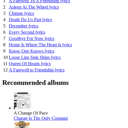
1
A Farewell To A Friendship lyrics
2
Asleep At The Wheel lyrics
3
Chippie lyrics
4
Death Do Us Part lyrics
5
December lyrics
6
Every Second lyrics
7
Goodbye For Now lyrics
8
Home Is Where The Heart Is lyrics
9
Know One Knows lyrics
10
Loose Lips Sink Ships lyrics
11
Queen Of Hearts lyrics
12
A Farewell to Friendship lyrics
Recommended albums
A Change Of Pace
Change Is The Only Constant