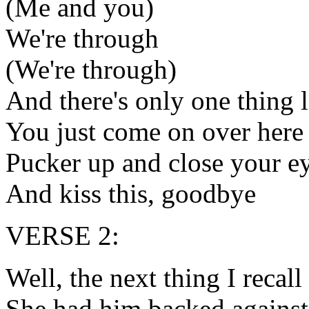
(Me and you)
We're through
(We're through)
And there's only one thing l
You just come on over here 
Pucker up and close your e
And kiss this, goodbye
VERSE 2:
Well, the next thing I recall
She had him backed against