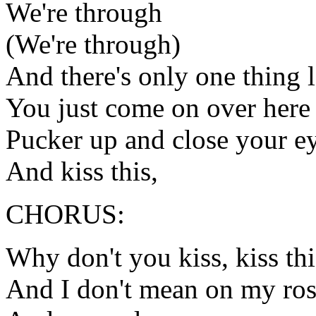
We're through
(We're through)
And there's only one thing l
You just come on over here 
Pucker up and close your e
And kiss this,
CHORUS:
Why don't you kiss, kiss thi
And I don't mean on my ros