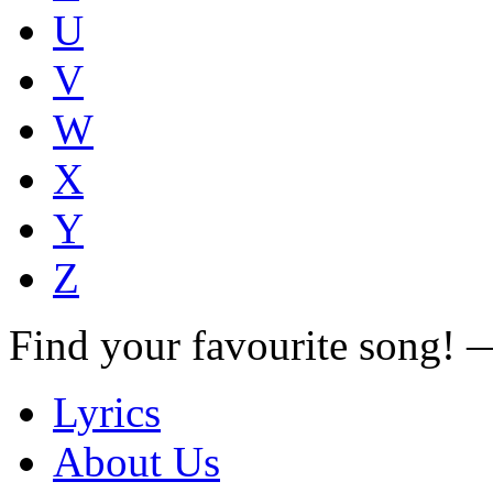
U
V
W
X
Y
Z
Find your favourite song!
Lyrics
About Us