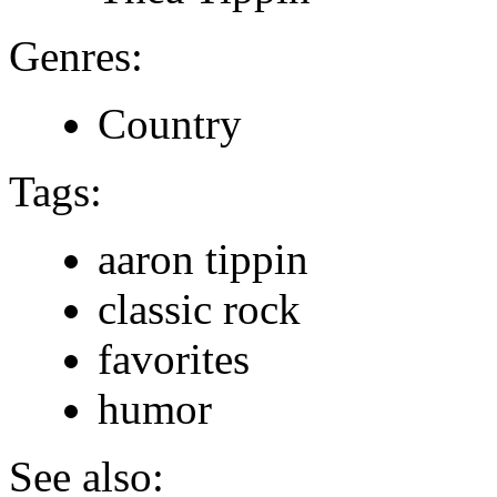
Genres:
Country
Tags:
aaron tippin
classic rock
favorites
humor
See also: