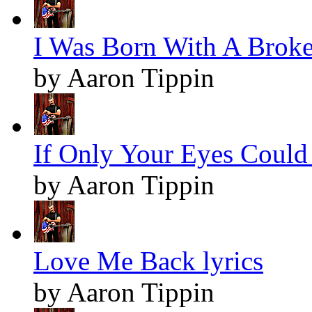
I Was Born With A Broken
by Aaron Tippin
If Only Your Eyes Could 
by Aaron Tippin
Love Me Back lyrics
by Aaron Tippin