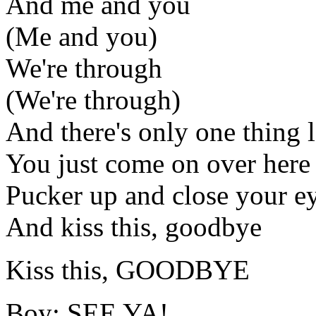
And me and you
(Me and you)
We're through
(We're through)
And there's only one thing l
You just come on over here 
Pucker up and close your e
And kiss this, goodbye
Kiss this, GOODBYE
Boy: SEE YA!