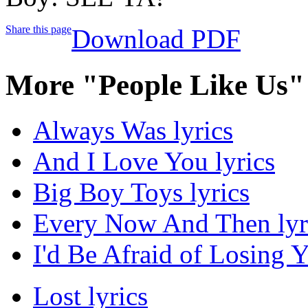
Share this page
Download PDF
More "People Like Us"
Always Was lyrics
And I Love You lyrics
Big Boy Toys lyrics
Every Now And Then lyr
I'd Be Afraid of Losing Y
Lost lyrics