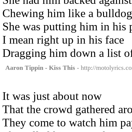
Chewing him like a bulldog
She was putting him in his 
I mean right up in his face
Dragging him down a list o
Aaron Tippin - Kiss This
- http://motolyrics.co
It was just about now
That the crowd gathered ar
They come to watch him pay