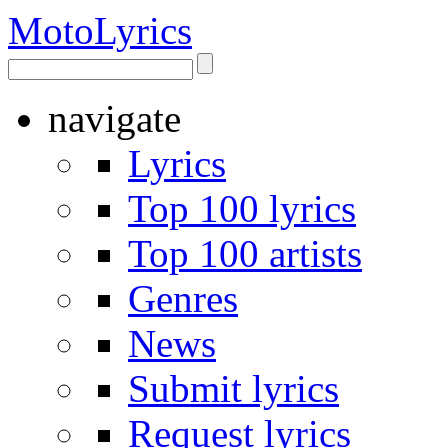
Moto
Lyrics
navigate
Lyrics
Top 100 lyrics
Top 100 artists
Genres
News
Submit lyrics
Request lyrics