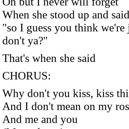
Oh but I never will forget
When she stood up and sai
"so I guess you think we're
don't ya?"
That's when she said
CHORUS:
Why don't you kiss, kiss thi
And I don't mean on my ros
And me and you