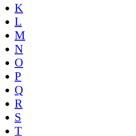
K
L
M
N
O
P
Q
R
S
T