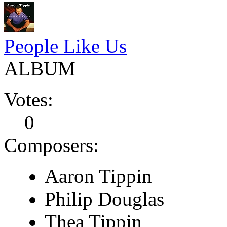
People Like Us
ALBUM
Votes:
0
Composers:
Aaron Tippin
Philip Douglas
Thea Tippin