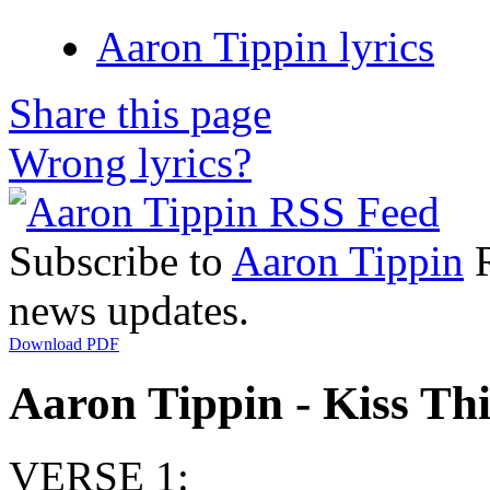
Aaron Tippin lyrics
Share this page
Wrong lyrics?
Subscribe to
Aaron Tippin
R
news updates.
Download PDF
Aaron Tippin - Kiss Thi
VERSE 1: