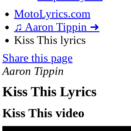
MotoLyrics.com
♫ Aaron Tippin ➜
Kiss This lyrics
Share this page
Aaron Tippin
Kiss This Lyrics
Kiss This video