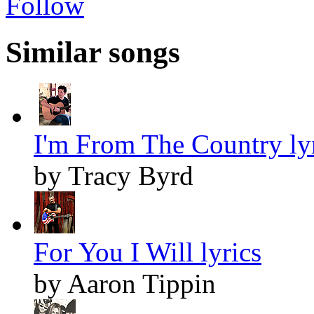
Follow
Similar songs
I'm From The Country ly
by Tracy Byrd
For You I Will lyrics
by Aaron Tippin