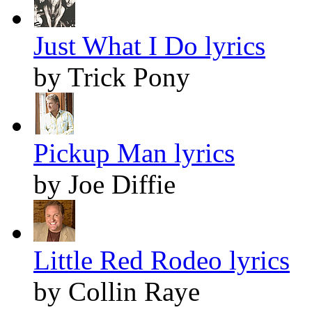
Just What I Do lyrics
by Trick Pony
Pickup Man lyrics
by Joe Diffie
Little Red Rodeo lyrics
by Collin Raye