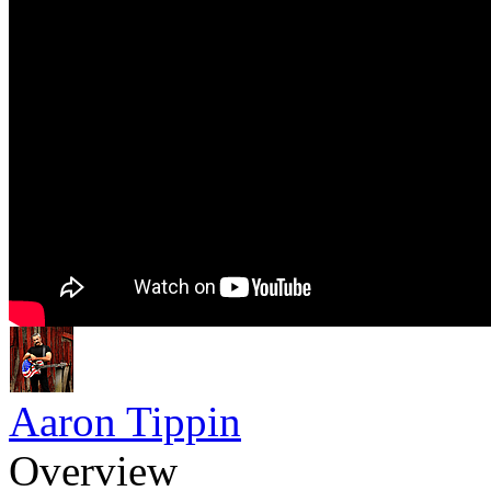
Aaron Tippin
Overview