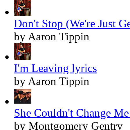
Don't Stop (We're Just Ge
by Aaron Tippin
I'm Leaving lyrics
by Aaron Tippin
She Couldn't Change Me 
by Montgomery Gentry