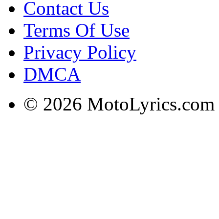
Contact Us
Terms Of Use
Privacy Policy
DMCA
© 2026 MotoLyrics.com |