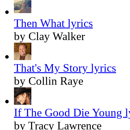
Then What lyrics
by Clay Walker
That's My Story lyrics
by Collin Raye
If The Good Die Young l
by Tracy Lawrence