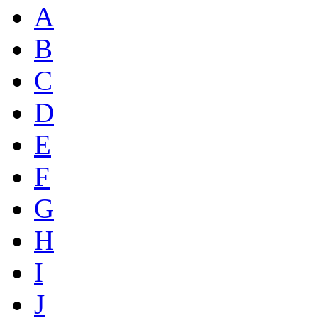
A
B
C
D
E
F
G
H
I
J