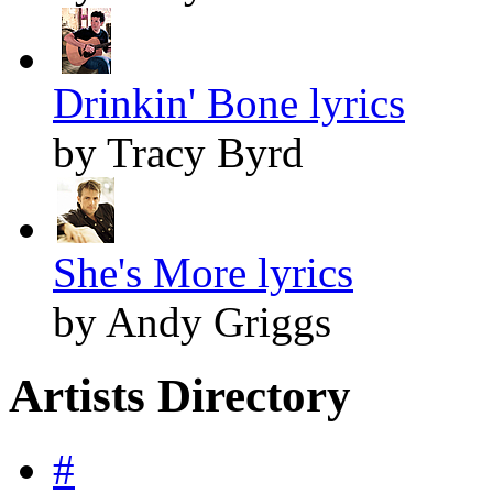
Drinkin' Bone lyrics
by Tracy Byrd
She's More lyrics
by Andy Griggs
Artists Directory
#