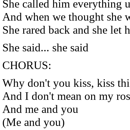
She called him everything u
And when we thought she 
She rared back and she let
She said... she said
CHORUS:
Why don't you kiss, kiss thi
And I don't mean on my ros
And me and you
(Me and you)