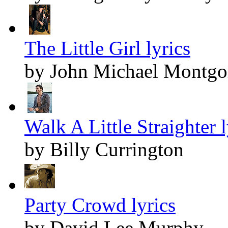
The Little Girl lyrics
by John Michael Montg
Walk A Little Straighter l
by Billy Currington
Party Crowd lyrics
by David Lee Murphy