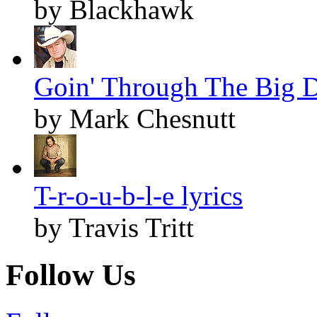
by Blackhawk
Goin' Through The Big D
by Mark Chesnutt
T-r-o-u-b-l-e lyrics
by Travis Tritt
Follow Us