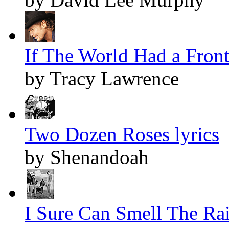
If The World Had a Front
by Tracy Lawrence
Two Dozen Roses lyrics
by Shenandoah
I Sure Can Smell The Rai