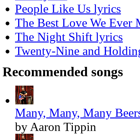
People Like Us lyrics
The Best Love We Ever M
The Night Shift lyrics
Twenty-Nine and Holding
Recommended songs
Many, Many, Many Beers
by Aaron Tippin