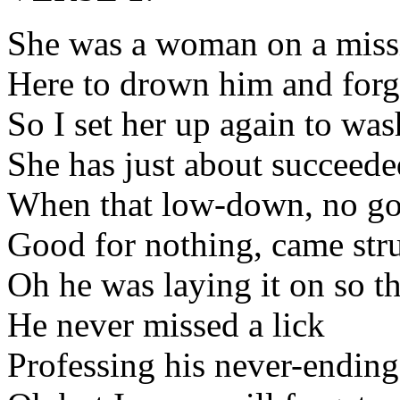
She was a woman on a miss
Here to drown him and forg
So I set her up again to w
She has just about succeede
When that low-down, no go
Good for nothing, came str
Oh he was laying it on so t
He never missed a lick
Professing his never-ending