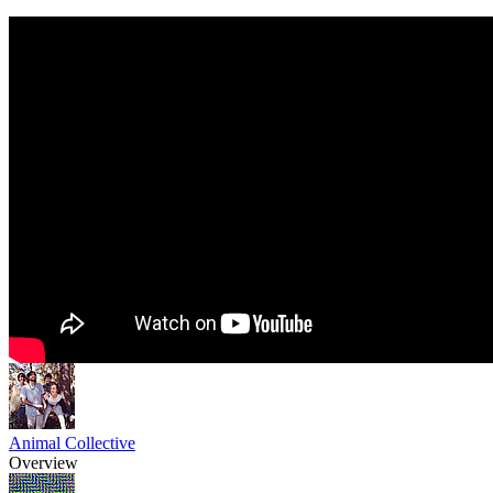
Animal Collective
Overview