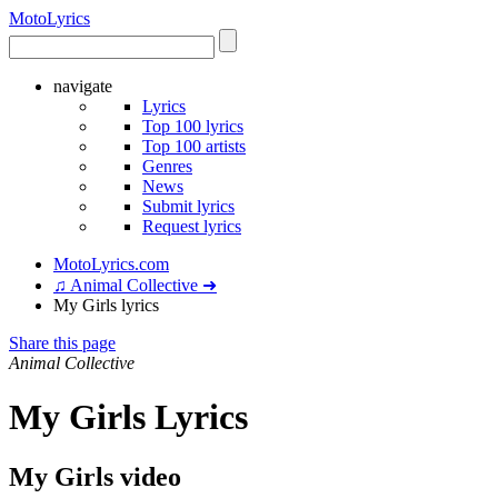
Moto
Lyrics
navigate
Lyrics
Top 100 lyrics
Top 100 artists
Genres
News
Submit lyrics
Request lyrics
MotoLyrics.com
♫ Animal Collective ➜
My Girls lyrics
Share this page
Animal Collective
My Girls Lyrics
My Girls video