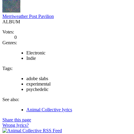
Merriweather Post Pavilion
ALBUM
Votes:
0
Genres:
Electronic
Indie
Tags:
adobe slabs
experimental
psychedelic
See also:
Animal Collective lyrics
Share this page
Wrong lyrics?