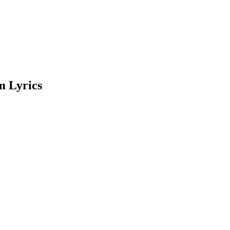
m Lyrics