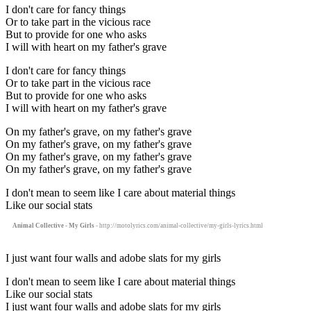
I don't care for fancy things
Or to take part in the vicious race
But to provide for one who asks
I will with heart on my father's grave
I don't care for fancy things
Or to take part in the vicious race
But to provide for one who asks
I will with heart on my father's grave
On my father's grave, on my father's grave
On my father's grave, on my father's grave
On my father's grave, on my father's grave
On my father's grave, on my father's grave
I don't mean to seem like I care about material things
Like our social stats
Animal Collective - My Girls
- http://motolyrics.com/animal-collective/my-girls-lyrics.html
I just want four walls and adobe slats for my girls
I don't mean to seem like I care about material things
Like our social stats
I just want four walls and adobe slats for my girls