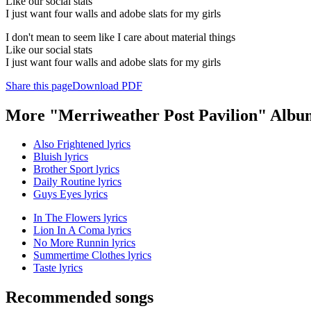
Like our social stats
I just want four walls and adobe slats for my girls
I don't mean to seem like I care about material things
Like our social stats
I just want four walls and adobe slats for my girls
Share this page
Download PDF
More "Merriweather Post Pavilion" Albu
Also Frightened lyrics
Bluish lyrics
Brother Sport lyrics
Daily Routine lyrics
Guys Eyes lyrics
In The Flowers lyrics
Lion In A Coma lyrics
No More Runnin lyrics
Summertime Clothes lyrics
Taste lyrics
Recommended songs