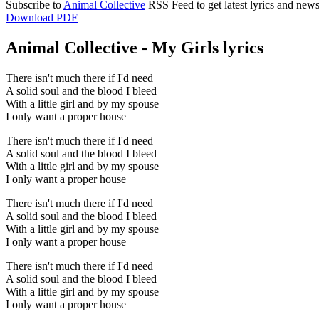
Subscribe to
Animal Collective
RSS Feed to get latest lyrics and news
Download PDF
Animal Collective - My Girls lyrics
There isn't much there if I'd need
A solid soul and the blood I bleed
With a little girl and by my spouse
I only want a proper house
There isn't much there if I'd need
A solid soul and the blood I bleed
With a little girl and by my spouse
I only want a proper house
There isn't much there if I'd need
A solid soul and the blood I bleed
With a little girl and by my spouse
I only want a proper house
There isn't much there if I'd need
A solid soul and the blood I bleed
With a little girl and by my spouse
I only want a proper house