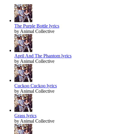
The Purple Bottle lyrics
by Animal Collective
April And The Phantom lyrics
by Animal Collective
Cuckoo Cuckoo lyrics
by Animal Collective
Grass lyrics
by Animal Collective