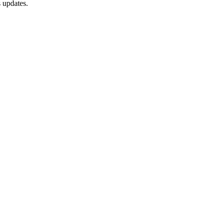
 updates.