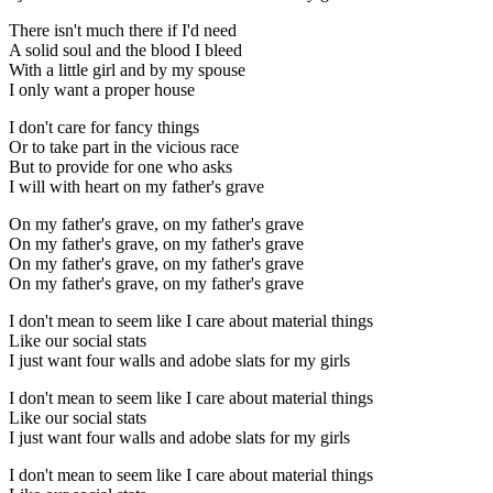
There isn't much there if I'd need
A solid soul and the blood I bleed
With a little girl and by my spouse
I only want a proper house
I don't care for fancy things
Or to take part in the vicious race
But to provide for one who asks
I will with heart on my father's grave
On my father's grave, on my father's grave
On my father's grave, on my father's grave
On my father's grave, on my father's grave
On my father's grave, on my father's grave
I don't mean to seem like I care about material things
Like our social stats
I just want four walls and adobe slats for my girls
I don't mean to seem like I care about material things
Like our social stats
I just want four walls and adobe slats for my girls
I don't mean to seem like I care about material things