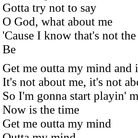
Gotta try not to say
O God, what about me
'Cause I know that's not th
Be
Get me outta my mind and i
It's not about me, it's not a
So I'm gonna start playin' 
Now is the time
Get me outta my mind
Outta my mind