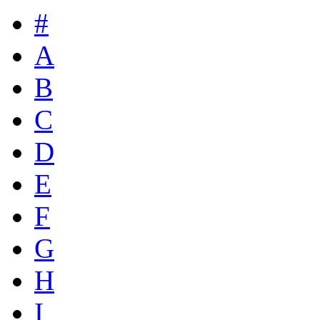
#
A
B
C
D
E
F
G
H
I