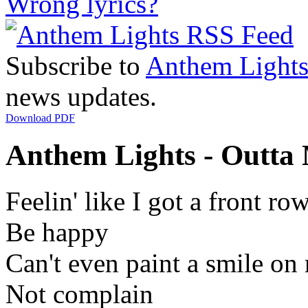
Wrong lyrics?
Subscribe to
Anthem Light
news updates.
Download PDF
Anthem Lights - Outta 
Feelin' like I got a front r
Be happy
Can't even paint a smile on 
Not complain