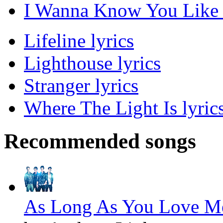
I Wanna Know You Like T
Lifeline lyrics
Lighthouse lyrics
Stranger lyrics
Where The Light Is lyric
Recommended songs
As Long As You Love Me