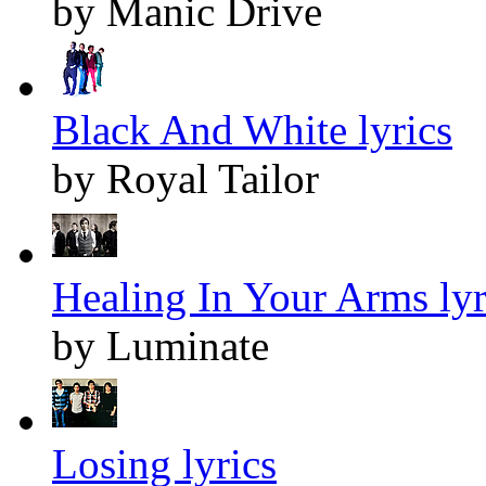
by Manic Drive
Black And White lyrics
by Royal Tailor
Healing In Your Arms lyr
by Luminate
Losing lyrics