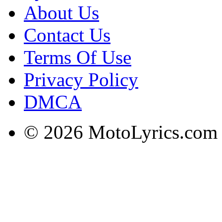
About Us
Contact Us
Terms Of Use
Privacy Policy
DMCA
© 2026 MotoLyrics.com |