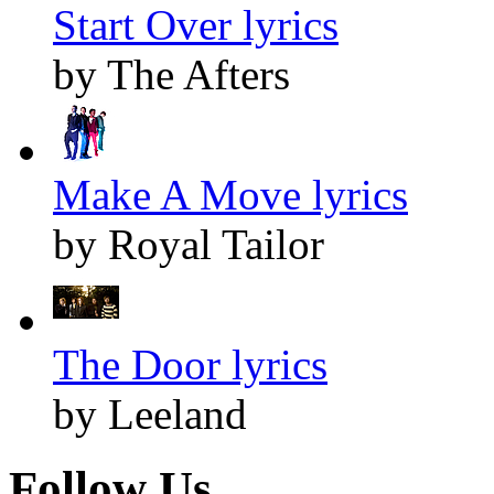
Start Over lyrics
by The Afters
Make A Move lyrics
by Royal Tailor
The Door lyrics
by Leeland
Follow Us