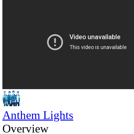
Anthem Lights
Overview