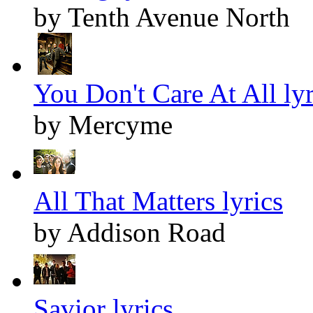
by Tenth Avenue North
You Don't Care At All lyr
by Mercyme
All That Matters lyrics
by Addison Road
Savior lyrics