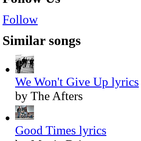
Follow
Similar songs
We Won't Give Up lyrics
by The Afters
Good Times lyrics