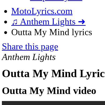
MotoLyrics.com
♫ Anthem Lights ➜
Outta My Mind lyrics
Share this page
Anthem Lights
Outta My Mind Lyric
Outta My Mind video