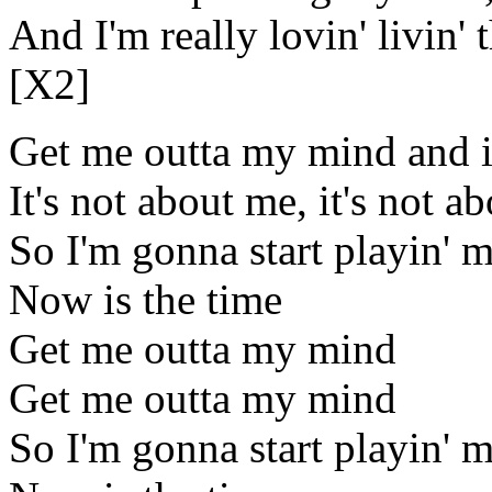
And I'm really lovin' livin' 
[X2]
Get me outta my mind and i
It's not about me, it's not a
So I'm gonna start playin' 
Now is the time
Get me outta my mind
Get me outta my mind
So I'm gonna start playin' 