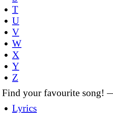
T
U
V
W
X
Y
Z
Find your favourite song!
Lyrics