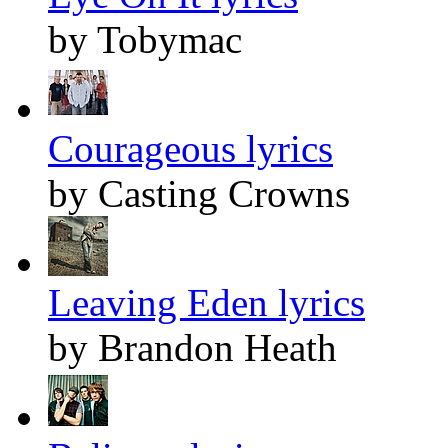
by Tobymac
Courageous lyrics
by Casting Crowns
Leaving Eden lyrics
by Brandon Heath