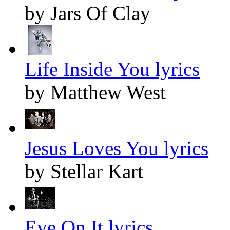
by Jars Of Clay
Life Inside You lyrics
by Matthew West
Jesus Loves You lyrics
by Stellar Kart
Eye On It lyrics