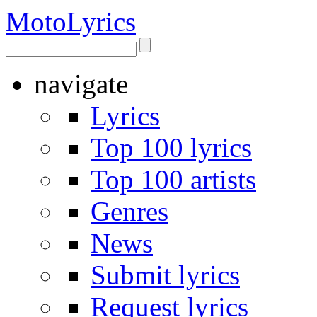
Moto
Lyrics
navigate
Lyrics
Top 100 lyrics
Top 100 artists
Genres
News
Submit lyrics
Request lyrics