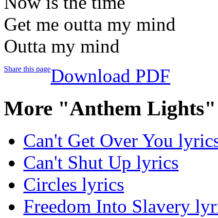
Now is the time
Get me outta my mind
Outta my mind
Share this page
Download PDF
More "Anthem Lights"
Can't Get Over You lyric
Can't Shut Up lyrics
Circles lyrics
Freedom Into Slavery lyr