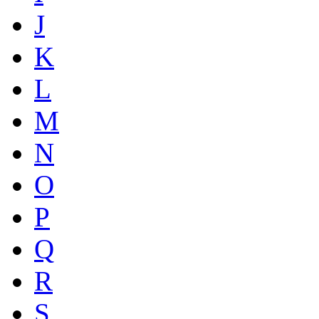
J
K
L
M
N
O
P
Q
R
S