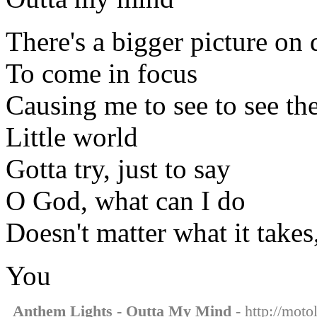
There's a bigger picture on d
To come in focus
Causing me to see to see th
Little world
Gotta try, just to say
O God, what can I do
Doesn't matter what it takes
You
Anthem Lights - Outta My Mind
- http://moto