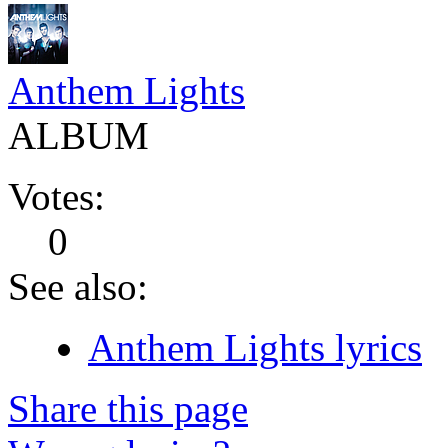
Anthem Lights
ALBUM
Votes:
0
See also:
Anthem Lights lyrics
Share this page