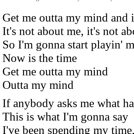
Get me outta my mind and i
It's not about me, it's not a
So I'm gonna start playin' 
Now is the time
Get me outta my mind
Outta my mind
If anybody asks me what ha
This is what I'm gonna say
I've been spending my time