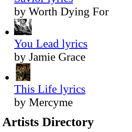
by Worth Dying For
You Lead lyrics
by Jamie Grace
This Life lyrics
by Mercyme
Artists Directory