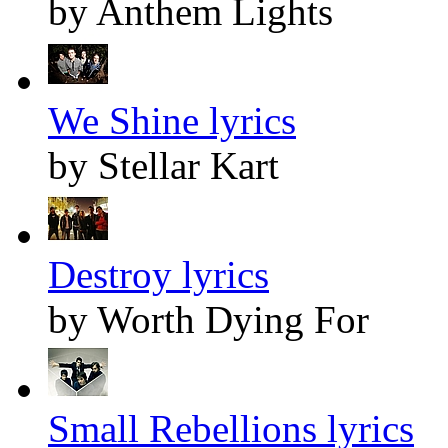
by Anthem Lights
We Shine lyrics
by Stellar Kart
Destroy lyrics
by Worth Dying For
Small Rebellions lyrics