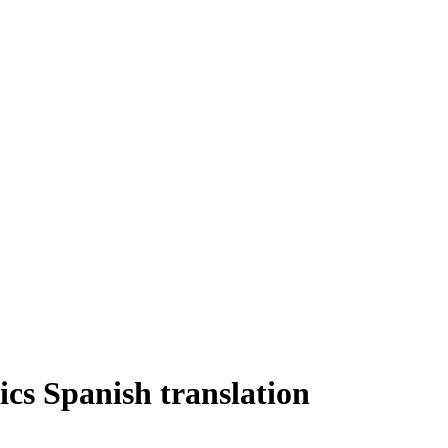
s Spanish translation