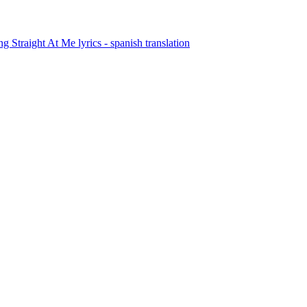
Straight At Me lyrics - spanish translation