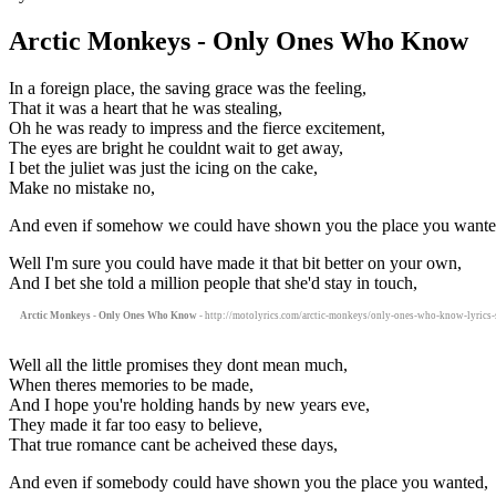
Arctic Monkeys - Only Ones Who Know
In a foreign place, the saving grace was the feeling,
That it was a heart that he was stealing,
Oh he was ready to impress and the fierce excitement,
The eyes are bright he couldnt wait to get away,
I bet the juliet was just the icing on the cake,
Make no mistake no,
And even if somehow we could have shown you the place you wante
Well I'm sure you could have made it that bit better on your own,
And I bet she told a million people that she'd stay in touch,
Arctic Monkeys - Only Ones Who Know
- http://motolyrics.com/arctic-monkeys/only-ones-who-know-lyrics-s
Well all the little promises they dont mean much,
When theres memories to be made,
And I hope you're holding hands by new years eve,
They made it far too easy to believe,
That true romance cant be acheived these days,
And even if somebody could have shown you the place you wanted,