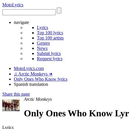
Moto
Lyrics
navigate
Lyrics
Top 100 lyrics
Top 100 artists
Genres
News
Submit lyrics
Request lyrics
MotoLyrics.com
♫ Arctic Monkeys ➜
Only Ones Who Know lyrics
Spanish translation
Share this page
Arctic Monkeys
Only Ones Who Know Lyric
Lyrics