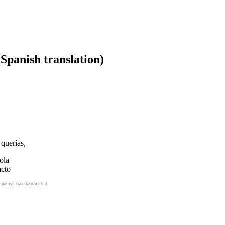
(Spanish translation)
querías,
ola
acto
panish-translation.html