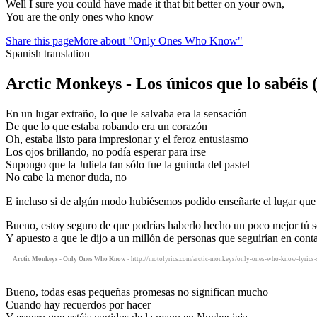
Well I sure you could have made it that bit better on your own,
You are the only ones who know
Share this page
More about "Only Ones Who Know"
Spanish translation
Arctic Monkeys - Los únicos que lo sabéis
En un lugar extraño, lo que le salvaba era la sensación
De que lo que estaba robando era un corazón
Oh, estaba listo para impresionar y el feroz entusiasmo
Los ojos brillando, no podía esperar para irse
Supongo que la Julieta tan sólo fue la guinda del pastel
No cabe la menor duda, no
E incluso si de algún modo hubiésemos podido enseñarte el lugar que 
Bueno, estoy seguro de que podrías haberlo hecho un poco mejor tú s
Y apuesto a que le dijo a un millón de personas que seguirían en cont
Arctic Monkeys - Only Ones Who Know
- http://motolyrics.com/arctic-monkeys/only-ones-who-know-lyrics-s
Bueno, todas esas pequeñas promesas no significan mucho
Cuando hay recuerdos por hacer