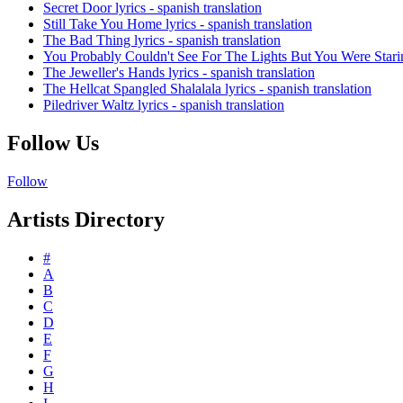
Secret Door lyrics - spanish translation
Still Take You Home lyrics - spanish translation
The Bad Thing lyrics - spanish translation
You Probably Couldn't See For The Lights But You Were Staring 
The Jeweller's Hands lyrics - spanish translation
The Hellcat Spangled Shalalala lyrics - spanish translation
Piledriver Waltz lyrics - spanish translation
Follow Us
Follow
Artists Directory
#
A
B
C
D
E
F
G
H