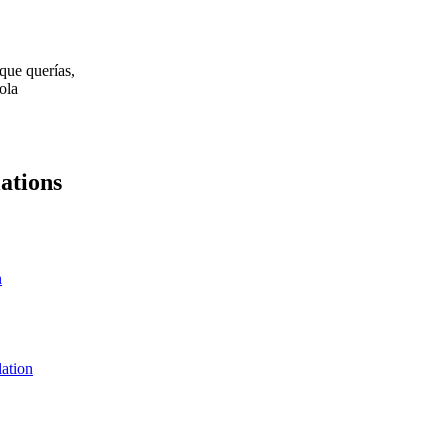
que querías,
ola
ations
n
lation