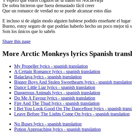
Y espero que estéis cogidos de la mano en Nochevieja
De sobra hicieron que fuera demasiado fácil creer
Que un romance de verdad no se puede alcanzar estos días
E incluso si de algún modo alguien hubiese podido enseñarte el lugar 
Bueno, estoy seguro de que podrías haberlo hecho un poco mejor tú s
Sois los únicos que lo sabéis
Share this page
More Arctic Monkeys lyrics Spanish transl
My Propeller lyrics - spanish translation
A Certain Romance lyrics - spanish translation
Balaclava lyrics - spanish translation
Bigger Boys And Stolen Sweethearts lyrics - spanish translatio
Dance Little Liar lyrics - spanish translation
Dangerous Animals lyrics - spanish translation
Do Me A Favour lyrics - spanish translation
Fire And The Thud lyrics - spanish translation
I Bet You Look Good On The Dancefloor lyrics - spanish trans
Leave Before The Lights Come On lyrics - spanish translation
No Buses lyrics - spanish translation
Potion Approaching lyrics - spanish translation