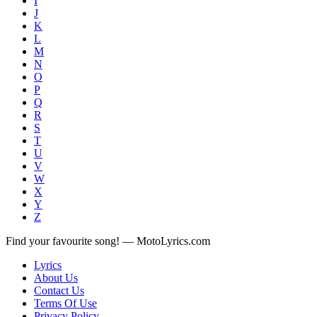
I
J
K
L
M
N
O
P
Q
R
S
T
U
V
W
X
Y
Z
Find your favourite song! — MotoLyrics.com
Lyrics
About Us
Contact Us
Terms Of Use
Privacy Policy