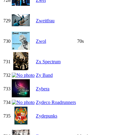
728
Zwei
729
Zweitfrau
730
Zwol
70s
731
Zx Spectrum
732
Zy Band
733
Zybera
734
Zydeco Roadrunners
735
Zydepunks