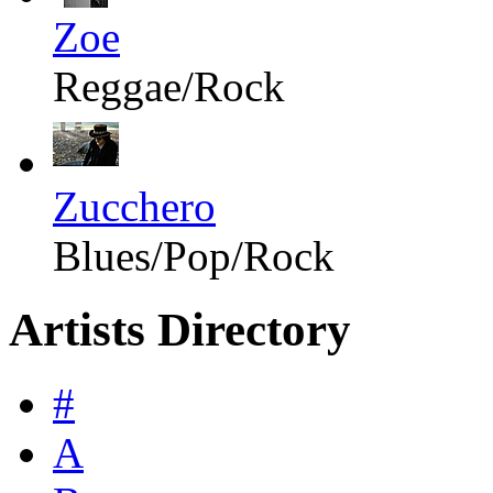
Zoe
Reggae/Rock
Zucchero
Blues/Pop/Rock
Artists Directory
#
A