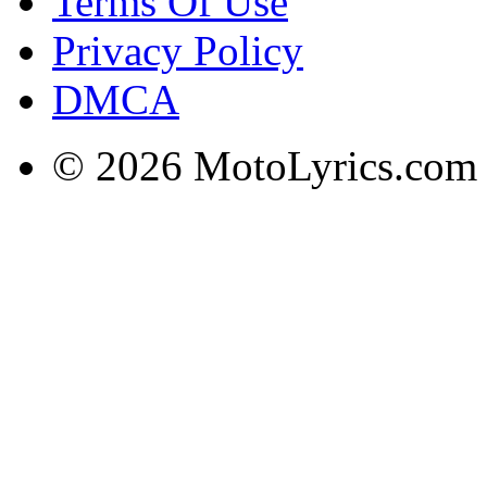
Terms Of Use
Privacy Policy
DMCA
© 2026 MotoLyrics.com |