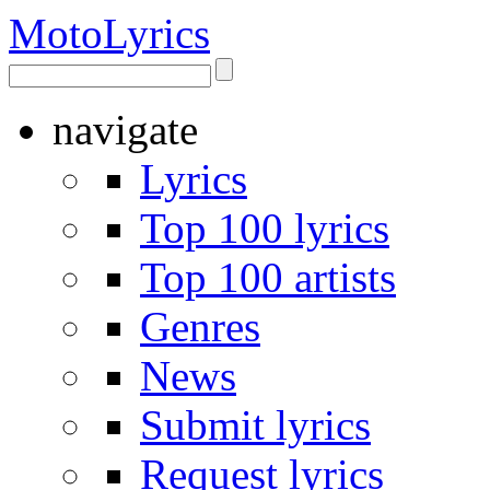
Moto
Lyrics
navigate
Lyrics
Top 100 lyrics
Top 100 artists
Genres
News
Submit lyrics
Request lyrics