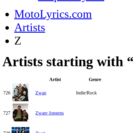
MotoLyrics.com
Artists
Z
Artists starting with 
Artist
Genre
726
Zwan
Indie/Rock
727
Zware Jongens