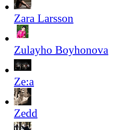
Zara Larsson
Zulayho Boyhonova
Ze:a
Zedd