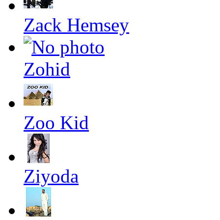
Zack Hemsey
Zohid
Zoo Kid
Ziyoda