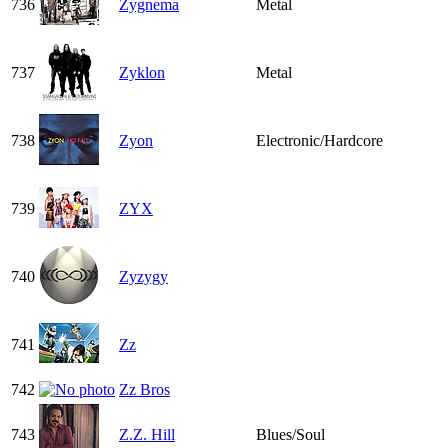
736
Zygnema
Metal
737
Zyklon
Metal
738
Zyon
Electronic/Hardcore
739
ZYX
740
Zyzygy
741
Zz
742
Zz Bros
743
Z.Z. Hill
Blues/Soul