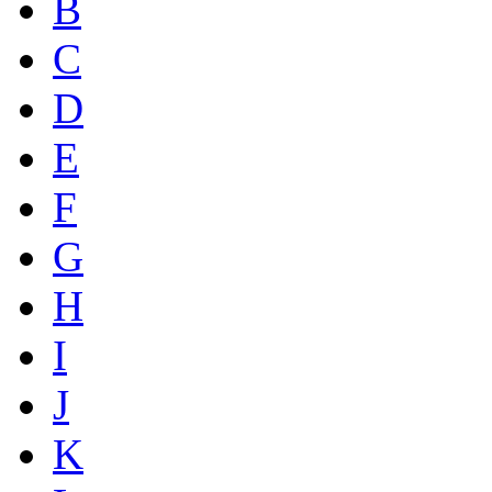
B
C
D
E
F
G
H
I
J
K