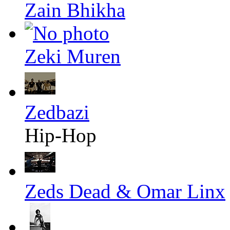
Zain Bhikha
Zeki Muren
Zedbazi
Hip-Hop
Zeds Dead & Omar Linx