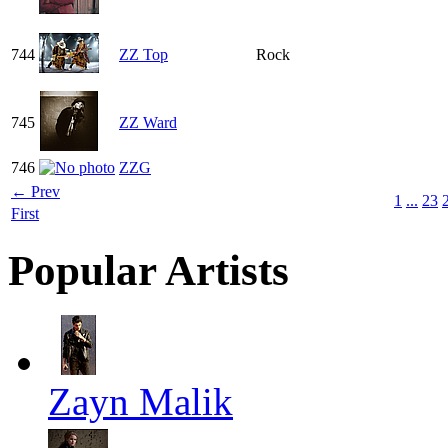
744
ZZ Top
Rock
745
ZZ Ward
746
ZZG
← Prev
1
...
23
First
Popular Artists
Zayn Malik