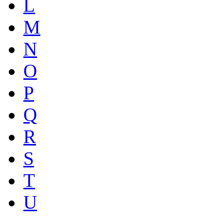
L
M
N
O
P
Q
R
S
T
U