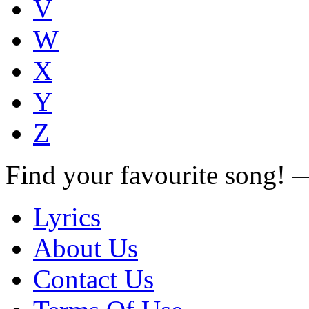
V
W
X
Y
Z
Find your favourite song!
Lyrics
About Us
Contact Us