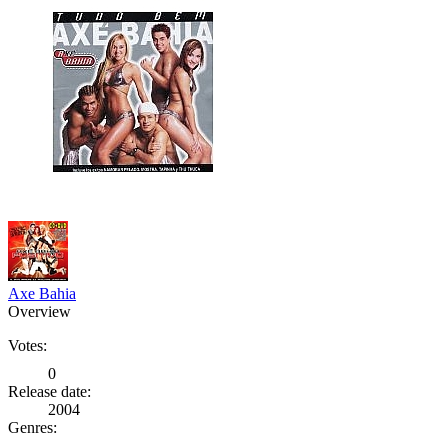
Axe Bahia
Overview
Votes:
0
Release date:
2004
Genres: