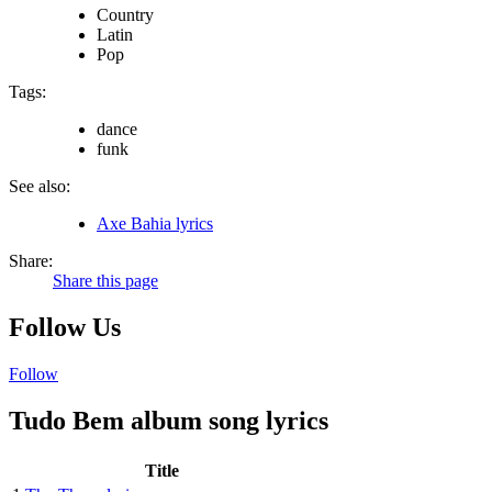
Country
Latin
Pop
Tags:
dance
funk
See also:
Axe Bahia lyrics
Share:
Share this page
Follow Us
Follow
Tudo Bem album song lyrics
Title