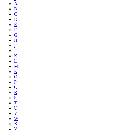
A
B
C
D
E
F
G
H
I
J
K
L
M
N
O
P
Q
R
S
T
U
V
W
X
Y