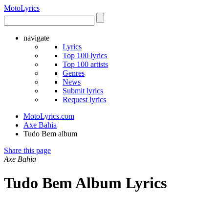
Moto
Lyrics
navigate
Lyrics
Top 100 lyrics
Top 100 artists
Genres
News
Submit lyrics
Request lyrics
MotoLyrics.com
Axe Bahia
Tudo Bem album
Share this page
Axe Bahia
Tudo Bem Album Lyrics