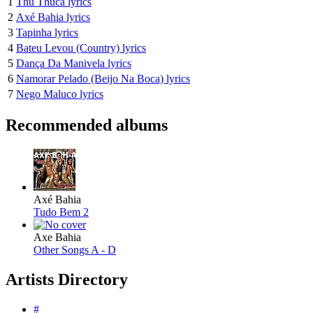
1
Thu Thuca lyrics
2
Axé Bahia lyrics
3
Tapinha lyrics
4
Bateu Levou (Country) lyrics
5
Dança Da Manivela lyrics
6
Namorar Pelado (Beijo Na Boca) lyrics
7
Nego Maluco lyrics
Recommended albums
Axé Bahia
Tudo Bem 2
Axe Bahia
Other Songs A - D
Artists Directory
#