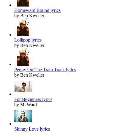
Homeward Bound lyrics
by Ben Kweller
Lollipop lyrics
by Ben Kweller
Penny On The Train Track lyrics
by Ben Kweller
For Beginners lyrics
by M. Ward
Skinny Love lyrics