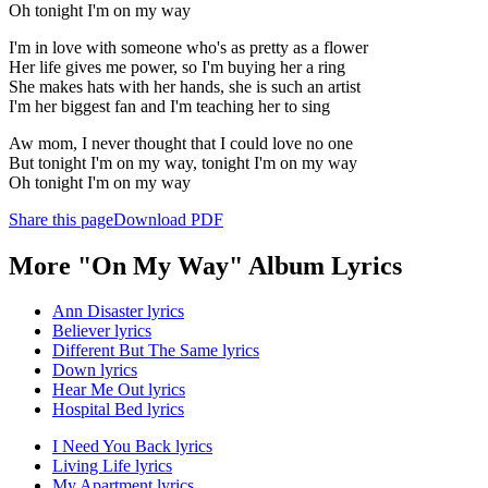
Oh tonight I'm on my way
I'm in love with someone who's as pretty as a flower
Her life gives me power, so I'm buying her a ring
She makes hats with her hands, she is such an artist
I'm her biggest fan and I'm teaching her to sing
Aw mom, I never thought that I could love no one
But tonight I'm on my way, tonight I'm on my way
Oh tonight I'm on my way
Share this page
Download PDF
More "On My Way" Album Lyrics
Ann Disaster lyrics
Believer lyrics
Different But The Same lyrics
Down lyrics
Hear Me Out lyrics
Hospital Bed lyrics
I Need You Back lyrics
Living Life lyrics
My Apartment lyrics