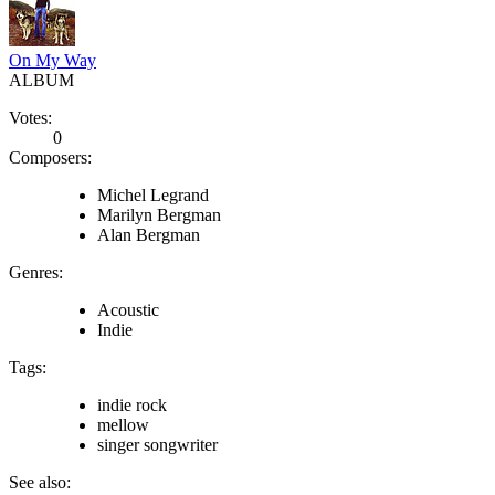
On My Way
ALBUM
Votes:
0
Composers:
Michel Legrand
Marilyn Bergman
Alan Bergman
Genres:
Acoustic
Indie
Tags:
indie rock
mellow
singer songwriter
See also: