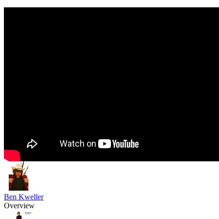
Ben Kweller
Overview