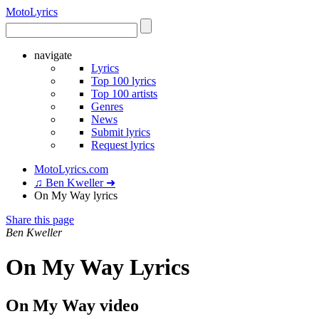
Moto
Lyrics
navigate
Lyrics
Top 100 lyrics
Top 100 artists
Genres
News
Submit lyrics
Request lyrics
MotoLyrics.com
♫ Ben Kweller ➜
On My Way lyrics
Share this page
Ben Kweller
On My Way Lyrics
On My Way video