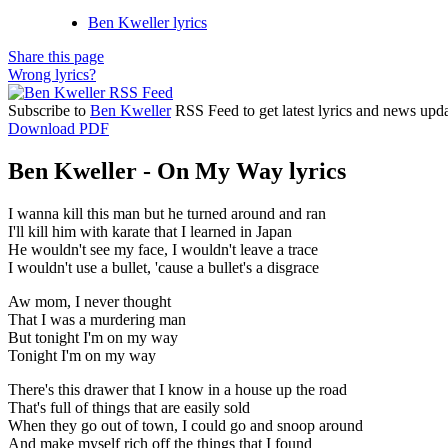
Ben Kweller lyrics
Share this page
Wrong lyrics?
Subscribe to
Ben Kweller
RSS Feed to get latest lyrics and news upda
Download PDF
Ben Kweller - On My Way lyrics
I wanna kill this man but he turned around and ran
I'll kill him with karate that I learned in Japan
He wouldn't see my face, I wouldn't leave a trace
I wouldn't use a bullet, 'cause a bullet's a disgrace
Aw mom, I never thought
That I was a murdering man
But tonight I'm on my way
Tonight I'm on my way
There's this drawer that I know in a house up the road
That's full of things that are easily sold
When they go out of town, I could go and snoop around
And make myself rich off the things that I found