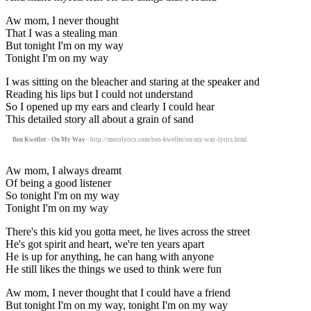
Aw mom, I never thought
That I was a stealing man
But tonight I'm on my way
Tonight I'm on my way
I was sitting on the bleacher and staring at the speaker and
Reading his lips but I could not understand
So I opened up my ears and clearly I could hear
This detailed story all about a grain of sand
Ben Kweller - On My Way
- http://motolyrics.com/ben-kweller/on-my-way-lyrics.html
Aw mom, I always dreamt
Of being a good listener
So tonight I'm on my way
Tonight I'm on my way
There's this kid you gotta meet, he lives across the street
He's got spirit and heart, we're ten years apart
He is up for anything, he can hang with anyone
He still likes the things we used to think were fun
Aw mom, I never thought that I could have a friend
But tonight I'm on my way, tonight I'm on my way