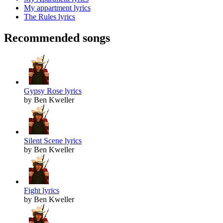
My appartment lyrics
The Rules lyrics
Recommended songs
Gypsy Rose lyrics
by Ben Kweller
Silent Scene lyrics
by Ben Kweller
Fight lyrics
by Ben Kweller