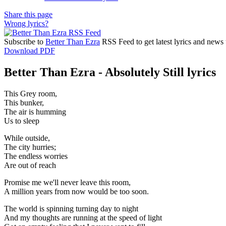
Share this page
Wrong lyrics?
Subscribe to
Better Than Ezra
RSS Feed to get latest lyrics and news 
Download PDF
Better Than Ezra - Absolutely Still lyrics
This Grey room,
This bunker,
The air is humming
Us to sleep
While outside,
The city hurries;
The endless worries
Are out of reach
Promise me we'll never leave this room,
A million years from now would be too soon.
The world is spinning turning day to night
And my thoughts are running at the speed of light