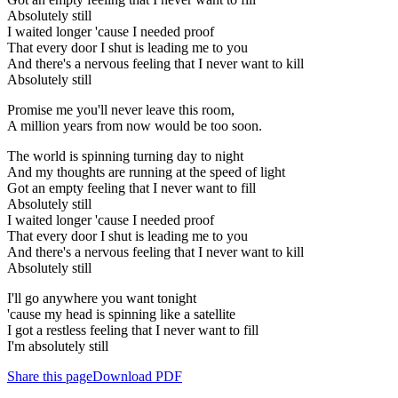
Absolutely still
I waited longer 'cause I needed proof
That every door I shut is leading me to you
And there's a nervous feeling that I never want to kill
Absolutely still
Promise me you'll never leave this room,
A million years from now would be too soon.
The world is spinning turning day to night
And my thoughts are running at the speed of light
Got an empty feeling that I never want to fill
Absolutely still
I waited longer 'cause I needed proof
That every door I shut is leading me to you
And there's a nervous feeling that I never want to kill
Absolutely still
I'll go anywhere you want tonight
'cause my head is spinning like a satellite
I got a restless feeling that I never want to fill
I'm absolutely still
Share this page
Download PDF