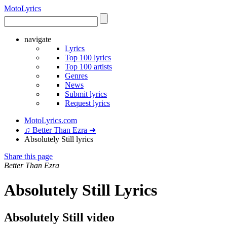
Moto
Lyrics
navigate
Lyrics
Top 100 lyrics
Top 100 artists
Genres
News
Submit lyrics
Request lyrics
MotoLyrics.com
♫ Better Than Ezra ➜
Absolutely Still lyrics
Share this page
Better Than Ezra
Absolutely Still Lyrics
Absolutely Still video