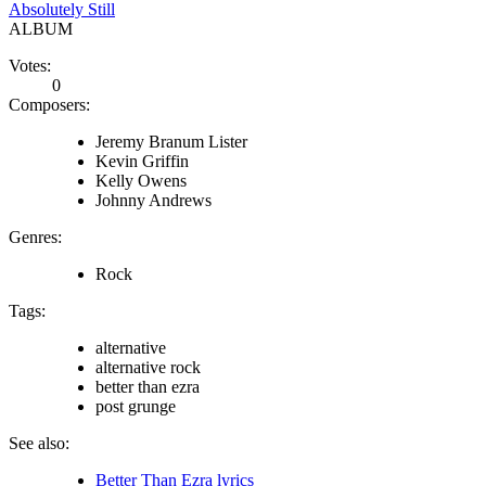
Absolutely Still
ALBUM
Votes:
0
Composers:
Jeremy Branum Lister
Kevin Griffin
Kelly Owens
Johnny Andrews
Genres:
Rock
Tags:
alternative
alternative rock
better than ezra
post grunge
See also:
Better Than Ezra lyrics