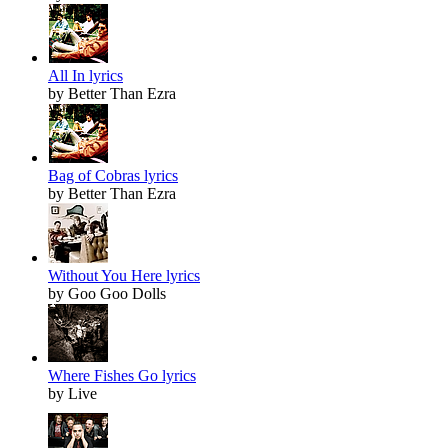
All In lyrics
by Better Than Ezra
Bag of Cobras lyrics
by Better Than Ezra
Without You Here lyrics
by Goo Goo Dolls
Where Fishes Go lyrics
by Live