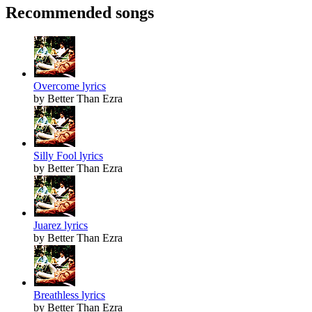
Recommended songs
Overcome lyrics
by Better Than Ezra
Silly Fool lyrics
by Better Than Ezra
Juarez lyrics
by Better Than Ezra
Breathless lyrics
by Better Than Ezra