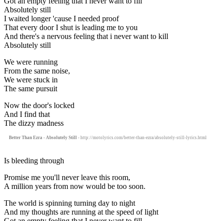
Got an empty feeling that I never want to fill
Absolutely still
I waited longer 'cause I needed proof
That every door I shut is leading me to you
And there's a nervous feeling that i never want to kill
Absolutely still
We were running
From the same noise,
We were stuck in
The same pursuit
Now the door's locked
And I find that
The dizzy madness
Better Than Ezra - Absolutely Still
- http://motolyrics.com/better-than-ezra/absolutely-still-lyrics.html
Is bleeding through
Promise me you'll never leave this room,
A million years from now would be too soon.
The world is spinning turning day to night
And my thoughts are running at the speed of light
Got an empty feeling that I never want to fill