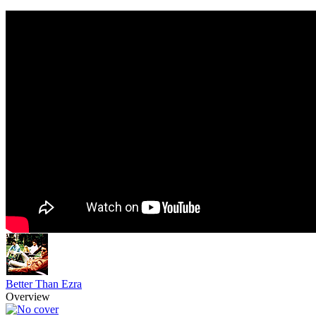
Better Than Ezra
Overview