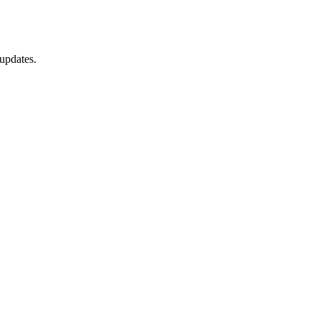
updates.