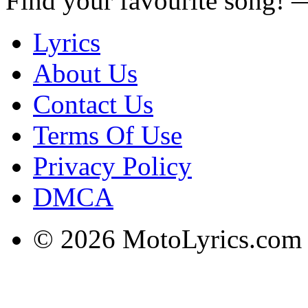
Find your favourite song!
Lyrics
About Us
Contact Us
Terms Of Use
Privacy Policy
DMCA
© 2026 MotoLyrics.com |