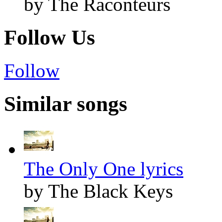
by The Raconteurs
Follow Us
Follow
Similar songs
The Only One lyrics
by The Black Keys