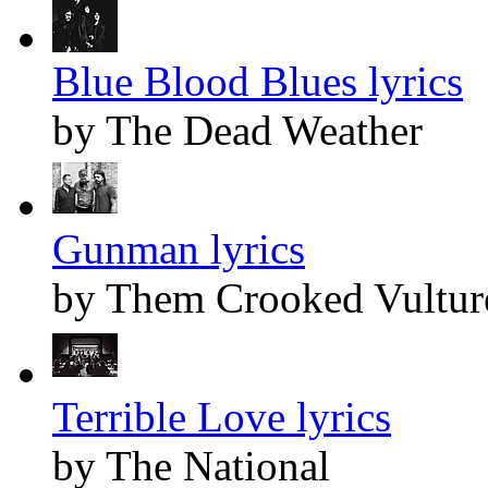
Blue Blood Blues lyrics
by The Dead Weather
Gunman lyrics
by Them Crooked Vultur
Terrible Love lyrics
by The National