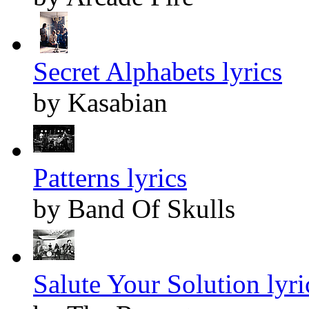
Secret Alphabets lyrics
by Kasabian
Patterns lyrics
by Band Of Skulls
Salute Your Solution lyri