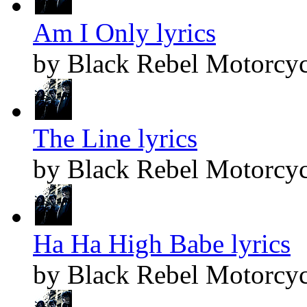
Am I Only lyrics
by Black Rebel Motorcyc
The Line lyrics
by Black Rebel Motorcyc
Ha Ha High Babe lyrics
by Black Rebel Motorcyc