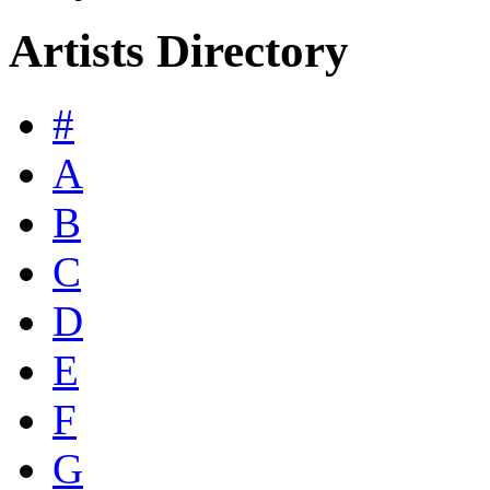
Artists Directory
#
A
B
C
D
E
F
G