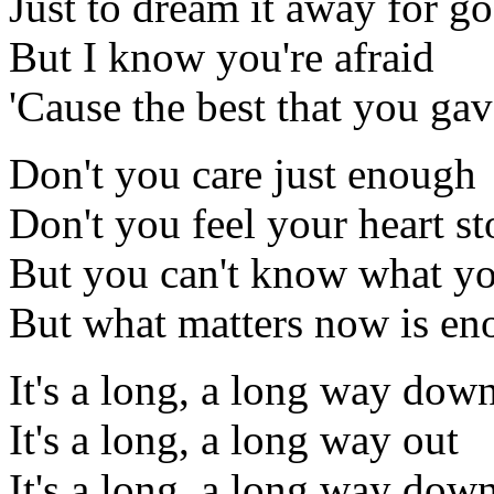
Just to dream it away for g
But I know you're afraid
'Cause the best that you ga
Don't you care just enough
Don't you feel your heart st
But you can't know what y
But what matters now is e
It's a long, a long way do
It's a long, a long way out
It's a long, a long way do