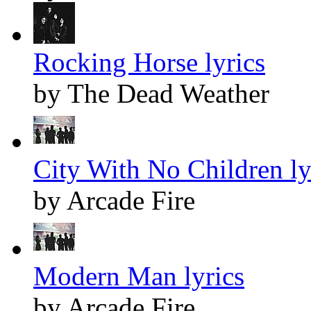
Rocking Horse lyrics
by The Dead Weather
City With No Children ly
by Arcade Fire
Modern Man lyrics
by Arcade Fire