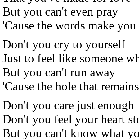
But you can't even pray
'Cause the words make you 
Don't you cry to yourself
Just to feel like someone w
But you can't run away
'Cause the hole that remains
Don't you care just enough
Don't you feel your heart st
But you can't know what y