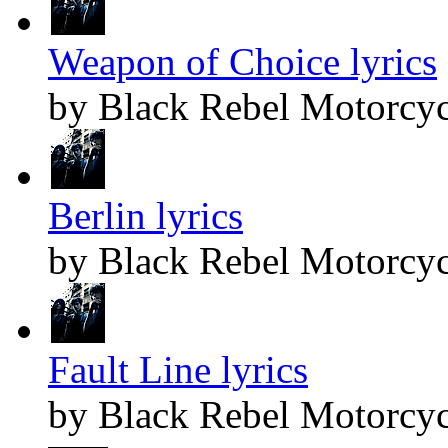
Weapon of Choice lyrics
by Black Rebel Motorcyc
Berlin lyrics
by Black Rebel Motorcyc
Fault Line lyrics
by Black Rebel Motorcyc