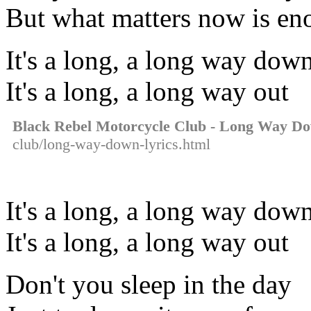
But what matters now is e
It's a long, a long way do
It's a long, a long way out
Black Rebel Motorcycle Club - Long Way D
club/long-way-down-lyrics.html
It's a long, a long way do
It's a long, a long way out
Don't you sleep in the day