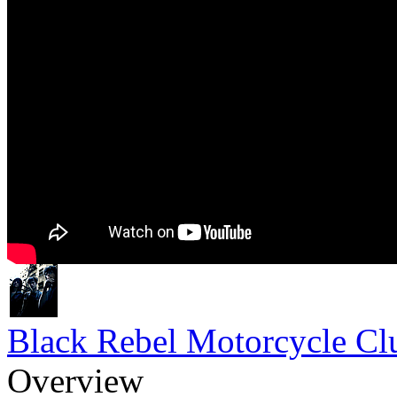
Black Rebel Motorcycle Cl
Overview