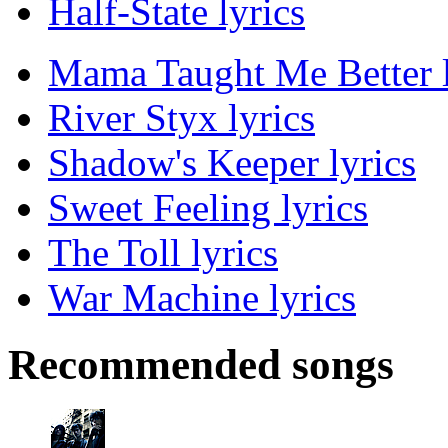
Half-State lyrics
Mama Taught Me Better l
River Styx lyrics
Shadow's Keeper lyrics
Sweet Feeling lyrics
The Toll lyrics
War Machine lyrics
Recommended songs