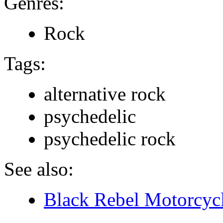
Genres:
Rock
Tags:
alternative rock
psychedelic
psychedelic rock
See also:
Black Rebel Motorcycl