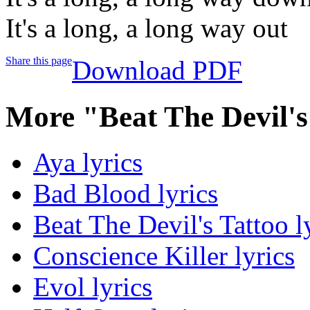
It's a long, a long way out
Share this page
Download PDF
More "Beat The Devil's
Aya lyrics
Bad Blood lyrics
Beat The Devil's Tattoo l
Conscience Killer lyrics
Evol lyrics