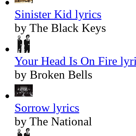
Sinister Kid lyrics
by The Black Keys
Your Head Is On Fire lyr
by Broken Bells
Sorrow lyrics
by The National