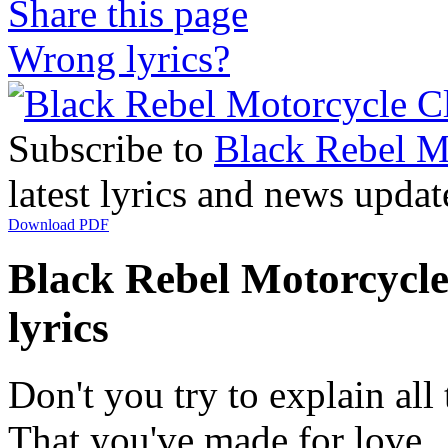
Share this page
Wrong lyrics?
Subscribe to
Black Rebel M
latest lyrics and news updat
Download PDF
Black Rebel Motorcycl
lyrics
Don't you try to explain all
That you've made for love