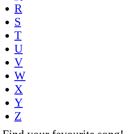
R
S
T
U
V
W
X
Y
Z