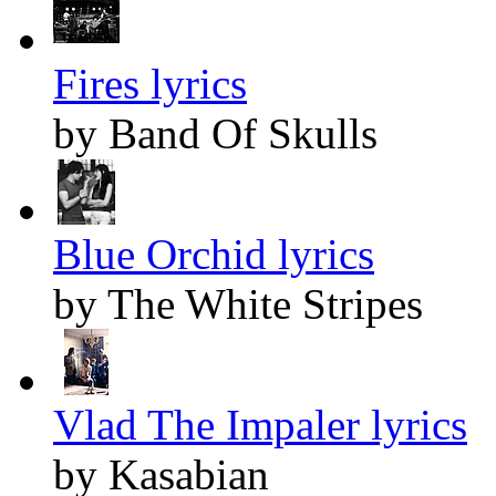
Fires lyrics
by Band Of Skulls
Blue Orchid lyrics
by The White Stripes
Vlad The Impaler lyrics
by Kasabian