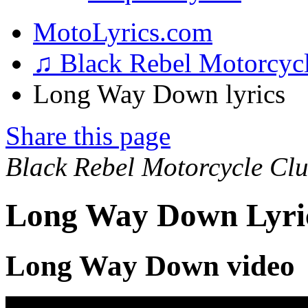
MotoLyrics.com
♫ Black Rebel Motorcyc
Long Way Down lyrics
Share this page
Black Rebel Motorcycle Cl
Long Way Down Lyri
Long Way Down video