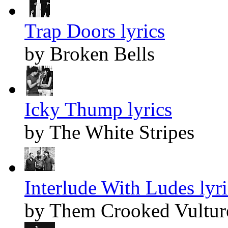
Trap Doors lyrics
by Broken Bells
Icky Thump lyrics
by The White Stripes
Interlude With Ludes lyri
by Them Crooked Vultur