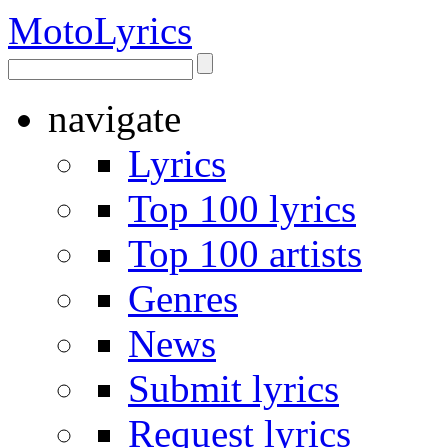
Moto
Lyrics
navigate
Lyrics
Top 100 lyrics
Top 100 artists
Genres
News
Submit lyrics
Request lyrics