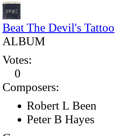
Beat The Devil's Tattoo
ALBUM
Votes:
0
Composers:
Robert L Been
Peter B Hayes