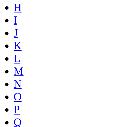
H
I
J
K
L
M
N
O
P
Q