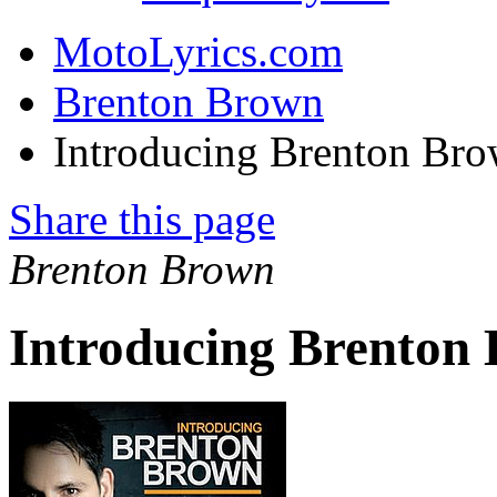
MotoLyrics.com
Brenton Brown
Introducing Brenton Br
Share this page
Brenton Brown
Introducing Brenton