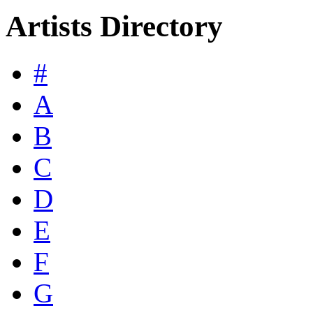
Artists Directory
#
A
B
C
D
E
F
G