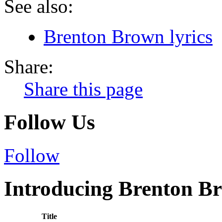
See also:
Brenton Brown lyrics
Share:
Share this page
Follow Us
Follow
Introducing Brenton Br
Title