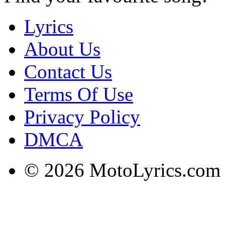
Lyrics
About Us
Contact Us
Terms Of Use
Privacy Policy
DMCA
© 2026 MotoLyrics.com |