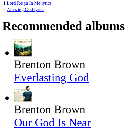
1
Lord Reign In Me lyrics
2
Amazing God lyrics
Recommended albums
Brenton Brown
Everlasting God
Brenton Brown
Our God Is Near