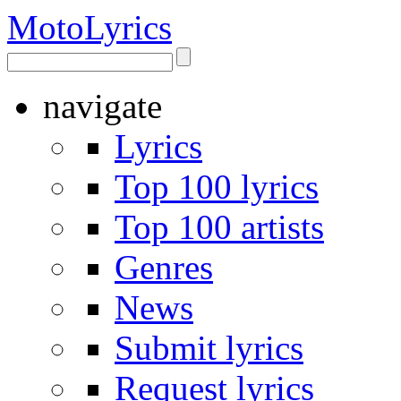
Moto
Lyrics
navigate
Lyrics
Top 100 lyrics
Top 100 artists
Genres
News
Submit lyrics
Request lyrics