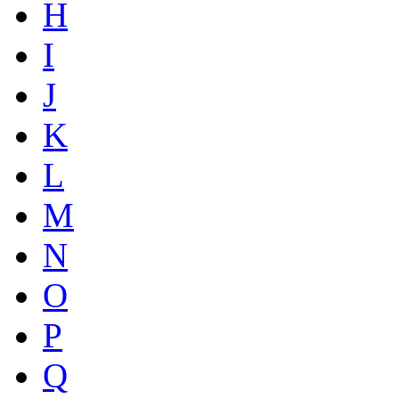
H
I
J
K
L
M
N
O
P
Q