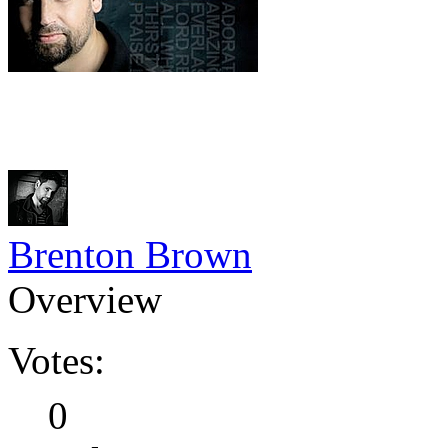
Brenton Brown
Overview
Votes:
0