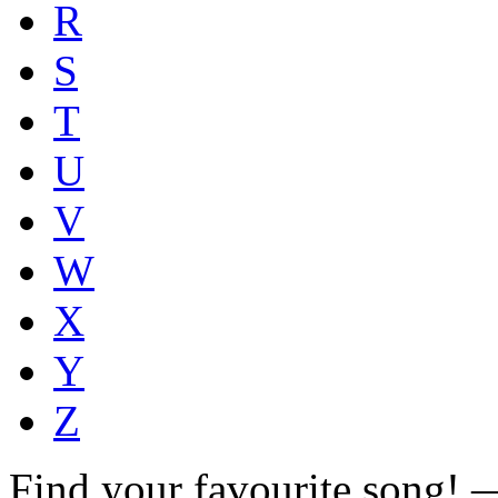
R
S
T
U
V
W
X
Y
Z
Find your favourite song!