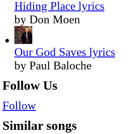
Hiding Place lyrics
by Don Moen
Our God Saves lyrics
by Paul Baloche
Follow Us
Follow
Similar songs