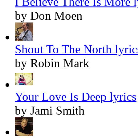
I Believe There Is More l
by Don Moen
Shout To The North lyric
by Robin Mark
Your Love Is Deep lyrics
by Jami Smith