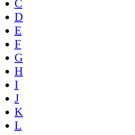
C
D
E
F
G
H
I
J
K
L