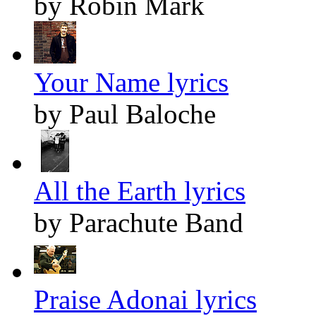
by Robin Mark
Your Name lyrics
by Paul Baloche
All the Earth lyrics
by Parachute Band
Praise Adonai lyrics