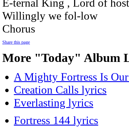
E-ternal King , Lord of hos
Willingly we fol-low
Chorus
Share this page
More "Today" Album L
A Mighty Fortress Is Our
Creation Calls lyrics
Everlasting lyrics
Fortress 144 lyrics