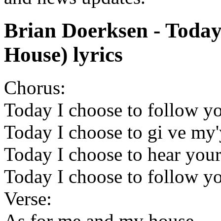
Brian Doerksen - Toda
House) lyrics
Chorus:
Today I choose to follow y
Today I choose to gi ve my'
Today I choose to hear your
Today I choose to follow y
Verse:
As for me and my house