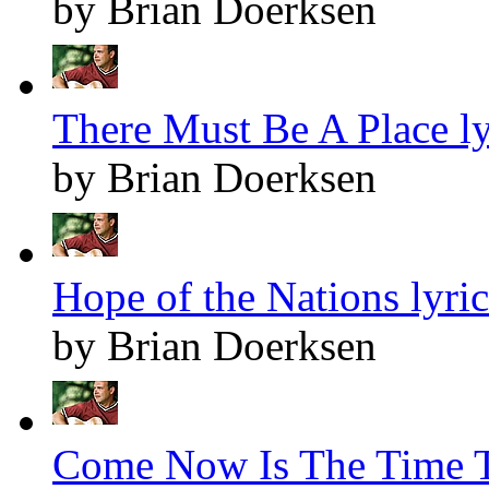
by Brian Doerksen
There Must Be A Place ly
by Brian Doerksen
Hope of the Nations lyric
by Brian Doerksen
Come Now Is The Time T