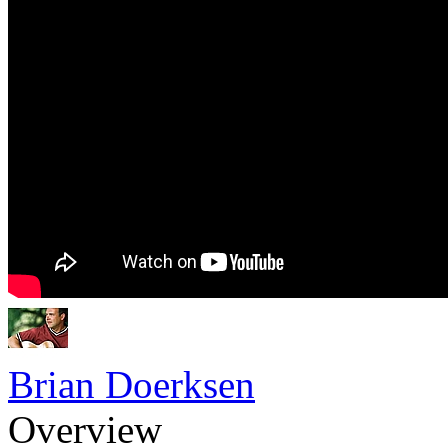
Brian Doerksen
Overview