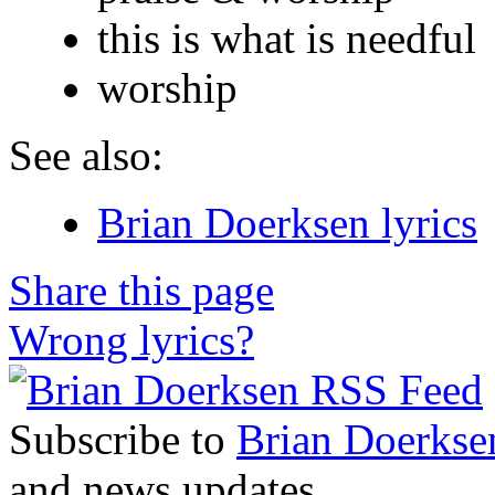
this is what is needful
worship
See also:
Brian Doerksen lyrics
Share this page
Wrong lyrics?
Subscribe to
Brian Doerkse
and news updates.