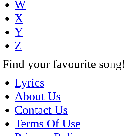
W
X
Y
Z
Find your favourite song!
Lyrics
About Us
Contact Us
Terms Of Use