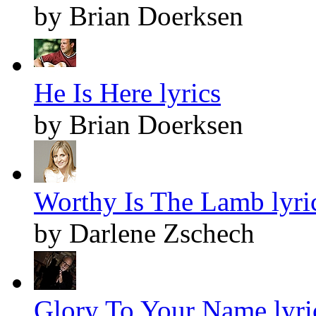
by Brian Doerksen
He Is Here lyrics
by Brian Doerksen
Worthy Is The Lamb lyri
by Darlene Zschech
Glory To Your Name lyri