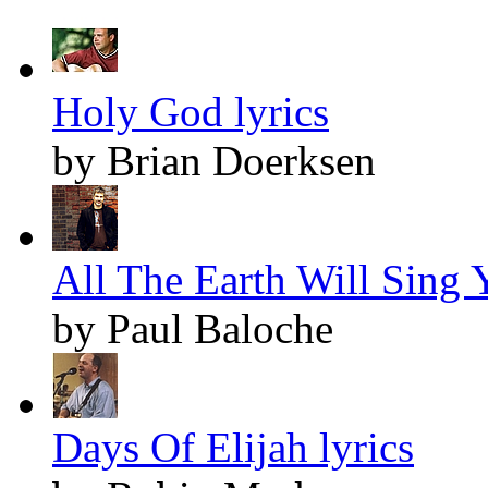
Holy God lyrics
by Brian Doerksen
All The Earth Will Sing Y
by Paul Baloche
Days Of Elijah lyrics