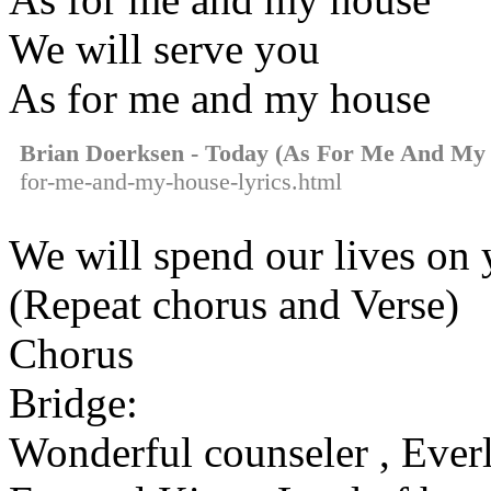
We will serve you
As for me and my house
Brian Doerksen - Today (As For Me And My
for-me-and-my-house-lyrics.html
We will spend our lives on
(Repeat chorus and Verse)
Chorus
Bridge:
Wonderful counseler , Everl