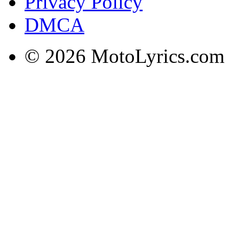
Privacy Policy
DMCA
© 2026 MotoLyrics.com |