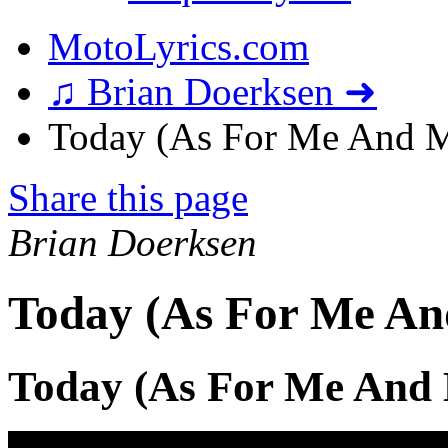
MotoLyrics.com
♫ Brian Doerksen ➜
Today (As For Me And M
Share this page
Brian Doerksen
Today (As For Me An
Today (As For Me And 