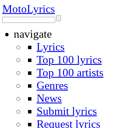
Moto
Lyrics
navigate
Lyrics
Top 100 lyrics
Top 100 artists
Genres
News
Submit lyrics
Request lyrics