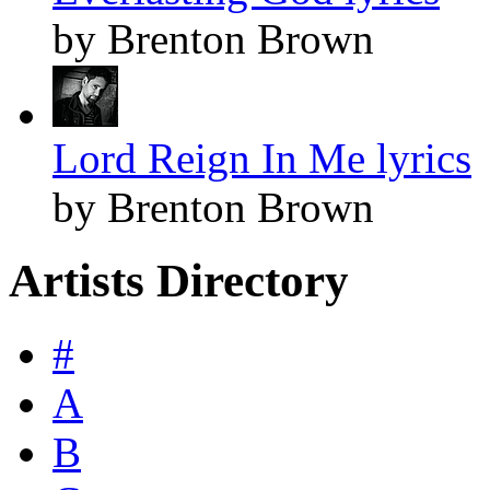
by Brenton Brown
Lord Reign In Me lyrics
by Brenton Brown
Artists Directory
#
A
B