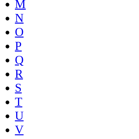
M
N
O
P
Q
R
S
T
U
V