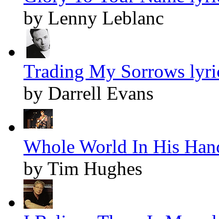
by Lenny Leblanc
Trading My Sorrows lyri
by Darrell Evans
Whole World In His Hand
by Tim Hughes