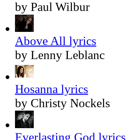
by Paul Wilbur
Above All lyrics
by Lenny Leblanc
Hosanna lyrics
by Christy Nockels
Everlasting God lyrics