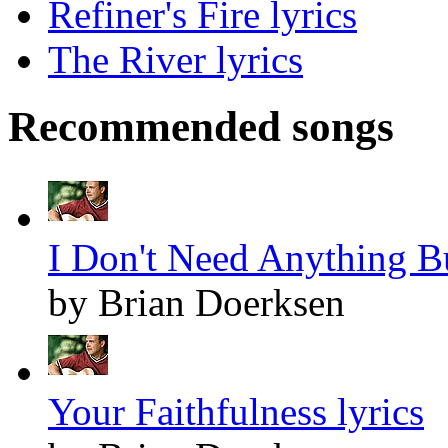
Refiner's Fire lyrics
The River lyrics
Recommended songs
I Don't Need Anything Bu
by Brian Doerksen
Your Faithfulness lyrics