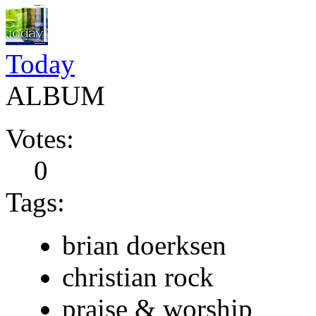
Today
ALBUM
Votes:
0
Tags:
brian doerksen
christian rock
praise & worship