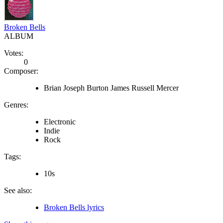
Broken Bells
ALBUM
Votes:
0
Composer:
Brian Joseph Burton James Russell Mercer
Genres:
Electronic
Indie
Rock
Tags:
10s
See also:
Broken Bells lyrics