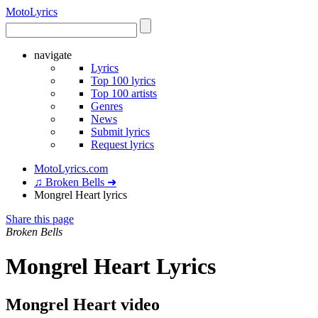
Moto
Lyrics
navigate
Lyrics
Top 100 lyrics
Top 100 artists
Genres
News
Submit lyrics
Request lyrics
MotoLyrics.com
♫ Broken Bells ➜
Mongrel Heart lyrics
Share this page
Broken Bells
Mongrel Heart Lyrics
Mongrel Heart video