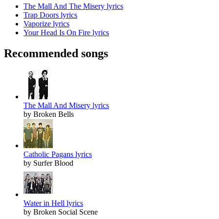
The Mall And The Misery lyrics
Trap Doors lyrics
Vaporize lyrics
Your Head Is On Fire lyrics
Recommended songs
The Mall And Misery lyrics
by Broken Bells
Catholic Pagans lyrics
by Surfer Blood
Water in Hell lyrics
by Broken Social Scene