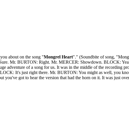
you about on the song "
Mongrel Heart
"." (Soundbite of song, "Mong
R: Sure. Mr. BURTON: Right. Mr. MERCER: Showdown. BLOCK: Yeah? M
uge adventure of a song for us. It was in the middle of the recording pr
LOCK: It's just right there. Mr. BURTON: You might as well, you know, rea
ut you've got to hear the version that had the horn on it. It was just over