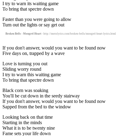
I try to warn its waiting game
To bring that spectre down
Faster than you were going to allow
Turn out the lights or say get out
Broken Bells - Mongrel Heart
- http://motolyrics.com/broken-bells/mongrel-heart-lyrics.html
If you don't answer, would you want to be found now
Five days on, trapped by a wave
Love is turning you out
Sliding worry round
I try to warn this waiting game
To bring that spectre down
Black corn was soaking
You'll be cut down in the seedy stairway
If you don't answer, would you want to be found now
Sapped from the bed to the window
Looking back on that time
Starting in the minds
What it is to be twenty nine
Fame sets your life down