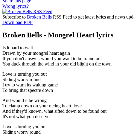
Share this page
Wrong lyrics?
Subscribe to
Broken Bells
RSS Feed to get latest lyrics and news upd
Download PDF
Broken Bells - Mongrel Heart lyrics
Is it hard to wait
Drawn by your mongrel heart again
If you don't answer, would you want to be found out
You duck through the wind in your old blight on the town
Love is turning you out
Sliding worry round
I try to warn its waiting game
To bring that spectre down
And would it be wrong
To clamp down on your racing heart, love
And if they'd known, what sifted down to be found out
It's not what you deserve
Love is turning you out
Sliding worry round