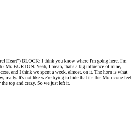
rel Heart") BLOCK: I think you know where I'm going here. I'm
r. BURTON: Yeah, I mean, that's a big influence of mine,
ocess, and I think we spent a week, almost, on it. The horn is what
lly. It's not like we're trying to hide that it's this Morricone feel
 the top and crazy. So we just left it.