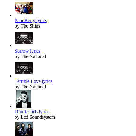
Pam Berry lyrics
by The Shins
Sorrow lyrics
by The National
Terrible Love lyrics
by The National
Drunk Girls lyrics
by Lcd Soundsystem