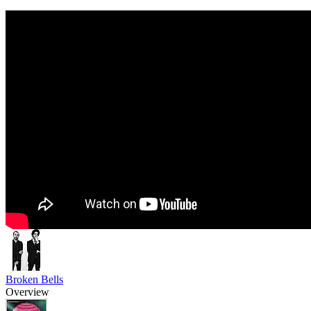
Broken Bells
Overview