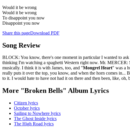
Would it be wrong
Would it be wrong
To disappoint you now
Disappoint you now
Share this page
Download PDF
Song Review
BLOCK: You know, there's one moment in particular I wanted to ask 
thinking I'm watching a spaghetti Western right now. Mr. MERCE
musically. I think it is with James, too, and "
Mongrel Heart
" was a h
really puts it over the top, you know, and when the horn comes in... B
to it. I would hate to have not had it on there and then been, like, oh, b
More "Broken Bells" Album Lyrics
Citizen lyrics
October lyrics
Sailing to Nowhere lyrics
The Ghost Inside lyrics
The High Road lyrics