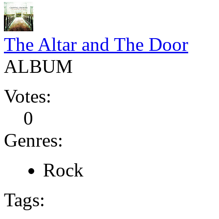
The Altar and The Door
ALBUM
Votes:
0
Genres:
Rock
Tags: