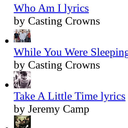
Who Am I lyrics
by Casting Crowns
While You Were Sleeping
by Casting Crowns
Take A Little Time lyrics
by Jeremy Camp