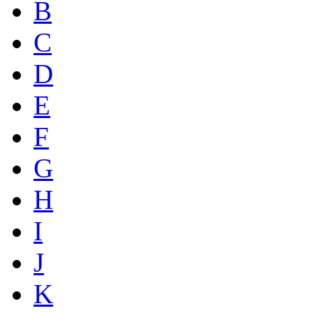
B
C
D
E
F
G
H
I
J
K