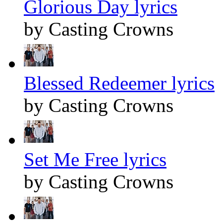
Glorious Day lyrics
by Casting Crowns
Blessed Redeemer lyrics
by Casting Crowns
Set Me Free lyrics
by Casting Crowns