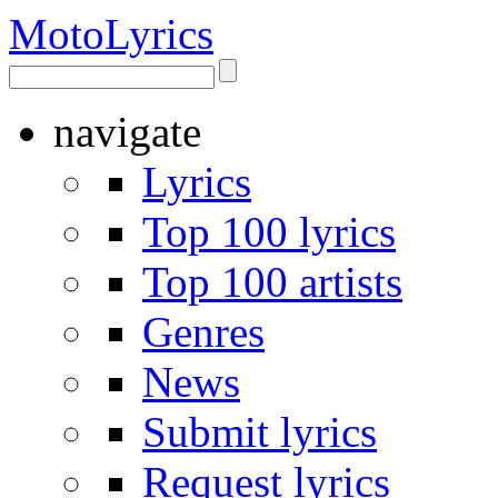
Moto
Lyrics
navigate
Lyrics
Top 100 lyrics
Top 100 artists
Genres
News
Submit lyrics
Request lyrics