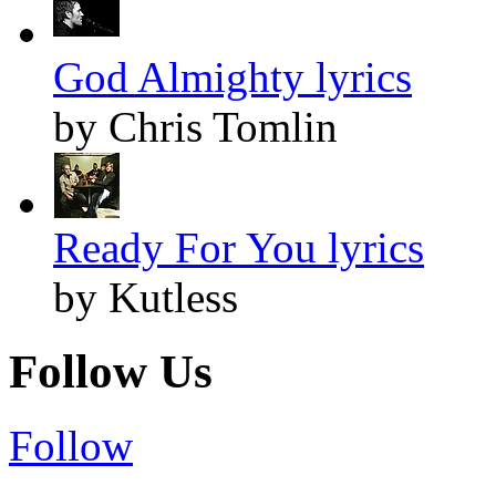
God Almighty lyrics
by Chris Tomlin
Ready For You lyrics
by Kutless
Follow Us
Follow