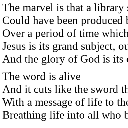
The marvel is that a library
Could have been produced b
Over a period of time which
Jesus is its grand subject, 
And the glory of God is its
The word is alive
And it cuts like the sword 
With a message of life to th
Breathing life into all who 