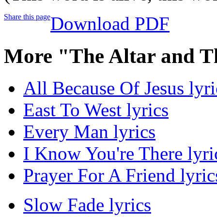
Share this page
Download PDF
More "The Altar and T
All Because Of Jesus lyri
East To West lyrics
Every Man lyrics
I Know You're There lyri
Prayer For A Friend lyric
Slow Fade lyrics