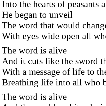
Into the hearts of peasants 
He began to unveil
The word that would change 
With eyes wide open all wh
The word is alive
And it cuts like the sword 
With a message of life to th
Breathing life into all who 
The word is alive