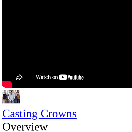
Casting Crowns
Overview