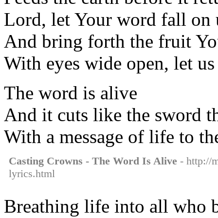
Lord, let Your word fall on 
And bring forth the fruit Y
With eyes wide open, let us
The word is alive
And it cuts like the sword 
With a message of life to th
Casting Crowns - The Word Is Alive
- http://
lyrics.html
Breathing life into all who 