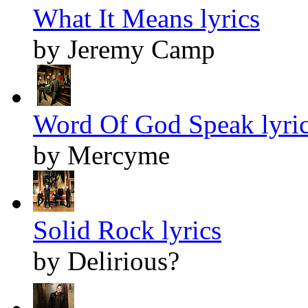
What It Means lyrics
by Jeremy Camp
Word Of God Speak lyri
by Mercyme
Solid Rock lyrics
by Delirious?