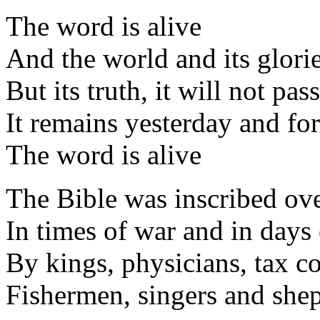
The word is alive
And the world and its glorie
But its truth, it will not pa
It remains yesterday and fo
The word is alive
The Bible was inscribed ove
In times of war and in days
By kings, physicians, tax co
Fishermen, singers and she