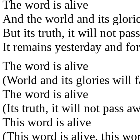
The word is alive
And the world and its glorie
But its truth, it will not pa
It remains yesterday and fo
The word is alive
(World and its glories will 
The word is alive
(Its truth, it will not pass a
This word is alive
(This word is alive, this wor