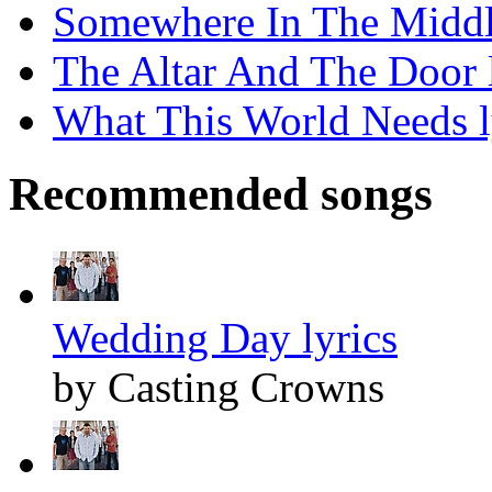
Somewhere In The Middle
The Altar And The Door l
What This World Needs l
Recommended songs
Wedding Day lyrics
by Casting Crowns