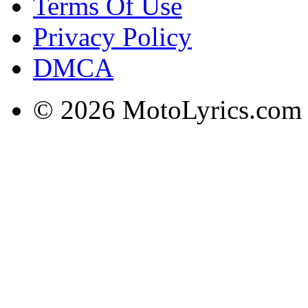
Terms Of Use
Privacy Policy
DMCA
© 2026 MotoLyrics.com |