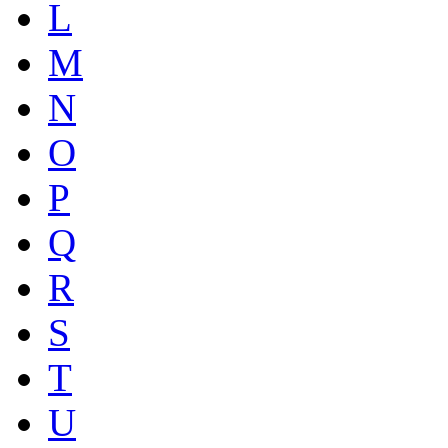
L
M
N
O
P
Q
R
S
T
U