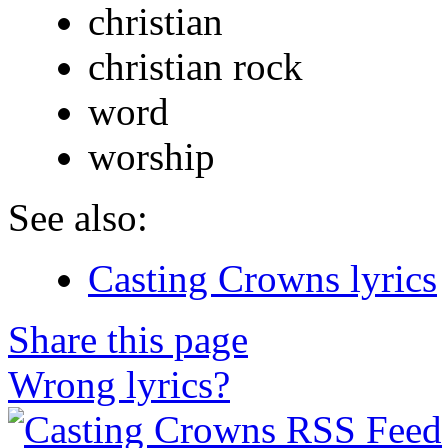
christian
christian rock
word
worship
See also:
Casting Crowns lyrics
Share this page
Wrong lyrics?