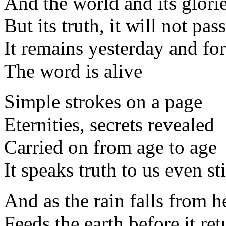
And the world and its glorie
But its truth, it will not pa
It remains yesterday and fo
The word is alive
Simple strokes on a page
Eternities, secrets revealed
Carried on from age to age
It speaks truth to us even sti
And as the rain falls from 
Feeds the earth before it ret