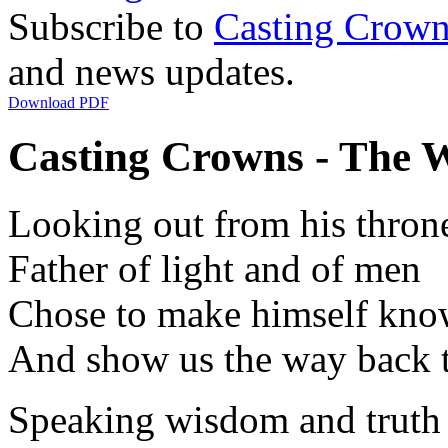
Subscribe to
Casting Crown
and news updates.
Download PDF
Casting Crowns - The Wo
Looking out from his thron
Father of light and of men
Chose to make himself kn
And show us the way back 
Speaking wisdom and truth