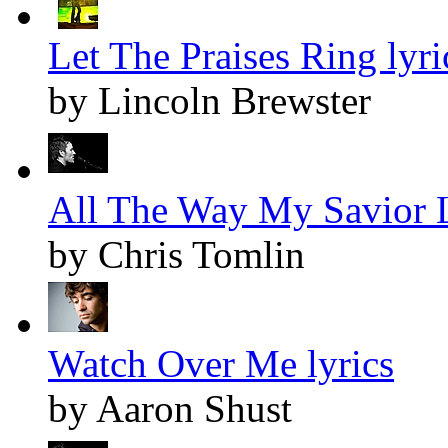
Let The Praises Ring lyri
by Lincoln Brewster
All The Way My Savior L
by Chris Tomlin
Watch Over Me lyrics
by Aaron Shust