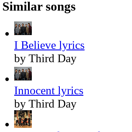
Similar songs
I Believe lyrics
by Third Day
Innocent lyrics
by Third Day