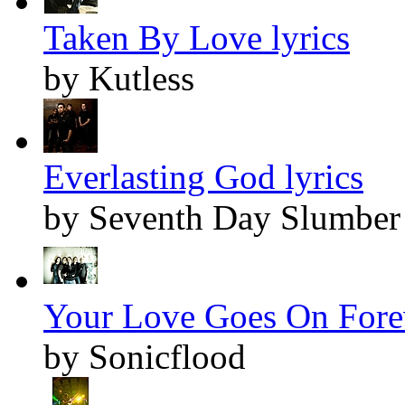
Taken By Love lyrics
by Kutless
Everlasting God lyrics
by Seventh Day Slumber
Your Love Goes On Forev
by Sonicflood