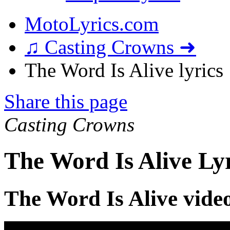
MotoLyrics.com
♫ Casting Crowns ➜
The Word Is Alive lyrics
Share this page
Casting Crowns
The Word Is Alive Ly
The Word Is Alive vide