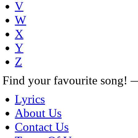
V
W
X
Y
Z
Find your favourite song!
Lyrics
About Us
Contact Us