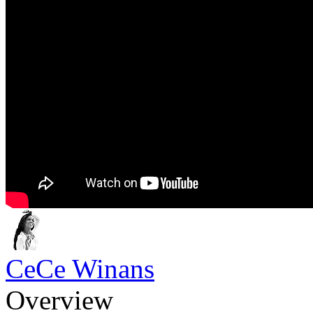
CeCe Winans
Overview