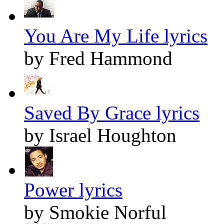
You Are My Life lyrics
by Fred Hammond
Saved By Grace lyrics
by Israel Houghton
Power lyrics
by Smokie Norful