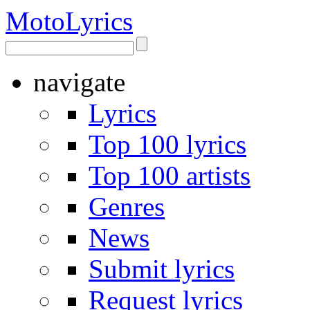
Moto
Lyrics
navigate
Lyrics
Top 100 lyrics
Top 100 artists
Genres
News
Submit lyrics
Request lyrics