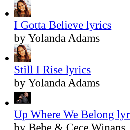
I Gotta Believe lyrics
by Yolanda Adams
Still I Rise lyrics
by Yolanda Adams
Up Where We Belong lyr
by Bebe & Cece Winans