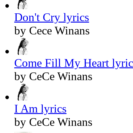
Don't Cry lyrics
by Cece Winans
Come Fill My Heart lyric
by CeCe Winans
I Am lyrics
by CeCe Winans