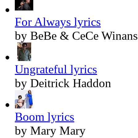
For Always lyrics
by BeBe & CeCe Winans
Ungrateful lyrics
by Deitrick Haddon
Boom lyrics
by Mary Mary