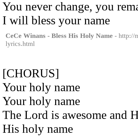
You never change, you rem
I will bless your name
CeCe Winans - Bless His Holy Name
- http:/
lyrics.html
[CHORUS]
Your holy name
Your holy name
The Lord is awesome and He'
His holy name