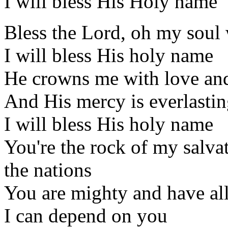
I will bless His Holy name
Bless the Lord, oh my soul
I will bless His holy name
He crowns me with love an
And His mercy is everlasti
I will bless His holy name
You're the rock of my salva
the nations
You are mighty and have al
I can depend on you