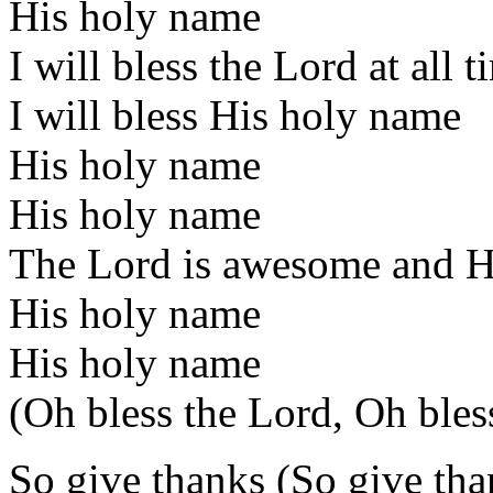
His holy name
I will bless the Lord at all t
I will bless His holy name
His holy name
His holy name
The Lord is awesome and He'
His holy name
His holy name
(Oh bless the Lord, Oh bles
So give thanks (So give tha