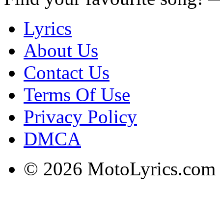
Lyrics
About Us
Contact Us
Terms Of Use
Privacy Policy
DMCA
© 2026 MotoLyrics.com |