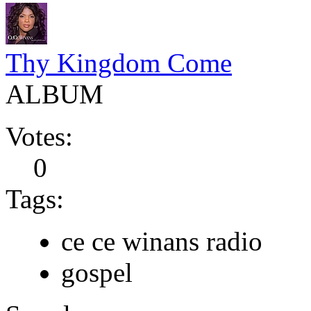
Thy Kingdom Come
ALBUM
Votes:
0
Tags:
ce ce winans radio
gospel