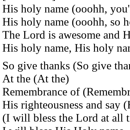
His holy name (ooohh, you'
His holy name (ooohh, so h
The Lord is awesome and He'
His holy name, His holy n
So give thanks (So give tha
At the (At the)
Remembrance of (Remembr
His righteousness and say (
(I will bless the Lord at all 