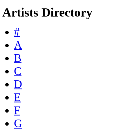
Artists Directory
#
A
B
C
D
E
F
G