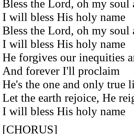
Bless the Lord, oh my soul a
I will bless His holy name
Bless the Lord, oh my soul a
I will bless His holy name
He forgives our inequities 
And forever I'll proclaim
He's the one and only true 
Let the earth rejoice, He rei
I will bless His holy name
[CHORUS]