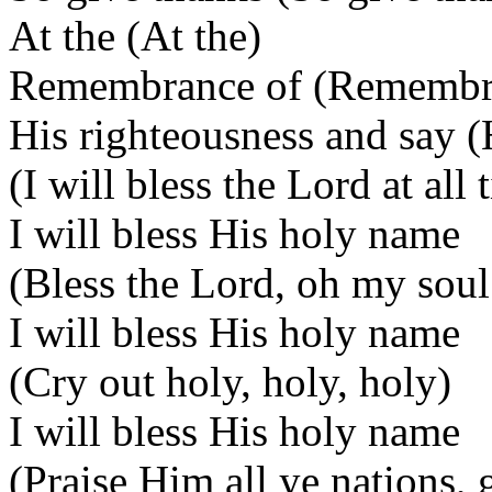
At the (At the)
Remembrance of (Remembr
His righteousness and say (
(I will bless the Lord at all 
I will bless His holy name
(Bless the Lord, oh my soul
I will bless His holy name
(Cry out holy, holy, holy)
I will bless His holy name
(Praise Him all ye nations,