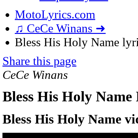
MotoLyrics.com
♫ CeCe Winans ➜
Bless His Holy Name lyr
Share this page
CeCe Winans
Bless His Holy Name 
Bless His Holy Name vi