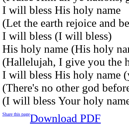
I will bless His holy name
(Let the earth rejoice and b
I will bless (I will bless)
His holy name (His holy n
(Hallelujah, I give you the 
I will bless His holy name 
(There's no other god befor
(I will bless Your holy nam
Share this page
Download PDF