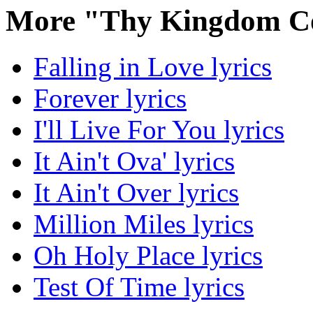
More "Thy Kingdom C
Falling in Love lyrics
Forever lyrics
I'll Live For You lyrics
It Ain't Ova' lyrics
It Ain't Over lyrics
Million Miles lyrics
Oh Holy Place lyrics
Test Of Time lyrics