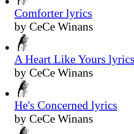
Comforter lyrics
by CeCe Winans
A Heart Like Yours lyric
by CeCe Winans
He's Concerned lyrics
by CeCe Winans