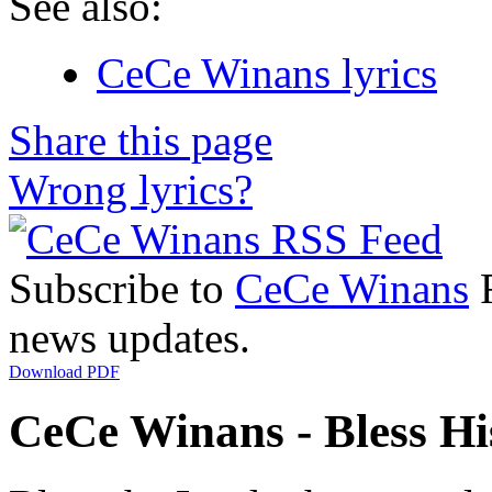
See also:
CeCe Winans lyrics
Share this page
Wrong lyrics?
Subscribe to
CeCe Winans
R
news updates.
Download PDF
CeCe Winans - Bless Hi