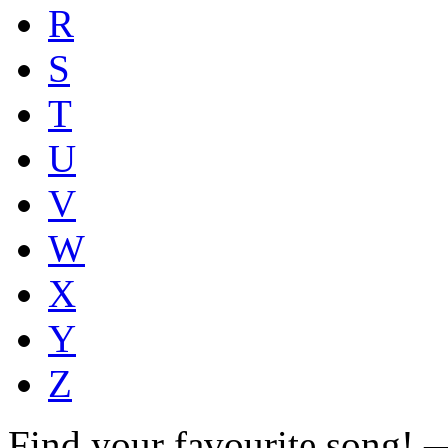
R
S
T
U
V
W
X
Y
Z
Find your favourite song!