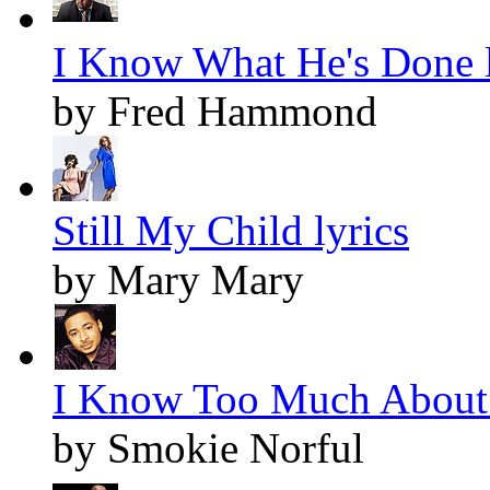
I Know What He's Done l
by Fred Hammond
Still My Child lyrics
by Mary Mary
I Know Too Much About 
by Smokie Norful