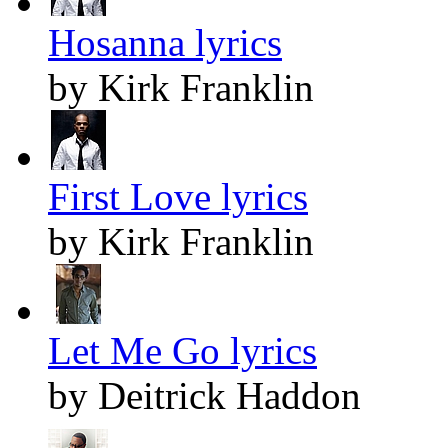
Hosanna lyrics
by Kirk Franklin
First Love lyrics
by Kirk Franklin
Let Me Go lyrics
by Deitrick Haddon