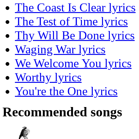
The Coast Is Clear lyrics
The Test of Time lyrics
Thy Will Be Done lyrics
Waging War lyrics
We Welcome You lyrics
Worthy lyrics
You're the One lyrics
Recommended songs