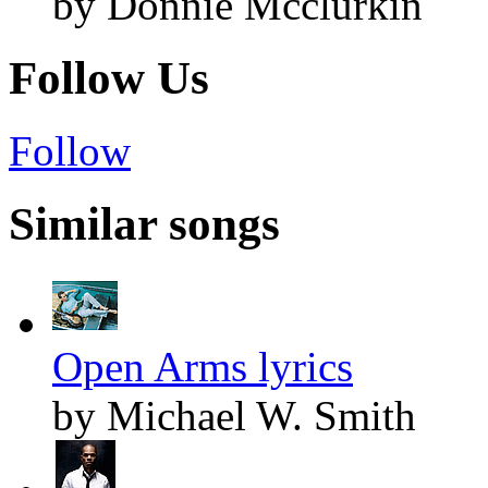
by Donnie Mcclurkin
Follow Us
Follow
Similar songs
Open Arms lyrics
by Michael W. Smith