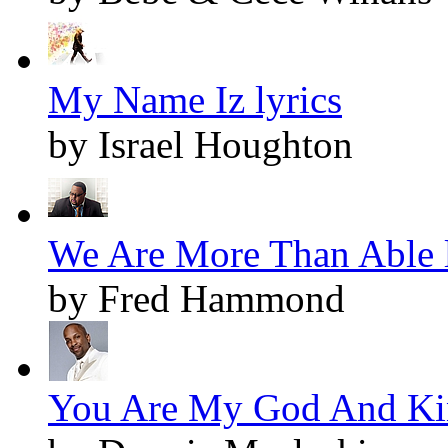
My Name Iz lyrics
by Israel Houghton
We Are More Than Able l
by Fred Hammond
You Are My God And Kin