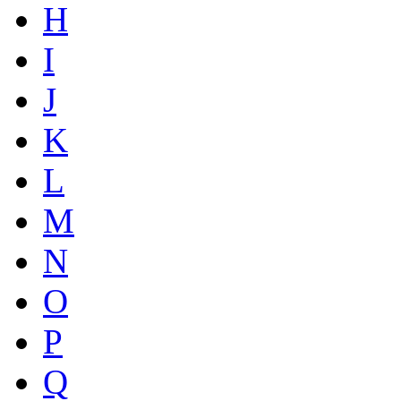
H
I
J
K
L
M
N
O
P
Q