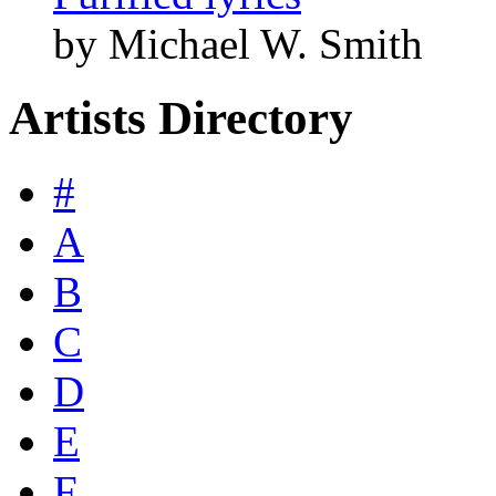
by Michael W. Smith
Artists Directory
#
A
B
C
D
E
F