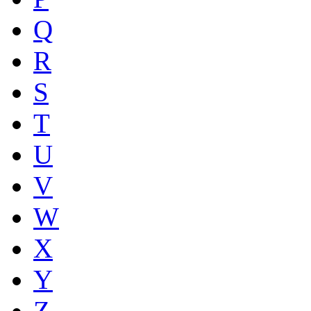
Q
R
S
T
U
V
W
X
Y
Z