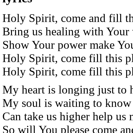
Holy Spirit, come and fill t
Bring us healing with You
Show Your power make You
Holy Spirit, come fill this p
Holy Spirit, come fill this p
My heart is longing just to
My soul is waiting to kno
Can take us higher help us 
So will You please come and