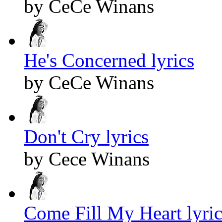
by CeCe Winans
He's Concerned lyrics
by CeCe Winans
Don't Cry lyrics
by Cece Winans
Come Fill My Heart lyric