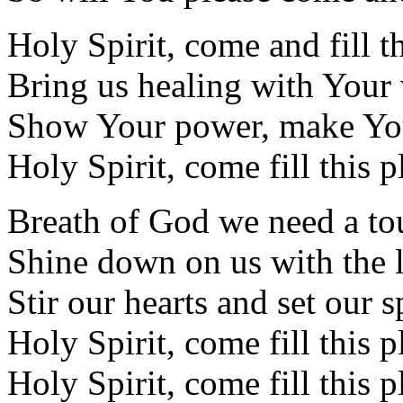
Holy Spirit, come and fill t
Bring us healing with You
Show Your power, make Yo
Holy Spirit, come fill this p
Breath of God we need a t
Shine down on us with the l
Stir our hearts and set our sp
Holy Spirit, come fill this p
Holy Spirit, come fill this p