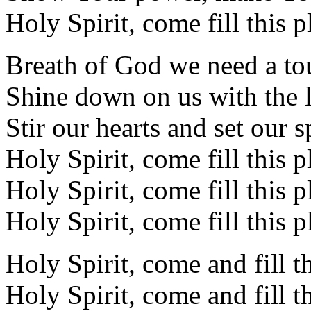
Holy Spirit, come fill this p
Breath of God we need a t
Shine down on us with the l
Stir our hearts and set our sp
Holy Spirit, come fill this p
Holy Spirit, come fill this p
Holy Spirit, come fill this p
Holy Spirit, come and fill t
Holy Spirit, come and fill t