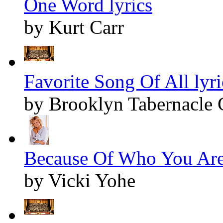
One Word lyrics
by Kurt Carr
Favorite Song Of All lyri
by Brooklyn Tabernacle 
Because Of Who You Are 
by Vicki Yohe