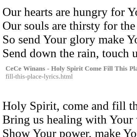
Our hearts are hungry for Y
Our souls are thirsty for th
So send Your glory make Yo
Send down the rain, touch 
CeCe Winans - Holy Spirit Come Fill This Pl
fill-this-place-lyrics.html
Holy Spirit, come and fill t
Bring us healing with You
Show Your power, make Yo