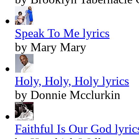
Speak To Me lyrics
by Mary Mary
Holy, Holy, Holy lyrics
by Donnie Mcclurkin
Faithful Is Our God lyric