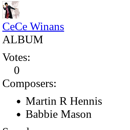
CeCe Winans
ALBUM
Votes:
0
Composers:
Martin R Hennis
Babbie Mason