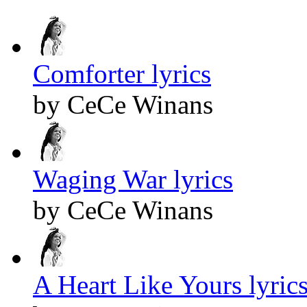
Comforter lyrics
by CeCe Winans
Waging War lyrics
by CeCe Winans
A Heart Like Yours lyric