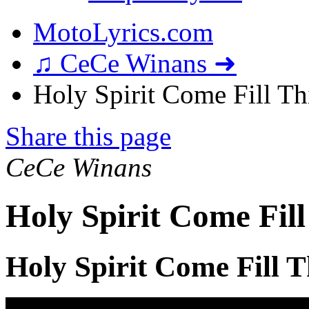
MotoLyrics.com
♫ CeCe Winans ➜
Holy Spirit Come Fill Thi
Share this page
CeCe Winans
Holy Spirit Come Fill
Holy Spirit Come Fill T