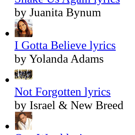
by Juanita Bynum
I Gotta Believe lyrics
by Yolanda Adams
Not Forgotten lyrics
by Israel & New Breed