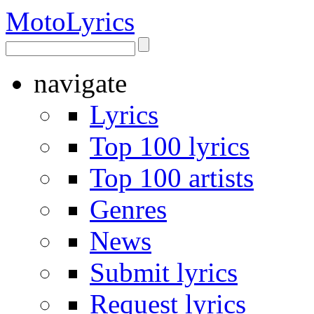
Moto
Lyrics
navigate
Lyrics
Top 100 lyrics
Top 100 artists
Genres
News
Submit lyrics
Request lyrics