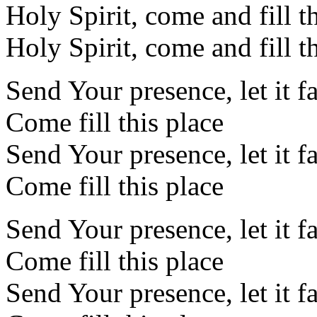
Holy Spirit, come and fill t
Holy Spirit, come and fill t
Send Your presence, let it f
Come fill this place
Send Your presence, let it f
Come fill this place
Send Your presence, let it f
Come fill this place
Send Your presence, let it f