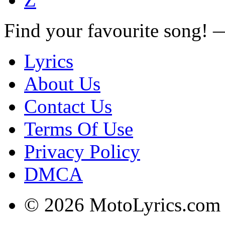
Find your favourite song!
Lyrics
About Us
Contact Us
Terms Of Use
Privacy Policy
DMCA
© 2026 MotoLyrics.com |