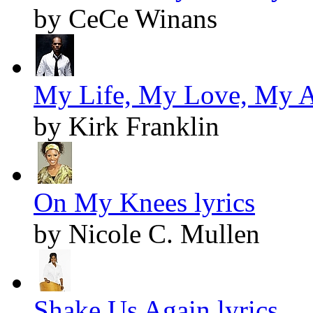
by CeCe Winans
My Life, My Love, My Al
by Kirk Franklin
On My Knees lyrics
by Nicole C. Mullen
Shake Us Again lyrics