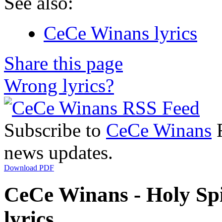
See also:
CeCe Winans lyrics
Share this page
Wrong lyrics?
Subscribe to
CeCe Winans
R
news updates.
Download PDF
CeCe Winans - Holy Spi
lyrics