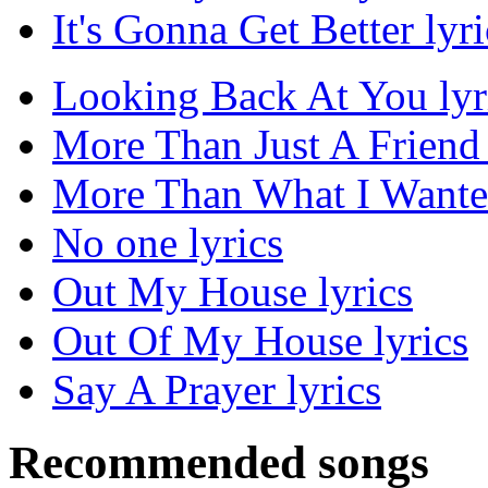
It's Gonna Get Better lyri
Looking Back At You lyr
More Than Just A Friend 
More Than What I Wanted
No one lyrics
Out My House lyrics
Out Of My House lyrics
Say A Prayer lyrics
Recommended songs