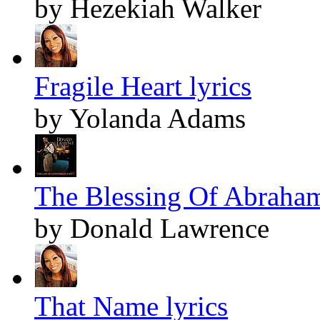
by Hezekiah Walker
Fragile Heart lyrics
by Yolanda Adams
The Blessing Of Abraham
by Donald Lawrence
That Name lyrics