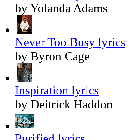
by Yolanda Adams
Never Too Busy lyrics
by Byron Cage
Inspiration lyrics
by Deitrick Haddon
Purified lyrics