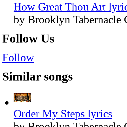
How Great Thou Art lyri
by Brooklyn Tabernacle 
Follow Us
Follow
Similar songs
Order My Steps lyrics
by Brooklyn Tabernacle 