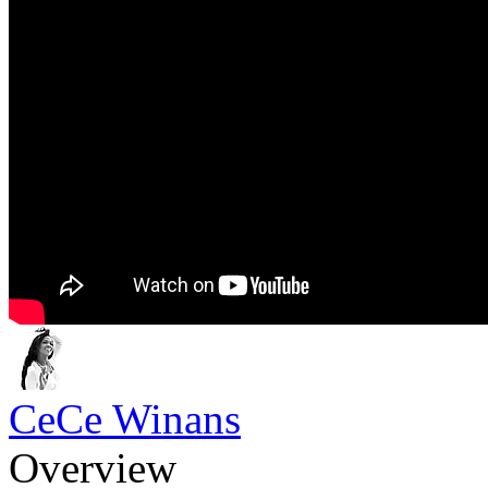
CeCe Winans
Overview