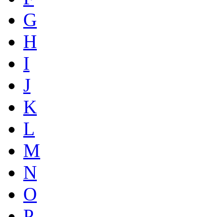
G
H
I
J
K
L
M
N
O
P