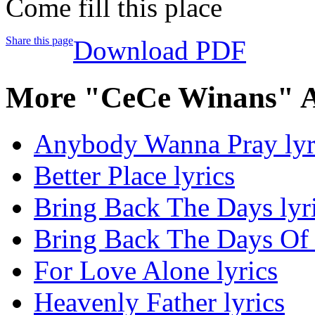
Come fill this place
Share this page
Download PDF
More "CeCe Winans" A
Anybody Wanna Pray lyr
Better Place lyrics
Bring Back The Days lyr
Bring Back The Days Of 
For Love Alone lyrics
Heavenly Father lyrics