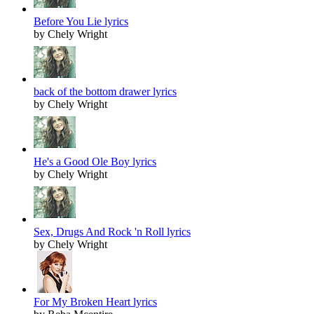
Before You Lie lyrics
by Chely Wright
back of the bottom drawer lyrics
by Chely Wright
He's a Good Ole Boy lyrics
by Chely Wright
Sex, Drugs And Rock 'n Roll lyrics
by Chely Wright
For My Broken Heart lyrics