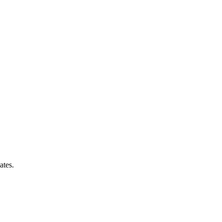
ates.