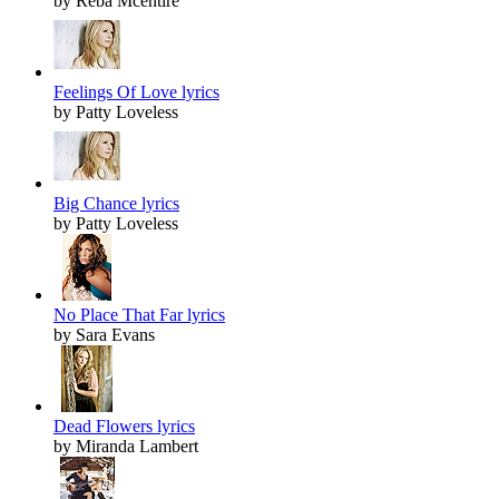
by Reba Mcentire
Feelings Of Love lyrics
by Patty Loveless
Big Chance lyrics
by Patty Loveless
No Place That Far lyrics
by Sara Evans
Dead Flowers lyrics
by Miranda Lambert