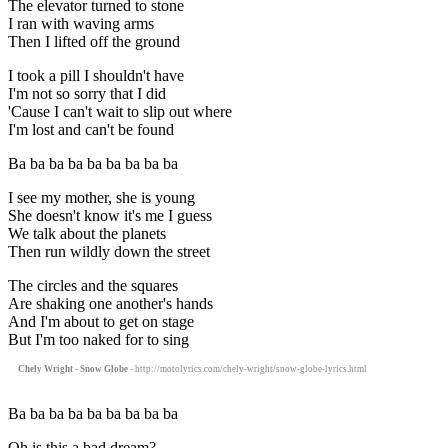
The elevator turned to stone
I ran with waving arms
Then I lifted off the ground
I took a pill I shouldn't have
I'm not so sorry that I did
'Cause I can't wait to slip out where
I'm lost and can't be found
Ba ba ba ba ba ba ba ba ba
I see my mother, she is young
She doesn't know it's me I guess
We talk about the planets
Then run wildly down the street
The circles and the squares
Are shaking one another's hands
And I'm about to get on stage
But I'm too naked for to sing
Chely Wright - Snow Globe
- http://motolyrics.com/chely-wright/snow-globe-lyrics.html
Ba ba ba ba ba ba ba ba ba
Oh is this a bad dream?