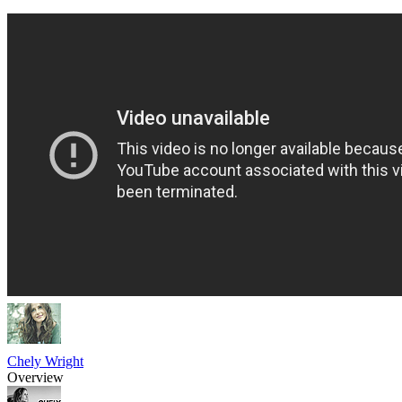
Chely Wright
Overview