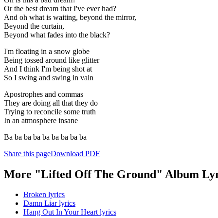
Or the best dream that I've ever had?
And oh what is waiting, beyond the mirror,
Beyond the curtain,
Beyond what fades into the black?
I'm floating in a snow globe
Being tossed around like glitter
And I think I'm being shot at
So I swing and swing in vain
Apostrophes and commas
They are doing all that they do
Trying to reconcile some truth
In an atmosphere insane
Ba ba ba ba ba ba ba ba ba
Share this page
Download PDF
More "Lifted Off The Ground" Album Lyr
Broken lyrics
Damn Liar lyrics
Hang Out In Your Heart lyrics