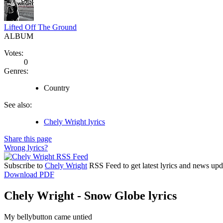
Lifted Off The Ground
ALBUM
Votes:
0
Genres:
Country
See also:
Chely Wright lyrics
Share this page
Wrong lyrics?
Subscribe to
Chely Wright
RSS Feed to get latest lyrics and news upd
Download PDF
Chely Wright - Snow Globe lyrics
My bellybutton came untied