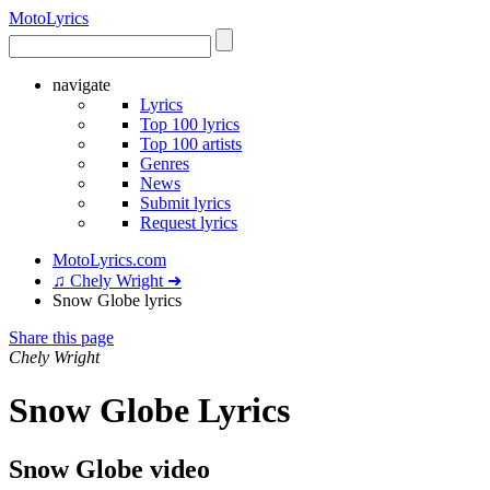
Moto
Lyrics
navigate
Lyrics
Top 100 lyrics
Top 100 artists
Genres
News
Submit lyrics
Request lyrics
MotoLyrics.com
♫ Chely Wright ➜
Snow Globe lyrics
Share this page
Chely Wright
Snow Globe Lyrics
Snow Globe video