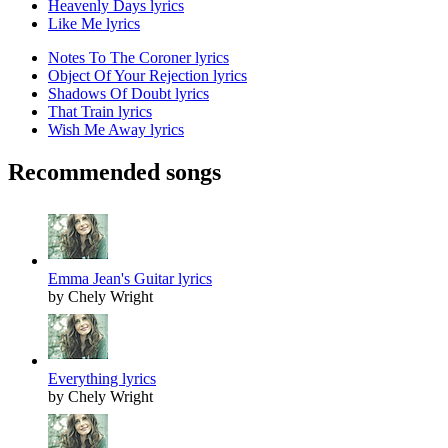
Heavenly Days lyrics
Like Me lyrics
Notes To The Coroner lyrics
Object Of Your Rejection lyrics
Shadows Of Doubt lyrics
That Train lyrics
Wish Me Away lyrics
Recommended songs
Emma Jean's Guitar lyrics
by Chely Wright
Everything lyrics
by Chely Wright