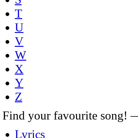
T
U
V
W
X
Y
Z
Find your favourite song!
Lyrics