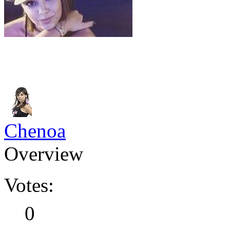
Chenoa
Overview
Votes:
0