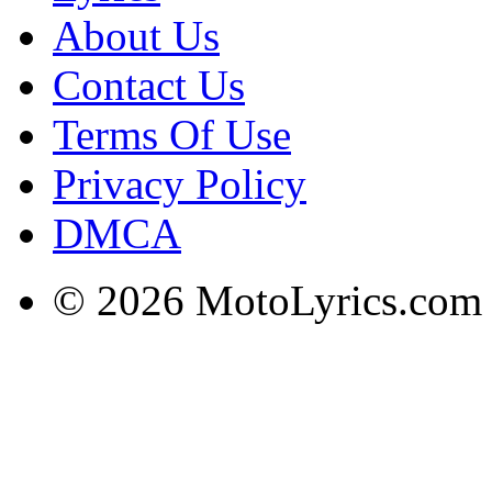
About Us
Contact Us
Terms Of Use
Privacy Policy
DMCA
© 2026 MotoLyrics.com |