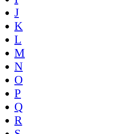
J
K
L
M
N
O
P
Q
R
S