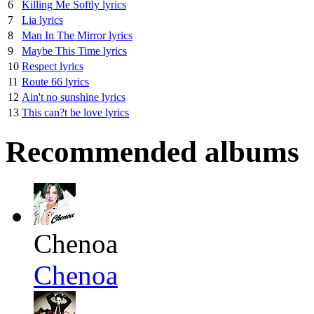
6
Killing Me Softly lyrics
7
Lia lyrics
8
Man In The Mirror lyrics
9
Maybe This Time lyrics
10
Respect lyrics
11
Route 66 lyrics
12
Ain't no sunshine lyrics
13
This can?t be love lyrics
Recommended albums
Chenoa
Chenoa