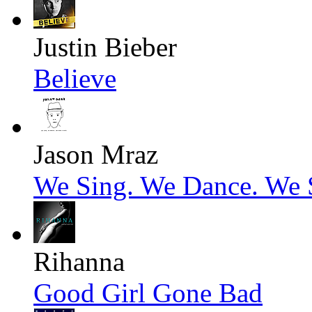
Justin Bieber
Believe
Jason Mraz
We Sing. We Dance. We S
Rihanna
Good Girl Gone Bad