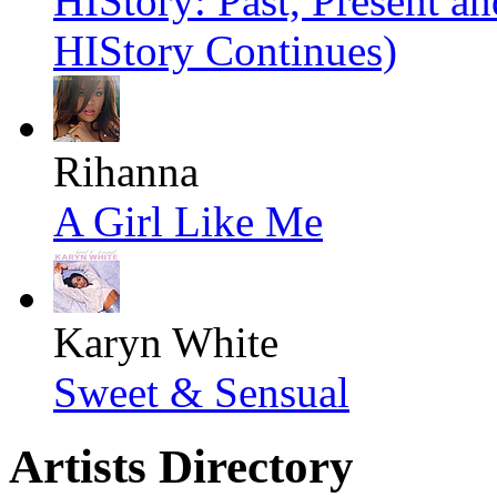
HIStory: Past, Present an
HIStory Continues)
Rihanna
A Girl Like Me
Karyn White
Sweet & Sensual
Artists Directory