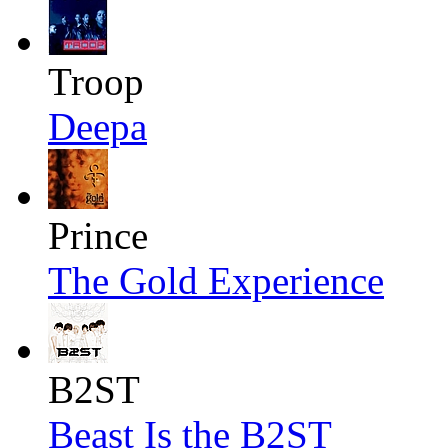
Troop
Deepa
Prince
The Gold Experience
B2ST
Beast Is the B2ST