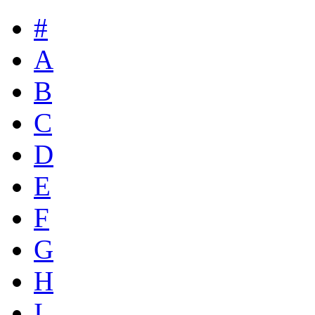
#
A
B
C
D
E
F
G
H
I