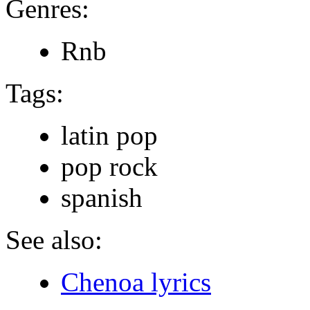
Genres:
Rnb
Tags:
latin pop
pop rock
spanish
See also:
Chenoa lyrics