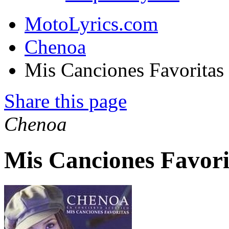
MotoLyrics.com
Chenoa
Mis Canciones Favoritas
Share this page
Chenoa
Mis Canciones Favori