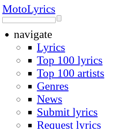
Moto
Lyrics
navigate
Lyrics
Top 100 lyrics
Top 100 artists
Genres
News
Submit lyrics
Request lyrics