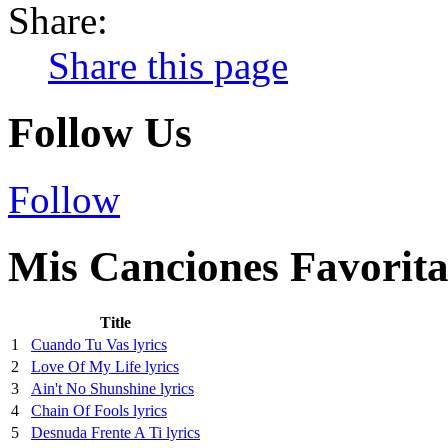
Share:
Share this page
Follow Us
Follow
Mis Canciones Favorita
Title
1
Cuando Tu Vas lyrics
2
Love Of My Life lyrics
3
Ain't No Shunshine lyrics
4
Chain Of Fools lyrics
5
Desnuda Frente A Ti lyrics