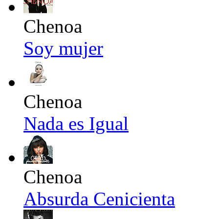
Chenoa
Soy mujer
Chenoa
Nada es Igual
Chenoa
Absurda Cenicienta