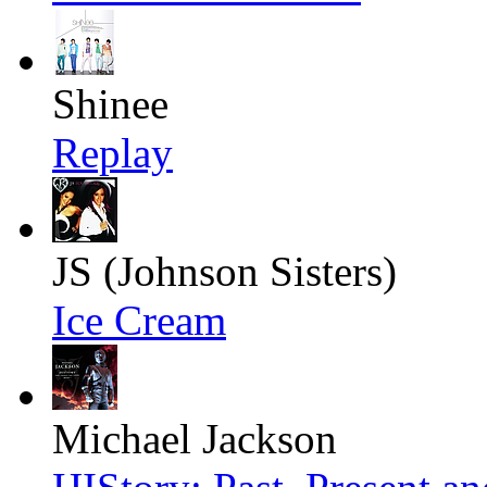
Shinee
Replay
JS (Johnson Sisters)
Ice Cream
Michael Jackson