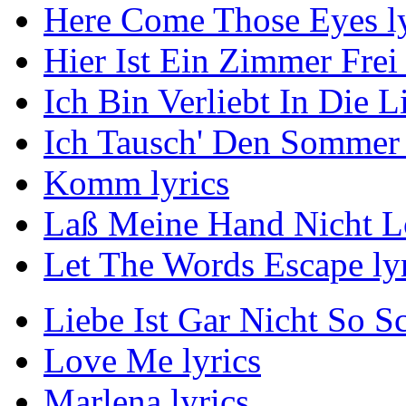
Here Come Those Eyes ly
Hier Ist Ein Zimmer Frei 
Ich Bin Verliebt In Die L
Ich Tausch' Den Sommer 
Komm lyrics
Laß Meine Hand Nicht Lo
Let The Words Escape lyr
Liebe Ist Gar Nicht So S
Love Me lyrics
Marlena lyrics