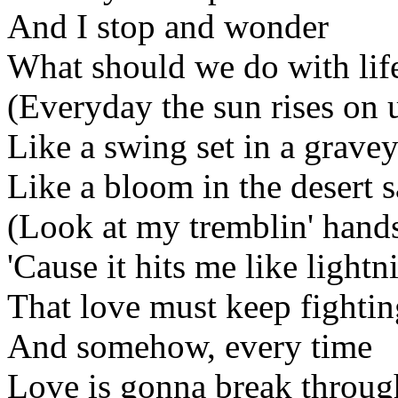
And I stop and wonder
What should we do with life
(Everyday the sun rises on 
Like a swing set in a gravey
Like a bloom in the desert 
(Look at my tremblin' hand
'Cause it hits me like lightn
That love must keep fightin
And somehow, every time
Love is gonna break throug