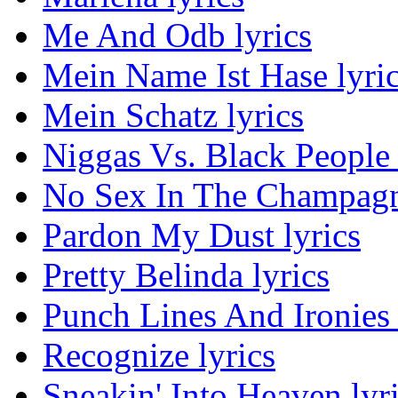
Me And Odb lyrics
Mein Name Ist Hase lyri
Mein Schatz lyrics
Niggas Vs. Black People 
No Sex In The Champagn
Pardon My Dust lyrics
Pretty Belinda lyrics
Punch Lines And Ironies 
Recognize lyrics
Sneakin' Into Heaven lyr