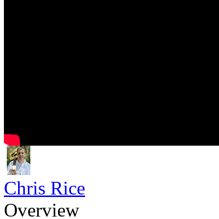
Chris Rice
Overview