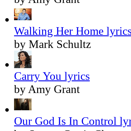
Walking Her Home lyric
by Mark Schultz
Carry You lyrics
by Amy Grant
Our God Is In Control lyr