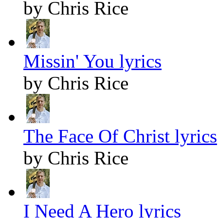
by Chris Rice
Missin' You lyrics
by Chris Rice
The Face Of Christ lyrics
by Chris Rice
I Need A Hero lyrics