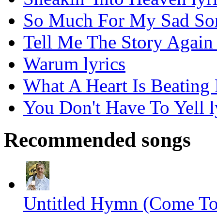
So Much For My Sad Son
Tell Me The Story Again 
Warum lyrics
What A Heart Is Beating 
You Don't Have To Yell l
Recommended songs
Untitled Hymn (Come To 