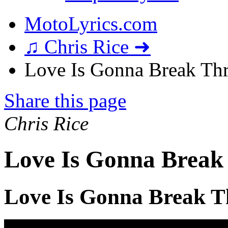
MotoLyrics.com
♫ Chris Rice ➜
Love Is Gonna Break Thr
Share this page
Chris Rice
Love Is Gonna Break
Love Is Gonna Break T