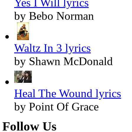
Yes I Will lyrics
by Bebo Norman
Waltz In 3 lyrics
by Shawn McDonald
Heal The Wound lyrics
by Point Of Grace
Follow Us