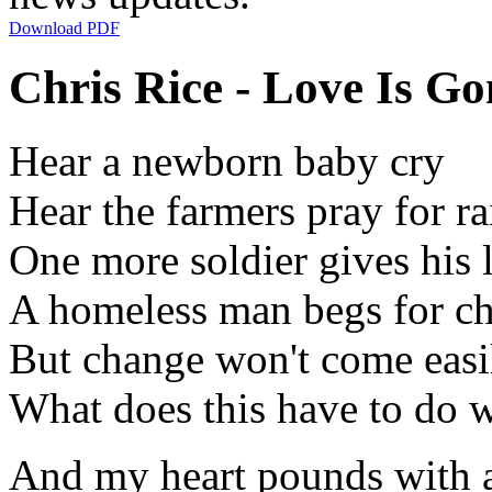
Download PDF
Chris Rice - Love Is G
Hear a newborn baby cry
Hear the farmers pray for ra
One more soldier gives his l
A homeless man begs for c
But change won't come easi
What does this have to do 
And my heart pounds with 