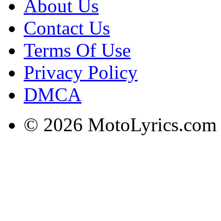
About Us
Contact Us
Terms Of Use
Privacy Policy
DMCA
© 2026 MotoLyrics.com |