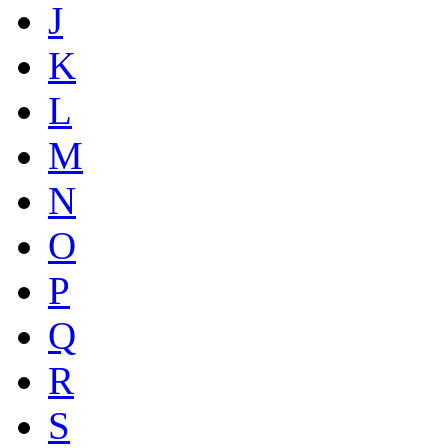
J
K
L
M
N
O
P
Q
R
S