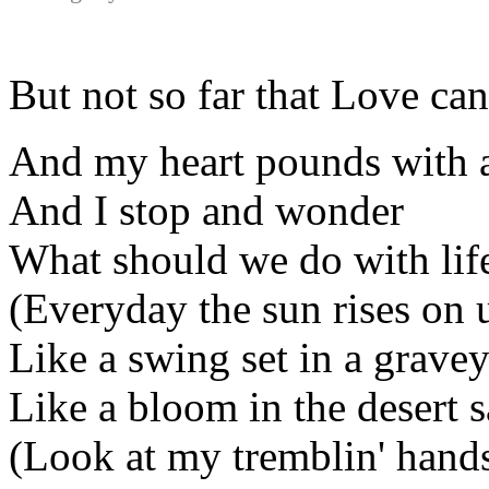
But not so far that Love can
And my heart pounds with 
And I stop and wonder
What should we do with life
(Everyday the sun rises on 
Like a swing set in a gravey
Like a bloom in the desert 
(Look at my tremblin' hand