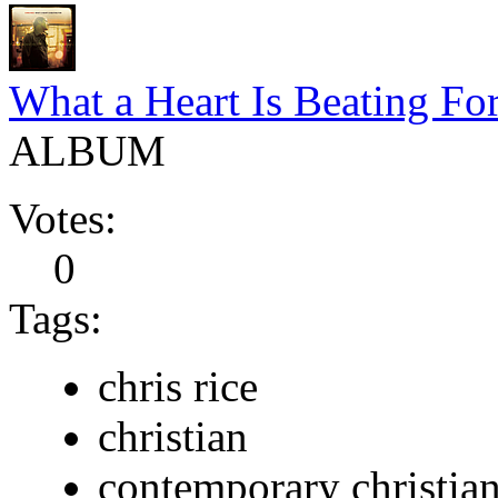
What a Heart Is Beating Fo
ALBUM
Votes:
0
Tags:
chris rice
christian
contemporary christia