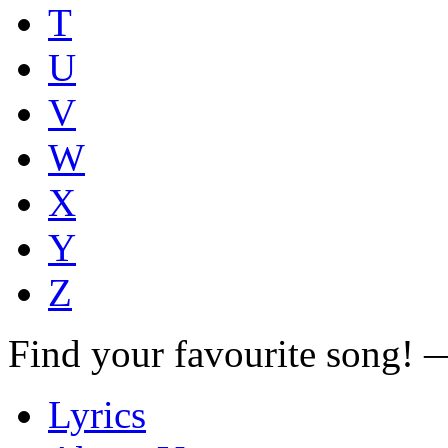
T
U
V
W
X
Y
Z
Find your favourite song!
Lyrics