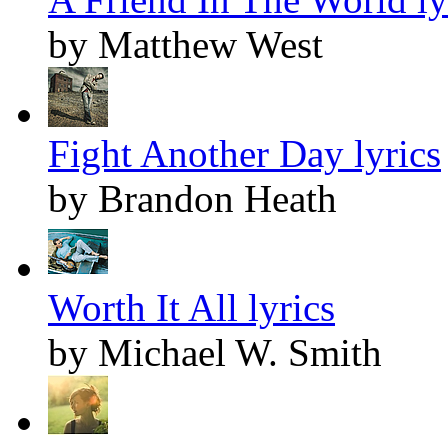
by Matthew West
Fight Another Day lyrics
by Brandon Heath
Worth It All lyrics
by Michael W. Smith