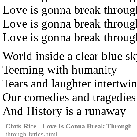
Love is gonna break throug
Love is gonna break throug
Love is gonna break throug
World inside a clear blue s
Teeming with humanity
Tears and laughter intertwi
Our comedies and tragedies
And History is a runaway
Chris Rice - Love Is Gonna Break Through
-
through-lyrics.html