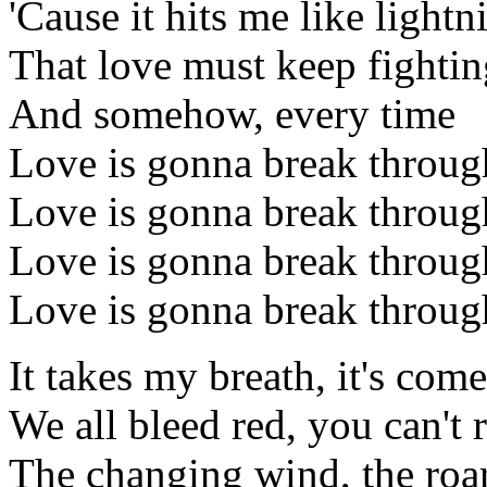
'Cause it hits me like lightn
That love must keep fightin
And somehow, every time
Love is gonna break throug
Love is gonna break throug
Love is gonna break throug
Love is gonna break throug
It takes my breath, it's come
We all bleed red, you can't r
The changing wind, the roar