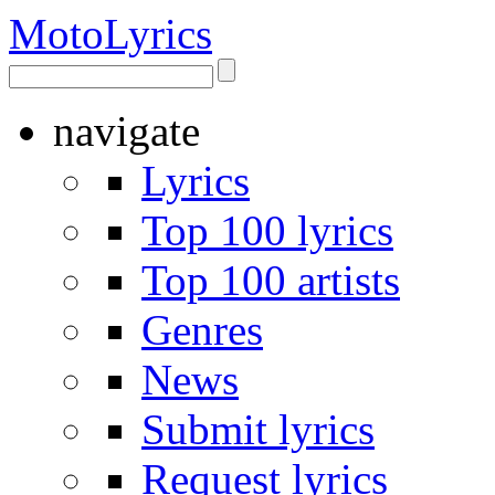
Moto
Lyrics
navigate
Lyrics
Top 100 lyrics
Top 100 artists
Genres
News
Submit lyrics
Request lyrics