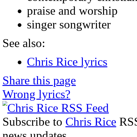
praise and worship
singer songwriter
See also:
Chris Rice lyrics
Share this page
Wrong lyrics?
Subscribe to
Chris Rice
RSS 
news updates.