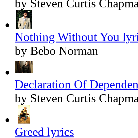
by Steven Curtis Chapm
Nothing Without You lyr
by Bebo Norman
Declaration Of Dependenc
by Steven Curtis Chapm
Greed lyrics