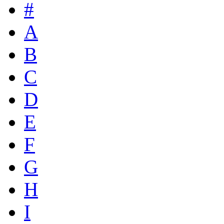
#
A
B
C
D
E
F
G
H
I