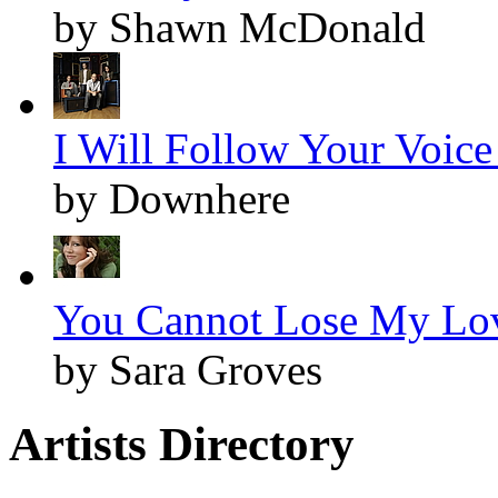
by Shawn McDonald
I Will Follow Your Voice 
by Downhere
You Cannot Lose My Lov
by Sara Groves
Artists Directory