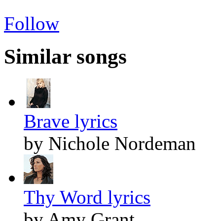
Follow
Similar songs
Brave lyrics
by Nichole Nordeman
Thy Word lyrics
by Amy Grant