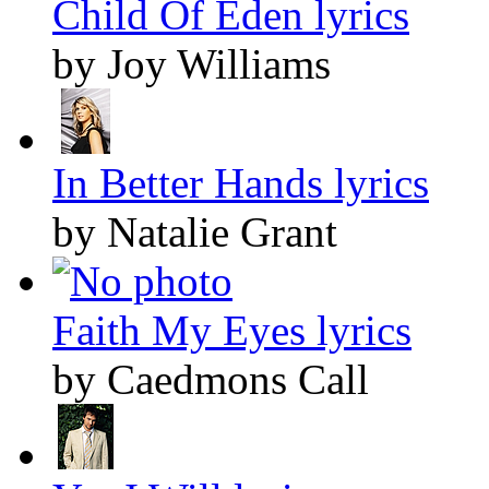
Child Of Eden lyrics
by Joy Williams
In Better Hands lyrics
by Natalie Grant
Faith My Eyes lyrics
by Caedmons Call