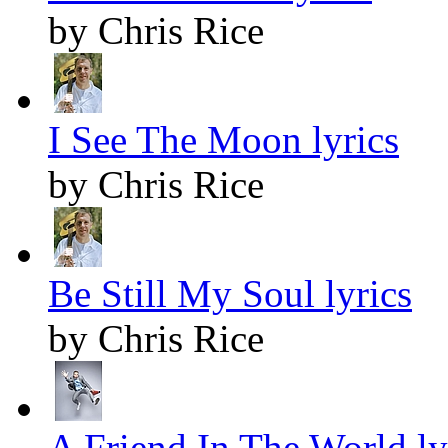
by Chris Rice
I See The Moon lyrics
by Chris Rice
Be Still My Soul lyrics
by Chris Rice
A Friend In The World ly