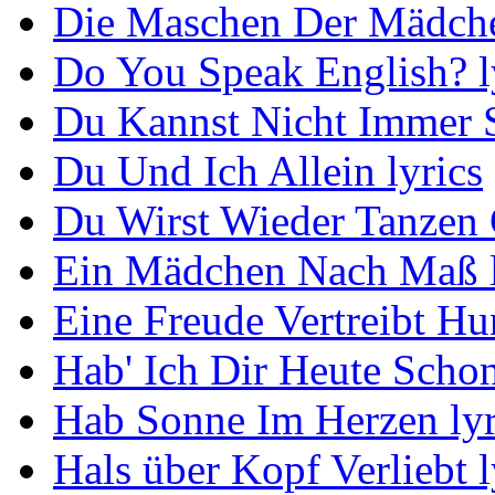
Die Maschen Der Mädche
Do You Speak English? l
Du Kannst Nicht Immer S
Du Und Ich Allein lyrics
Du Wirst Wieder Tanzen 
Ein Mädchen Nach Maß l
Eine Freude Vertreibt Hu
Hab' Ich Dir Heute Schon
Hab Sonne Im Herzen lyr
Hals über Kopf Verliebt l