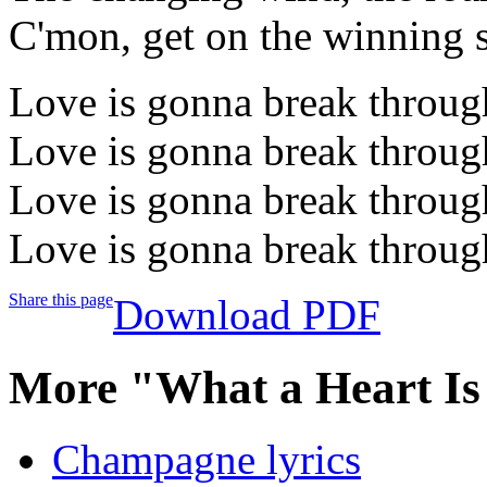
C'mon, get on the winning 
Love is gonna break throug
Love is gonna break throug
Love is gonna break throug
Love is gonna break throug
Share this page
Download PDF
More "What a Heart Is
Champagne lyrics