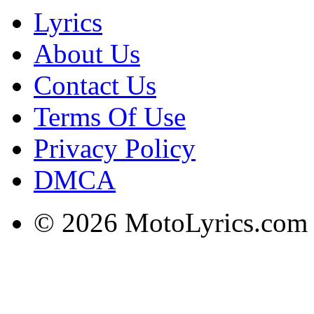
Lyrics
About Us
Contact Us
Terms Of Use
Privacy Policy
DMCA
© 2026 MotoLyrics.com |