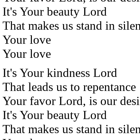
It's Your beauty Lord
That makes us stand in sile
Your love
Your love
It's Your kindness Lord
That leads us to repentance
Your favor Lord, is our desi
It's Your beauty Lord
That makes us stand in sile