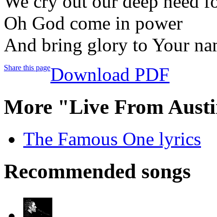
We cry out our deep need fo
Oh God come in power
And bring glory to Your n
Share this page
Download PDF
More "Live From Austi
The Famous One lyrics
Recommended songs