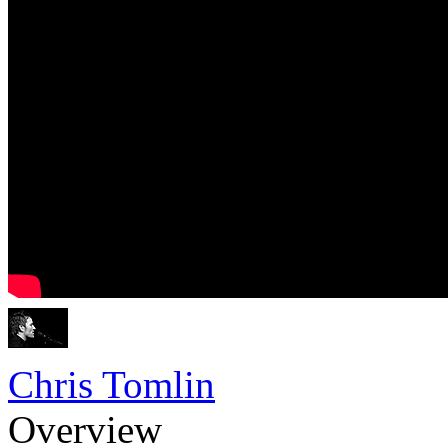
Chris Tomlin
Overview