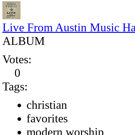
Live From Austin Music Ha
ALBUM
Votes:
0
Tags:
christian
favorites
modern worship