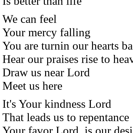
Is better than life
We can feel
Your mercy falling
You are turnin our hearts b
Hear our praises rise to hea
Draw us near Lord
Meet us here
It's Your kindness Lord
That leads us to repentance
Your favor Lord, is our desi