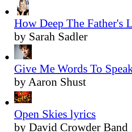
How Deep The Father's L
by Sarah Sadler
Give Me Words To Speak 
by Aaron Shust
Open Skies lyrics
by David Crowder Band