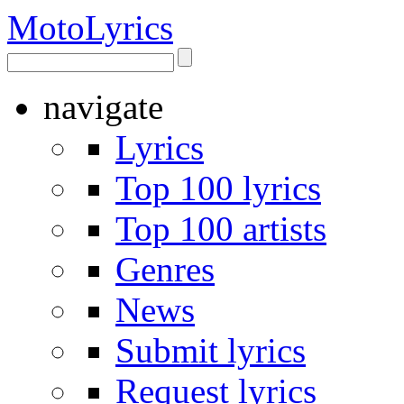
Moto
Lyrics
navigate
Lyrics
Top 100 lyrics
Top 100 artists
Genres
News
Submit lyrics
Request lyrics