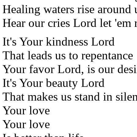
Healing waters rise around 
Hear our cries Lord let 'em 
It's Your kindness Lord
That leads us to repentance
Your favor Lord, is our desi
It's Your beauty Lord
That makes us stand in sile
Your love
Your love