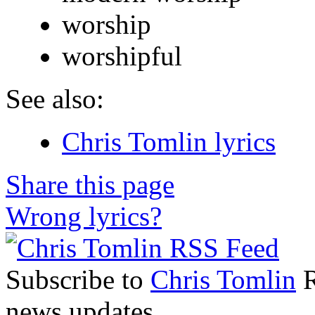
worship
worshipful
See also:
Chris Tomlin lyrics
Share this page
Wrong lyrics?
Subscribe to
Chris Tomlin
R
news updates.