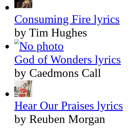
Consuming Fire lyrics
by Tim Hughes
God of Wonders lyrics
by Caedmons Call
Hear Our Praises lyrics
by Reuben Morgan