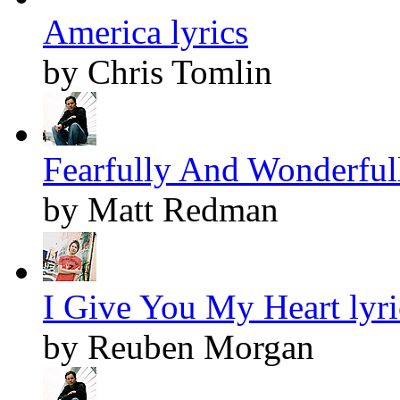
America lyrics
by Chris Tomlin
Fearfully And Wonderful
by Matt Redman
I Give You My Heart lyri
by Reuben Morgan