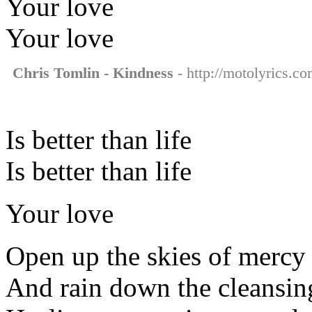
Your love
Your love
Chris Tomlin - Kindness
- http://motolyrics.co
Is better than life
Is better than life
Your love
Open up the skies of mercy
And rain down the cleansin