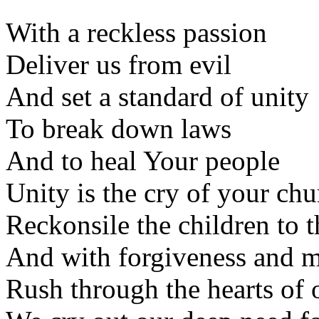
With a reckless passion
Deliver us from evil
And set a standard of unity
To break down laws
And to heal Your people
Unity is the cry of your ch
Reckonsile the children to t
And with forgiveness and 
Rush through the hearts of 