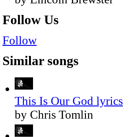
Follow Us
Follow
Similar songs
This Is Our God lyrics
by Chris Tomlin