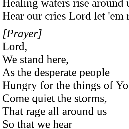
Healing waters rise around 
Hear our cries Lord let 'em 
[Prayer]
Lord,
We stand here,
As the desperate people
Hungry for the things of Y
Come quiet the storms,
That rage all around us
So that we hear