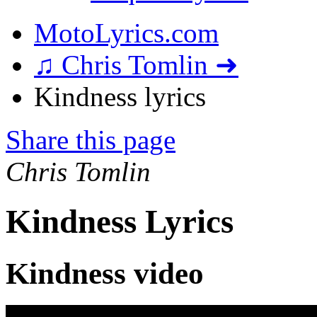
MotoLyrics.com
♫ Chris Tomlin ➜
Kindness lyrics
Share this page
Chris Tomlin
Kindness Lyrics
Kindness video