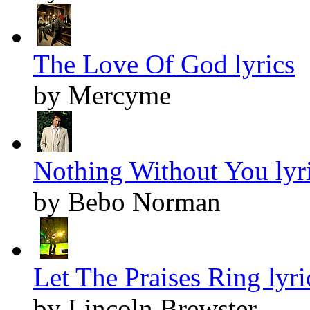
The Love Of God lyrics
by Mercyme
Nothing Without You lyr
by Bebo Norman
Let The Praises Ring lyri
by Lincoln Brewster