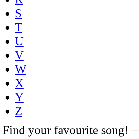
S
T
U
V
W
X
Y
Z
Find your favourite song!