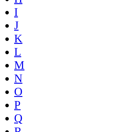
I
J
K
L
M
N
O
P
Q
R