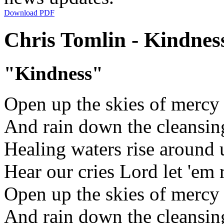
Download PDF
Chris Tomlin - Kindness
"Kindness"
Open up the skies of mercy
And rain down the cleansin
Healing waters rise around 
Hear our cries Lord let 'em 
Open up the skies of mercy
And rain down the cleansin