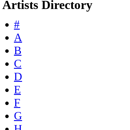
Artists Directory
#
A
B
C
D
E
F
G
H