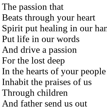
The passion that
Beats through your heart
Spirit put healing in our ha
Put life in our words
And drive a passion
For the lost deep
In the hearts of your people
Inhabit the praises of us
Through children
And father send us out