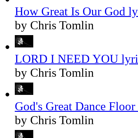
How Great Is Our God ly
by Chris Tomlin
LORD I NEED YOU lyri
by Chris Tomlin
God's Great Dance Floor 
by Chris Tomlin