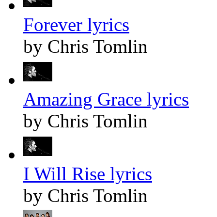
Forever lyrics
by Chris Tomlin
Amazing Grace lyrics
by Chris Tomlin
I Will Rise lyrics
by Chris Tomlin