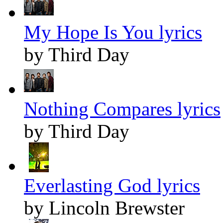
My Hope Is You lyrics
by Third Day
Nothing Compares lyrics
by Third Day
Everlasting God lyrics
by Lincoln Brewster