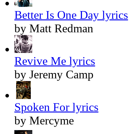
Better Is One Day lyrics
by Matt Redman
Revive Me lyrics
by Jeremy Camp
Spoken For lyrics
by Mercyme