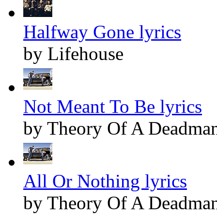
Halfway Gone lyrics
by Lifehouse
Not Meant To Be lyrics
by Theory Of A Deadma
All Or Nothing lyrics
by Theory Of A Deadma