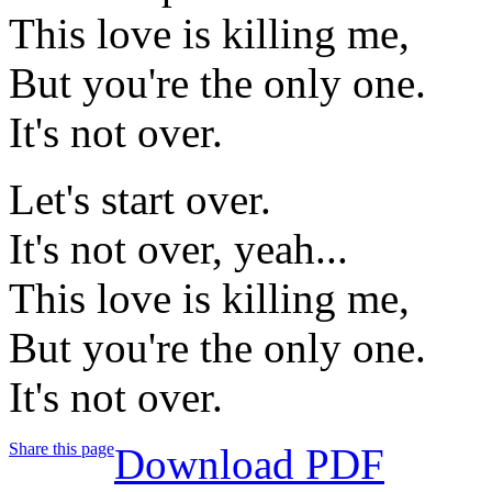
This love is killing me,
But you're the only one.
It's not over.
Let's start over.
It's not over, yeah...
This love is killing me,
But you're the only one.
It's not over.
Share this page
Download PDF