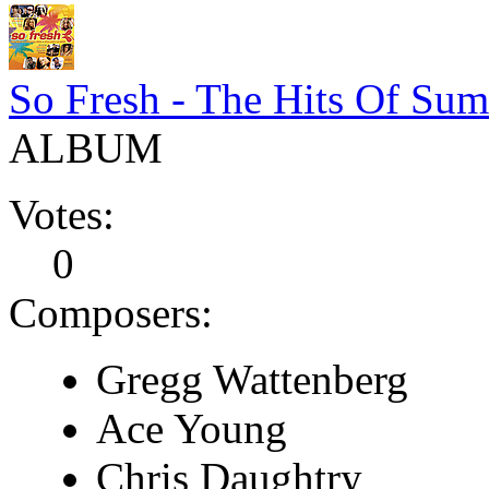
So Fresh - The Hits Of Su
ALBUM
Votes:
0
Composers:
Gregg Wattenberg
Ace Young
Chris Daughtry