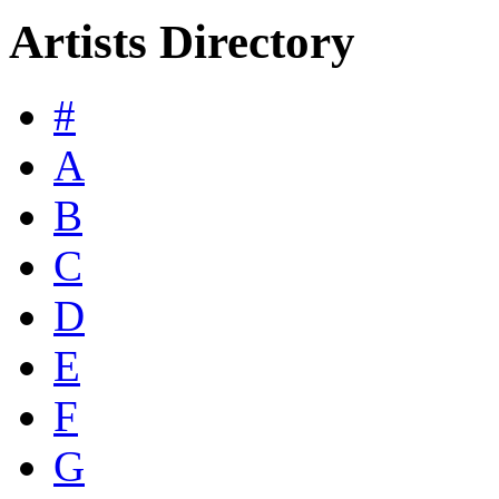
Artists Directory
#
A
B
C
D
E
F
G