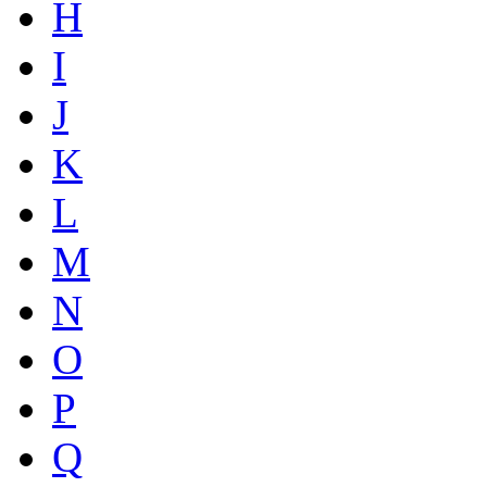
H
I
J
K
L
M
N
O
P
Q