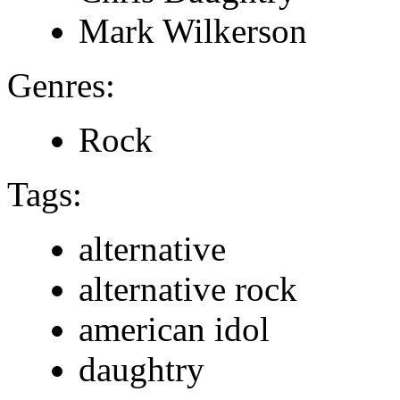
Mark Wilkerson
Genres:
Rock
Tags:
alternative
alternative rock
american idol
daughtry