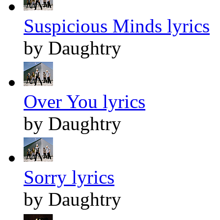
Suspicious Minds lyrics
by Daughtry
Over You lyrics
by Daughtry
Sorry lyrics
by Daughtry