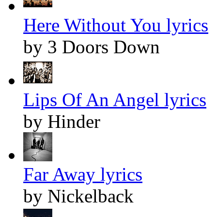
Here Without You lyrics
by 3 Doors Down
Lips Of An Angel lyrics
by Hinder
Far Away lyrics
by Nickelback