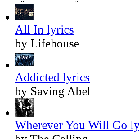
All In lyrics
by Lifehouse
Addicted lyrics
by Saving Abel
Wherever You Will Go ly
by The Calling