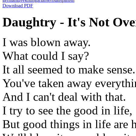
german
greek
hungarian
serbian
spanish
Download PDF
Daughtry - It's Not Over
I was blown away.
What could I say?
It all seemed to make sense.
You've taken away everythi
And I can't deal with that.
I try to see the good in life,
But good things in life are h