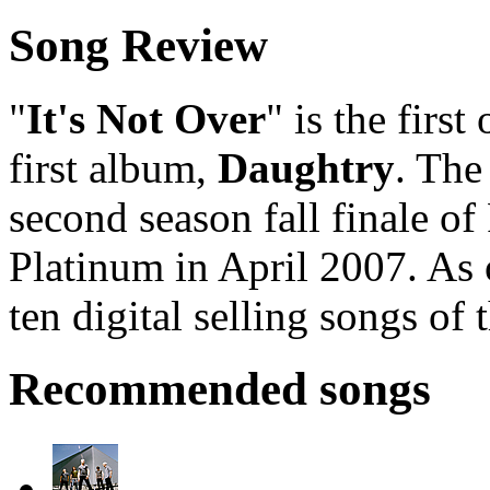
Song Review
"
It's Not Over
" is the first
first album,
Daughtry
. The
second season fall finale of 
Platinum in April 2007. As 
ten digital selling songs of 
Recommended songs