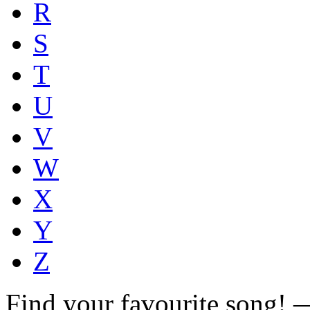
R
S
T
U
V
W
X
Y
Z
Find your favourite song!