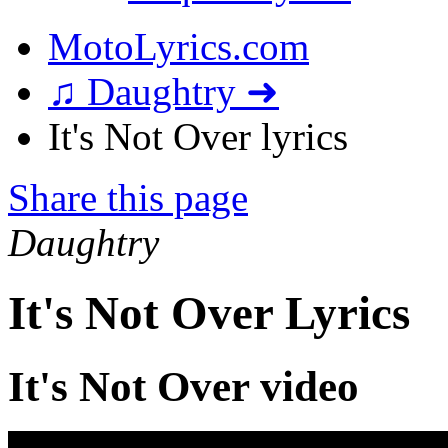
MotoLyrics.com
♫ Daughtry ➜
It's Not Over lyrics
Share this page
Daughtry
It's Not Over Lyrics
It's Not Over video