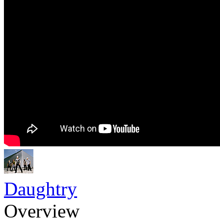
Daughtry
Overview