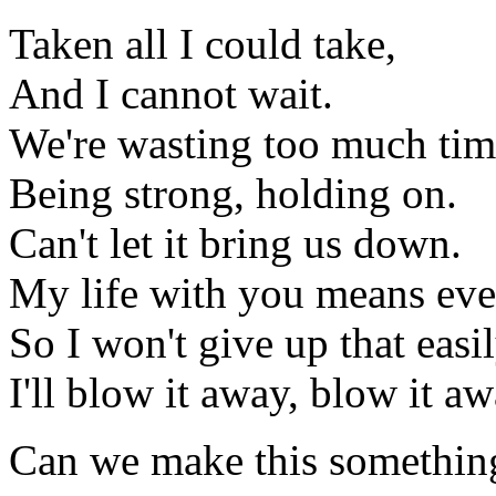
Taken all I could take,
And I cannot wait.
We're wasting too much ti
Being strong, holding on.
Can't let it bring us down.
My life with you means eve
So I won't give up that easil
I'll blow it away, blow it aw
Can we make this somethin