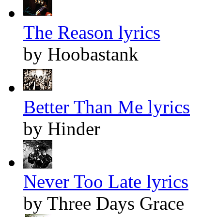
The Reason lyrics
by Hoobastank
Better Than Me lyrics
by Hinder
Never Too Late lyrics
by Three Days Grace