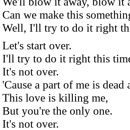
We'll blow it away, blow it
Can we make this somethin
Well, I'll try to do it right 
Let's start over.
I'll try to do it right this ti
It's not over.
'Cause a part of me is dead 
This love is killing me,
But you're the only one.
It's not over.