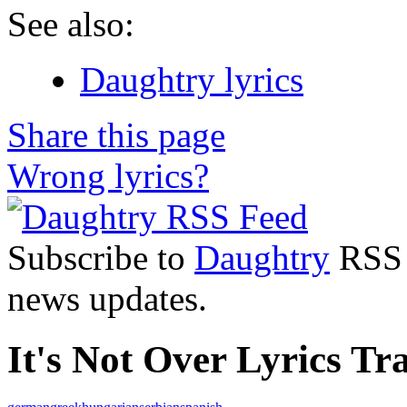
See also:
Daughtry lyrics
Share this page
Wrong lyrics?
Subscribe to
Daughtry
RSS F
news updates.
It's Not Over Lyrics Tra