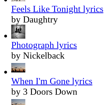
Feels Like Tonight lyrics
by Daughtry
Photograph lyrics
by Nickelback
When I'm Gone lyrics
by 3 Doors Down