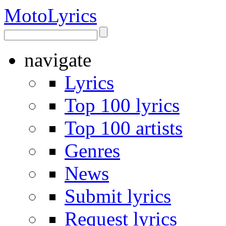
Moto
Lyrics
navigate
Lyrics
Top 100 lyrics
Top 100 artists
Genres
News
Submit lyrics
Request lyrics