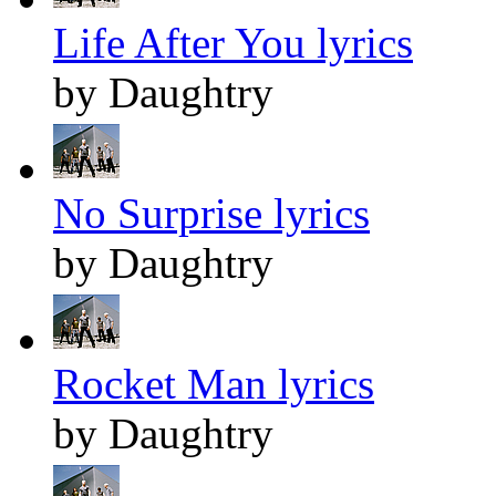
Life After You lyrics
by Daughtry
No Surprise lyrics
by Daughtry
Rocket Man lyrics
by Daughtry