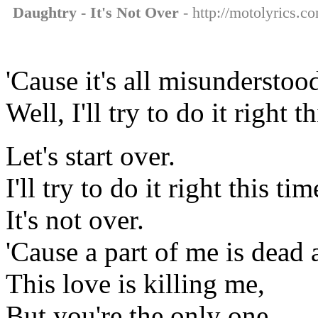
Daughtry - It's Not Over
- http://motolyrics.co
'Cause it's all misunderstoo
Well, I'll try to do it right 
Let's start over.
I'll try to do it right this ti
It's not over.
'Cause a part of me is dead 
This love is killing me,
But you're the only one.