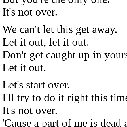
It's not over.
We can't let this get away.
Let it out, let it out.
Don't get caught up in yours
Let it out.
Let's start over.
I'll try to do it right this ti
It's not over.
'Cause a part of me is dead 