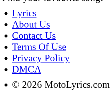
Lyrics
About Us
Contact Us
Terms Of Use
Privacy Policy
DMCA
© 2026 MotoLyrics.com |