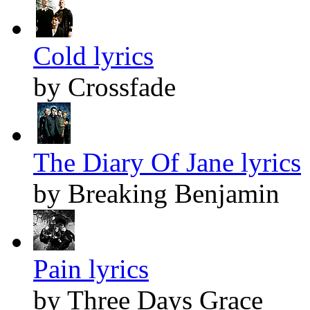
Cold lyrics
by Crossfade
The Diary Of Jane lyrics
by Breaking Benjamin
Pain lyrics
by Three Days Grace