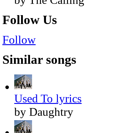
Follow Us
Follow
Similar songs
Used To lyrics
by Daughtry