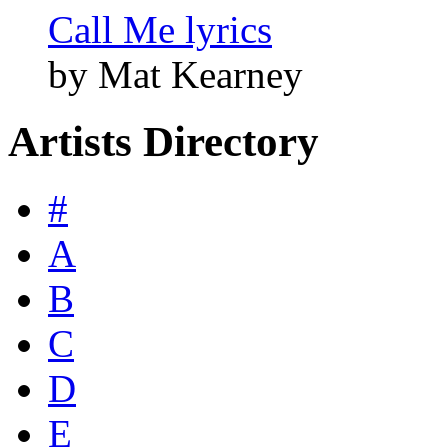
Call Me lyrics
by Mat Kearney
Artists Directory
#
A
B
C
D
E