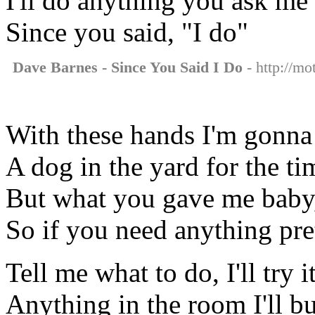
I'll do anything you ask me 
Since you said, "I do"
Dave Barnes - Since You Said I Do
- http://mo
With these hands I'm gonna
A dog in the yard for the ti
But what you gave me baby, 
So if you need anything pret
Tell me what to do, I'll try i
Anything in the room I'll bu