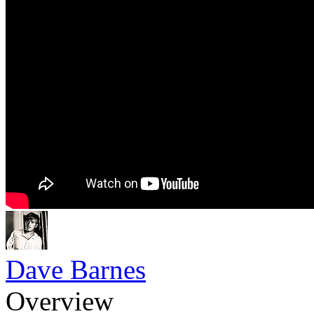
Dave Barnes
Overview