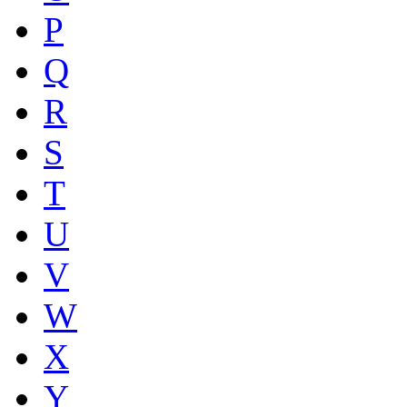
P
Q
R
S
T
U
V
W
X
Y