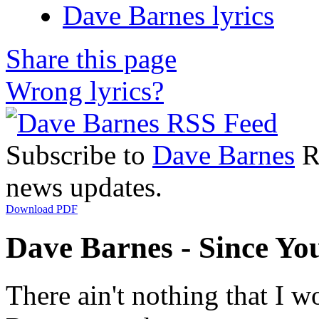
Dave Barnes lyrics
Share this page
Wrong lyrics?
Subscribe to
Dave Barnes
RS
news updates.
Download PDF
Dave Barnes - Since You
There ain't nothing that I w