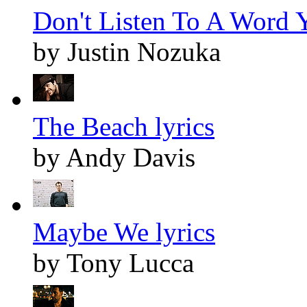
Don't Listen To A Word Y
by Justin Nozuka
The Beach lyrics
by Andy Davis
Maybe We lyrics
by Tony Lucca