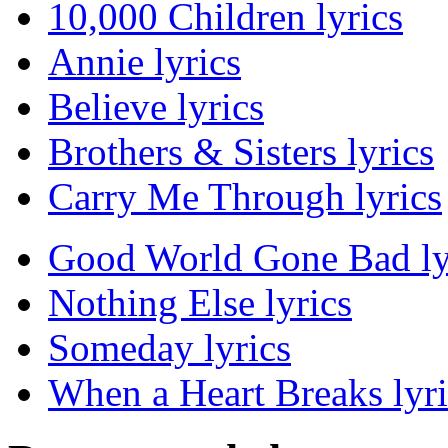
10,000 Children lyrics
Annie lyrics
Believe lyrics
Brothers & Sisters lyrics
Carry Me Through lyrics
Good World Gone Bad ly
Nothing Else lyrics
Someday lyrics
When a Heart Breaks lyri