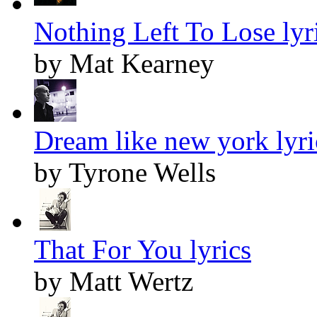
Nothing Left To Lose lyr
by Mat Kearney
Dream like new york lyri
by Tyrone Wells
That For You lyrics
by Matt Wertz