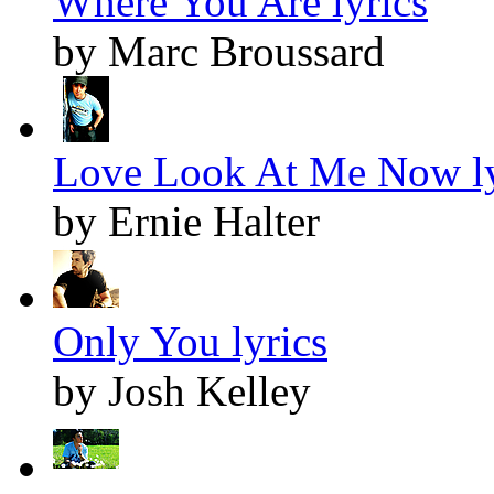
Where You Are lyrics
by Marc Broussard
Love Look At Me Now ly
by Ernie Halter
Only You lyrics
by Josh Kelley