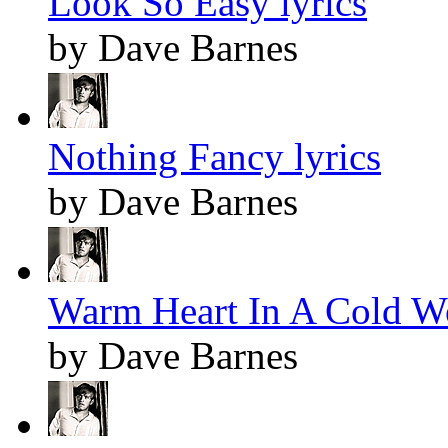
Look So Easy lyrics
by Dave Barnes
Nothing Fancy lyrics
by Dave Barnes
Warm Heart In A Cold Wo
by Dave Barnes