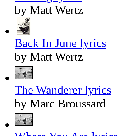
by Matt Wertz
Back In June lyrics
by Matt Wertz
The Wanderer lyrics
by Marc Broussard