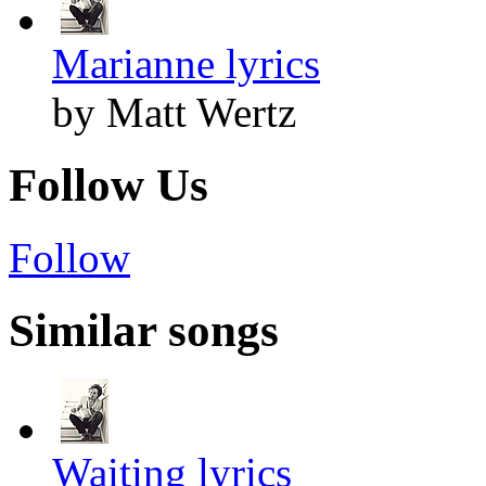
Marianne lyrics
by Matt Wertz
Follow Us
Follow
Similar songs
Waiting lyrics