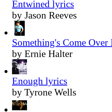
Entwined lyrics
by Jason Reeves
Something's Come Over 
by Ernie Halter
Enough lyrics
by Tyrone Wells