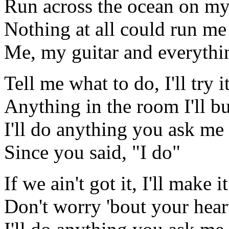
Run across the ocean on my
Nothing at all could run m
Me, my guitar and everythin
Tell me what to do, I'll try i
Anything in the room I'll bu
I'll do anything you ask me 
Since you said, "I do"
If we ain't got it, I'll make it
Don't worry 'bout your heart