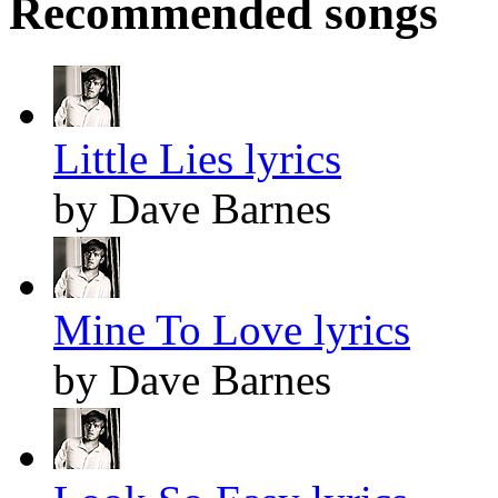
Recommended songs
Little Lies lyrics
by Dave Barnes
Mine To Love lyrics
by Dave Barnes