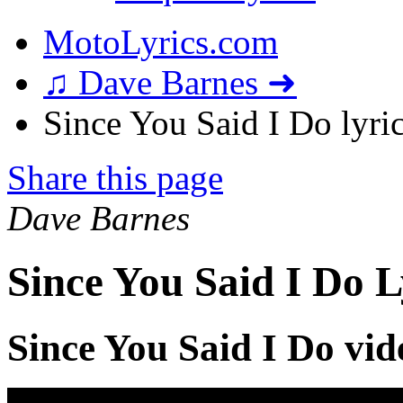
MotoLyrics.com
♫ Dave Barnes ➜
Since You Said I Do lyri
Share this page
Dave Barnes
Since You Said I Do L
Since You Said I Do vid