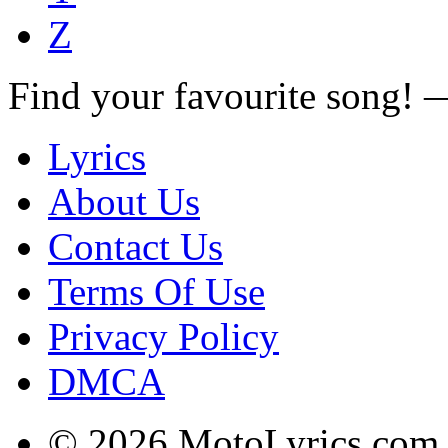
Z
Find your favourite song!
Lyrics
About Us
Contact Us
Terms Of Use
Privacy Policy
DMCA
© 2026 MotoLyrics.com |