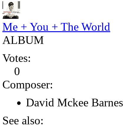
Me + You + The World
ALBUM
Votes:
0
Composer:
David Mckee Barnes
See also: