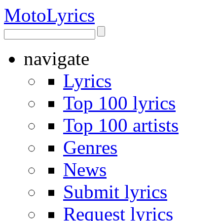
Moto
Lyrics
navigate
Lyrics
Top 100 lyrics
Top 100 artists
Genres
News
Submit lyrics
Request lyrics