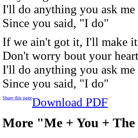
I'll do anything you ask me 
Since you said, "I do"
If we ain't got it, I'll make it
Don't worry bout your heart,
I'll do anything you ask me 
Since you said, "I do"
Share this page
Download PDF
More "Me + You + The