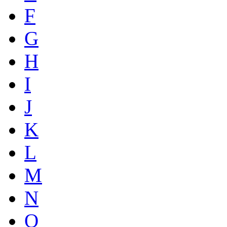
F
G
H
I
J
K
L
M
N
O