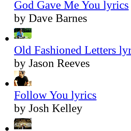
God Gave Me You lyrics
by Dave Barnes
Old Fashioned Letters lyr
by Jason Reeves
Follow You lyrics
by Josh Kelley