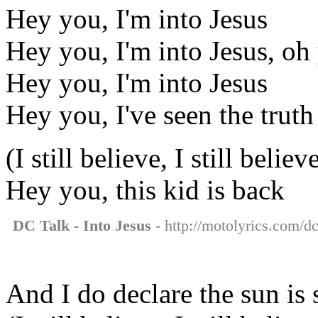
Hey you, I'm into Jesus
Hey you, I'm into Jesus, oh
Hey you, I'm into Jesus
Hey you, I've seen the truth
(I still believe, I still believ
Hey you, this kid is back
DC Talk - Into Jesus
- http://motolyrics.com/dc-
And I do declare the sun is