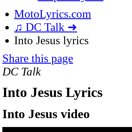
MotoLyrics.com
♫ DC Talk ➜
Into Jesus lyrics
Share this page
DC Talk
Into Jesus Lyrics
Into Jesus video