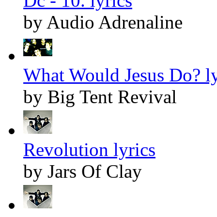
Dc - 10. lyrics
by Audio Adrenaline
What Would Jesus Do? ly
by Big Tent Revival
Revolution lyrics
by Jars Of Clay