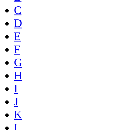
C
D
E
F
G
H
I
J
K
L