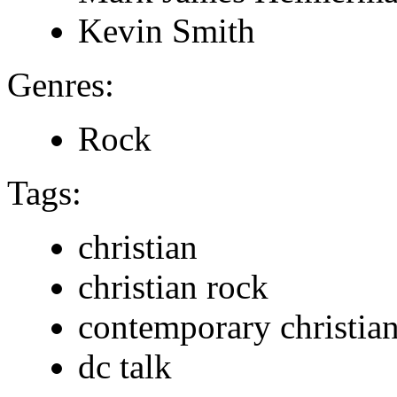
Kevin Smith
Genres:
Rock
Tags:
christian
christian rock
contemporary christia
dc talk