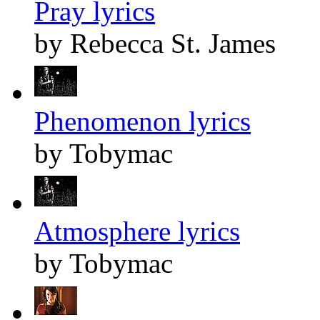
Pray lyrics
by Rebecca St. James
Phenomenon lyrics
by Tobymac
Atmosphere lyrics
by Tobymac