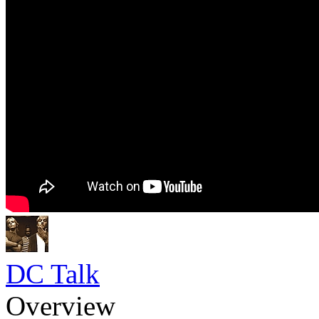
DC Talk
Overview