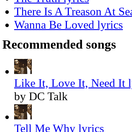
There Is A Treason At Sea
Wanna Be Loved lyrics
Recommended songs
Like It, Love It, Need It l
by DC Talk
Tell Me Why lyrics