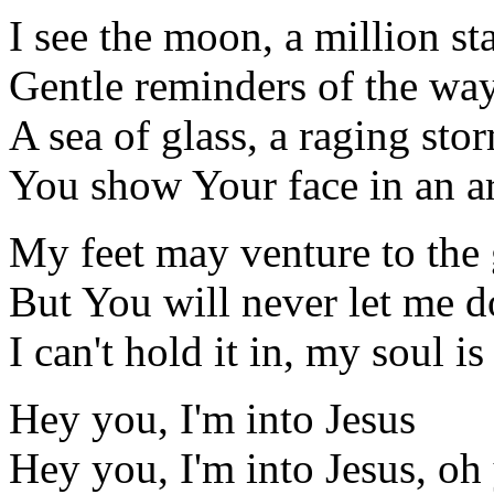
I see the moon, a million sta
Gentle reminders of the wa
A sea of glass, a raging sto
You show Your face in an a
My feet may venture to the
But You will never let me 
I can't hold it in, my soul i
Hey you, I'm into Jesus
Hey you, I'm into Jesus, oh