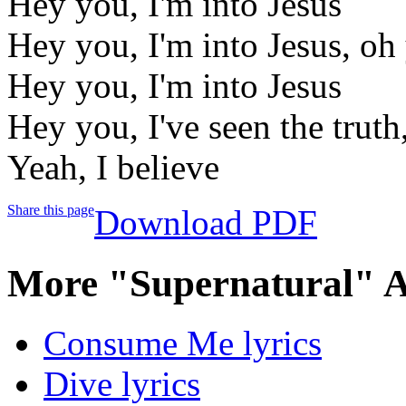
Hey you, I'm into Jesus
Hey you, I'm into Jesus, oh
Hey you, I'm into Jesus
Hey you, I've seen the truth
Yeah, I believe
Share this page
Download PDF
More "Supernatural" A
Consume Me lyrics
Dive lyrics