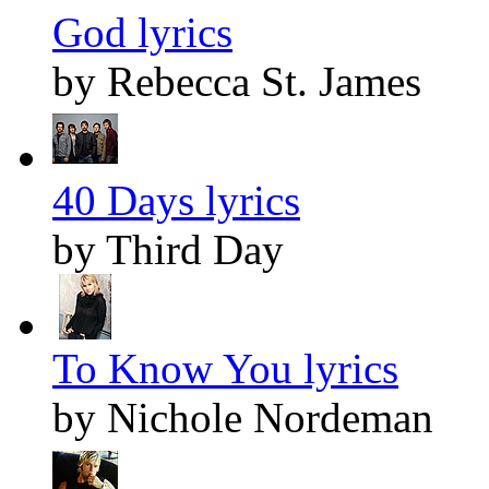
God lyrics
by Rebecca St. James
40 Days lyrics
by Third Day
To Know You lyrics
by Nichole Nordeman