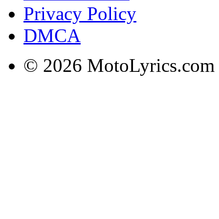
Privacy Policy
DMCA
© 2026 MotoLyrics.com |