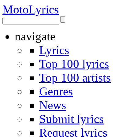
Moto
Lyrics
navigate
Lyrics
Top 100 lyrics
Top 100 artists
Genres
News
Submit lyrics
Request lyrics