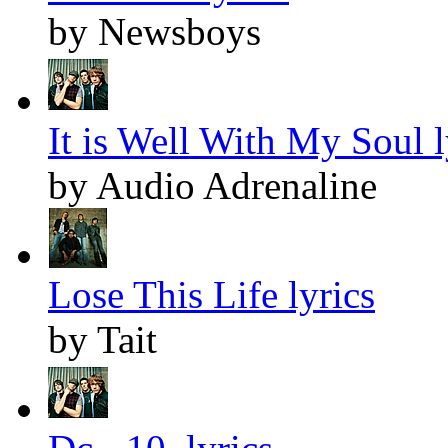
by Newsboys
It is Well With My Soul l
by Audio Adrenaline
Lose This Life lyrics
by Tait