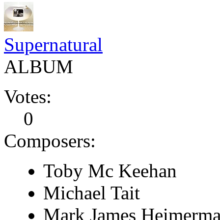
Supernatural
ALBUM
Votes:
0
Composers:
Toby Mc Keehan
Michael Tait
Mark James Heimerm