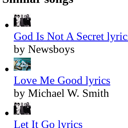
God Is Not A Secret lyric
by Newsboys
Love Me Good lyrics
by Michael W. Smith
Let It Go lyrics