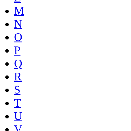
M
N
O
P
Q
R
S
T
U
V