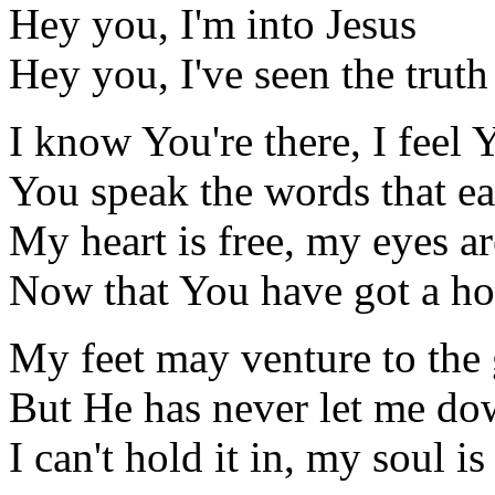
Hey you, I'm into Jesus
Hey you, I've seen the truth
I know You're there, I feel
You speak the words that ea
My heart is free, my eyes ar
Now that You have got a h
My feet may venture to the
But He has never let me d
I can't hold it in, my soul i