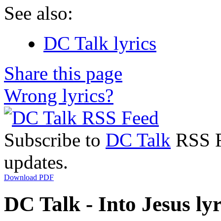
See also:
DC Talk lyrics
Share this page
Wrong lyrics?
Subscribe to
DC Talk
RSS Fe
updates.
Download PDF
DC Talk - Into Jesus lyr