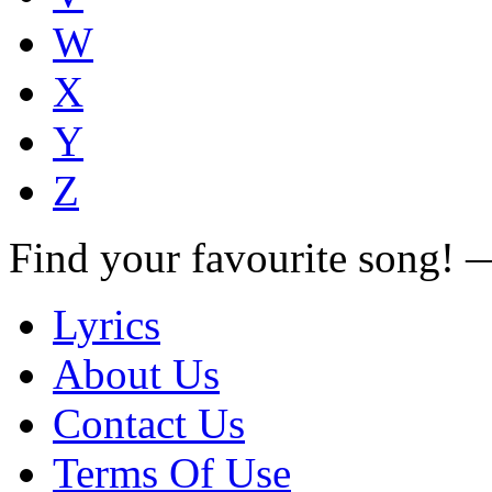
W
X
Y
Z
Find your favourite song!
Lyrics
About Us
Contact Us
Terms Of Use