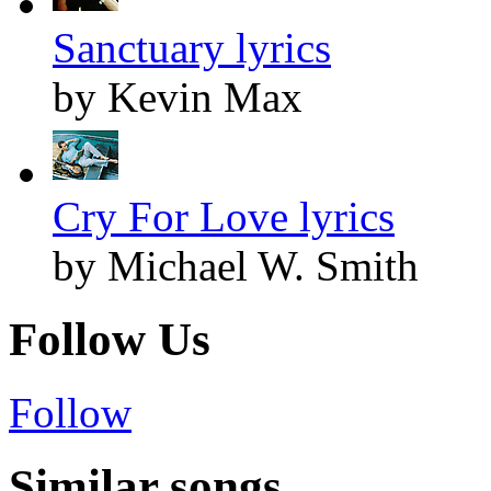
Sanctuary lyrics
by Kevin Max
Cry For Love lyrics
by Michael W. Smith
Follow Us
Follow
Similar songs