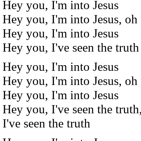
Hey you, I'm into Jesus
Hey you, I'm into Jesus, oh
Hey you, I'm into Jesus
Hey you, I've seen the truth
Hey you, I'm into Jesus
Hey you, I'm into Jesus, oh
Hey you, I'm into Jesus
Hey you, I've seen the truth,
I've seen the truth