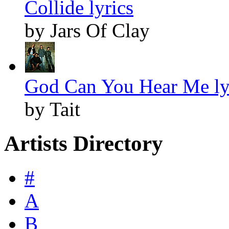
Collide lyrics
by Jars Of Clay
God Can You Hear Me ly
by Tait
Artists Directory
#
A
B