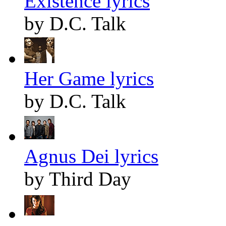
Existence lyrics
by D.C. Talk
Her Game lyrics
by D.C. Talk
Agnus Dei lyrics
by Third Day