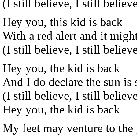
(I still believe, I still believ
Hey you, this kid is back
With a red alert and it migh
(I still believe, I still believ
Hey you, the kid is back
And I do declare the sun is 
(I still believe, I still believ
Hey you, the kid is back
My feet may venture to the