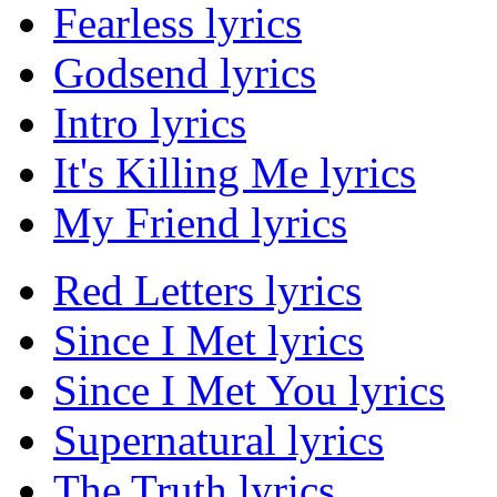
Fearless lyrics
Godsend lyrics
Intro lyrics
It's Killing Me lyrics
My Friend lyrics
Red Letters lyrics
Since I Met lyrics
Since I Met You lyrics
Supernatural lyrics
The Truth lyrics