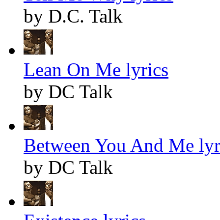
by D.C. Talk
Lean On Me lyrics
by DC Talk
Between You And Me lyr
by DC Talk