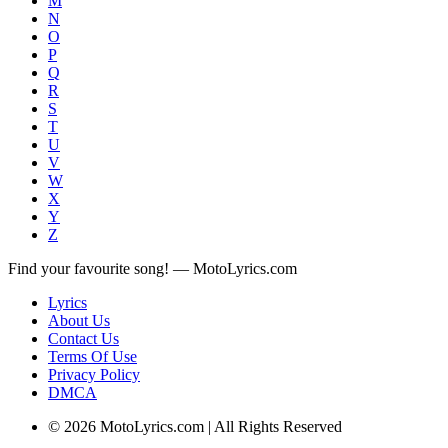
M
N
O
P
Q
R
S
T
U
V
W
X
Y
Z
Find your favourite song! — MotoLyrics.com
Lyrics
About Us
Contact Us
Terms Of Use
Privacy Policy
DMCA
© 2026 MotoLyrics.com | All Rights Reserved