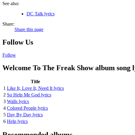
See also:
DC Talk lyrics
Share:
Share this page
Follow Us
Follow
Welcome To The Freak Show album song l
Title
1
Like It, Love It, Need It lyrics
2
So Help Me God lyrics
3
Walls lyrics
4
Colored People lyrics
5
Day By Day lyrics
6
Help lyrics
Recommended albums