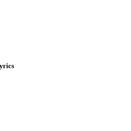
yrics