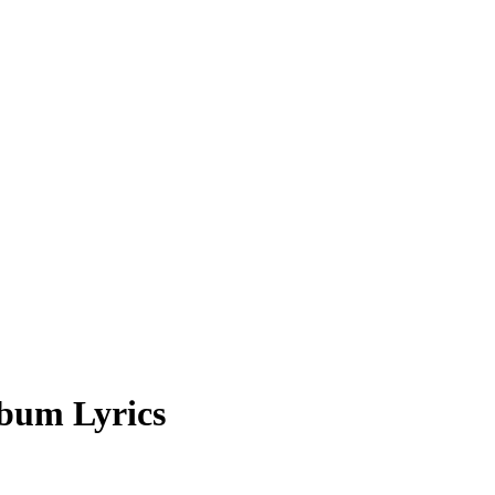
bum Lyrics