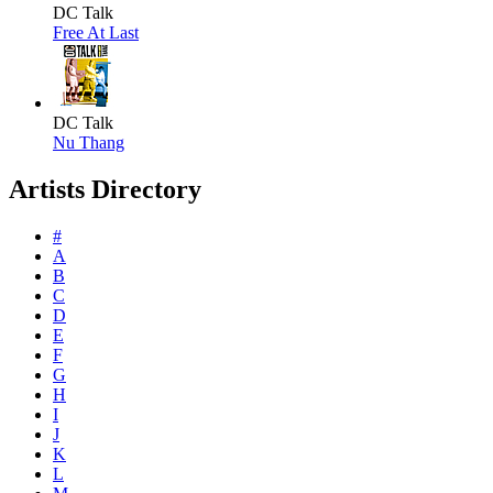
DC Talk
Free At Last
DC Talk
Nu Thang
Artists Directory
#
A
B
C
D
E
F
G
H
I
J
K
L