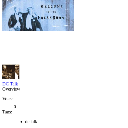
DC Talk
Overview
Votes:
0
Tags:
dc talk