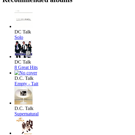
DC Talk
Solo
DC Talk
8 Great Hits
D.C. Talk
Empty - Tait
D.C. Talk
Supernatural