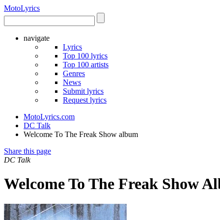
Moto
Lyrics
navigate
Lyrics
Top 100 lyrics
Top 100 artists
Genres
News
Submit lyrics
Request lyrics
MotoLyrics.com
DC Talk
Welcome To The Freak Show album
Share this page
DC Talk
Welcome To The Freak Show Al