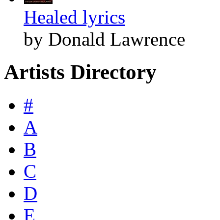
Healed lyrics
by Donald Lawrence
Artists Directory
#
A
B
C
D
E