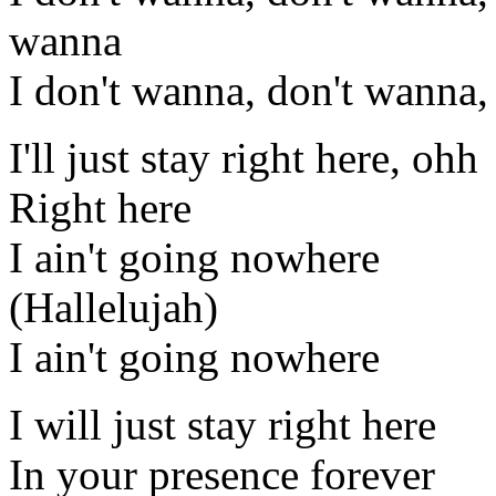
wanna
I don't wanna, don't wanna,
I'll just stay right here, ohh
Right here
I ain't going nowhere
(Hallelujah)
I ain't going nowhere
I will just stay right here
In your presence forever