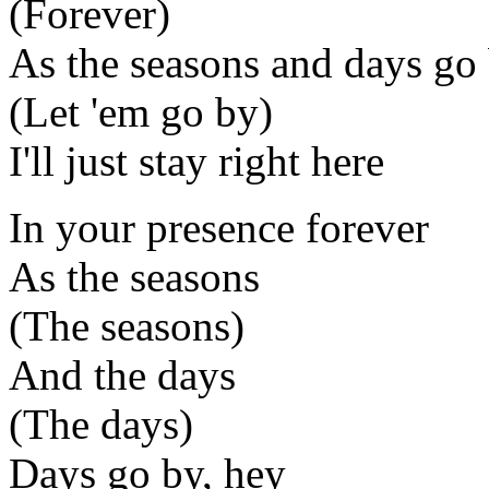
(Forever)
As the seasons and days go
(Let 'em go by)
I'll just stay right here
In your presence forever
As the seasons
(The seasons)
And the days
(The days)
Days go by, hey