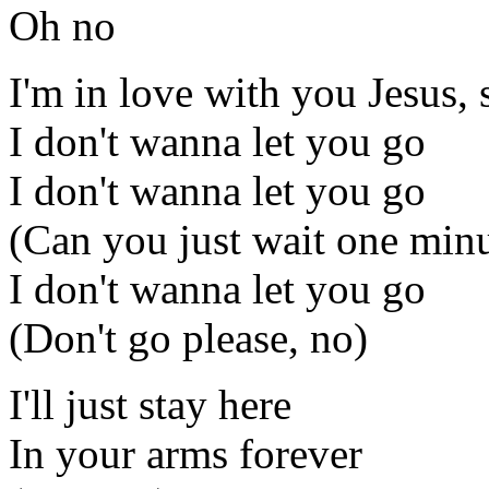
Oh no
I'm in love with you Jesus, 
I don't wanna let you go
I don't wanna let you go
(Can you just wait one min
I don't wanna let you go
(Don't go please, no)
I'll just stay here
In your arms forever