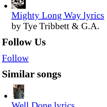
Mighty Long Way lyrics
by Tye Tribbett & G.A.
Follow Us
Follow
Similar songs
Well Done lyrics