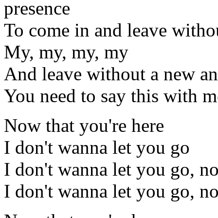
presence
To come in and leave withou
My, my, my, my
And leave without a new an
You need to say this with 
Now that you're here
I don't wanna let you go
I don't wanna let you go, n
I don't wanna let you go, n