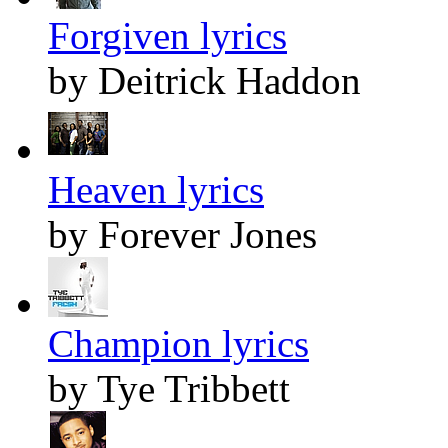
Forgiven lyrics
by Deitrick Haddon
Heaven lyrics
by Forever Jones
Champion lyrics
by Tye Tribbett