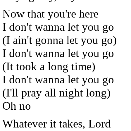
Now that you're here
I don't wanna let you go
(I ain't gonna let you go)
I don't wanna let you go
(It took a long time)
I don't wanna let you go
(I'll pray all night long)
Oh no
Whatever it takes, Lord