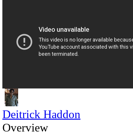
Deitrick Haddon
Overview