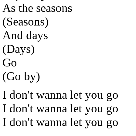
As the seasons
(Seasons)
And days
(Days)
Go
(Go by)
I don't wanna let you go
I don't wanna let you go
I don't wanna let you go