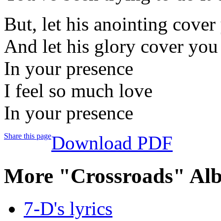
But, let his anointing cover
And let his glory cover you
In your presence
I feel so much love
In your presence
Share this page
Download PDF
More "Crossroads" Al
7-D's lyrics