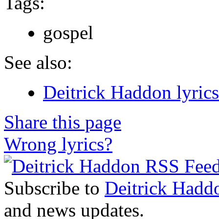
Tags:
gospel
See also:
Deitrick Haddon lyrics
Share this page
Wrong lyrics?
Subscribe to
Deitrick Hadd
and news updates.