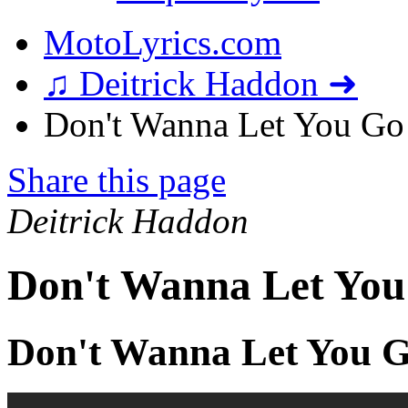
MotoLyrics.com
♫ Deitrick Haddon ➜
Don't Wanna Let You Go 
Share this page
Deitrick Haddon
Don't Wanna Let You
Don't Wanna Let You G