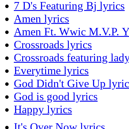
7 D's Featuring Bj lyrics
Amen lyrics
Amen Ft. Wwic M.V.P. Yo
Crossroads lyrics
Crossroads featuring lady 
Everytime lyrics
God Didn't Give Up lyric
God is good lyrics
Happy lyrics
It's Over Now lyrics