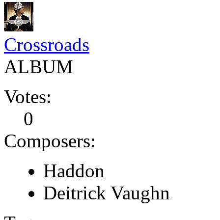
Crossroads
ALBUM
Votes:
0
Composers:
Haddon
Deitrick Vaughn