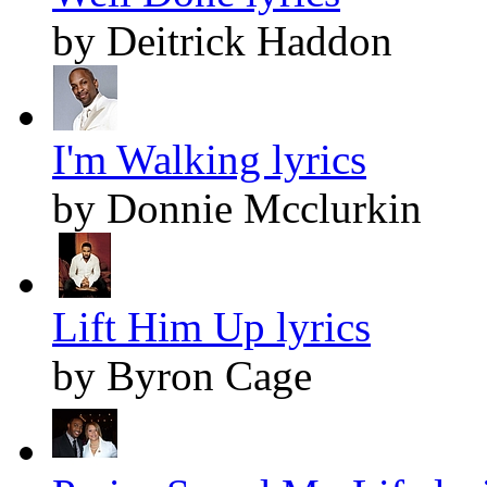
by Deitrick Haddon
I'm Walking lyrics
by Donnie Mcclurkin
Lift Him Up lyrics
by Byron Cage