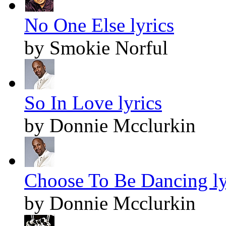
No One Else lyrics
by Smokie Norful
So In Love lyrics
by Donnie Mcclurkin
Choose To Be Dancing ly
by Donnie Mcclurkin