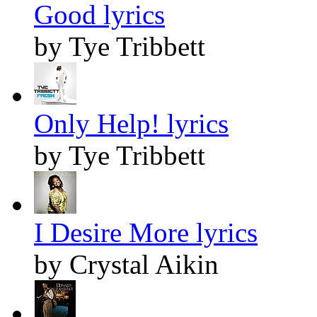
Good lyrics
by Tye Tribbett
Only Help! lyrics
by Tye Tribbett
I Desire More lyrics
by Crystal Aikin