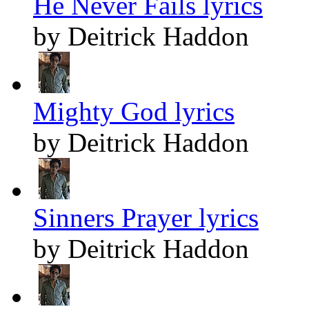
He Never Fails lyrics
by Deitrick Haddon
Mighty God lyrics
by Deitrick Haddon
Sinners Prayer lyrics
by Deitrick Haddon