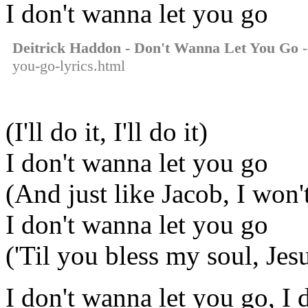
I don't wanna let you go
Deitrick Haddon - Don't Wanna Let You Go
-
you-go-lyrics.html
(I'll do it, I'll do it)
I don't wanna let you go
(And just like Jacob, I won't
I don't wanna let you go
('Til you bless my soul, Jes
I don't wanna let you go, I 