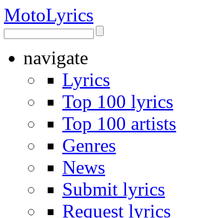
Moto
Lyrics
navigate
Lyrics
Top 100 lyrics
Top 100 artists
Genres
News
Submit lyrics
Request lyrics