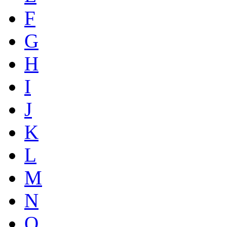
F
G
H
I
J
K
L
M
N
O