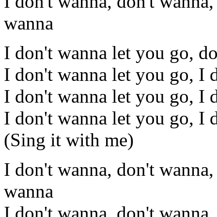
I don't wanna, don't wanna,
wanna
I don't wanna let you go, d
I don't wanna let you go, I 
I don't wanna let you go, I 
I don't wanna let you go, I 
(Sing it with me)
I don't wanna, don't wanna,
wanna
I don't wanna, don't wanna,