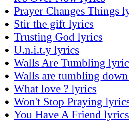
Prayer Changes Things ly
Stir the gift lyrics
Trusting God lyrics
U.n.i.t.y lyrics
Walls Are Tumbling lyric
Walls are tumbling down 
What love ? lyrics
Won't Stop Praying lyric
You Have A Friend lyrics