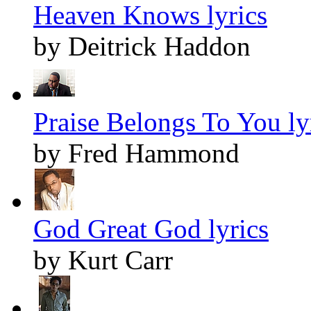
Heaven Knows lyrics
by Deitrick Haddon
Praise Belongs To You ly
by Fred Hammond
God Great God lyrics
by Kurt Carr