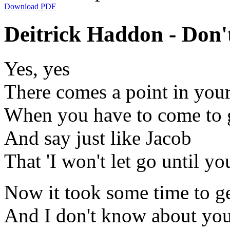
Download PDF
Deitrick Haddon - Don'
Yes, yes
There comes a point in your
When you have to come to g
And say just like Jacob
That 'I won't let go until yo
Now it took some time to get
And I don't know about you 