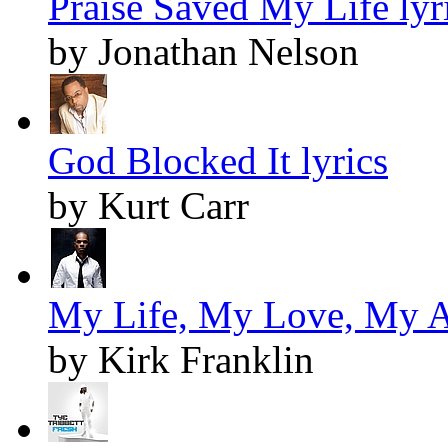
Praise Saved My Life lyr
by Jonathan Nelson
God Blocked It lyrics
by Kurt Carr
My Life, My Love, My Al
by Kirk Franklin