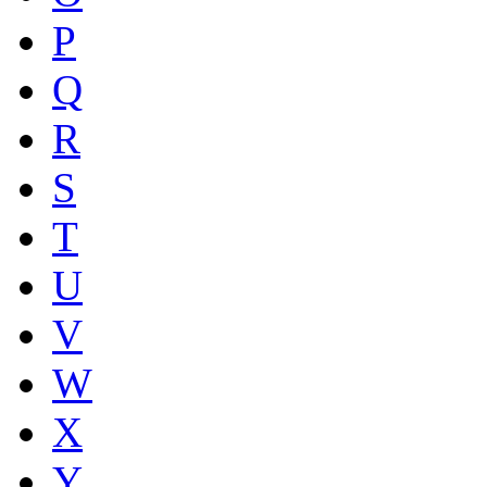
P
Q
R
S
T
U
V
W
X
Y