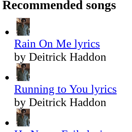
Recommended songs
Rain On Me lyrics
by Deitrick Haddon
Running to You lyrics
by Deitrick Haddon