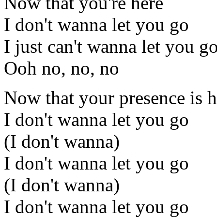
Now that you're here
I don't wanna let you go
I just can't wanna let you g
Ooh no, no, no
Now that your presence is h
I don't wanna let you go
(I don't wanna)
I don't wanna let you go
(I don't wanna)
I don't wanna let you go