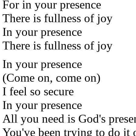
For in your presence
There is fullness of joy
In your presence
There is fullness of joy
In your presence
(Come on, come on)
I feel so secure
In your presence
All you need is God's prese
You've been trying to do it