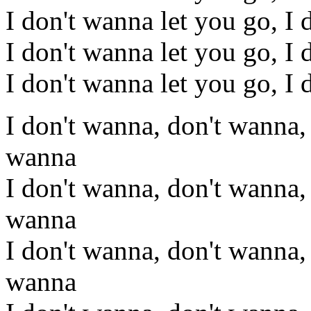
I don't wanna let you go, I 
I don't wanna let you go, I 
I don't wanna let you go, I 
I don't wanna, don't wanna,
wanna
I don't wanna, don't wanna,
wanna
I don't wanna, don't wanna,
wanna