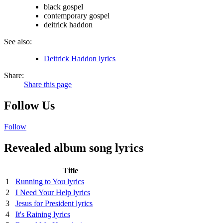
black gospel
contemporary gospel
deitrick haddon
See also:
Deitrick Haddon lyrics
Share:
Share this page
Follow Us
Follow
Revealed album song lyrics
Title
1
Running to You lyrics
2
I Need Your Help lyrics
3
Jesus for President lyrics
4
It's Raining lyrics