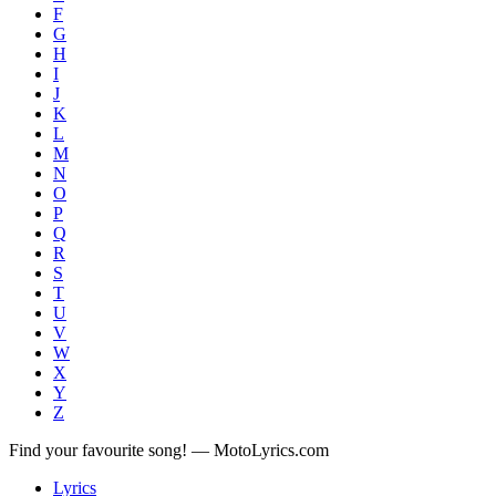
F
G
H
I
J
K
L
M
N
O
P
Q
R
S
T
U
V
W
X
Y
Z
Find your favourite song! — MotoLyrics.com
Lyrics