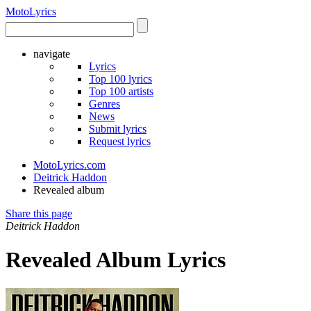
Moto
Lyrics
navigate
Lyrics
Top 100 lyrics
Top 100 artists
Genres
News
Submit lyrics
Request lyrics
MotoLyrics.com
Deitrick Haddon
Revealed album
Share this page
Deitrick Haddon
Revealed Album Lyrics