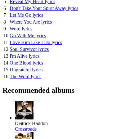
5
Reveal My Heart lyrics
6
Don't Take Your Spirit Away lyrics
7
Let Me Go lyrics
8
Where You Are lyrics
9
Word lyrics
10
Go With Me lyrics
11
Love Him Like I Do lyrics
12
Soul Survivor lyrics
13
I'm Alive lyrics
14
One Blood lyrics
15
Ungrateful lyrics
16
The Word lyrics
Recommended albums
Deitrick Haddon
Crossroads