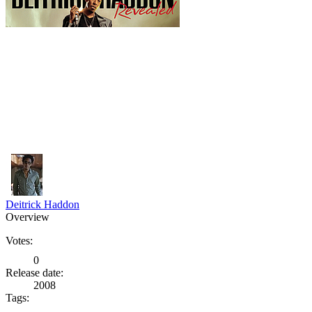
Deitrick Haddon
Overview
Votes:
0
Release date:
2008
Tags: