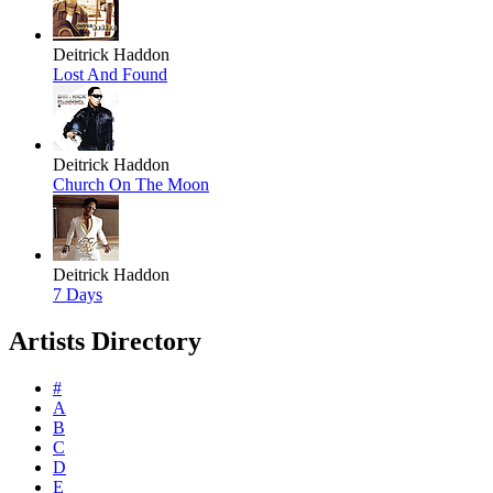
Deitrick Haddon
Lost And Found
Deitrick Haddon
Church On The Moon
Deitrick Haddon
7 Days
Artists Directory
#
A
B
C
D
E