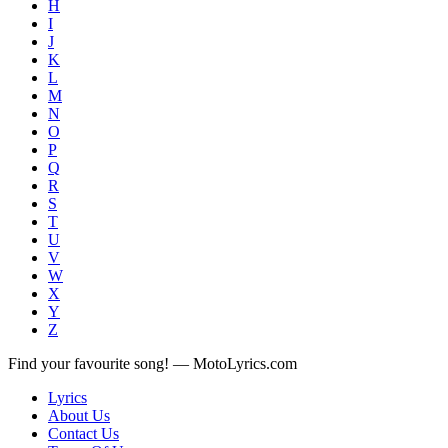
H
I
J
K
L
M
N
O
P
Q
R
S
T
U
V
W
X
Y
Z
Find your favourite song! — MotoLyrics.com
Lyrics
About Us
Contact Us