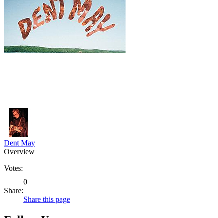
Dent May
Overview
Votes:
0
Share:
Share this page