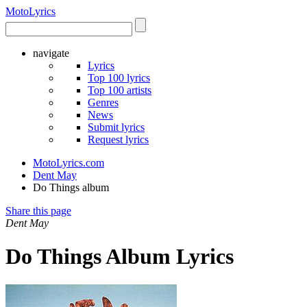
Moto
Lyrics
navigate
Lyrics
Top 100 lyrics
Top 100 artists
Genres
News
Submit lyrics
Request lyrics
MotoLyrics.com
Dent May
Do Things album
Share this page
Dent May
Do Things Album Lyrics