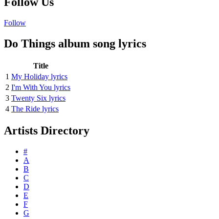
Follow Us
Follow
Do Things album song lyrics
Title
1
My Holiday lyrics
2
I'm With You lyrics
3
Twenty Six lyrics
4
The Ride lyrics
Artists Directory
#
A
B
C
D
E
F
G