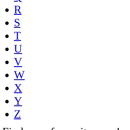
R
S
T
U
V
W
X
Y
Z