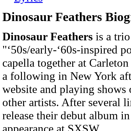
Dinosaur Feathers Bio
Dinosaur Feathers
is a tri
"‘50s/early-‘60s-inspired 
capella together at Carleto
a following in New York afte
website and playing shows 
other artists. After several 
release their debut album i
appearance at SXSW.