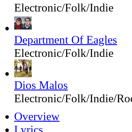
Electronic/Folk/Indie
Department Of Eagles
Electronic/Folk/Indie
Dios Malos
Electronic/Folk/Indie/Ro
Overview
Lyrics