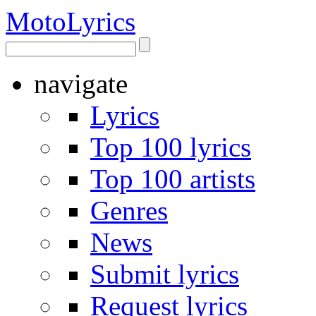
Moto
Lyrics
navigate
Lyrics
Top 100 lyrics
Top 100 artists
Genres
News
Submit lyrics
Request lyrics