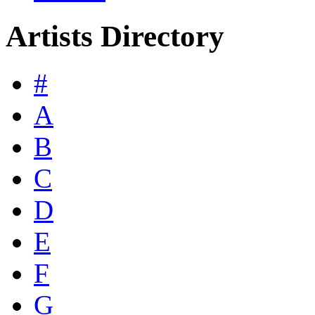
Artists Directory
#
A
B
C
D
E
F
G