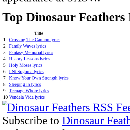
Top Dinosaur Feathers 
Title
1
Crossing The Cannon lyrics
2
Family Waves lyrics
3
Fantasy Memorial lyrics
4
History Lessons lyrics
5
Holy Moses lyrics
6
I Ni Sogoma lyrics
7
Know Your Own Strength lyrics
8
Sleeping In lyrics
9
Teenage Whore lyrics
10
Vendela Vida lyrics
Subscribe to
Dinosaur Feat