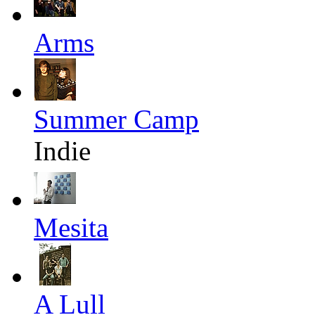
Arms
Summer Camp
Indie
Mesita
A Lull