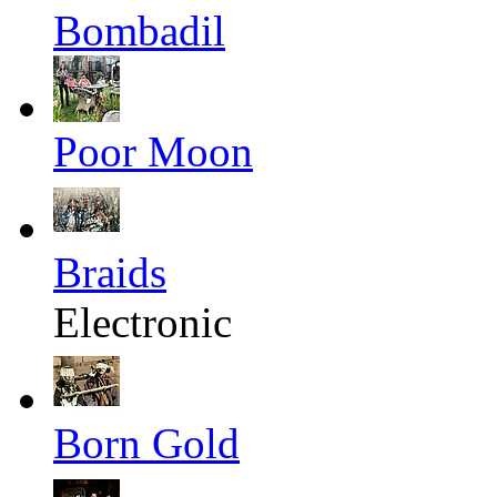
Bombadil
Poor Moon
Braids
Electronic
Born Gold