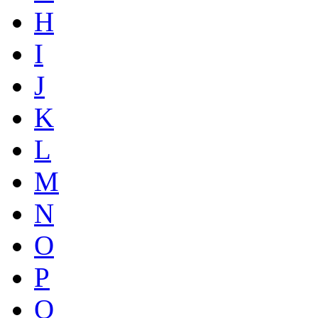
H
I
J
K
L
M
N
O
P
Q