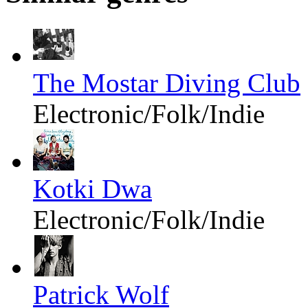
The Mostar Diving Club
Electronic/Folk/Indie
Kotki Dwa
Electronic/Folk/Indie
Patrick Wolf