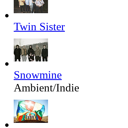
Twin Sister
Snowmine
Ambient/Indie