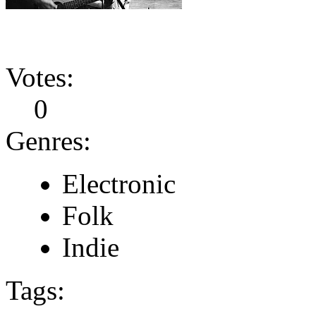
Votes:
0
Genres:
Electronic
Folk
Indie
Tags: