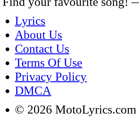
Find your favourite song!
Lyrics
About Us
Contact Us
Terms Of Use
Privacy Policy
DMCA
© 2026 MotoLyrics.com |