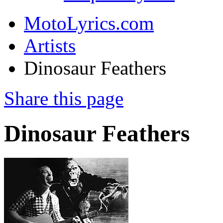
MotoLyrics.com
Artists
Dinosaur Feathers
Share this page
Dinosaur Feathers