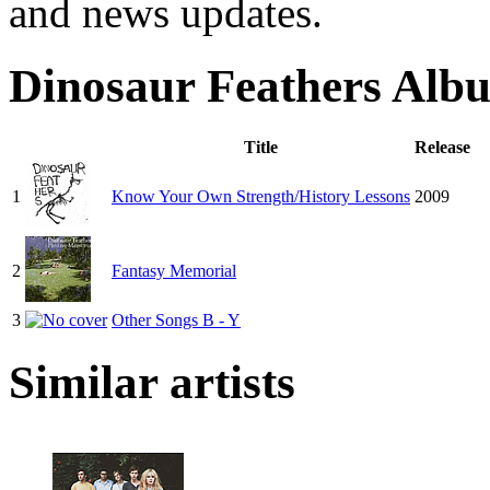
and news updates.
Dinosaur Feathers Alb
Title
Release
1
Know Your Own Strength/History Lessons
2009
2
Fantasy Memorial
3
Other Songs B - Y
Similar artists