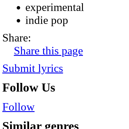
experimental
indie pop
Share:
Share this page
Submit lyrics
Follow Us
Follow
Similar genres