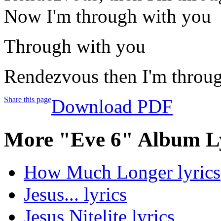
Now I'm through with you
Through with you
Rendezvous then I'm throug
Share this page
Download PDF
More "Eve 6" Album L
How Much Longer lyrics
Jesus... lyrics
Jesus Nitelite lyrics