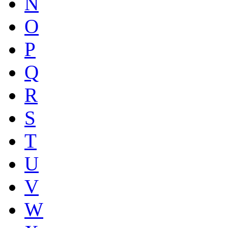
N
O
P
Q
R
S
T
U
V
W