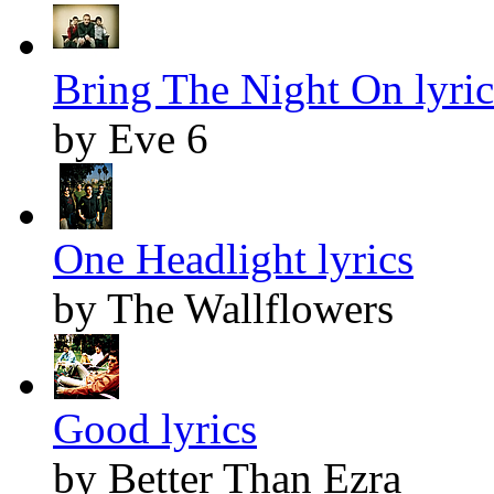
Bring The Night On lyric
by Eve 6
One Headlight lyrics
by The Wallflowers
Good lyrics
by Better Than Ezra