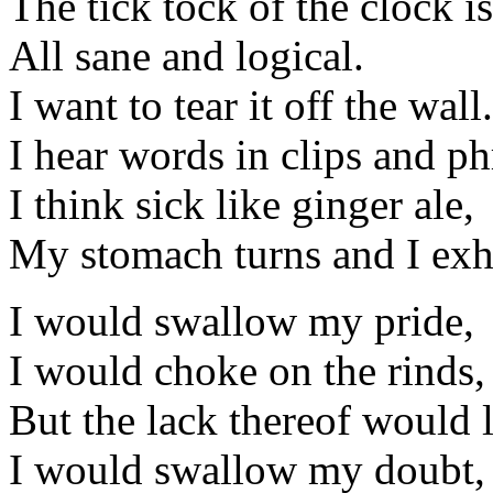
The tick tock of the clock is
All sane and logical.
I want to tear it off the wall.
I hear words in clips and ph
I think sick like ginger ale,
My stomach turns and I exh
I would swallow my pride,
I would choke on the rinds,
But the lack thereof would 
I would swallow my doubt,