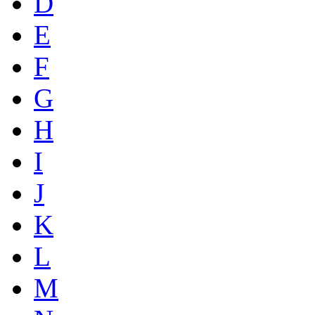
D
E
F
G
H
I
J
K
L
M