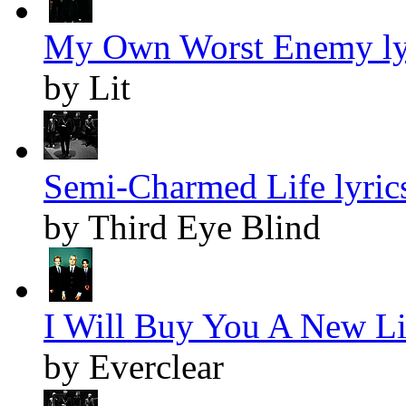
My Own Worst Enemy ly
by Lit
Semi-Charmed Life lyric
by Third Eye Blind
I Will Buy You A New Lif
by Everclear