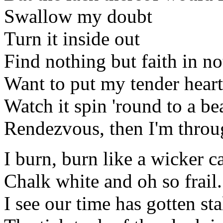
Swallow my doubt
Turn it inside out
Find nothing but faith in no
Want to put my tender heart 
Watch it spin 'round to a be
Rendezvous, then I'm throu
I burn, burn like a wicker c
Chalk white and oh so frail.
I see our time has gotten sta