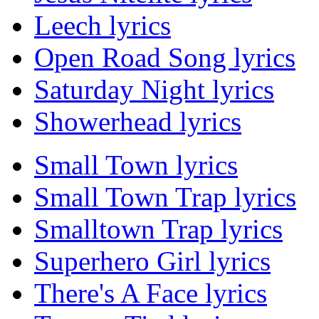
Leech lyrics
Open Road Song lyrics
Saturday Night lyrics
Showerhead lyrics
Small Town lyrics
Small Town Trap lyrics
Smalltown Trap lyrics
Superhero Girl lyrics
There's A Face lyrics