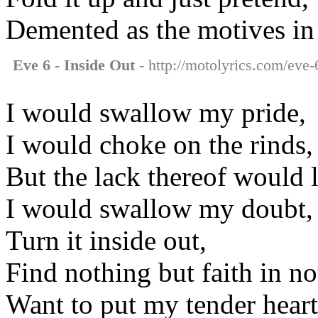
Demented as the motives in
Eve 6 - Inside Out
- http://motolyrics.com/eve-6
I would swallow my pride,
I would choke on the rinds,
But the lack thereof would 
I would swallow my doubt,
Turn it inside out,
Find nothing but faith in no
Want to put my tender heart 