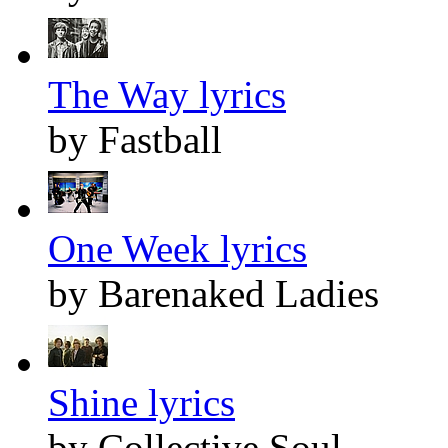
The Way lyrics
by Fastball
One Week lyrics
by Barenaked Ladies
Shine lyrics
by Collective Soul