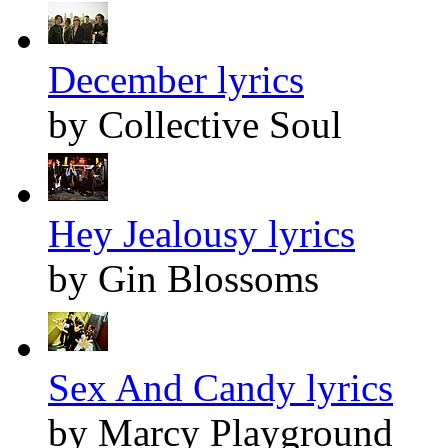
December lyrics
by Collective Soul
Hey Jealousy lyrics
by Gin Blossoms
Sex And Candy lyrics
by Marcy Playground