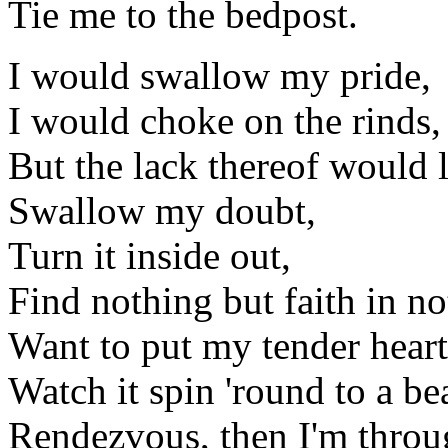
Tie me to the bedpost.
I would swallow my pride,
I would choke on the rinds,
But the lack thereof would 
Swallow my doubt,
Turn it inside out,
Find nothing but faith in no
Want to put my tender heart 
Watch it spin 'round to a be
Rendezvous, then I'm throu