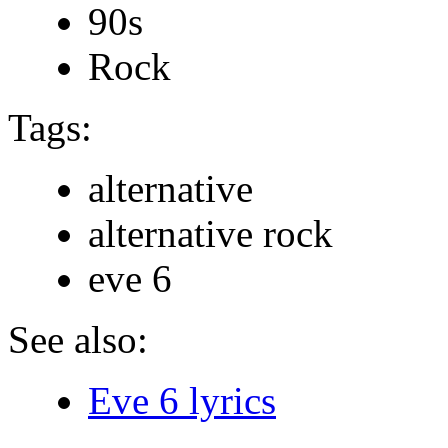
90s
Rock
Tags:
alternative
alternative rock
eve 6
See also:
Eve 6 lyrics