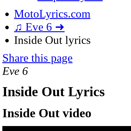
MotoLyrics.com
♫ Eve 6 ➜
Inside Out lyrics
Share this page
Eve 6
Inside Out Lyrics
Inside Out video