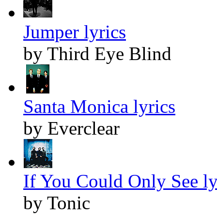
Jumper lyrics
by Third Eye Blind
Santa Monica lyrics
by Everclear
If You Could Only See ly
by Tonic