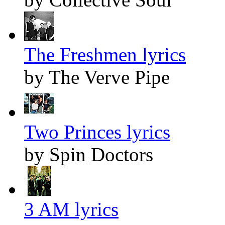
The Freshmen lyrics
by The Verve Pipe
Two Princes lyrics
by Spin Doctors
3 AM lyrics