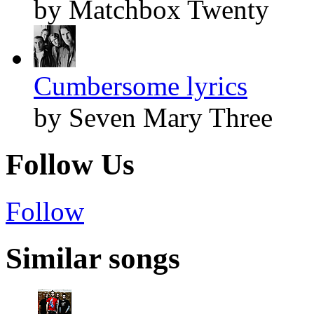
by Matchbox Twenty
Cumbersome lyrics
by Seven Mary Three
Follow Us
Follow
Similar songs