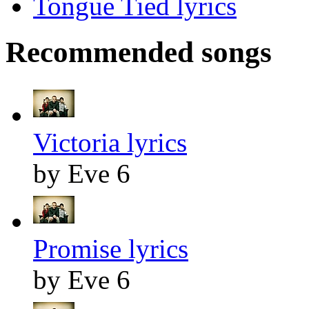
Tongue Tied lyrics
Recommended songs
Victoria lyrics
by Eve 6
Promise lyrics
by Eve 6