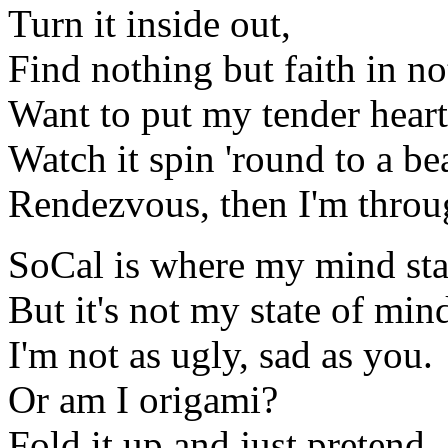
Turn it inside out,
Find nothing but faith in no
Want to put my tender heart 
Watch it spin 'round to a be
Rendezvous, then I'm throu
SoCal is where my mind sta
But it's not my state of min
I'm not as ugly, sad as you.
Or am I origami?
Fold it up and just pretend,