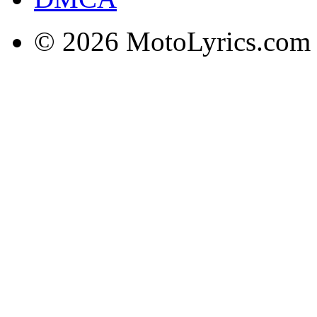
© 2026 MotoLyrics.com |