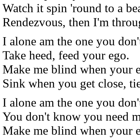
Watch it spin 'round to a be
Rendezvous, then I'm throu
I alone am the one you don
Take heed, feed your ego.
Make me blind when your e
Sink when you get close, ti
I alone am the one you don
You don't know you need m
Make me blind when your e