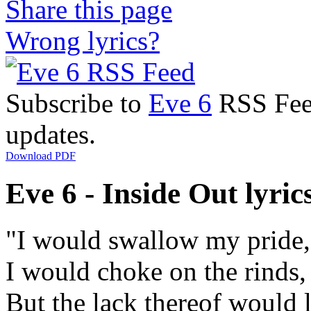
Share this page
Wrong lyrics?
Subscribe to
Eve 6
RSS Feed
updates.
Download PDF
Eve 6 - Inside Out lyric
"I would swallow my pride,
I would choke on the rinds,
But the lack thereof would 