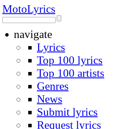
Moto
Lyrics
navigate
Lyrics
Top 100 lyrics
Top 100 artists
Genres
News
Submit lyrics
Request lyrics