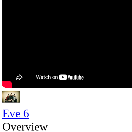
Eve 6
Overview