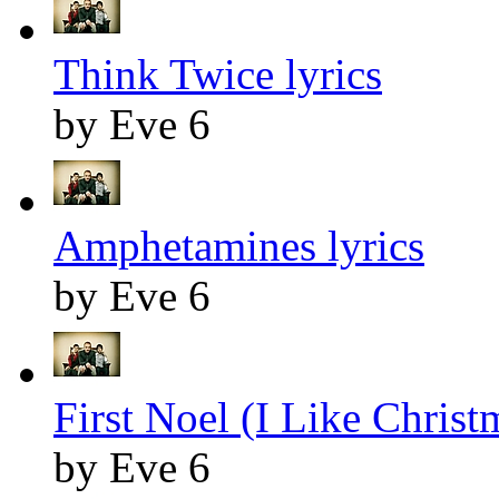
Think Twice lyrics
by Eve 6
Amphetamines lyrics
by Eve 6
First Noel (I Like Christ
by Eve 6