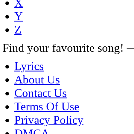
X
Y
Z
Find your favourite song!
Lyrics
About Us
Contact Us
Terms Of Use
Privacy Policy
DMCA