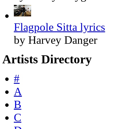
Flagpole Sitta lyrics
by Harvey Danger
Artists Directory
#
A
B
C