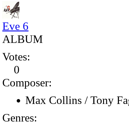
Eve 6
ALBUM
Votes:
0
Composer:
Max Collins / Tony Fa
Genres: