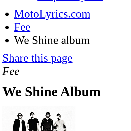
MotoLyrics.com
Fee
We Shine album
Share this page
Fee
We Shine Album