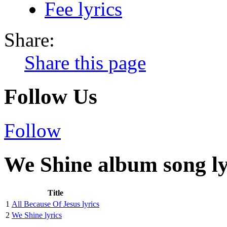
Fee lyrics
Share:
Share this page
Follow Us
Follow
We Shine album song ly
Title
1
All Because Of Jesus lyrics
2
We Shine lyrics