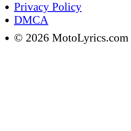
Privacy Policy
DMCA
© 2026 MotoLyrics.com |