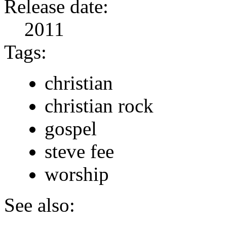
Release date:
2011
Tags:
christian
christian rock
gospel
steve fee
worship
See also: