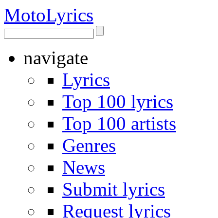
Moto
Lyrics
navigate
Lyrics
Top 100 lyrics
Top 100 artists
Genres
News
Submit lyrics
Request lyrics