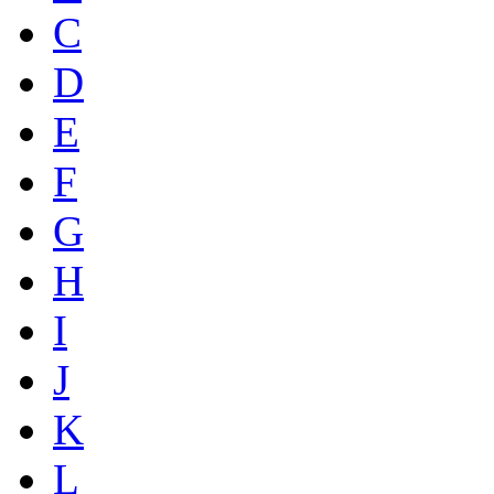
C
D
E
F
G
H
I
J
K
L