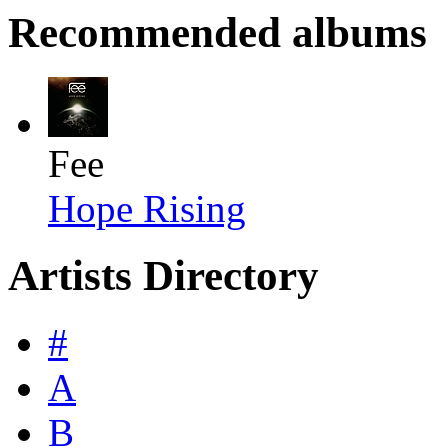
Recommended albums
Fee
Hope Rising
Artists Directory
#
A
B