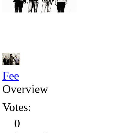
Fee
Overview
Votes:
0