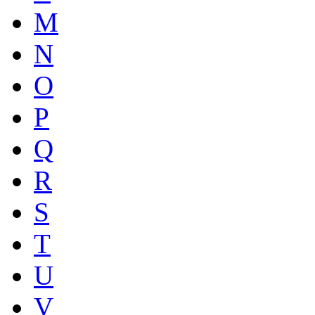
M
N
O
P
Q
R
S
T
U
V