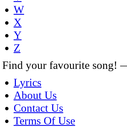
W
X
Y
Z
Find your favourite song!
Lyrics
About Us
Contact Us
Terms Of Use