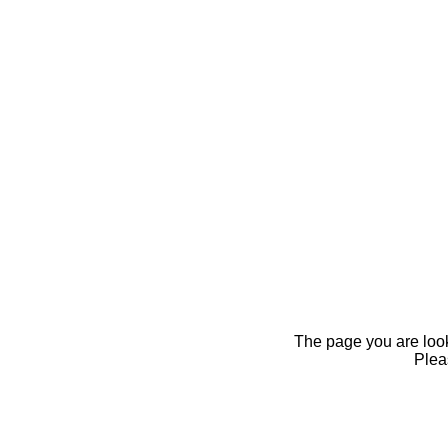
The page you are looki
Pleas