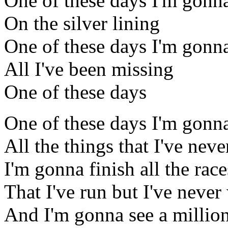
One of these days I'm gonna
On the silver lining
One of these days I'm gonn
All I've been missing
One of these days
One of these days I'm gonn
All the things that I've nev
I'm gonna finish all the race
That I've run but I've neve
And I'm gonna see a million