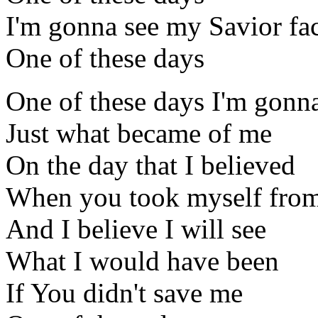
I'm gonna see my Savior fac
One of these days
One of these days I'm gonn
Just what became of me
On the day that I believed
When you took myself fro
And I believe I will see
What I would have been
If You didn't save me