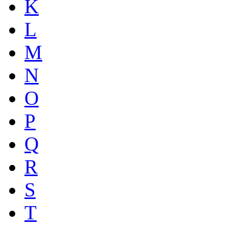
K
L
M
N
O
P
Q
R
S
T