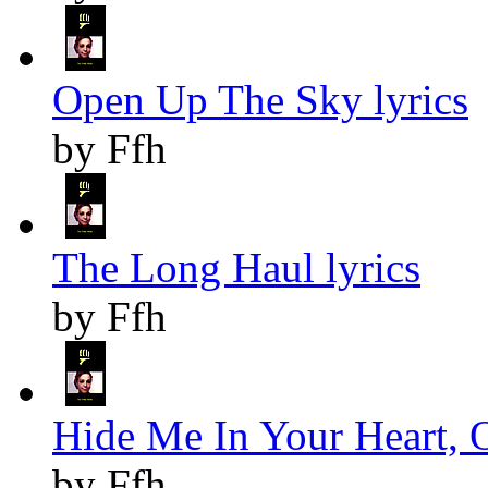
Open Up The Sky lyrics
by Ffh
The Long Haul lyrics
by Ffh
Hide Me In Your Heart, O
by Ffh