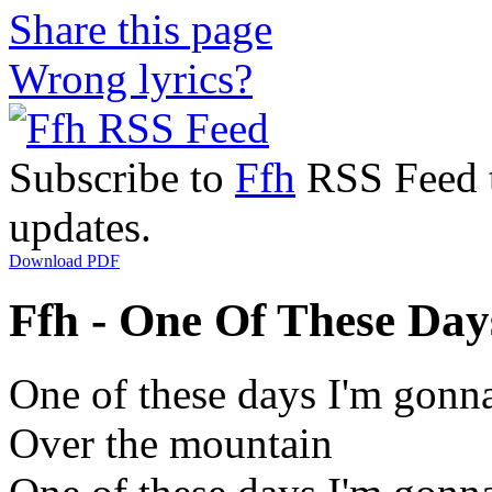
Share this page
Wrong lyrics?
Subscribe to
Ffh
RSS Feed to
updates.
Download PDF
Ffh - One Of These Days
One of these days I'm gonna
Over the mountain