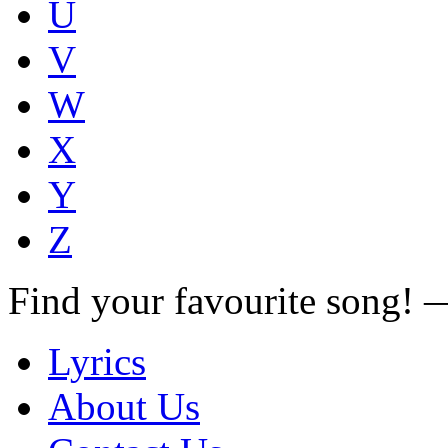
U
V
W
X
Y
Z
Find your favourite song!
Lyrics
About Us