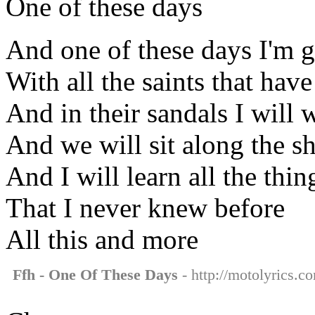
One of these days
And one of these days I'm g
With all the saints that hav
And in their sandals I will 
And we will sit along the s
And I will learn all the thin
That I never knew before
All this and more
Ffh - One Of These Days
- http://motolyrics.c