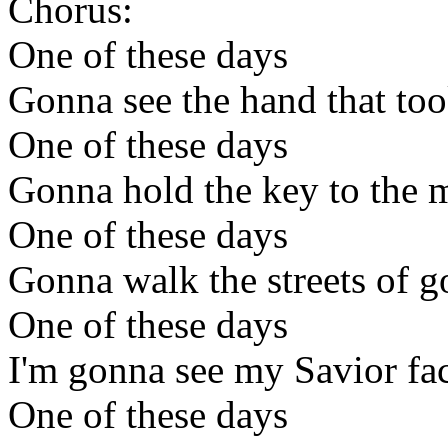
Chorus:
One of these days
Gonna see the hand that too
One of these days
Gonna hold the key to the m
One of these days
Gonna walk the streets of g
One of these days
I'm gonna see my Savior fac
One of these days