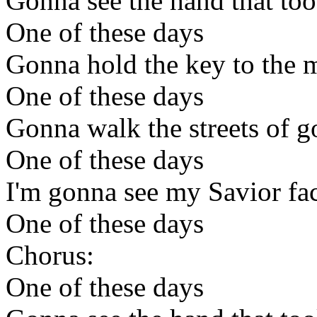
Gonna see the hand that too
One of these days
Gonna hold the key to the m
One of these days
Gonna walk the streets of g
One of these days
I'm gonna see my Savior fac
One of these days
Chorus:
One of these days