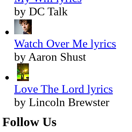
by DC Talk
Watch Over Me lyrics
by Aaron Shust
Love The Lord lyrics
by Lincoln Brewster
Follow Us