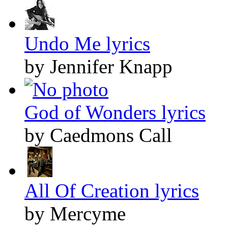
Undo Me lyrics
by Jennifer Knapp
God of Wonders lyrics
by Caedmons Call
All Of Creation lyrics
by Mercyme