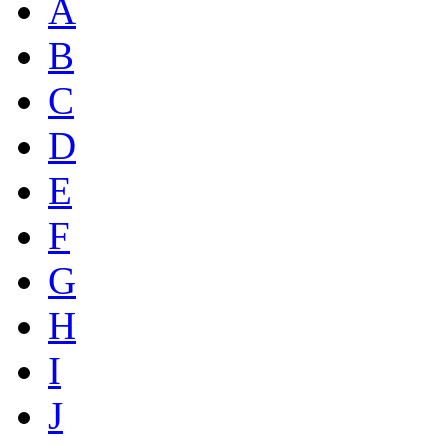
A
B
C
D
E
F
G
H
I
J