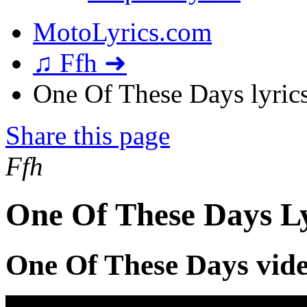
MotoLyrics.com
♫ Ffh ➜
One Of These Days lyric
Share this page
Ffh
One Of These Days Ly
One Of These Days vid