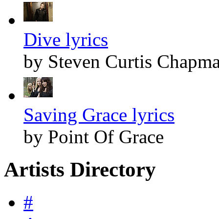
Dive lyrics
by Steven Curtis Chapm
Saving Grace lyrics
by Point Of Grace
Artists Directory
#