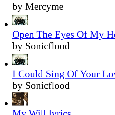
by Mercyme
Open The Eyes Of My Hea
by Sonicflood
I Could Sing Of Your Lov
by Sonicflood
My Will lyrics