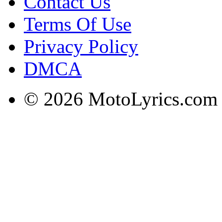
Contact Us
Terms Of Use
Privacy Policy
DMCA
© 2026 MotoLyrics.com |