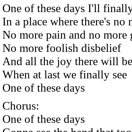
One of these days I'll finall
In a place where there's no
No more pain and no more g
No more foolish disbelief
And all the joy there will b
When at last we finally see
One of these days
Chorus:
One of these days