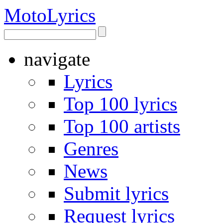
Moto
Lyrics
navigate
Lyrics
Top 100 lyrics
Top 100 artists
Genres
News
Submit lyrics
Request lyrics