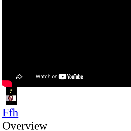
Ffh
Overview