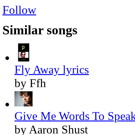
Follow
Similar songs
Fly Away lyrics
by Ffh
Give Me Words To Speak 
by Aaron Shust