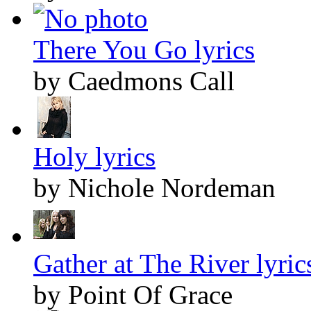
There You Go lyrics
by Caedmons Call
Holy lyrics
by Nichole Nordeman
Gather at The River lyric
by Point Of Grace