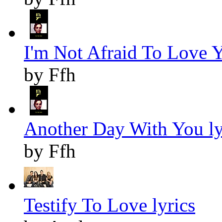
I'm Not Afraid To Love Y
by Ffh
Another Day With You ly
by Ffh
Testify To Love lyrics