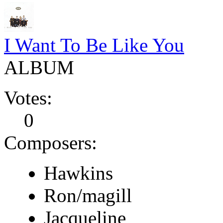
I Want To Be Like You
ALBUM
Votes:
0
Composers:
Hawkins
Ron/magill
Jacqueline