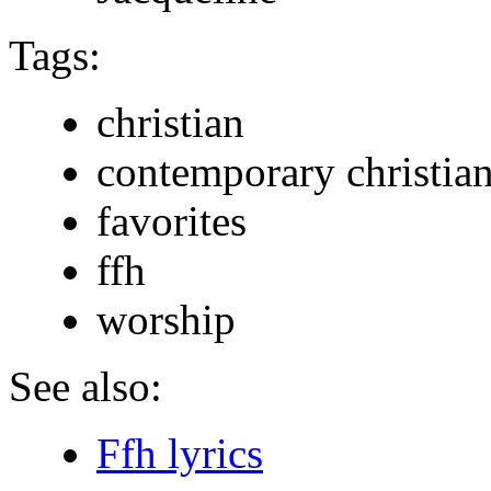
Tags:
christian
contemporary christia
favorites
ffh
worship
See also:
Ffh lyrics