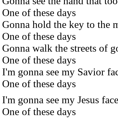
Gonna see the hand that too
One of these days
Gonna hold the key to the m
One of these days
Gonna walk the streets of g
One of these days
I'm gonna see my Savior fac
One of these days
I'm gonna see my Jesus face
One of these days