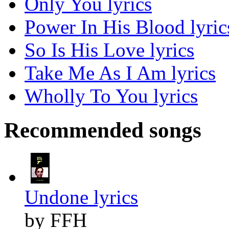
Only You lyrics
Power In His Blood lyric
So Is His Love lyrics
Take Me As I Am lyrics
Wholly To You lyrics
Recommended songs
Undone lyrics
by FFH