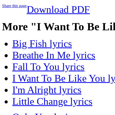
Share this page
Download PDF
More "I Want To Be Li
Big Fish lyrics
Breathe In Me lyrics
Fall To You lyrics
I Want To Be Like You ly
I'm Alright lyrics
Little Change lyrics