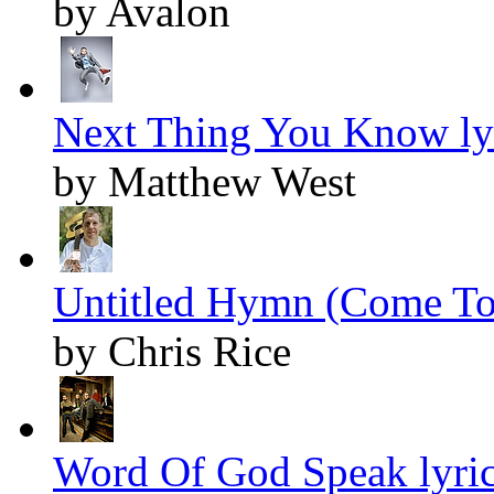
by Avalon
Next Thing You Know ly
by Matthew West
Untitled Hymn (Come To 
by Chris Rice
Word Of God Speak lyri