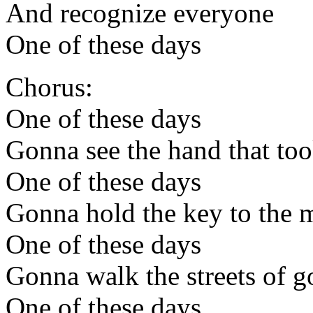
And recognize everyone
One of these days
Chorus:
One of these days
Gonna see the hand that too
One of these days
Gonna hold the key to the m
One of these days
Gonna walk the streets of g
One of these days