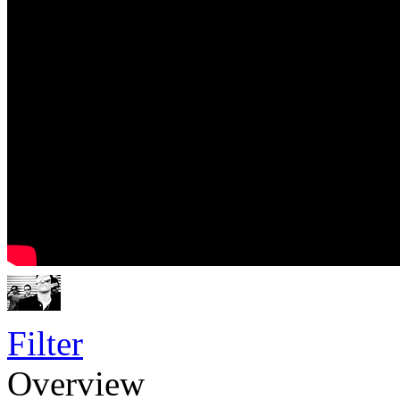
Filter
Overview