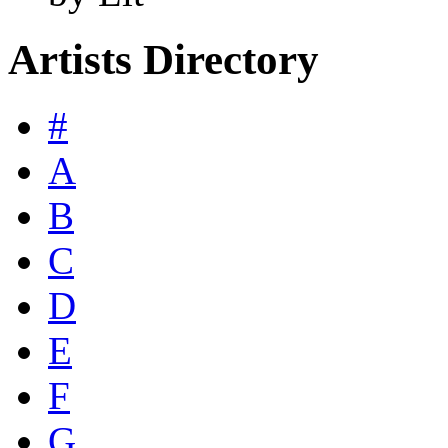
Artists Directory
#
A
B
C
D
E
F
G