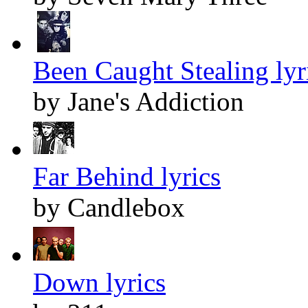
Been Caught Stealing lyr
by Jane's Addiction
Far Behind lyrics
by Candlebox
Down lyrics