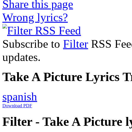
Share this page
Wrong lyrics?
Subscribe to
Filter
RSS Feed 
updates.
Take A Picture Lyrics T
spanish
Download PDF
Filter - Take A Picture l