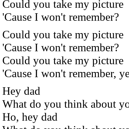
Could you take my picture
'Cause I won't remember?
Could you take my picture
'Cause I won't remember?
Could you take my picture
'Cause I won't remember, y
Hey dad
What do you think about y
Ho, hey dad