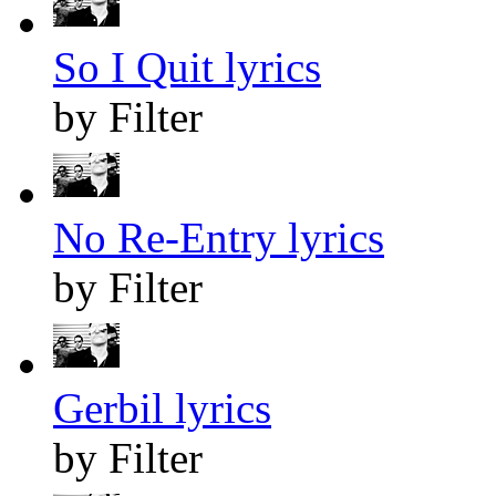
So I Quit lyrics
by Filter
No Re-Entry lyrics
by Filter
Gerbil lyrics
by Filter