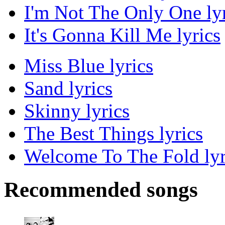
I'm Not The Only One lyr
It's Gonna Kill Me lyrics
Miss Blue lyrics
Sand lyrics
Skinny lyrics
The Best Things lyrics
Welcome To The Fold lyr
Recommended songs