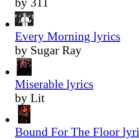
by 311
Every Morning lyrics
by Sugar Ray
Miserable lyrics
by Lit
Bound For The Floor lyr