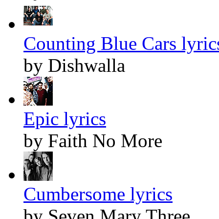
Counting Blue Cars lyric
by Dishwalla
Epic lyrics
by Faith No More
Cumbersome lyrics
by Seven Mary Three