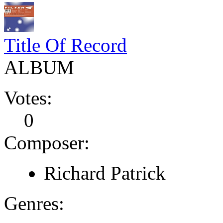
Title Of Record
ALBUM
Votes:
0
Composer:
Richard Patrick
Genres: