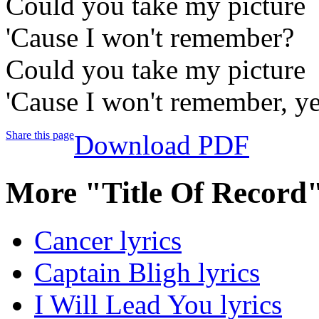
Could you take my picture
'Cause I won't remember?
Could you take my picture
'Cause I won't remember, y
Share this page
Download PDF
More "Title Of Record
Cancer lyrics
Captain Bligh lyrics
I Will Lead You lyrics