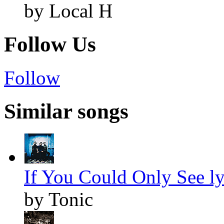
by Local H
Follow Us
Follow
Similar songs
If You Could Only See ly
by Tonic