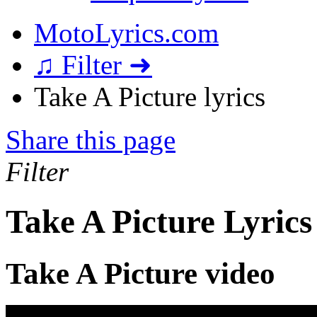
MotoLyrics.com
♫ Filter ➜
Take A Picture lyrics
Share this page
Filter
Take A Picture Lyrics
Take A Picture video