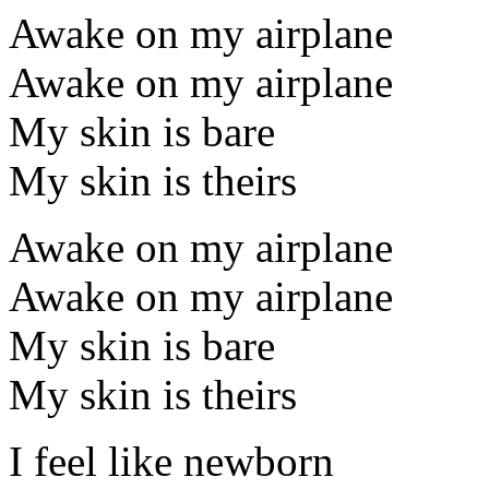
Awake on my airplane
Awake on my airplane
My skin is bare
My skin is theirs
Awake on my airplane
Awake on my airplane
My skin is bare
My skin is theirs
I feel like newborn