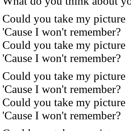
What do you think about y
Could you take my picture
'Cause I won't remember?
Could you take my picture
'Cause I won't remember?
Could you take my picture
'Cause I won't remember?
Could you take my picture
'Cause I won't remember?