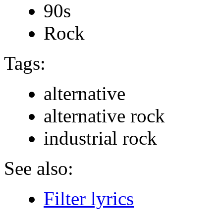
90s
Rock
Tags:
alternative
alternative rock
industrial rock
See also:
Filter lyrics