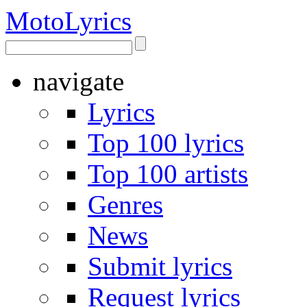
Moto
Lyrics
navigate
Lyrics
Top 100 lyrics
Top 100 artists
Genres
News
Submit lyrics
Request lyrics