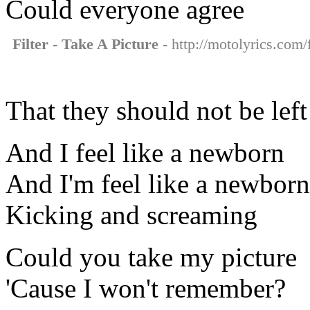
Could everyone agree
Filter - Take A Picture
- http://motolyrics.com/f
That they should not be left
And I feel like a newborn
And I'm feel like a newborn
Kicking and screaming
Could you take my picture
'Cause I won't remember?