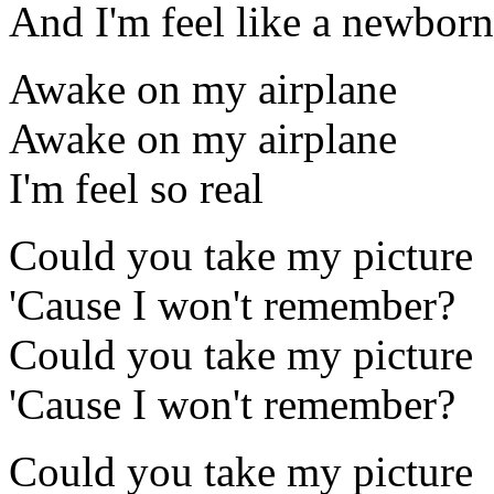
And I'm feel like a newborn
Awake on my airplane
Awake on my airplane
I'm feel so real
Could you take my picture
'Cause I won't remember?
Could you take my picture
'Cause I won't remember?
Could you take my picture