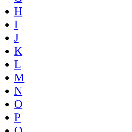
H
I
J
K
L
M
N
O
P
Q