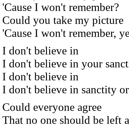
'Cause I won't remember?
Could you take my picture
'Cause I won't remember, y
I don't believe in
I don't believe in your sanc
I don't believe in
I don't believe in sanctity o
Could everyone agree
That no one should be left 