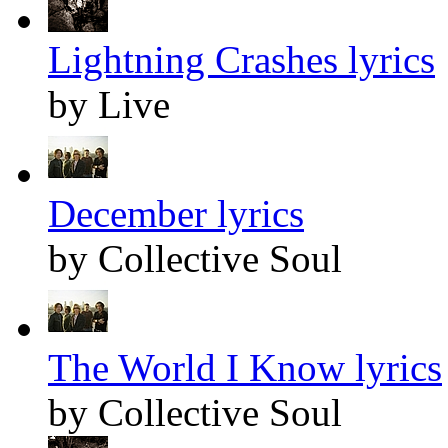
Lightning Crashes lyrics
by Live
December lyrics
by Collective Soul
The World I Know lyrics
by Collective Soul