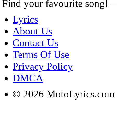
Find your favourite song!
Lyrics
About Us
Contact Us
Terms Of Use
Privacy Policy
DMCA
© 2026 MotoLyrics.com |