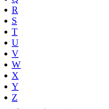
R
S
T
U
V
W
X
Y
Z