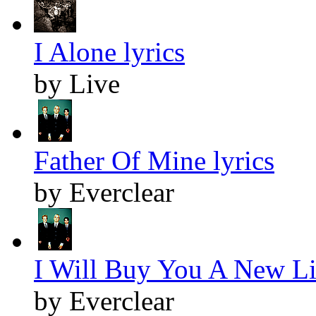
I Alone lyrics
by Live
Father Of Mine lyrics
by Everclear
I Will Buy You A New Lif
by Everclear