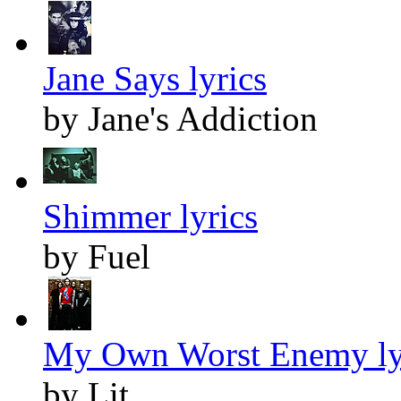
Jane Says lyrics
by Jane's Addiction
Shimmer lyrics
by Fuel
My Own Worst Enemy ly
by Lit