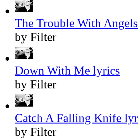
The Trouble With Angels 
by Filter
Down With Me lyrics
by Filter
Catch A Falling Knife lyr
by Filter