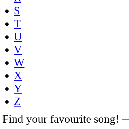
S
T
U
V
W
X
Y
Z
Find your favourite song!