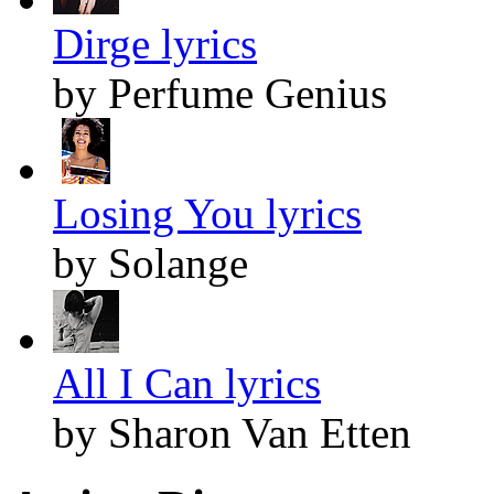
Dirge lyrics
by Perfume Genius
Losing You lyrics
by Solange
All I Can lyrics
by Sharon Van Etten