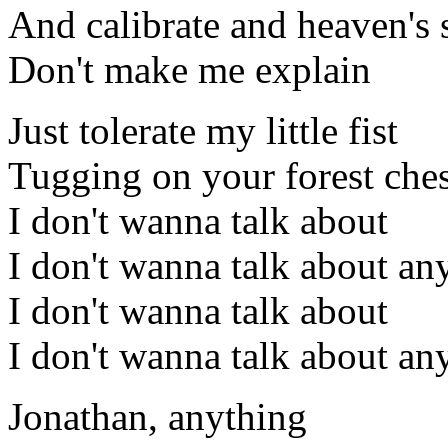
And calibrate and heaven's 
Don't make me explain
Just tolerate my little fist
Tugging on your forest ches
I don't wanna talk about
I don't wanna talk about an
I don't wanna talk about
I don't wanna talk about an
Jonathan, anything