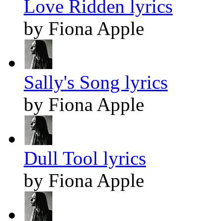
Love Ridden lyrics
by Fiona Apple
Sally's Song lyrics
by Fiona Apple
Dull Tool lyrics
by Fiona Apple