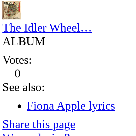
The Idler Wheel…
ALBUM
Votes:
0
See also:
Fiona Apple lyrics
Share this page