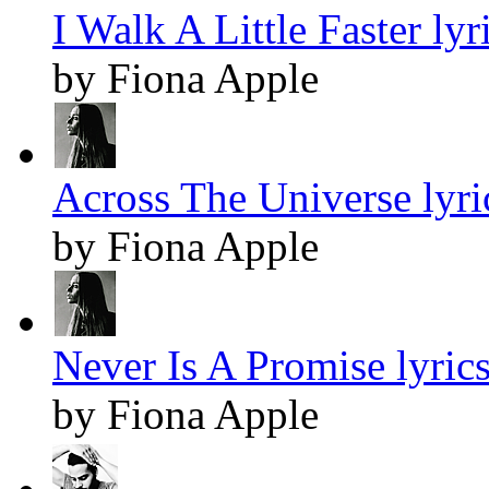
I Walk A Little Faster lyr
by Fiona Apple
Across The Universe lyri
by Fiona Apple
Never Is A Promise lyric
by Fiona Apple