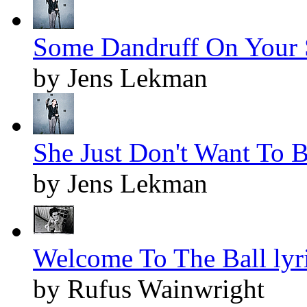
Some Dandruff On Your S
by Jens Lekman
She Just Don't Want To 
by Jens Lekman
Welcome To The Ball lyr
by Rufus Wainwright