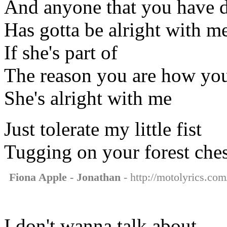
And anyone that you have 
Has gotta be alright with m
If she's part of
The reason you are how you
She's alright with me
Just tolerate my little fist
Tugging on your forest ches
Fiona Apple - Jonathan
- http://motolyrics.com
I don't wanna talk about