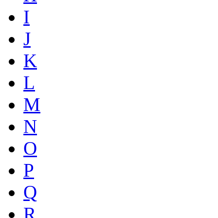
I
J
K
L
M
N
O
P
Q
R