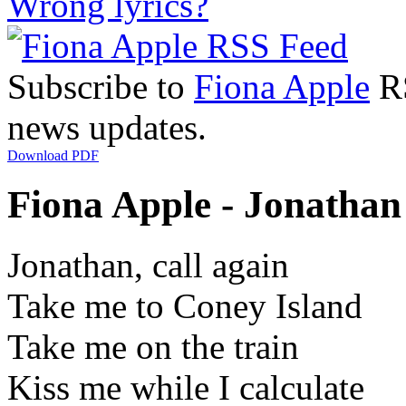
Wrong lyrics?
Subscribe to
Fiona Apple
RS
news updates.
Download PDF
Fiona Apple - Jonathan 
Jonathan, call again
Take me to Coney Island
Take me on the train
Kiss me while I calculate