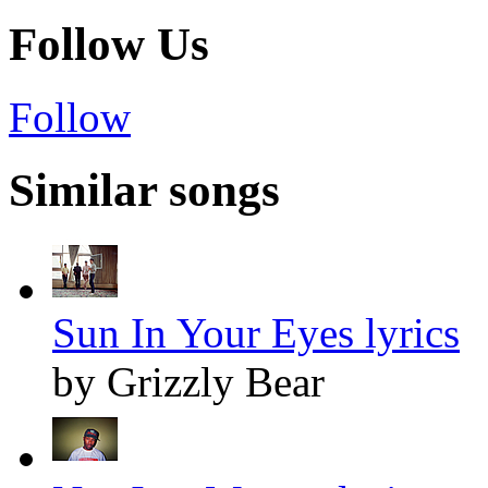
Follow Us
Follow
Similar songs
Sun In Your Eyes lyrics
by Grizzly Bear