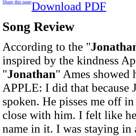
Share this page
Download PDF
Song Review
According to the "
Jonatha
inspired by the kindness Ap
"
Jonathan
" Ames showed he
APPLE: I did that because J
spoken. He pisses me off in
close with him. I felt like 
name in it. I was staying i