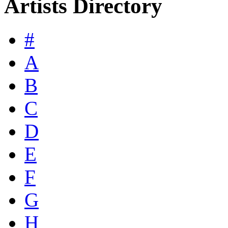
Artists Directory
#
A
B
C
D
E
F
G
H