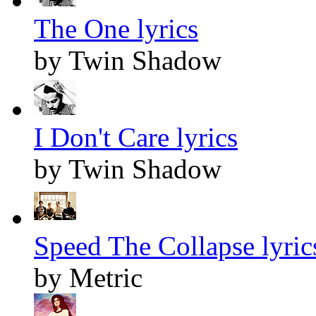
The One lyrics
by Twin Shadow
I Don't Care lyrics
by Twin Shadow
Speed The Collapse lyric
by Metric