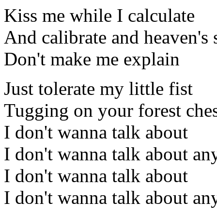
Kiss me while I calculate
And calibrate and heaven's 
Don't make me explain
Just tolerate my little fist
Tugging on your forest ches
I don't wanna talk about
I don't wanna talk about an
I don't wanna talk about
I don't wanna talk about an