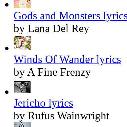
Gods and Monsters lyric
by Lana Del Rey
Winds Of Wander lyrics
by A Fine Frenzy
Jericho lyrics
by Rufus Wainwright