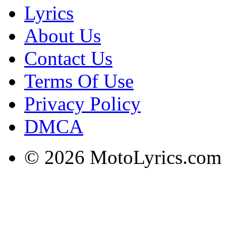
Lyrics
About Us
Contact Us
Terms Of Use
Privacy Policy
DMCA
© 2026 MotoLyrics.com |