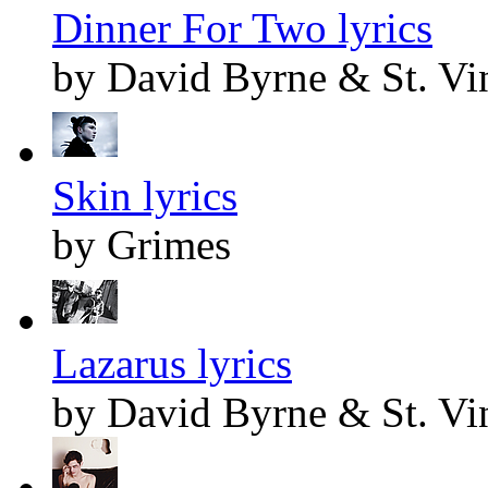
Dinner For Two lyrics
by David Byrne & St. Vi
Skin lyrics
by Grimes
Lazarus lyrics
by David Byrne & St. Vi