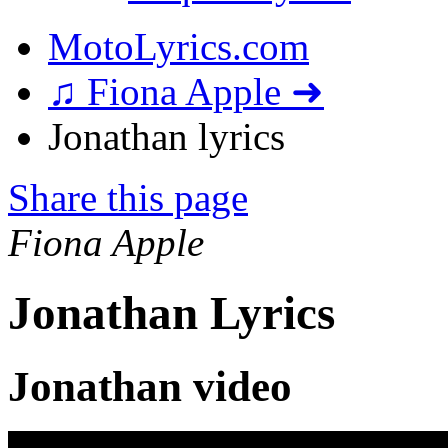
MotoLyrics.com
♫ Fiona Apple ➜
Jonathan lyrics
Share this page
Fiona Apple
Jonathan Lyrics
Jonathan video