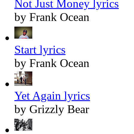
Not Just Money lyrics
by Frank Ocean
Start lyrics
by Frank Ocean
Yet Again lyrics
by Grizzly Bear