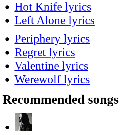
Hot Knife lyrics
Left Alone lyrics
Periphery lyrics
Regret lyrics
Valentine lyrics
Werewolf lyrics
Recommended songs