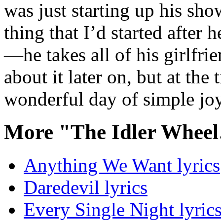
was just starting up his sho
thing that I’d started after
—he takes all of his girlfri
about it later on, but at the
wonderful day of simple jo
More "The Idler Whee
Anything We Want lyrics
Daredevil lyrics
Every Single Night lyric