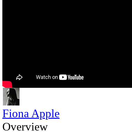
Fiona Apple
Overview