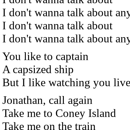
I don't wanna talk about an
I don't wanna talk about
I don't wanna talk about an
You like to captain
A capsized ship
But I like watching you live
Jonathan, call again
Take me to Coney Island
Take me on the train