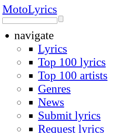
Moto
Lyrics
navigate
Lyrics
Top 100 lyrics
Top 100 artists
Genres
News
Submit lyrics
Request lyrics