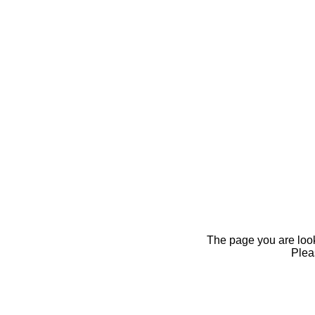
The page you are looki
Pleas