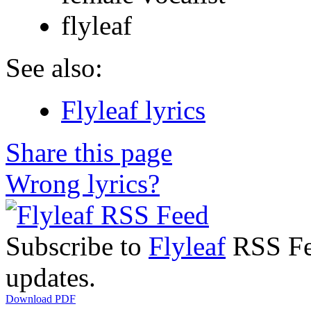
flyleaf
See also:
Flyleaf lyrics
Share this page
Wrong lyrics?
Subscribe to
Flyleaf
RSS Fee
updates.
Download PDF