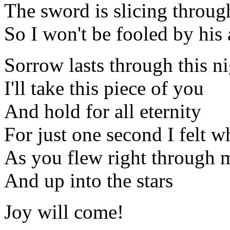
The sword is slicing throug
So I won't be fooled by his 
Sorrow lasts through this n
I'll take this piece of you
And hold for all eternity
For just one second I felt w
As you flew right through 
And up into the stars
Joy will come!