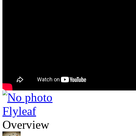
Flyleaf
Overview