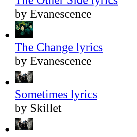
by Evanescence
The Change lyrics
by Evanescence
Sometimes lyrics
by Skillet