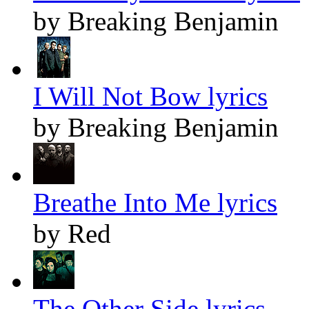
by Breaking Benjamin
I Will Not Bow lyrics
by Breaking Benjamin
Breathe Into Me lyrics
by Red
The Other Side lyrics