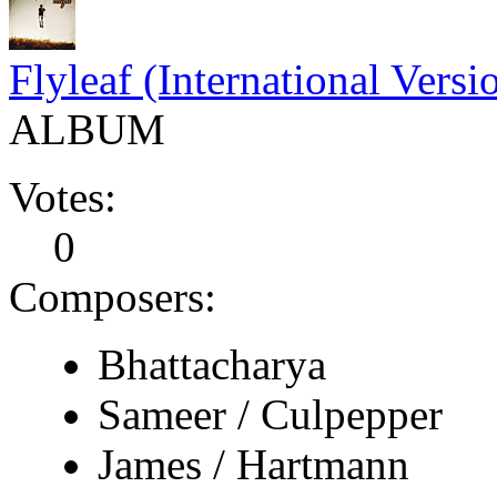
Flyleaf (International Versi
ALBUM
Votes:
0
Composers:
Bhattacharya
Sameer / Culpepper
James / Hartmann