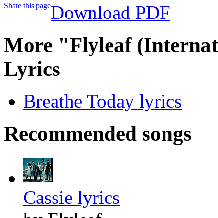
Share this page
Download PDF
More "Flyleaf (Interna
Lyrics
Breathe Today lyrics
Recommended songs
Cassie lyrics