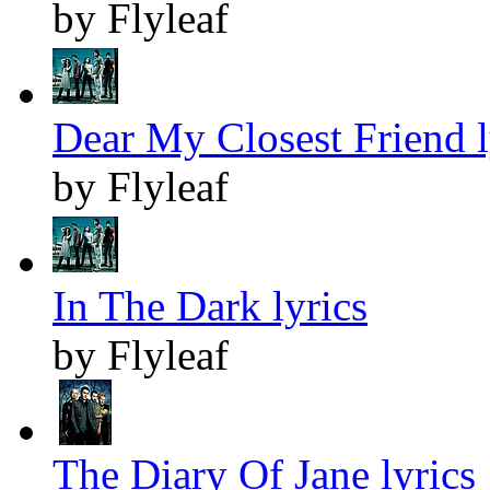
by Flyleaf
Dear My Closest Friend l
by Flyleaf
In The Dark lyrics
by Flyleaf
The Diary Of Jane lyrics