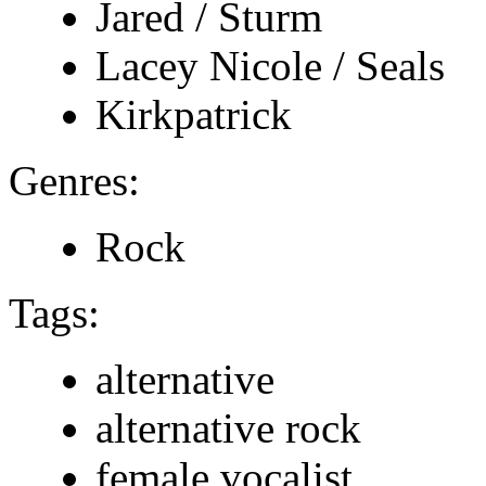
Jared / Sturm
Lacey Nicole / Seals
Kirkpatrick
Genres:
Rock
Tags:
alternative
alternative rock
female vocalist