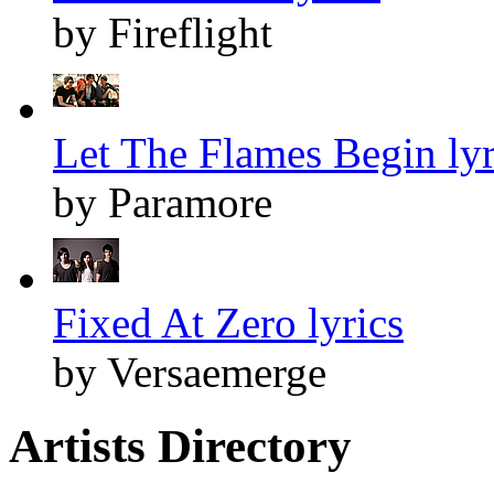
by Fireflight
Let The Flames Begin lyr
by Paramore
Fixed At Zero lyrics
by Versaemerge
Artists Directory