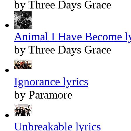
by Three Days Grace
Animal I Have Become ly
by Three Days Grace
Ignorance lyrics
by Paramore
Unbreakable lyrics