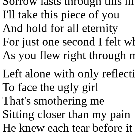
Sorrow lasts through this n
I'll take this piece of you
And hold for all eternity
For just one second I felt w
As you flew right through 
Left alone with only reflec
To face the ugly girl
That's smothering me
Sitting closer than my pain
He knew each tear before i