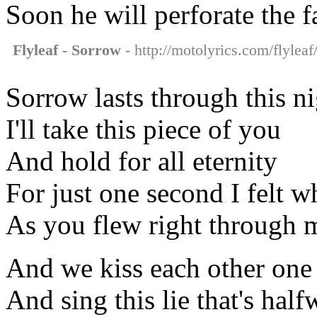
Soon he will perforate the f
Flyleaf - Sorrow
- http://motolyrics.com/flyleaf
Sorrow lasts through this n
I'll take this piece of you
And hold for all eternity
For just one second I felt w
As you flew right through 
And we kiss each other one
And sing this lie that's hal