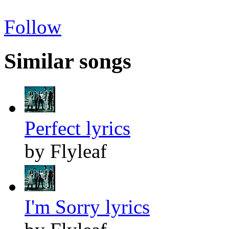
Follow
Similar songs
Perfect lyrics
by Flyleaf
I'm Sorry lyrics