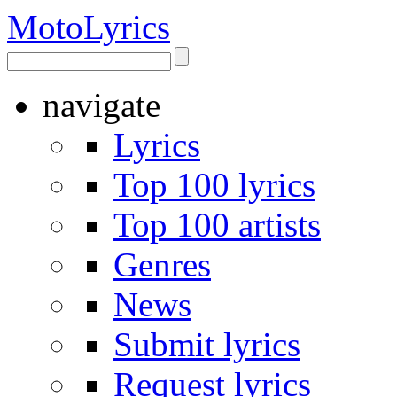
Moto
Lyrics
navigate
Lyrics
Top 100 lyrics
Top 100 artists
Genres
News
Submit lyrics
Request lyrics