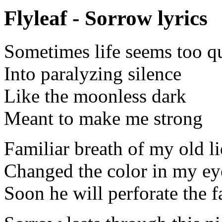
Flyleaf - Sorrow lyrics
Sometimes life seems too q
Into paralyzing silence
Like the moonless dark
Meant to make me strong
Familiar breath of my old li
Changed the color in my ey
Soon he will perforate the f