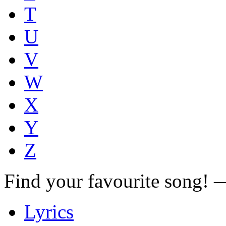
T
U
V
W
X
Y
Z
Find your favourite song!
Lyrics