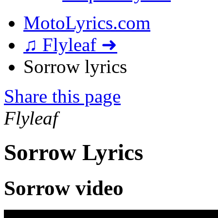
MotoLyrics.com
♫ Flyleaf ➜
Sorrow lyrics
Share this page
Flyleaf
Sorrow Lyrics
Sorrow video