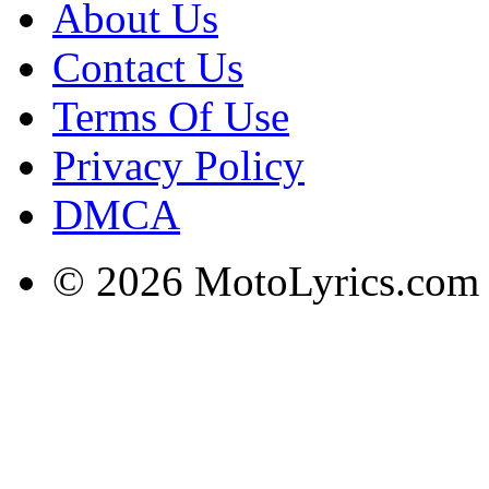
About Us
Contact Us
Terms Of Use
Privacy Policy
DMCA
© 2026 MotoLyrics.com |