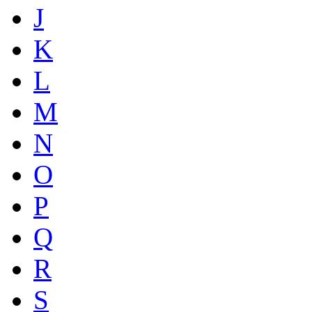
J
K
L
M
N
O
P
Q
R
S