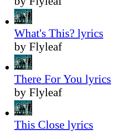
by Flyleaf
What's This? lyrics
by Flyleaf
There For You lyrics
by Flyleaf
This Close lyrics