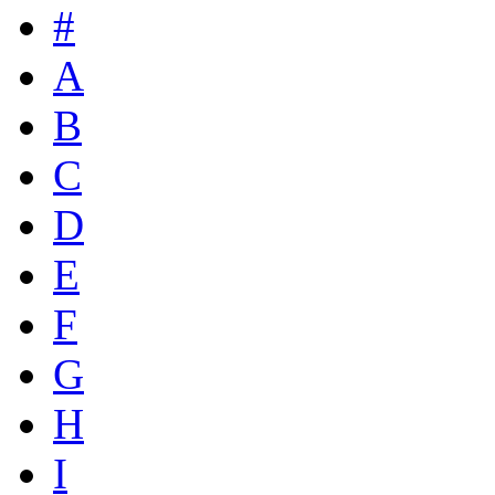
#
A
B
C
D
E
F
G
H
I