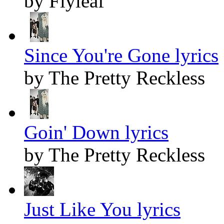
by Flyleaf
Since You're Gone lyrics
by The Pretty Reckless
Goin' Down lyrics
by The Pretty Reckless
Just Like You lyrics