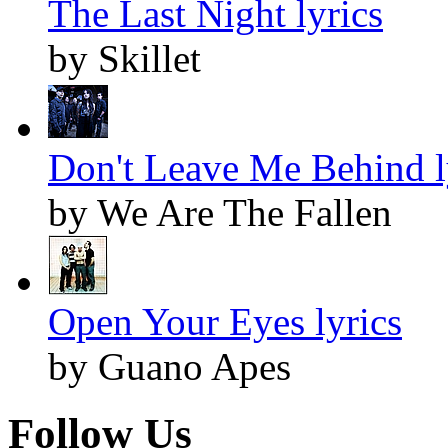
The Last Night lyrics
by Skillet
Don't Leave Me Behind l
by We Are The Fallen
Open Your Eyes lyrics
by Guano Apes
Follow Us