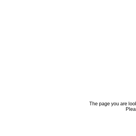
The page you are looki
Pleas