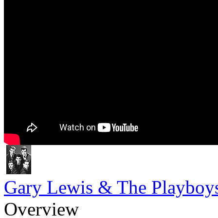
Gary Lewis & The Playboy
Overview