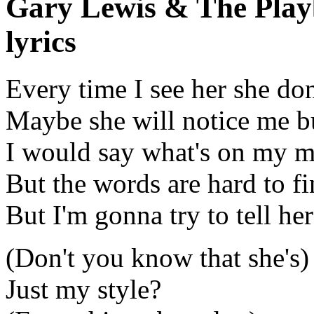
Gary Lewis & The Playb
lyrics
Every time I see her she do
Maybe she will notice me b
I would say what's on my 
But the words are hard to f
But I'm gonna try to tell h
(Don't you know that she's)
Just my style?