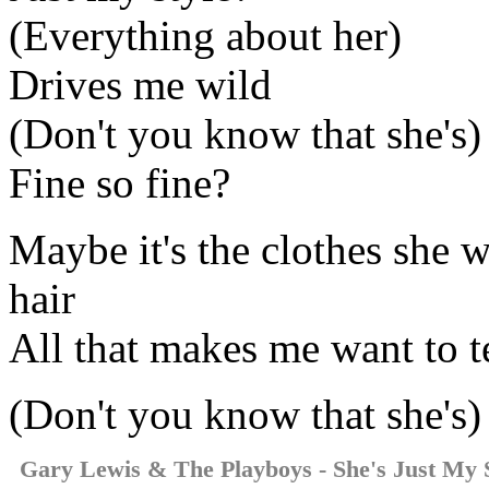
(Everything about her)
Drives me wild
(Don't you know that she's)
Fine so fine?
Maybe it's the clothes she 
hair
All that makes me want to te
(Don't you know that she's)
Gary Lewis & The Playboys - She's Just My 