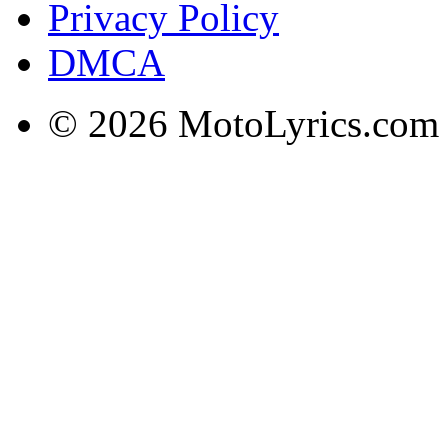
Privacy Policy
DMCA
© 2026 MotoLyrics.com |