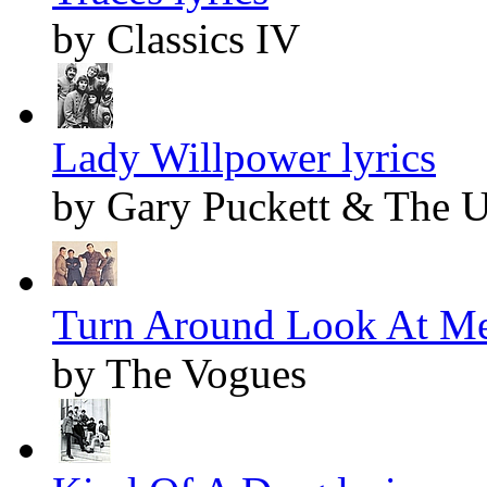
by Classics IV
Lady Willpower lyrics
by Gary Puckett & The 
Turn Around Look At Me
by The Vogues