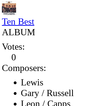
Ten Best
ALBUM
Votes:
0
Composers:
Lewis
Gary / Russell
Leon / Capps