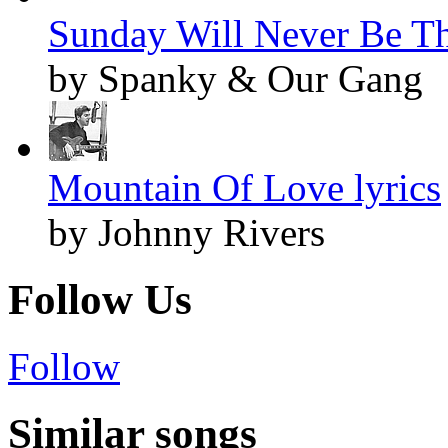
Sunday Will Never Be Th
by Spanky & Our Gang
Mountain Of Love lyrics
by Johnny Rivers
Follow Us
Follow
Similar songs