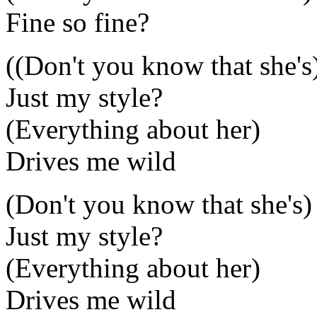
Fine so fine?
((Don't you know that she's
Just my style?
(Everything about her)
Drives me wild
(Don't you know that she's)
Just my style?
(Everything about her)
Drives me wild