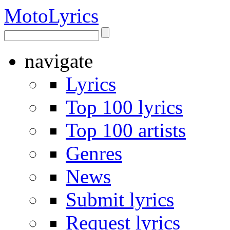
Moto
Lyrics
navigate
Lyrics
Top 100 lyrics
Top 100 artists
Genres
News
Submit lyrics
Request lyrics