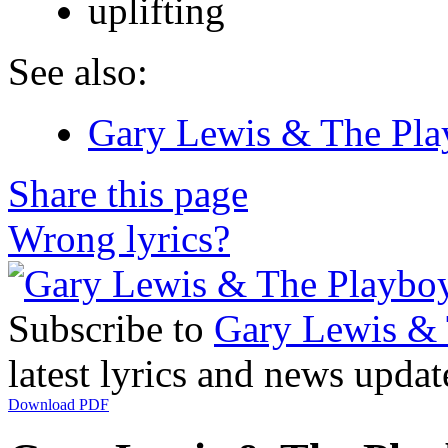
uplifting
See also:
Gary Lewis & The Play
Share this page
Wrong lyrics?
Subscribe to
Gary Lewis & 
latest lyrics and news updat
Download PDF