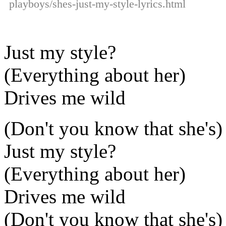
playboys/shes-just-my-style-lyrics.html
Just my style?
(Everything about her)
Drives me wild
(Don't you know that she's)
Just my style?
(Everything about her)
Drives me wild
(Don't you know that she's)