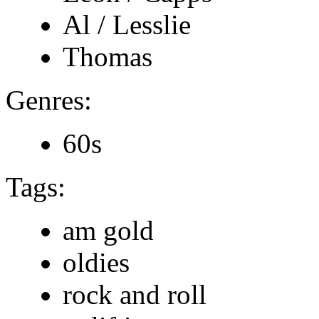
Al / Lesslie
Thomas
Genres:
60s
Tags:
am gold
oldies
rock and roll