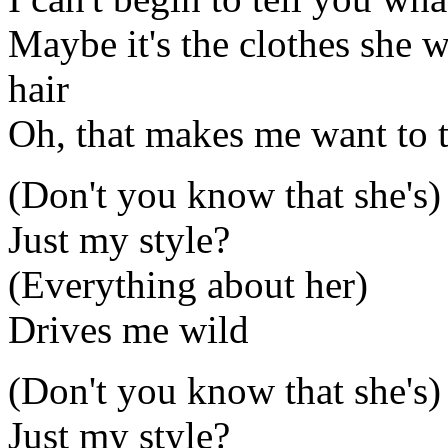
Maybe it's the clothes she 
hair
Oh, that makes me want to te
(Don't you know that she's)
Just my style?
(Everything about her)
Drives me wild
(Don't you know that she's)
Just my style?