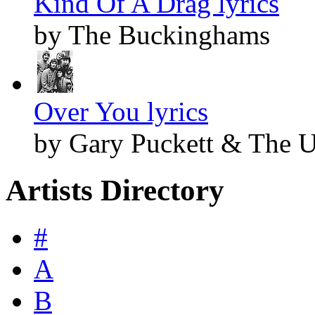
Kind Of A Drag lyrics
by The Buckinghams
Over You lyrics
by Gary Puckett & The 
Artists Directory
#
A
B