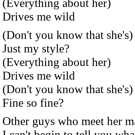
(Everything about her)
Drives me wild
(Don't you know that she's)
Just my style?
(Everything about her)
Drives me wild
(Don't you know that she's)
Fine so fine?
Other guys who meet her ma
I can't begin to tell you wh