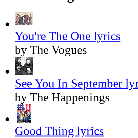
You're The One lyrics
by The Vogues
See You In September lyr
by The Happenings
Good Thing lyrics