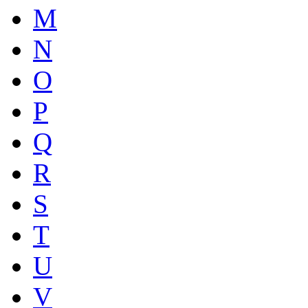
M
N
O
P
Q
R
S
T
U
V