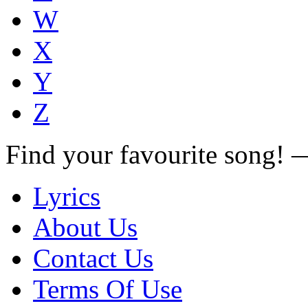
W
X
Y
Z
Find your favourite song!
Lyrics
About Us
Contact Us
Terms Of Use