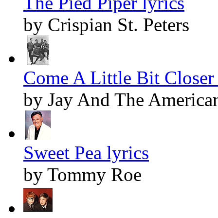
The Pied Piper lyrics
by Crispian St. Peters
Come A Little Bit Closer 
by Jay And The America
Sweet Pea lyrics
by Tommy Roe