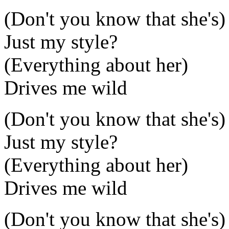
(Don't you know that she's)
Just my style?
(Everything about her)
Drives me wild
(Don't you know that she's)
Just my style?
(Everything about her)
Drives me wild
(Don't you know that she's)