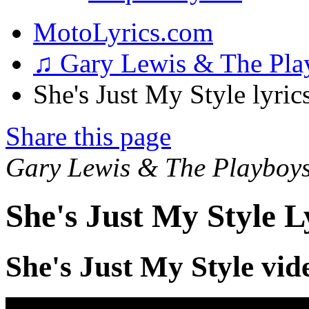
MotoLyrics.com
♫ Gary Lewis & The Pl
She's Just My Style lyric
Share this page
Gary Lewis & The Playboy
She's Just My Style L
She's Just My Style vid