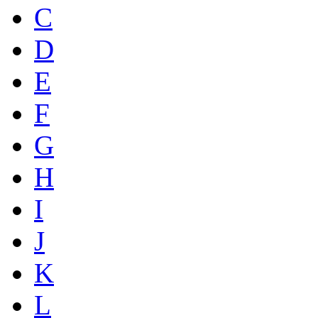
C
D
E
F
G
H
I
J
K
L