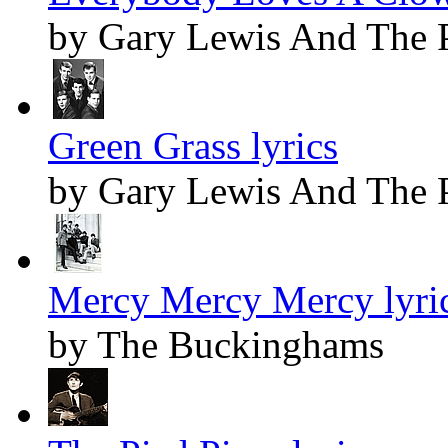
by Gary Lewis And The 
Green Grass lyrics
by Gary Lewis And The 
Mercy Mercy Mercy lyri
by The Buckinghams