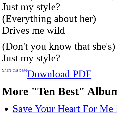
Just my style?
(Everything about her)
Drives me wild
(Don't you know that she's)
Just my style?
Share this page
Download PDF
More "Ten Best" Album
Save Your Heart For Me l