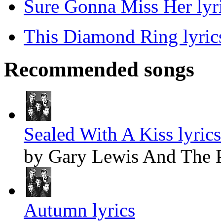
Sure Gonna Miss Her lyr
This Diamond Ring lyric
Recommended songs
Sealed With A Kiss lyrics
by Gary Lewis And The 
Autumn lyrics