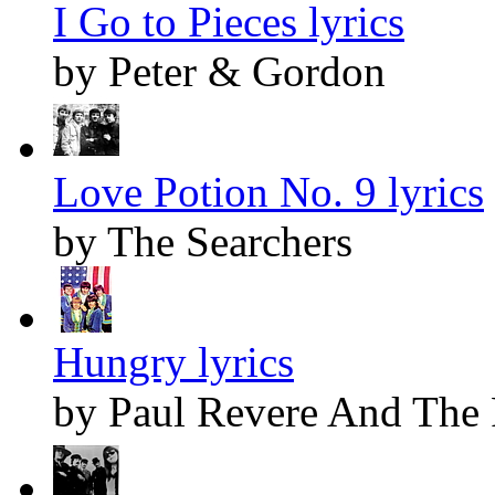
I Go to Pieces lyrics
by Peter & Gordon
Love Potion No. 9 lyrics
by The Searchers
Hungry lyrics
by Paul Revere And The 