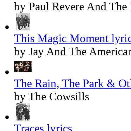
by Paul Revere And The 
This Magic Moment lyri
by Jay And The America
The Rain, The Park & Oth
by The Cowsills
Traces lyrics