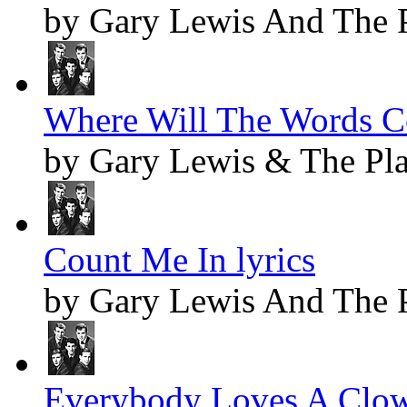
by Gary Lewis And The 
Where Will The Words C
by Gary Lewis & The Pl
Count Me In lyrics
by Gary Lewis And The 
Everybody Loves A Clow