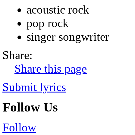
acoustic rock
pop rock
singer songwriter
Share:
Share this page
Submit lyrics
Follow Us
Follow