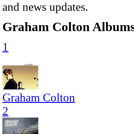
and news updates.
Graham Colton Album
1
Graham Colton
2