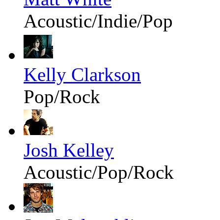
Acoustic/Indie/Pop
Kelly Clarkson
Pop/Rock
Josh Kelley
Acoustic/Pop/Rock