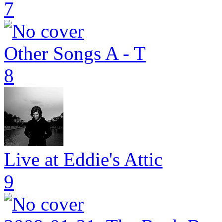
7
Other Songs A - T
8
Live at Eddie's Attic
9