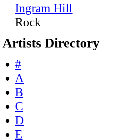
Ingram Hill
Rock
Artists Directory
#
A
B
C
D
E