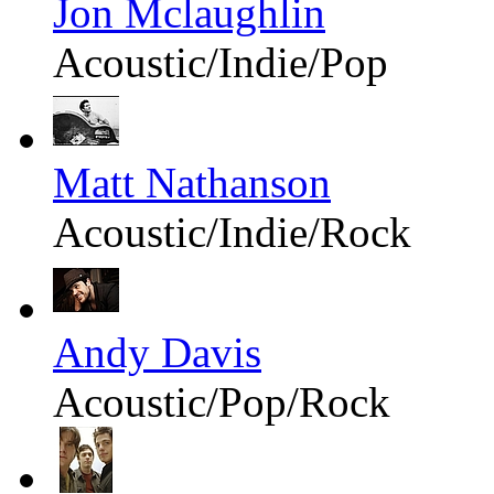
Jon Mclaughlin
Acoustic/Indie/Pop
Matt Nathanson
Acoustic/Indie/Rock
Andy Davis
Acoustic/Pop/Rock