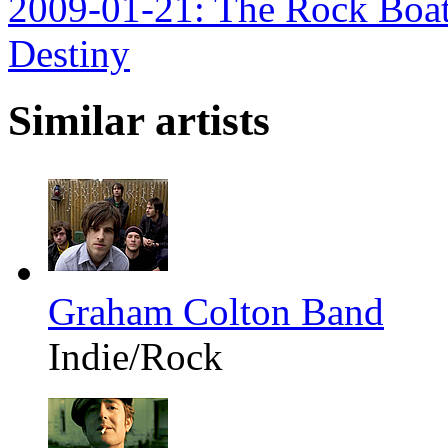
2009-01-21: The Rock Boat 
Destiny
Similar artists
Graham Colton Band
Indie/Rock