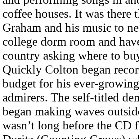
coffee houses. It was there t
Graham and his music to ne
college dorm room and have
country asking where to bu
Quickly Colton began recor
budget for his ever-growing
admirers. The self-titled d
began making waves outside
wasn’t long before the CD f