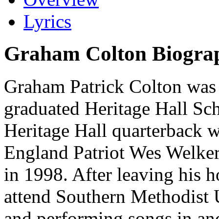
Lyrics
Graham Colton Biogra
Graham Patrick Colton was
graduated Heritage Hall Sc
Heritage Hall quarterback 
England Patriot Wes Welker
in 1998. After leaving his
attend Southern Methodist 
and performing songs in an