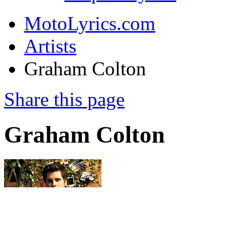
MotoLyrics.com
Artists
Graham Colton
Share this page
Graham Colton