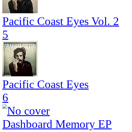
Pacific Coast Eyes Vol. 2
5
Pacific Coast Eyes
6
Dashboard Memory EP