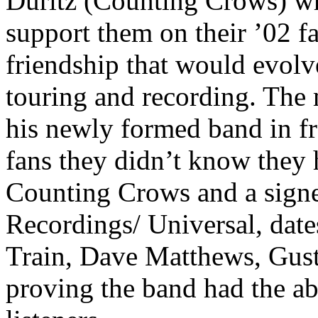
Duritz (Counting Crows) w
support them on their ’02 fa
friendship that would evolv
touring and recording. The
his newly formed band in fr
fans they didn’t know they h
Counting Crows and a sign
Recordings/ Universal, dat
Train, Dave Matthews, Gust
proving the band had the abi