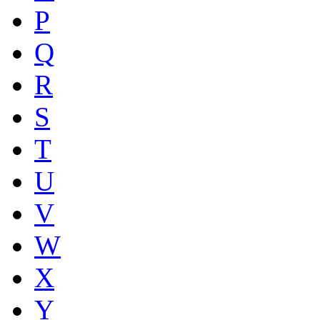
P
Q
R
S
T
U
V
W
X
Y