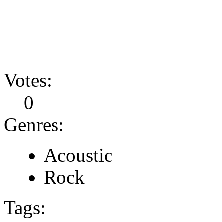
Votes:
0
Genres:
Acoustic
Rock
Tags: