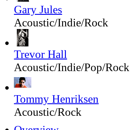
Gary Jules
Acoustic/Indie/Rock
Trevor Hall
Acoustic/Indie/Pop/Rock
Tommy Henriksen
Acoustic/Rock
Overview