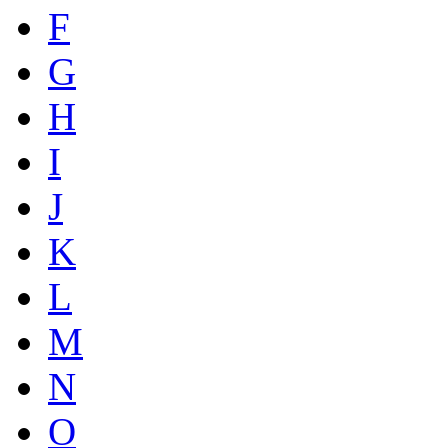
F
G
H
I
J
K
L
M
N
O