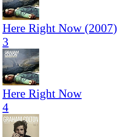
Here Right Now (2007)
3
Here Right Now
4