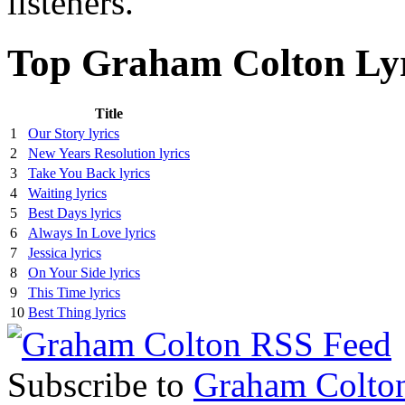
listeners.
Top Graham Colton Lyr
Title
1
Our Story lyrics
2
New Years Resolution lyrics
3
Take You Back lyrics
4
Waiting lyrics
5
Best Days lyrics
6
Always In Love lyrics
7
Jessica lyrics
8
On Your Side lyrics
9
This Time lyrics
10
Best Thing lyrics
Subscribe to
Graham Colto