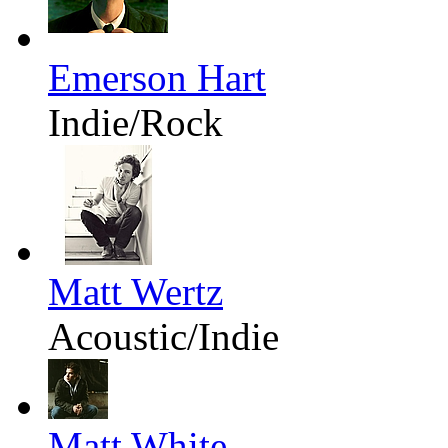
Emerson Hart
Indie/Rock
Matt Wertz
Acoustic/Indie
Matt White