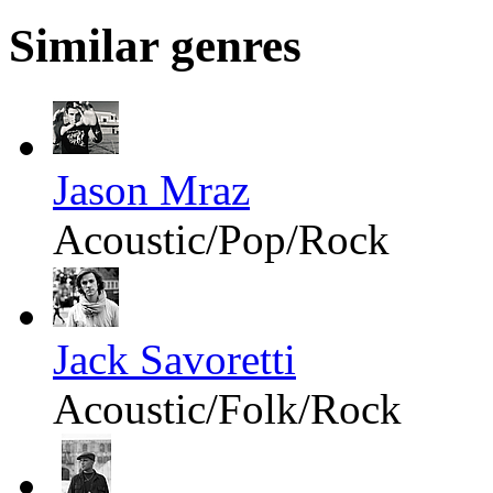
Similar genres
Jason Mraz
Acoustic/Pop/Rock
Jack Savoretti
Acoustic/Folk/Rock