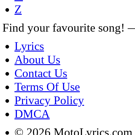
Z
Find your favourite song!
Lyrics
About Us
Contact Us
Terms Of Use
Privacy Policy
DMCA
© 2026 MotoLyrics.com |