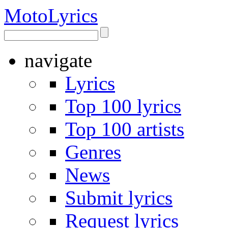
Moto
Lyrics
navigate
Lyrics
Top 100 lyrics
Top 100 artists
Genres
News
Submit lyrics
Request lyrics