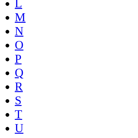
L
M
N
O
P
Q
R
S
T
U