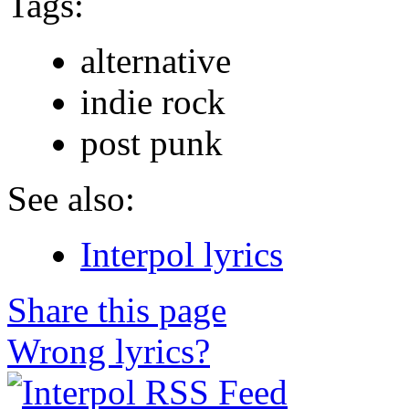
Tags:
alternative
indie rock
post punk
See also:
Interpol lyrics
Share this page
Wrong lyrics?