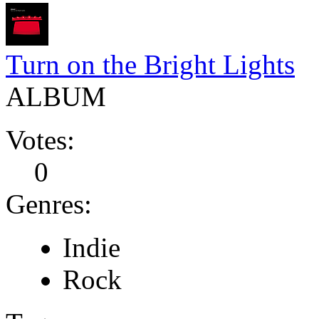
Turn on the Bright Lights
ALBUM
Votes:
0
Genres:
Indie
Rock