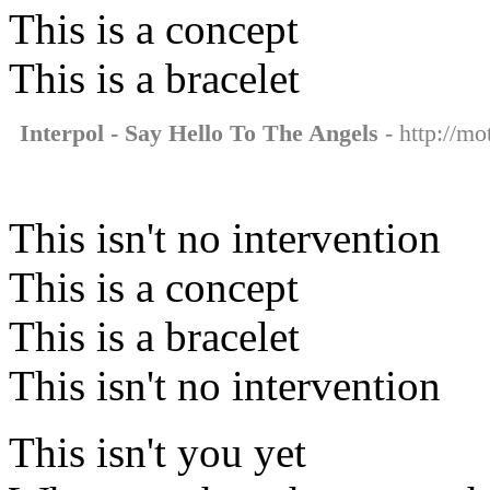
This is a concept
This is a bracelet
Interpol - Say Hello To The Angels
- http://mo
This isn't no intervention
This is a concept
This is a bracelet
This isn't no intervention
This isn't you yet