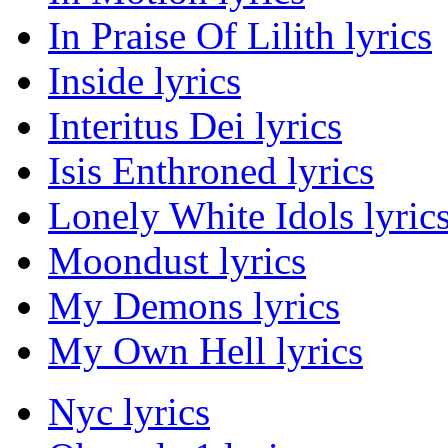
In Praise Of Lilith lyrics
Inside lyrics
Interitus Dei lyrics
Isis Enthroned lyrics
Lonely White Idols lyric
Moondust lyrics
My Demons lyrics
My Own Hell lyrics
Nyc lyrics