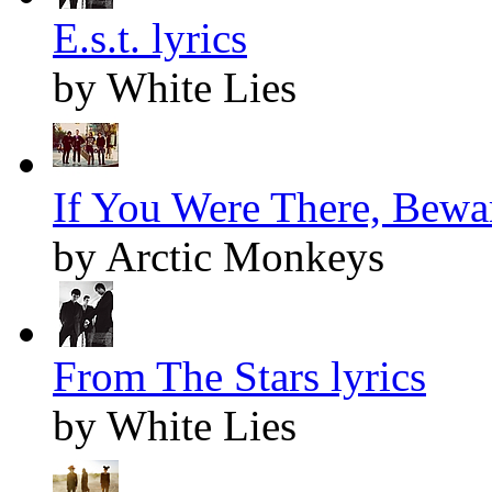
E.s.t. lyrics
by White Lies
If You Were There, Bewar
by Arctic Monkeys
From The Stars lyrics
by White Lies