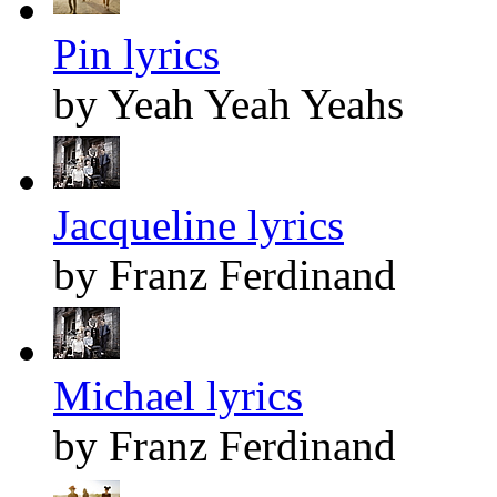
Pin lyrics
by Yeah Yeah Yeahs
Jacqueline lyrics
by Franz Ferdinand
Michael lyrics
by Franz Ferdinand