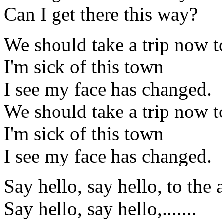
Can I get there this way?
We should take a trip now t
I'm sick of this town
I see my face has changed.
We should take a trip now t
I'm sick of this town
I see my face has changed.
Say hello, say hello, to the 
Say hello, say hello,.......