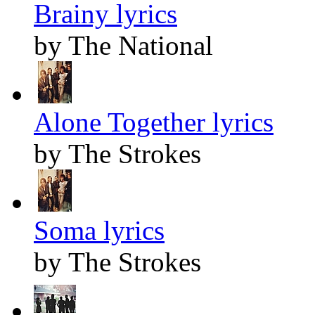
Brainy lyrics
by The National
Alone Together lyrics
by The Strokes
Soma lyrics
by The Strokes