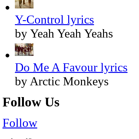
Y-Control lyrics
by Yeah Yeah Yeahs
Do Me A Favour lyrics
by Arctic Monkeys
Follow Us
Follow