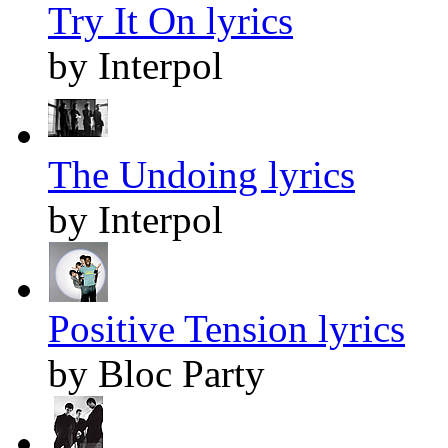
Try It On lyrics
by Interpol
The Undoing lyrics
by Interpol
Positive Tension lyrics
by Bloc Party