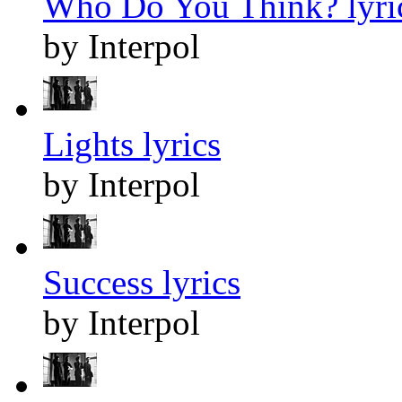
Who Do You Think? lyri
by Interpol
Lights lyrics
by Interpol
Success lyrics
by Interpol