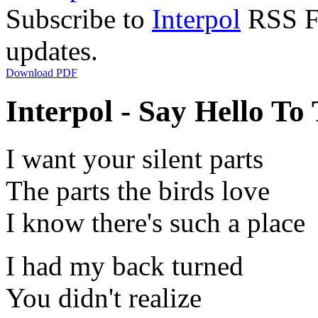
Subscribe to
Interpol
RSS Fe
updates.
Download PDF
Interpol - Say Hello To 
I want your silent parts
The parts the birds love
I know there's such a place
I had my back turned
You didn't realize