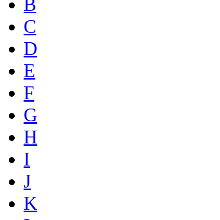
B
C
D
E
F
G
H
I
J
K