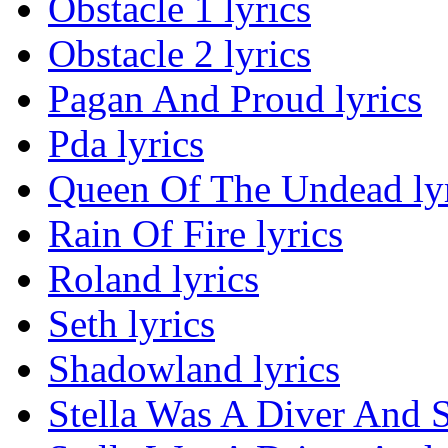
Obstacle 1 lyrics
Obstacle 2 lyrics
Pagan And Proud lyrics
Pda lyrics
Queen Of The Undead lyr
Rain Of Fire lyrics
Roland lyrics
Seth lyrics
Shadowland lyrics
Stella Was A Diver And 