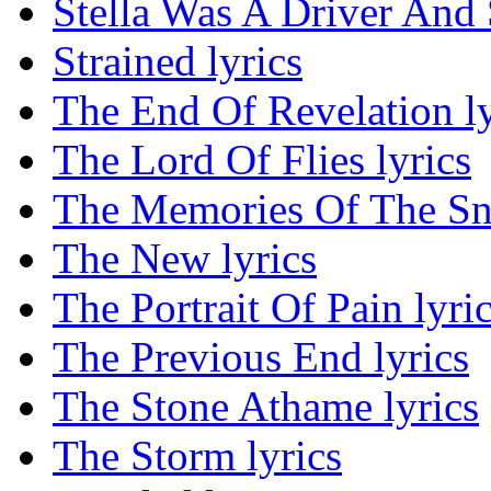
Stella Was A Driver And
Strained lyrics
The End Of Revelation ly
The Lord Of Flies lyrics
The Memories Of The Sna
The New lyrics
The Portrait Of Pain lyri
The Previous End lyrics
The Stone Athame lyrics
The Storm lyrics