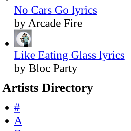
No Cars Go lyrics
by Arcade Fire
Like Eating Glass lyrics
by Bloc Party
Artists Directory
#
A