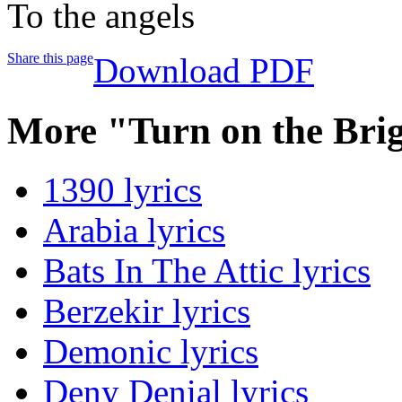
To the angels
Share this page
Download PDF
More "Turn on the Brig
1390 lyrics
Arabia lyrics
Bats In The Attic lyrics
Berzekir lyrics
Demonic lyrics
Deny Denial lyrics