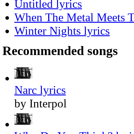
Untitled lyrics
When The Metal Meets Th
Winter Nights lyrics
Recommended songs
Narc lyrics
by Interpol