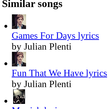
Similar songs
Games For Days lyrics
by Julian Plenti
Fun That We Have lyrics
by Julian Plenti