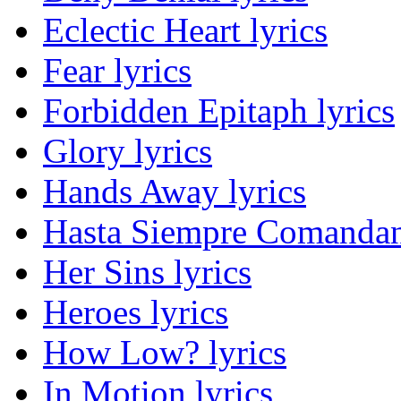
Eclectic Heart lyrics
Fear lyrics
Forbidden Epitaph lyrics
Glory lyrics
Hands Away lyrics
Hasta Siempre Comandan
Her Sins lyrics
Heroes lyrics
How Low? lyrics
In Motion lyrics