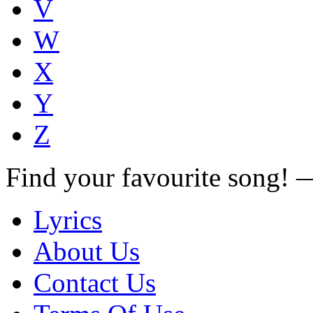
V
W
X
Y
Z
Find your favourite song!
Lyrics
About Us
Contact Us