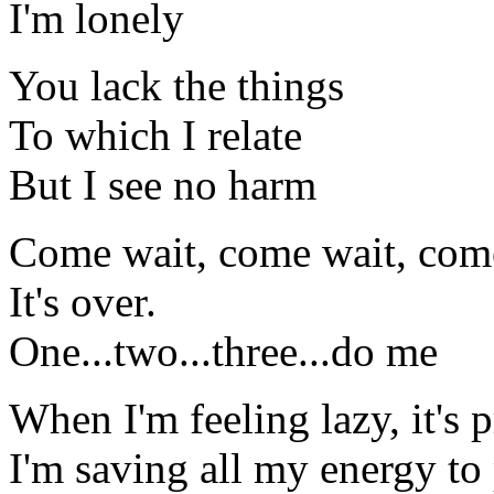
I'm lonely
You lack the things
To which I relate
But I see no harm
Come wait, come wait, com
It's over.
One...two...three...do me
When I'm feeling lazy, it's 
I'm saving all my energy t