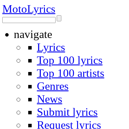
Moto
Lyrics
navigate
Lyrics
Top 100 lyrics
Top 100 artists
Genres
News
Submit lyrics
Request lyrics