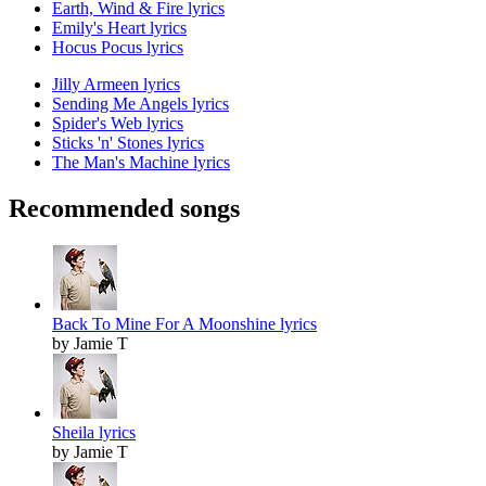
Earth, Wind & Fire lyrics
Emily's Heart lyrics
Hocus Pocus lyrics
Jilly Armeen lyrics
Sending Me Angels lyrics
Spider's Web lyrics
Sticks 'n' Stones lyrics
The Man's Machine lyrics
Recommended songs
Back To Mine For A Moonshine lyrics
by Jamie T
Sheila lyrics
by Jamie T