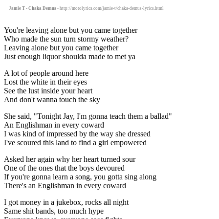
Jamie T - Chaka Demus
- http://motolyrics.com/jamie-t/chaka-demus-lyrics.html
You're leaving alone but you came together
Who made the sun turn stormy weather?
Leaving alone but you came together
Just enough liquor shoulda made to met ya
A lot of people around here
Lost the white in their eyes
See the lust inside your heart
And don't wanna touch the sky
She said, "Tonight Jay, I'm gonna teach them a ballad"
An Englishman in every coward
I was kind of impressed by the way she dressed
I've scoured this land to find a girl empowered
Asked her again why her heart turned sour
One of the ones that the boys devoured
If you're gonna learn a song, you gotta sing along
There's an Englishman in every coward
I got money in a jukebox, rocks all night
Same shit bands, too much hype