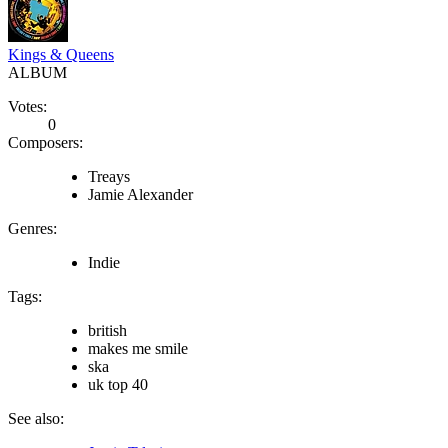
Kings & Queens
ALBUM
Votes:
0
Composers:
Treays
Jamie Alexander
Genres:
Indie
Tags:
british
makes me smile
ska
uk top 40
See also: