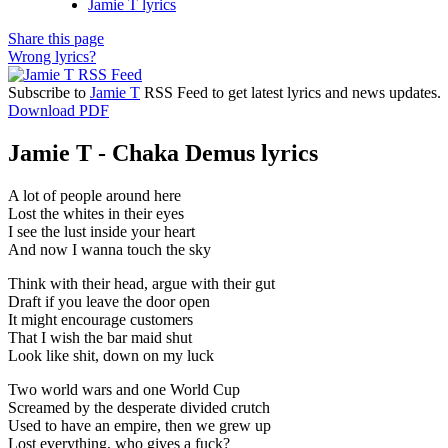
Jamie T lyrics
Share this page
Wrong lyrics?
Subscribe to
Jamie T
RSS Feed to get latest lyrics and news updates.
Download PDF
Jamie T - Chaka Demus lyrics
A lot of people around here
Lost the whites in their eyes
I see the lust inside your heart
And now I wanna touch the sky
Think with their head, argue with their gut
Draft if you leave the door open
It might encourage customers
That I wish the bar maid shut
Look like shit, down on my luck
Two world wars and one World Cup
Screamed by the desperate divided crutch
Used to have an empire, then we grew up
Lost everything, who gives a fuck?