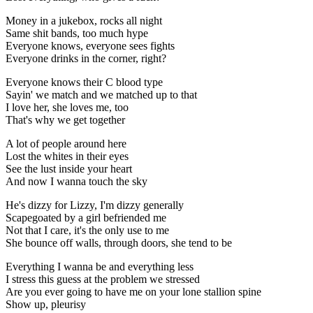
Money in a jukebox, rocks all night
Same shit bands, too much hype
Everyone knows, everyone sees fights
Everyone drinks in the corner, right?
Everyone knows their C blood type
Sayin' we match and we matched up to that
I love her, she loves me, too
That's why we get together
A lot of people around here
Lost the whites in their eyes
See the lust inside your heart
And now I wanna touch the sky
He's dizzy for Lizzy, I'm dizzy generally
Scapegoated by a girl befriended me
Not that I care, it's the only use to me
She bounce off walls, through doors, she tend to be
Everything I wanna be and everything less
I stress this guess at the problem we stressed
Are you ever going to have me on your lone stallion spine
Show up, pleurisy