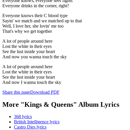
Everyone knows, everyone sees fights
Everyone drinks in the corner, right?
Everyone knows their C blood type
Sayin' we match and we matched up to that
Well, I love her, she lovin' me too
That's why we get together
A lot of people around here
Lost the white in their eyes
See the lust inside your heart
And now you wanna touch the sky
A lot of people around here
Lost the white in their eyes
See the lust inside your heart
And now I wanna touch the sky
Share this page
Download PDF
More "Kings & Queens" Album Lyrics
368 lyrics
British Intelligence lyrics
Castro Dies lyrics