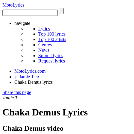
Moto
Lyrics
navigate
Lyrics
Top 100 lyrics
Top 100 artists
Genres
News
Submit lyrics
Request lyrics
MotoLyrics.com
♫ Jamie T ➜
Chaka Demus lyrics
Share this page
Jamie T
Chaka Demus Lyrics
Chaka Demus video