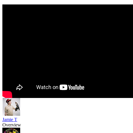
Jamie T
Overview