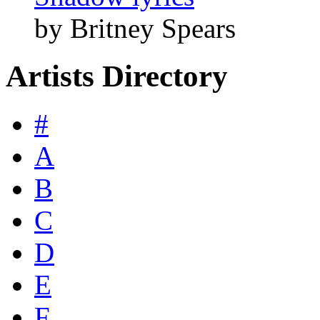
by Britney Spears
Artists Directory
#
A
B
C
D
E
F