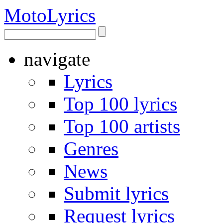
Moto
Lyrics
navigate
Lyrics
Top 100 lyrics
Top 100 artists
Genres
News
Submit lyrics
Request lyrics