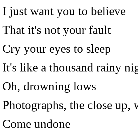
I just want you to believe
That it's not your fault
Cry your eyes to sleep
It's like a thousand rainy ni
Oh, drowning lows
Photographs, the close up,
Come undone