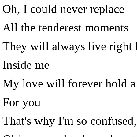
Oh, I could never replace
All the tenderest moments
They will always live right 
Inside me
My love will forever hold a
For you
That's why I'm so confused