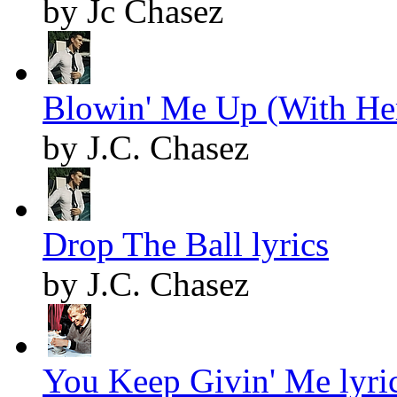
by Jc Chasez
Blowin' Me Up (With Her
by J.C. Chasez
Drop The Ball lyrics
by J.C. Chasez
You Keep Givin' Me lyri