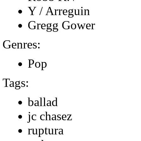
Y / Arreguin
Gregg Gower
Genres:
Pop
Tags:
ballad
jc chasez
ruptura