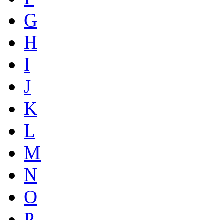
G
H
I
J
K
L
M
N
O
P