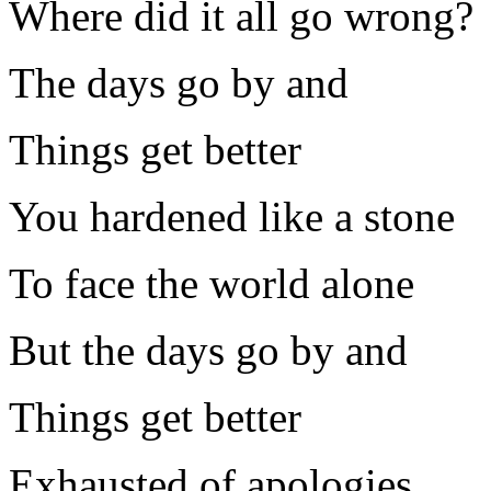
Where did it all go wrong?
The days go by and
Things get better
You hardened like a stone
To face the world alone
But the days go by and
Things get better
Exhausted of apologies