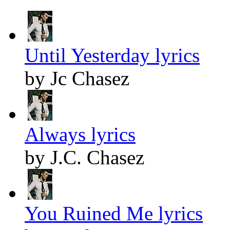
Until Yesterday lyrics
by Jc Chasez
Always lyrics
by J.C. Chasez
You Ruined Me lyrics