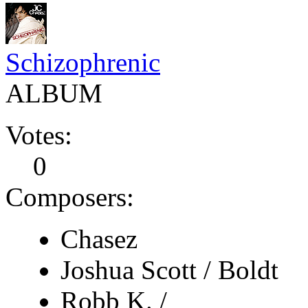
Schizophrenic
ALBUM
Votes:
0
Composers:
Chasez
Joshua Scott / Boldt
Robb K. /