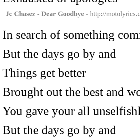
Jc Chasez - Dear Goodbye
- http://motolyrics
In search of something com
But the days go by and
Things get better
Brought out the best and wo
You gave your all unselfish
But the days go by and