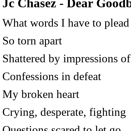
Jc Chasez - Dear Goodb
What words I have to plead
So torn apart
Shattered by impressions of
Confessions in defeat
My broken heart
Crying, desperate, fighting
Questions scared to let go