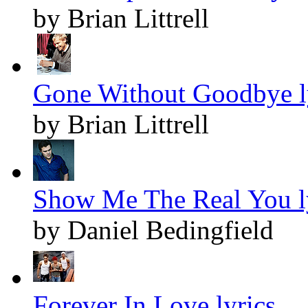
by Brian Littrell
Gone Without Goodbye l
by Brian Littrell
Show Me The Real You l
by Daniel Bedingfield
Forever In Love lyrics