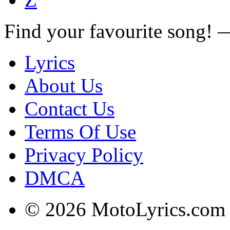
Find your favourite song!
Lyrics
About Us
Contact Us
Terms Of Use
Privacy Policy
DMCA
© 2026 MotoLyrics.com |