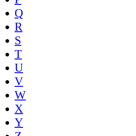
Q
R
S
T
U
V
W
X
Y
Z