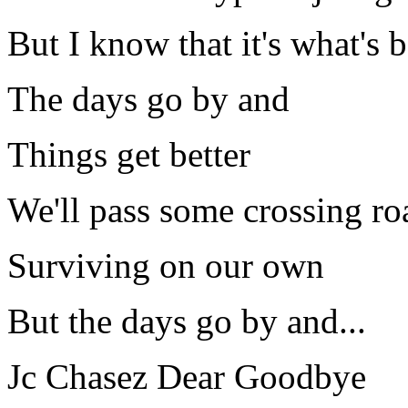
But I know that it's what's b
The days go by and
Things get better
We'll pass some crossing ro
Surviving on our own
But the days go by and...
Jc Chasez Dear Goodbye