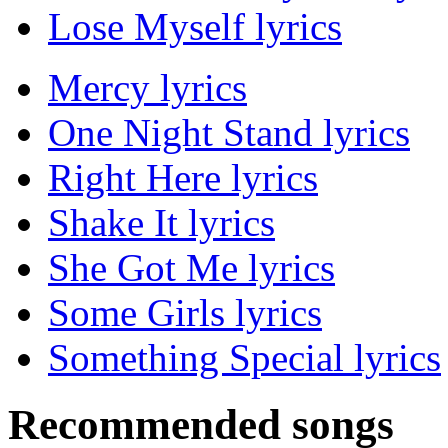
Lose Myself lyrics
Mercy lyrics
One Night Stand lyrics
Right Here lyrics
Shake It lyrics
She Got Me lyrics
Some Girls lyrics
Something Special lyrics
Recommended songs