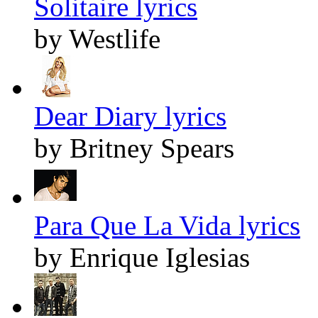
Solitaire lyrics
by Westlife
Dear Diary lyrics
by Britney Spears
Para Que La Vida lyrics
by Enrique Iglesias