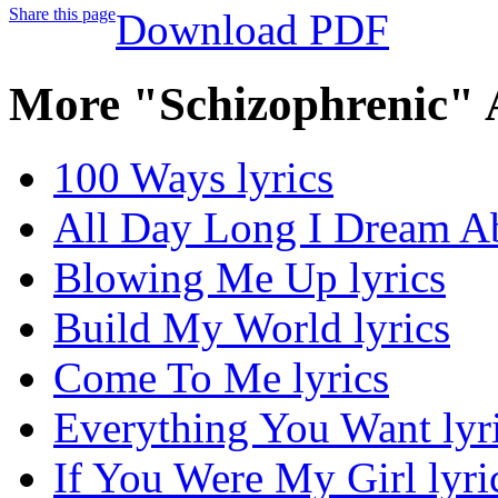
Share this page
Download PDF
More "Schizophrenic" 
100 Ways lyrics
All Day Long I Dream Ab
Blowing Me Up lyrics
Build My World lyrics
Come To Me lyrics
Everything You Want lyr
If You Were My Girl lyri