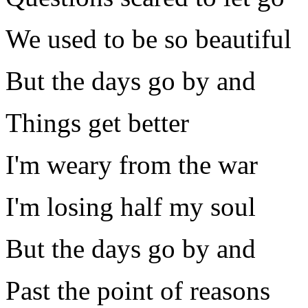
We used to be so beautiful
But the days go by and
Things get better
I'm weary from the war
I'm losing half my soul
But the days go by and
Past the point of reasons