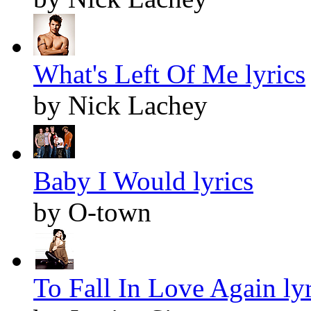
What's Left Of Me lyrics
by Nick Lachey
Baby I Would lyrics
by O-town
To Fall In Love Again lyr