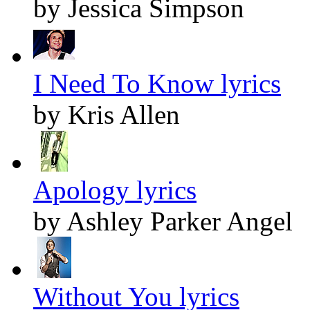
by Jessica Simpson
I Need To Know lyrics
by Kris Allen
Apology lyrics
by Ashley Parker Angel
Without You lyrics