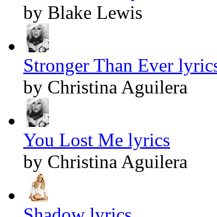
by Blake Lewis
Stronger Than Ever lyric
by Christina Aguilera
You Lost Me lyrics
by Christina Aguilera
Shadow lyrics