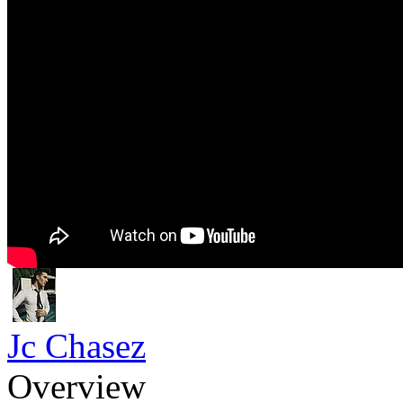
Jc Chasez
Overview