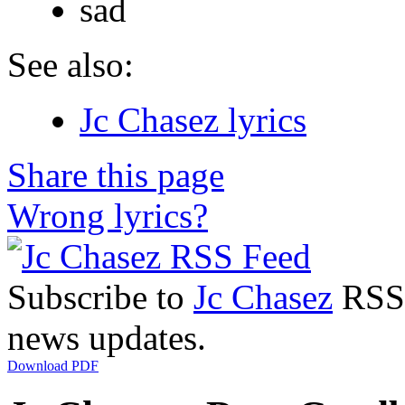
sad
See also:
Jc Chasez lyrics
Share this page
Wrong lyrics?
Subscribe to
Jc Chasez
RSS F
news updates.
Download PDF