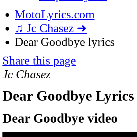
MotoLyrics.com
♫ Jc Chasez ➜
Dear Goodbye lyrics
Share this page
Jc Chasez
Dear Goodbye Lyrics
Dear Goodbye video