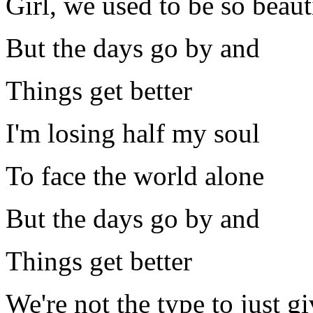
Girl, we used to be so beaut
But the days go by and
Things get better
I'm losing half my soul
To face the world alone
But the days go by and
Things get better
We're not the type to just g