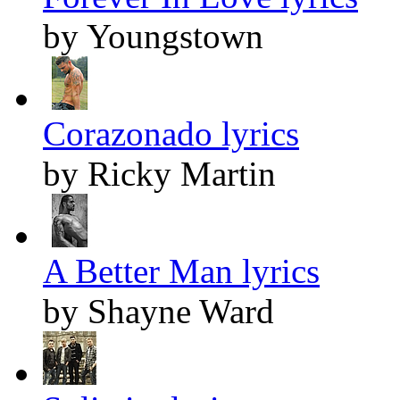
by Youngstown
Corazonado lyrics
by Ricky Martin
A Better Man lyrics
by Shayne Ward