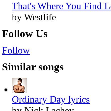
That's Where You Find L
by Westlife
Follow Us
Follow
Similar songs
Ordinary Day lyrics
by Nick Lachey